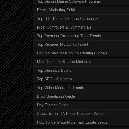
Top Bitcoin Mining Software Programs
Frugal Marketing Guide
Top U.S. Biotech Startup Companies
Most Controversial Commercials
Top Payment Processing Tech Trends
Top Precious Metals To Invest In
How To Maximize Your Marketing Funnels
Most Common Startup Mistakes
Top Business Books
Top SEO Influencers
Top Video Marketing Trends
Blog Monetizing Guide
Day Trading Guide
Steps To Build A Better Business Website
How To Generate More Real Estate Leads