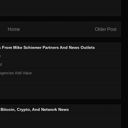
Home
Older Post
s From Mike Schiemer Partners And News Outlets
e
d
Agencies Add Value
, Bitcoin, Crypto, And Network News