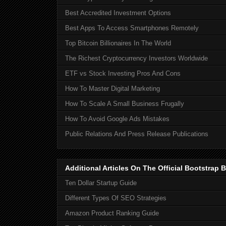
Best Accredited Investment Options
Best Apps To Access Smartphones Remotely
Top Bitcoin Billionaires In The World
The Richest Cryptocurrency Investors Worldwide
ETF vs Stock Investing Pros And Cons
How To Master Digital Marketing
How To Scale A Small Business Frugally
How To Avoid Google Ads Mistakes
Public Relations And Press Release Publications
Additional Articles On The Official Bootstra
Ten Dollar Startup Guide
Different Types Of SEO Strategies
Amazon Product Ranking Guide