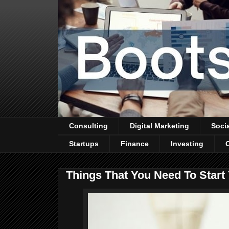
Consulting
Digital Marketing
Soci
Startups
Finance
Investing
Things That You Need To Star