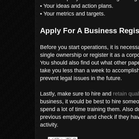
• Your ideas and action plans.
• Your metrics and targets.
Apply For A Business Regis
Before you start operations, it is neces
single ownership or register it as a corp
You should also find out what other pap
take you less than a week to accomplish
prevent legal issues in the future.
Lastly, make sure to hire and
retain qua
business, it would be best to hire some
spend a lot of time training them. Also 
previous employer and check if they hav
activity.