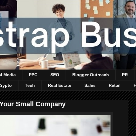
al Media
PPC
SEO
Blogger Outreach
PR
Crypto
Tech
Real Estate
Sales
Retail
t Your Small Company