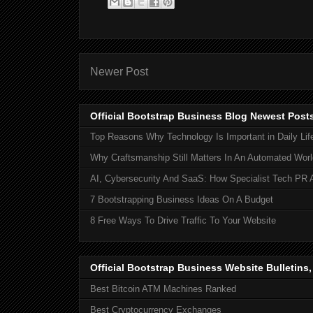
Newer Post
Official Bootstrap Business Blog Newest Post
Top Reasons Why Technology Is Important in Daily Lif
Why Craftsmanship Still Matters In An Automated Worl
AI, Cybersecurity And SaaS: How Specialist Tech PR 
7 Bootstrapping Business Ideas On A Budget
8 Free Ways To Drive Traffic To Your Website
Official Bootstrap Business Website Bulletins
Best Bitcoin ATM Machines Ranked
Best Cryptocurrency Exchanges