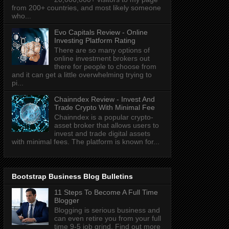
from 200+ countries, and most likely someone
who...
Evo Capitals Review - Online
Investing Platform Rating
There are so many options of
online investment brokers out
there for people to choose from
and it can get a little overwhelming trying to
pi...
Chainndex Review - Invest And
Trade Crypto With Minimal Fee
Chainndex is a popular crypto-
asset broker that allows users to
invest and trade digital assets
with minimal fees. The platform is known for...
Bootstrap Business Blog Bulletins
11 Steps To Become A Full Time
Blogger
Blogging is serious business and
can even retire you from your full
time 9-5 job grind. Find out more