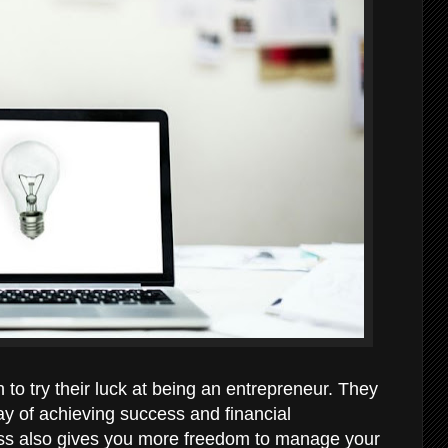
to try their luck at being an entrepreneur. They
y of achieving success and financial
ss also gives you more freedom to manage your