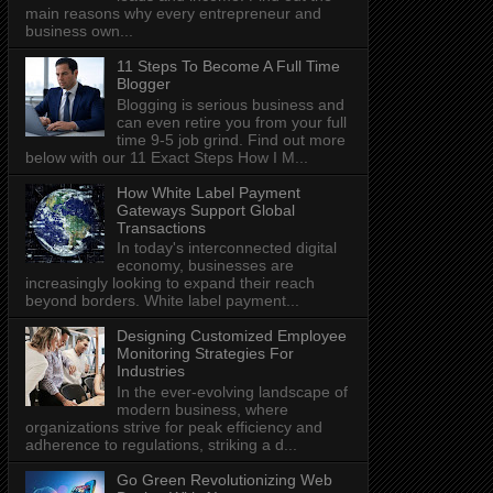
main reasons why every entrepreneur and
business own...
11 Steps To Become A Full Time
Blogger
Blogging is serious business and
can even retire you from your full
time 9-5 job grind. Find out more
below with our 11 Exact Steps How I M...
How White Label Payment
Gateways Support Global
Transactions
In today's interconnected digital
economy, businesses are
increasingly looking to expand their reach
beyond borders. White label payment...
Designing Customized Employee
Monitoring Strategies For
Industries
In the ever-evolving landscape of
modern business, where
organizations strive for peak efficiency and
adherence to regulations, striking a d...
Go Green Revolutionizing Web