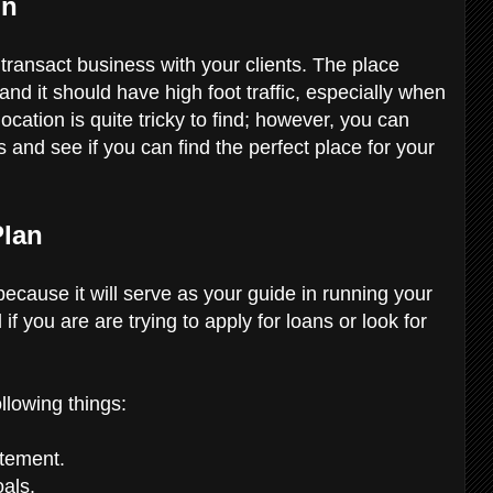
on
transact business with your clients. The place
and it should have high foot traffic, especially when
location is quite tricky to find; however, you can
s and see if you can find the perfect place for your
Plan
 because it will serve as your guide in running your
if you are are trying to apply for loans or look for
ollowing things:
atement.
oals.