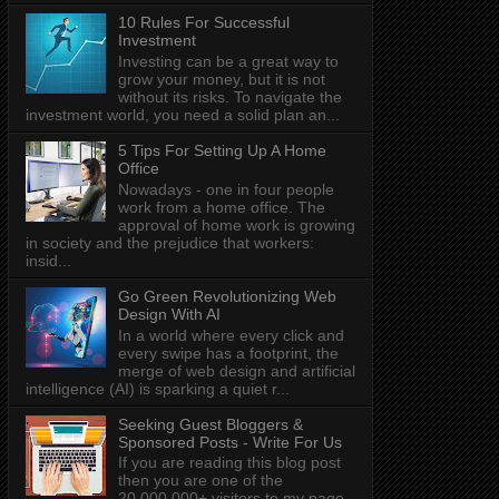
10 Rules For Successful
Investment
Investing can be a great way to
grow your money, but it is not
without its risks. To navigate the
investment world, you need a solid plan an...
5 Tips For Setting Up A Home
Office
Nowadays - one in four people
work from a home office. The
approval of home work is growing
in society and the prejudice that workers:
insid...
Go Green Revolutionizing Web
Design With AI
In a world where every click and
every swipe has a footprint, the
merge of web design and artificial
intelligence (AI) is sparking a quiet r...
Seeking Guest Bloggers &
Sponsored Posts - Write For Us
If you are reading this blog post
then you are one of the
20,000,000+ visitors to my page