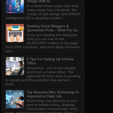
Design With AI
In a world where every click and
every swipe has a footprint, the
merge of web design and artificial
intelligence (AI) is sparking a quiet r...
Seeking Guest Bloggers &
Sponsored Posts - Write For Us
If you are reading this blog post
then you are one of the
20,000,000+ visitors to my page
from 200+ countries, and most likely someone
who...
5 Tips For Setting Up A Home
Office
Nowadays - one in four people
work from a home office. The
approval of home work is growing
in society and the prejudice that workers:
insid...
Top Reasons Why Technology Is
Important in Daily Life
Technology has become a core
part of modern living, shaping
how people communicate, work,
learn, and solve everyday problems. From