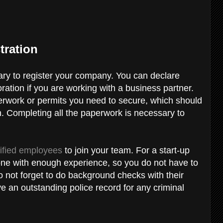
tration
sary to register your company. You can declare
oration if you are working with a business partner.
erwork or permits you need to secure, which should
. Completing all the paperwork is necessary to
lified employees
to join your team. For a start-up
one with enough experience, so you do not have to
do not forget to do background checks with their
e an outstanding police record for any criminal