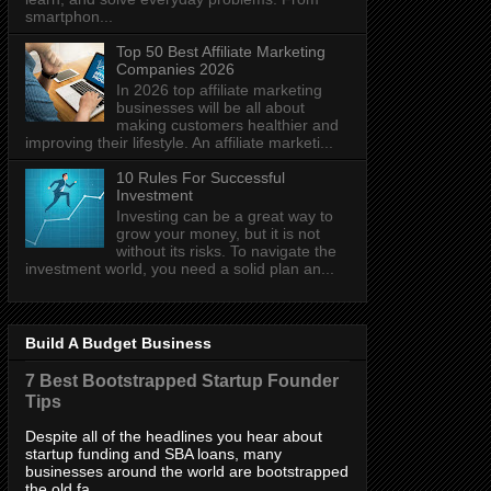
smartphon...
Top 50 Best Affiliate Marketing
Companies 2026
In 2026 top affiliate marketing
businesses will be all about
making customers healthier and
improving their lifestyle. An affiliate marketi...
10 Rules For Successful
Investment
Investing can be a great way to
grow your money, but it is not
without its risks. To navigate the
investment world, you need a solid plan an...
Build A Budget Business
7 Best Bootstrapped Startup Founder
Tips
Despite all of the headlines you hear about
startup funding and SBA loans, many
businesses around the world are bootstrapped
the old fa...