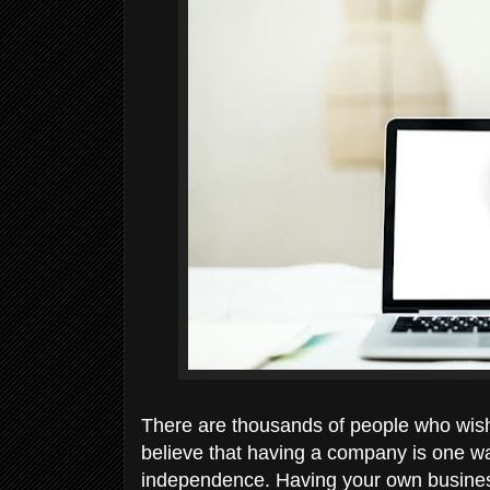
There are thousands of people who wish 
believe that having a company is one wa
independence. Having your own busine