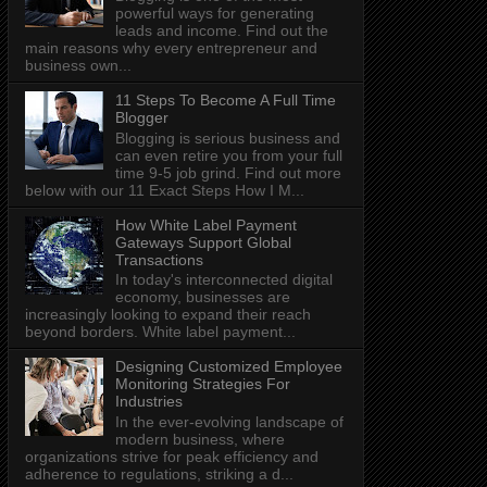
powerful ways for generating
leads and income. Find out the
main reasons why every entrepreneur and
business own...
11 Steps To Become A Full Time
Blogger
Blogging is serious business and
can even retire you from your full
time 9-5 job grind. Find out more
below with our 11 Exact Steps How I M...
How White Label Payment
Gateways Support Global
Transactions
In today's interconnected digital
economy, businesses are
increasingly looking to expand their reach
beyond borders. White label payment...
Designing Customized Employee
Monitoring Strategies For
Industries
In the ever-evolving landscape of
modern business, where
organizations strive for peak efficiency and
adherence to regulations, striking a d...