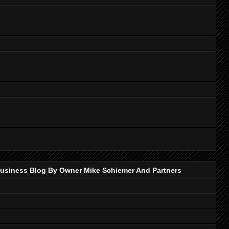
p Business Blog By Owner Mike Schiemer And Partners