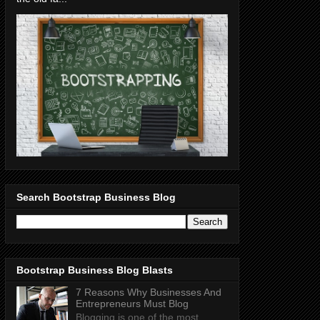
Search Bootstrap Business Blog
Bootstrap Business Blog Blasts
7 Reasons Why Businesses And
Entrepreneurs Must Blog
Blogging is one of the most