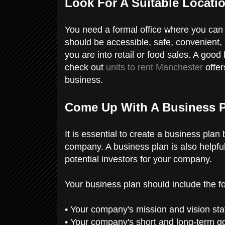
Look For A Suitable Locati
You need a formal office where you can 
should be accessible, safe, convenient, 
you are into retail or food sales. A good 
check out
units to rent Manchester
offer
business.
Come Up With A Business 
It is essential to create a business plan
company. A business plan is also helpful 
potential investors for your company.
Your business plan should include the f
• Your company's mission and vision st
• Your company's short and long-term g