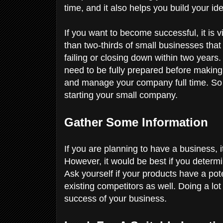
time, and it also helps you build your ide
If you want to become successful, it is 
than two-thirds of small businesses tha
failing or closing down within two years.
need to be fully prepared before making 
and manage your company full time. So
starting your small company.
Gather Some Information
If you are planning to have a business, i
However, it would be best if you determ
Ask yourself if your products have a po
existing competitors as well. Doing a lot 
success of your business.