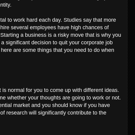
ntity.
vital to work hard each day. Studies say that more
t hire several employees have high chances of
 Starting a business is a risky move that is why you
a significant decision to quit your corporate job
 here are some things that you need to do when
t is normal for you to come up with different ideas.
ine whether your thoughts are going to work or not.
tential market and you should know if you have
of research will significantly contribute to the