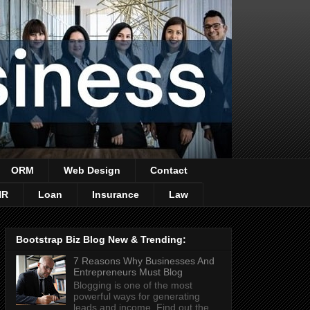
ORM
Web Design
Contact
HR
Loan
Insurance
Law
Bootstrap Biz Blog New & Trending:
7 Reasons Why Businesses And
Entrepreneurs Must Blog
Blogging is one of the most
powerful ways for generating
leads and income. Find out the