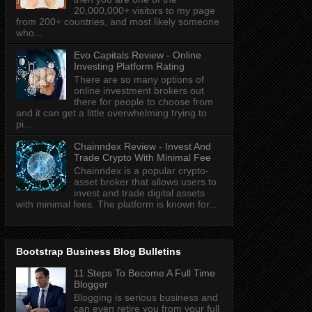
20,000,000+ visitors to my page
from 200+ countries, and most likely someone
who...
Evo Capitals Review - Online
Investing Platform Rating
There are so many options of
online investment brokers out
there for people to choose from
and it can get a little overwhelming trying to
pi...
Chainndex Review - Invest And
Trade Crypto With Minimal Fee
Chainndex is a popular crypto-
asset broker that allows users to
invest and trade digital assets
with minimal fees. The platform is known for...
Bootstrap Business Blog Bulletins
11 Steps To Become A Full Time
Blogger
Blogging is serious business and
can even retire you from your full