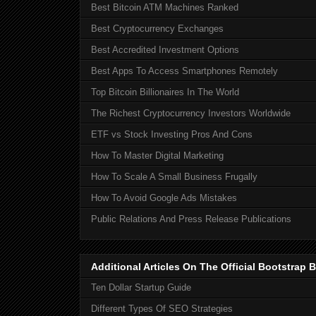
Best Bitcoin ATM Machines Ranked
Best Cryptocurrency Exchanges
Best Accredited Investment Options
Best Apps To Access Smartphones Remotely
Top Bitcoin Billionaires In The World
The Richest Cryptocurrency Investors Worldwide
ETF vs Stock Investing Pros And Cons
How To Master Digital Marketing
How To Scale A Small Business Frugally
How To Avoid Google Ads Mistakes
Public Relations And Press Release Publications
Additional Articles On The Official Bootstra
Ten Dollar Startup Guide
Different Types Of SEO Strategies