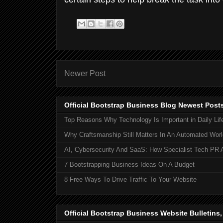
Newer Post
Official Bootstrap Business Blog Newest Post
Top Reasons Why Technology Is Important in Daily Lif
Why Craftsmanship Still Matters In An Automated Worl
AI, Cybersecurity And SaaS: How Specialist Tech PR 
7 Bootstrapping Business Ideas On A Budget
8 Free Ways To Drive Traffic To Your Website
Official Bootstrap Business Website Bulletins