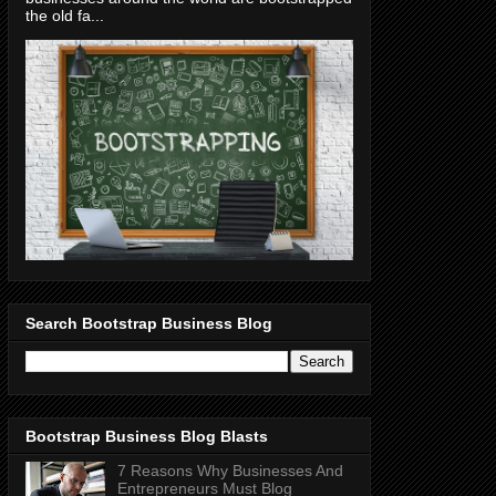
the old fa...
Search Bootstrap Business Blog
Bootstrap Business Blog Blasts
7 Reasons Why Businesses And
Entrepreneurs Must Blog