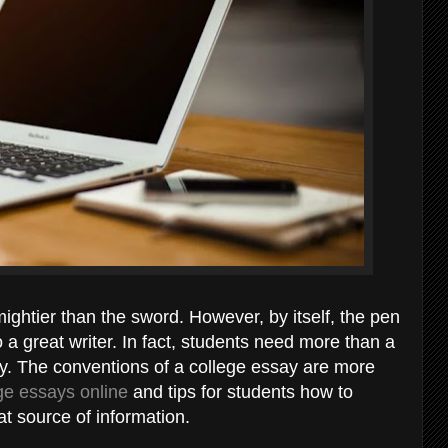
ightier than the sword. However, by itself, the pen
 a great writer. In fact, students need more than a
ay. The conventions of a college essay are more
ge essays online
and tips for students how to
eat source of information.