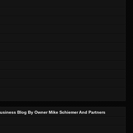
p Business Blog By Owner Mike Schiemer And Partners