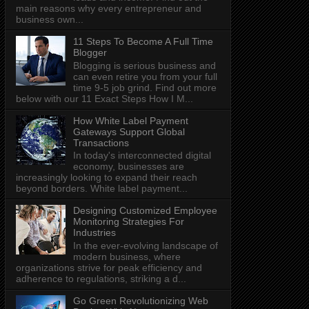
main reasons why every entrepreneur and
business own...
11 Steps To Become A Full Time
Blogger
Blogging is serious business and
can even retire you from your full
time 9-5 job grind. Find out more
below with our 11 Exact Steps How I M...
How White Label Payment
Gateways Support Global
Transactions
In today's interconnected digital
economy, businesses are
increasingly looking to expand their reach
beyond borders. White label payment...
Designing Customized Employee
Monitoring Strategies For
Industries
In the ever-evolving landscape of
modern business, where
organizations strive for peak efficiency and
adherence to regulations, striking a d...
Go Green Revolutionizing Web