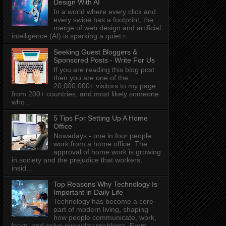
Design With AI
In a world where every click and
every swipe has a footprint, the
merge of web design and artificial
intelligence (AI) is sparking a quiet r...
Seeking Guest Bloggers &
Sponsored Posts - Write For Us
If you are reading this blog post
then you are one of the
20,000,000+ visitors to my page
from 200+ countries, and most likely someone
who...
5 Tips For Setting Up A Home
Office
Nowadays - one in four people
work from a home office. The
approval of home work is growing
in society and the prejudice that workers:
insid...
Top Reasons Why Technology Is
Important in Daily Life
Technology has become a core
part of modern living, shaping
how people communicate, work,
learn, and solve everyday problems. From