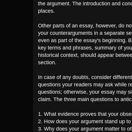
the argument. The introduction and concl
places.
Other parts of an essay, however, do no
your counterarguments in a separate sec
even as part of the essay's beginning. B
key terms and phrases, summary of your 
historical context, should appear between
section.
In case of any doubts, consider differen
questions your readers may ask while re
questions; otherwise, your essay may si
claim. The three main questions to anti
1. What evidence proves that your obser
2. How does your argument stand up t
3. Why does your argument matter to o