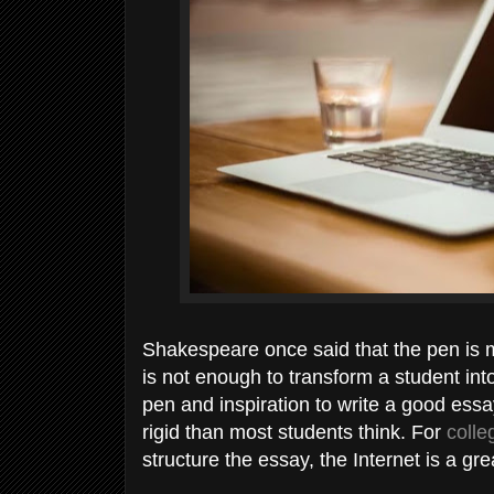
Shakespeare once said that the pen is m
is not enough to transform a student into
pen and inspiration to write a good ess
rigid than most students think. For
colle
structure the essay, the Internet is a gr