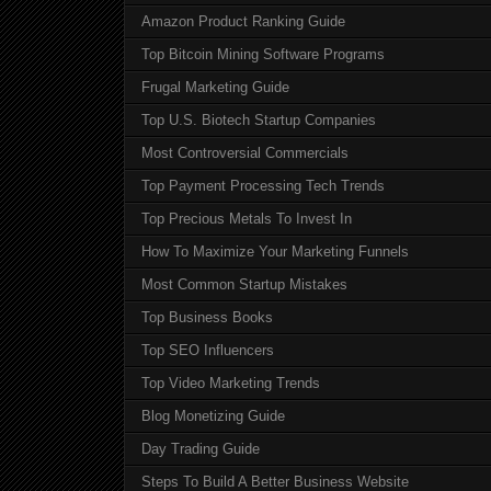
Amazon Product Ranking Guide
Top Bitcoin Mining Software Programs
Frugal Marketing Guide
Top U.S. Biotech Startup Companies
Most Controversial Commercials
Top Payment Processing Tech Trends
Top Precious Metals To Invest In
How To Maximize Your Marketing Funnels
Most Common Startup Mistakes
Top Business Books
Top SEO Influencers
Top Video Marketing Trends
Blog Monetizing Guide
Day Trading Guide
Steps To Build A Better Business Website