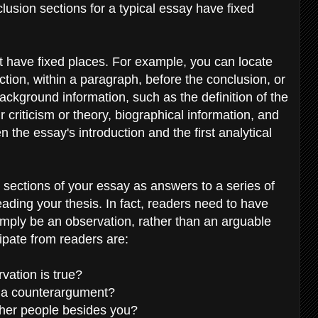
usion sections for a typical essay have fixed
t have fixed places. For example, you can locate
tion, within a paragraph, before the conclusion, or
ackground information, such as the definition of the
criticism or theory, biographical information, and
 the essay's introduction and the first analytical
t sections of your essay as answers to a series of
ading your thesis. In fact, readers need to have
mply be an observation, rather than an arguable
cipate from readers are:
vation is true?
o a counterargument?
ther people besides you?