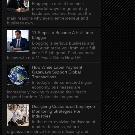
Blogging is one of the most
powerful ways for generating
leads and income. Find out the
main reasons why every entrepreneur and
business own...
11 Steps To Become A Full Time
Blogger
Blogging is serious business and
can even retire you from your full
time 9-5 job grind. Find out more
below with our 11 Exact Steps How I M...
How White Label Payment
Gateways Support Global
Transactions
In today's interconnected digital
economy, businesses are
increasingly looking to expand their reach
beyond borders. White label payment...
Designing Customized Employee
Monitoring Strategies For
Industries
In the ever-evolving landscape of
modern business, where
organizations strive for peak efficiency and