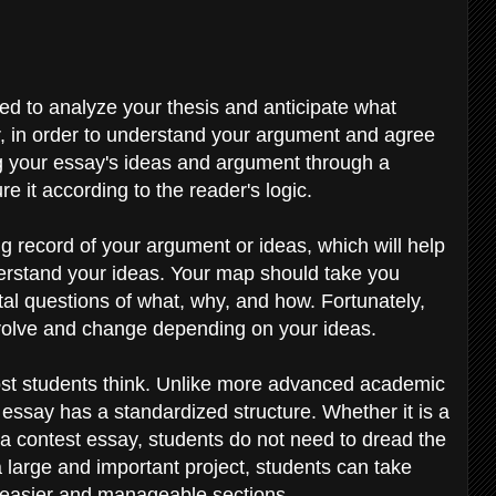
eed to analyze your thesis and anticipate what
r, in order to understand your argument and agree
ng your essay's ideas and argument through a
re it according to the reader's logic.
g record of your argument or ideas, which will help
erstand your ideas. Your map should take you
l questions of what, why, and how. Fortunately,
 evolve and change depending on your ideas.
 most students think. Unlike more advanced academic
 essay has a standardized structure. Whether it is a
 a contest essay, students do not need to dread the
is a large and important project, students can take
o easier and manageable sections.