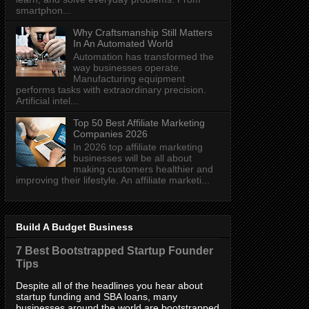
smartphon...
Why Craftsmanship Still Matters
In An Automated World
Automation has transformed the
way businesses operate.
Manufacturing equipment
performs tasks with extraordinary precision.
Artificial intel...
Top 50 Best Affiliate Marketing
Companies 2026
In 2026 top affiliate marketing
businesses will be all about
making customers healthier and
improving their lifestyle. An affiliate marketi...
Build A Budget Business
7 Best Bootstrapped Startup Founder
Tips
Despite all of the headlines you hear about
startup funding and SBA loans, many
businesses around the world are bootstrapped