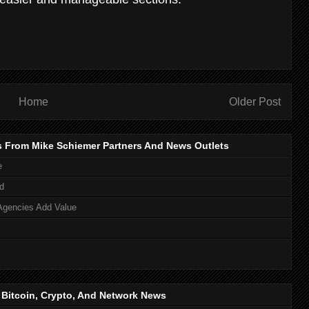
Home
Older Post
s From Mike Schiemer Partners And News Outlets
e
d
Agencies Add Value
, Bitcoin, Crypto, And Network News