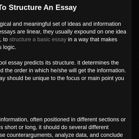
To Structure An Essay
gical and meaningful set of ideas and information
 essays are linear, they usually expound on one idea
, to
structure a basic essay
in a way that makes
s logic.
ol essay predicts its structure. It determines the
d the order in which he/she will get the information.
say should be unique to the focus or main point you
information, often positioned in different sections or
 short or long, it should do several different
raise counterarguments, analyze data, and conclude