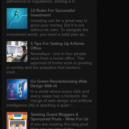
adherence to regulations, striking a d...
10 Rules For Successful
Investment
Investing can be a great way to
grow your money, but it is not
without its risks. To navigate the
investment world, you need a solid plan an...
5 Tips For Setting Up A Home
Office
Nowadays - one in four people
work from a home office. The
approval of home work is growing
in society and the prejudice that workers:
insid...
Go Green Revolutionizing Web
Design With AI
In a world where every click and
every swipe has a footprint, the
merge of web design and artificial
intelligence (AI) is sparking a quiet r...
Seeking Guest Bloggers &
Sponsored Posts - Write For Us
If you are reading this blog post
then you are one of the