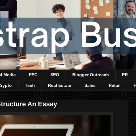
al Media
PPC
SEO
Blogger Outreach
PR
Crypto
Tech
Real Estate
Sales
Retail
Structure An Essay