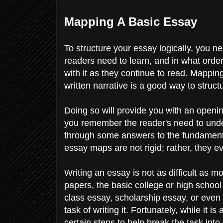
Mapping A Basic Essay
To structure your essay logically, you n
readers need to learn, and in what orde
with it as they continue to read. Mappi
written narrative is a good way to structu
Doing so will provide you with an openin
you remember the reader's need to und
through some answers to the fundamenta
essay maps are not rigid; rather, they
Writing an essay is not as difficult as
papers, the basic college or high school
class essay, scholarship essay, or even
task of writing it. Fortunately, while it 
certain steps to help break the task int