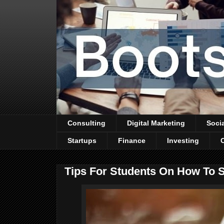
Consulting
Digital Marketing
Soci
Startups
Finance
Investing
Tips For Students On How To 