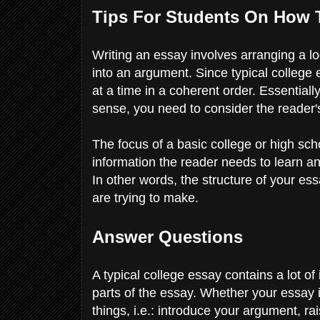
Tips For Students On How 
Writing an essay involves arranging a lo
into an argument. Since typical college
at a time in a coherent order. Essentially
sense, you need to consider the reader'
The focus of a basic college or high scho
information the reader needs to learn an
In other words, the structure of your es
are trying to make.
Answer Questions
A typical college essay contains a lot of 
parts of the essay. Whether your essay is
things, i.e.: introduce your argument, 