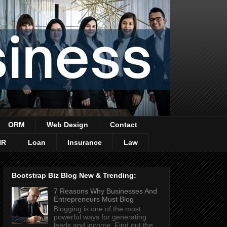
ORM
Web Design
Contact
HR
Loan
Insurance
Law
Bootstrap Biz Blog New & Trending:
7 Reasons Why Businesses And
Entrepreneurs Must Blog
Blogging is one of the most
powerful ways for generating
leads and income. Find out the