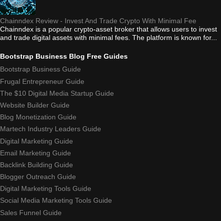
Chainndex Review - Invest And Trade Crypto With Minimal Fee
Chainndex is a popular crypto-asset broker that allows users to invest
and trade digital assets with minimal fees. The platform is known for...
Bootstrap Business Blog Free Guides
Bootstrap Business Guide
Frugal Entrepreneur Guide
The $10 Digital Media Startup Guide
Website Builder Guide
Blog Monetization Guide
Martech Industry Leaders Guide
Digital Marketing Guide
Email Marketing Guide
Backlink Building Guide
Blogger Outreach Guide
Digital Marketing Tools Guide
Social Media Marketing Tools Guide
Sales Funnel Guide