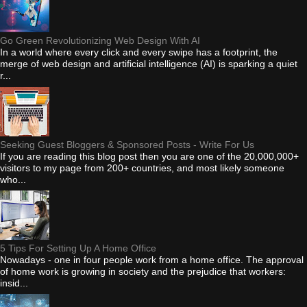
Go Green Revolutionizing Web Design With AI
In a world where every click and every swipe has a footprint, the
merge of web design and artificial intelligence (AI) is sparking a quiet
r...
Seeking Guest Bloggers & Sponsored Posts - Write For Us
If you are reading this blog post then you are one of the 20,000,000+
visitors to my page from 200+ countries, and most likely someone
who...
5 Tips For Setting Up A Home Office
Nowadays - one in four people work from a home office. The approval
of home work is growing in society and the prejudice that workers:
insid...