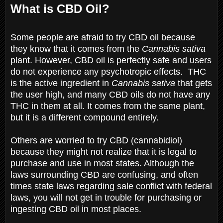
What is CBD Oil?
Some people are afraid to try CBD oil because
they know that it comes from the
Cannabis sativa
plant. However, CBD oil is perfectly safe and users
do not experience any psychotropic effects. THC
is the active ingredient in
Cannabis sativa
that gets
the user high, and many CBD oils do not have any
THC in them at all. It comes from the same plant,
but it is a different compound entirely.
Others are worried to try CBD (cannabidiol)
because they might not realize that it is legal to
purchase and use in most states. Although the
laws surrounding CBD are confusing, and often
times state laws regarding sale conflict with federal
laws, you will not get in trouble for purchasing or
ingesting CBD oil in most places.