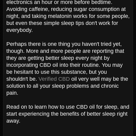
electronics an hour or more before bedtime.
Avoiding caffeine, reducing sugar consumption at
night, and taking melatonin works for some people,
but even these simple sleep tips don't work for
everybody.
Perhaps there is one thing you haven't tried yet,
though. More and more people are reporting that
they are getting better sleep every night by
incorporating CBD oil into their routine. You may
be hesitant to use this substance, but you
shouldn't be.
Verified CBD
oil very well may be the
solution to all your sleep problems and chronic
pain.
Read on to learn how to use CBD oil for sleep, and
start experiencing the benefits of better sleep right
away.