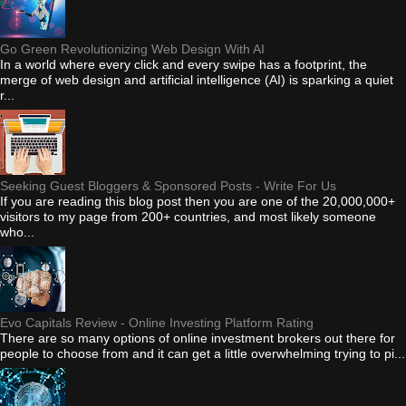
Go Green Revolutionizing Web Design With AI
In a world where every click and every swipe has a footprint, the
merge of web design and artificial intelligence (AI) is sparking a quiet
r...
Seeking Guest Bloggers & Sponsored Posts - Write For Us
If you are reading this blog post then you are one of the 20,000,000+
visitors to my page from 200+ countries, and most likely someone
who...
Evo Capitals Review - Online Investing Platform Rating
There are so many options of online investment brokers out there for
people to choose from and it can get a little overwhelming trying to pi...