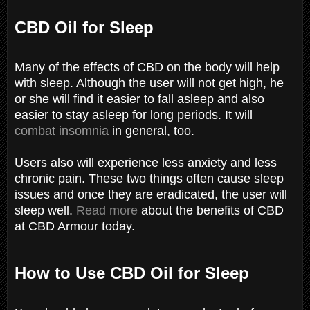
CBD Oil for Sleep
Many of the effects of CBD on the body will help
with sleep. Although the user will not get high, he
or she will find it easier to fall asleep and also
easier to stay asleep for long periods. It will
combat insomnia
in general, too.
Users also will experience less anxiety and less
chronic pain. These two things often cause sleep
issues and once they are eradicated, the user will
sleep well.
Read more
about the benefits of CBD
at CBD Armour today.
How to Use CBD Oil for Sleep