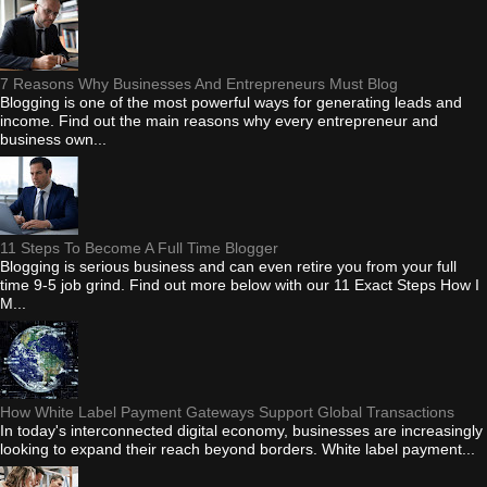
7 Reasons Why Businesses And Entrepreneurs Must Blog
Blogging is one of the most powerful ways for generating leads and
income. Find out the main reasons why every entrepreneur and
business own...
11 Steps To Become A Full Time Blogger
Blogging is serious business and can even retire you from your full
time 9-5 job grind. Find out more below with our 11 Exact Steps How I
M...
How White Label Payment Gateways Support Global Transactions
In today's interconnected digital economy, businesses are increasingly
looking to expand their reach beyond borders. White label payment...