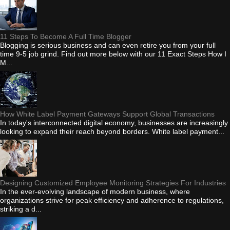
11 Steps To Become A Full Time Blogger
Blogging is serious business and can even retire you from your full
time 9-5 job grind. Find out more below with our 11 Exact Steps How I
M...
How White Label Payment Gateways Support Global Transactions
In today's interconnected digital economy, businesses are increasingly
looking to expand their reach beyond borders. White label payment...
Designing Customized Employee Monitoring Strategies For Industries
In the ever-evolving landscape of modern business, where
organizations strive for peak efficiency and adherence to regulations,
striking a d...