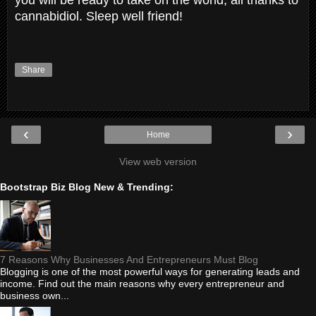
cannabidiol. Sleep well friend!
Share
‹
›
Home
View web version
Bootstrap Biz Blog New & Trending:
7 Reasons Why Businesses And Entrepreneurs Must Blog
Blogging is one of the most powerful ways for generating leads and
income. Find out the main reasons why every entrepreneur and
business own...