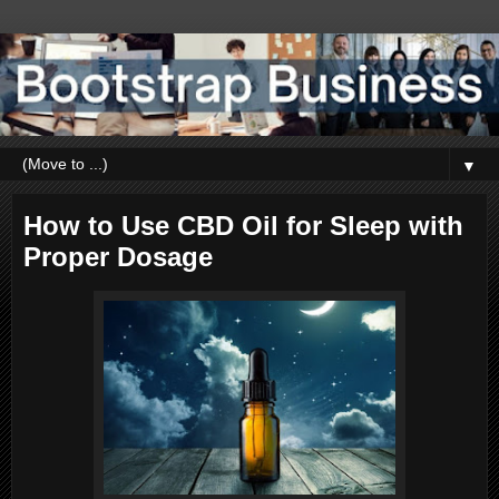
▼
How to Use CBD Oil for Sleep with
Proper Dosage