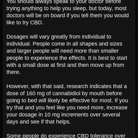
You should always speak to your doctor before
trying anything to help you sleep, but today, most
doctors will be on board if you tell them you would
like to try CBD.
Dosages will vary greatly from individual to
individual. People come in all shapes and sizes
and larger people will need more than smaller
people to experience the effects. It is best to start
with a small dose at first and then move up from
there.
However, with that said, research indicates that a
dose of 160 mg of cannabidiol by mouth before
going to bed will likely be effective for most. If you
try that and you feel like you need more, increase
your dosage in 10 mg increments over several
days and see if that helps.
Some people do experience CBD tolerance over