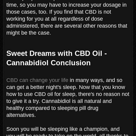
time, so you may have to increase your dosage in
those cases, too. If you find that CBD is not
working for you at all regardless of dose
administered, there are several other reasons that
might be the case.
Sweet Dreams with CBD Oil -
Cannabidiol Conclusion
CBD can change your life
in many ways, and so
can get a better night's sleep. Now that you know
how to use CBD oil for sleep, there's no reason not
to give it a try. Cannabidiol is all natural and
healthy compared to sleeping pill drug
alternatives.
Soon you will be sleeping like a champion, and
you will be ready to take on the world, all thanks to