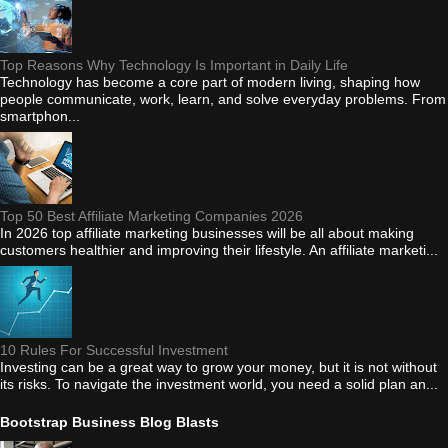
Top Reasons Why Technology Is Important in Daily Life
Technology has become a core part of modern living, shaping how
people communicate, work, learn, and solve everyday problems. From
smartphon...
Top 50 Best Affiliate Marketing Companies 2026
In 2026 top affiliate marketing businesses will be all about making
customers healthier and improving their lifestyle. An affiliate marketi...
10 Rules For Successful Investment
Investing can be a great way to grow your money, but it is not without
its risks. To navigate the investment world, you need a solid plan an...
Bootstrap Business Blog Blasts