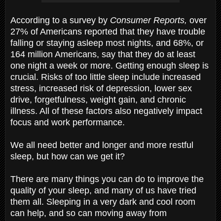
According to a survey by
Consumer Reports,
over
27% of Americans reported that they have trouble
falling or staying asleep most nights, and 68%, or
164 million Americans, say that they do at least
one night a week or more. Getting enough sleep is
crucial. Risks of too little sleep include increased
stress, increased risk of depression, lower sex
drive, forgetfulness, weight gain, and chronic
illness. All of these factors also negatively impact
focus and work performance.
We all need better and longer and more restful
sleep, but how can we get it?
There are many things you can do to improve the
quality of your sleep, and many of us have tried
them all. Sleeping in a very dark and cool room
can help, and so can moving away from