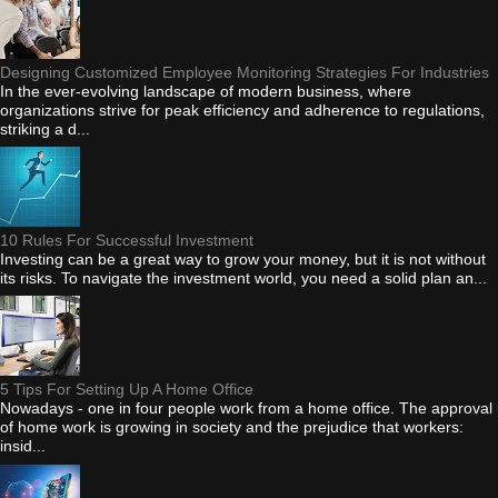
Designing Customized Employee Monitoring Strategies For Industries
In the ever-evolving landscape of modern business, where
organizations strive for peak efficiency and adherence to regulations,
striking a d...
10 Rules For Successful Investment
Investing can be a great way to grow your money, but it is not without
its risks. To navigate the investment world, you need a solid plan an...
5 Tips For Setting Up A Home Office
Nowadays - one in four people work from a home office. The approval
of home work is growing in society and the prejudice that workers:
insid...