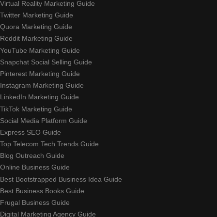
Virtual Reality Marketing Guide
Twitter Marketing Guide
Quora Marketing Guide
Reddit Marketing Guide
YouTube Marketing Guide
Snapchat Social Selling Guide
Pinterest Marketing Guide
Instagram Marketing Guide
LinkedIn Marketing Guide
TikTok Marketing Guide
Social Media Platform Guide
Express SEO Guide
Top Telecom Tech Trends Guide
Blog Outreach Guide
Online Business Guide
Best Bootstrapped Business Idea Guide
Best Business Books Guide
Frugal Business Guide
Digital Marketing Agency Guide