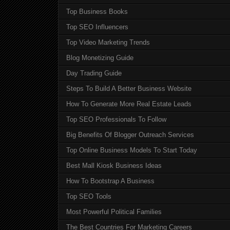
Top Business Books
Top SEO Influencers
Top Video Marketing Trends
Blog Monetizing Guide
Day Trading Guide
Steps To Build A Better Business Website
How To Generate More Real Estate Leads
Top SEO Professionals To Follow
Big Benefits Of Blogger Outreach Services
Top Online Business Models To Start Today
Best Mall Kiosk Business Ideas
How To Bootstrap A Business
Top SEO Tools
Most Powerful Political Families
The Best Countries For Marketing Careers