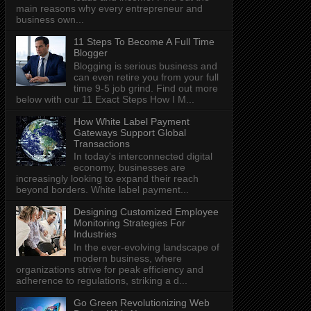
main reasons why every entrepreneur and
business own...
11 Steps To Become A Full Time
Blogger
Blogging is serious business and
can even retire you from your full
time 9-5 job grind. Find out more
below with our 11 Exact Steps How I M...
How White Label Payment
Gateways Support Global
Transactions
In today's interconnected digital
economy, businesses are
increasingly looking to expand their reach
beyond borders. White label payment...
Designing Customized Employee
Monitoring Strategies For
Industries
In the ever-evolving landscape of
modern business, where
organizations strive for peak efficiency and
adherence to regulations, striking a d...
Go Green Revolutionizing Web