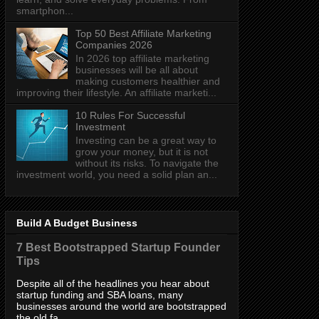
smartphon...
Top 50 Best Affiliate Marketing
Companies 2026
In 2026 top affiliate marketing
businesses will be all about
making customers healthier and
improving their lifestyle. An affiliate marketi...
10 Rules For Successful
Investment
Investing can be a great way to
grow your money, but it is not
without its risks. To navigate the
investment world, you need a solid plan an...
Build A Budget Business
7 Best Bootstrapped Startup Founder
Tips
Despite all of the headlines you hear about
startup funding and SBA loans, many
businesses around the world are bootstrapped
the old fa...