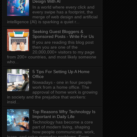
Design With AI
In a world where every click and
every swipe has a footprint, the
merge of web design and artificial
intelligence (AI) is sparking a quiet r...
Seeking Guest Bloggers &
Sponsored Posts - Write For Us
If you are reading this blog post
then you are one of the
20,000,000+ visitors to my page
from 200+ countries, and most likely someone
who...
5 Tips For Setting Up A Home
Office
Nowadays - one in four people
work from a home office. The
approval of home work is growing
in society and the prejudice that workers:
insid...
Top Reasons Why Technology Is
Important in Daily Life
Technology has become a core
part of modern living, shaping
how people communicate, work,
learn, and solve everyday problems. From