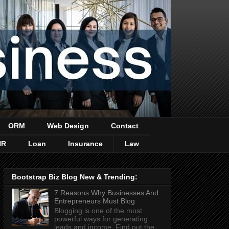
ORM
Web Design
Contact
HR
Loan
Insurance
Law
Bootstrap Biz Blog New & Trending:
7 Reasons Why Businesses And
Entrepreneurs Must Blog
Blogging is one of the most
powerful ways for generating
leads and income. Find out the