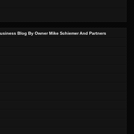
p Business Blog By Owner Mike Schiemer And Partners