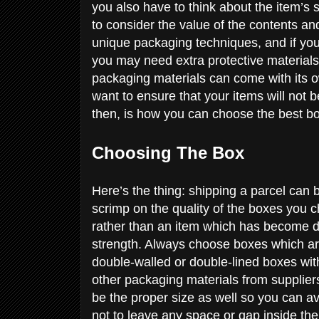
you also have to think about the item’s 
to consider the value of the contents and 
unique packaging techniques, and if you
you may need extra protective materials
packaging materials can come with its ow
want to ensure that your items will not 
then, is how you can choose the best b
Choosing The Box
Here’s the thing: shipping a parcel can b
scrimp on the quality of the boxes you ch
rather than an item which has become da
strength. Always choose boxes which are 
double-walled or double-lined boxes wit
other packaging materials from supplie
be the proper size as well so you can avo
not to leave any space or gap inside the 