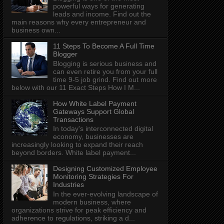
powerful ways for generating
leads and income. Find out the
main reasons why every entrepreneur and
business own...
11 Steps To Become A Full Time
Blogger
Blogging is serious business and
can even retire you from your full
time 9-5 job grind. Find out more
below with our 11 Exact Steps How I M...
How White Label Payment
Gateways Support Global
Transactions
In today's interconnected digital
economy, businesses are
increasingly looking to expand their reach
beyond borders. White label payment...
Designing Customized Employee
Monitoring Strategies For
Industries
In the ever-evolving landscape of
modern business, where
organizations strive for peak efficiency and
adherence to regulations, striking a d...