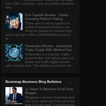
from 200+ countries, and most likely someone
who...
Evo Capitals Review - Online
Investing Platform Rating
There are so many options of
online investment brokers out
there for people to choose from
and it can get a little overwhelming trying to
pi...
Chainndex Review - Invest And
Trade Crypto With Minimal Fee
Chainndex is a popular crypto-
asset broker that allows users to
invest and trade digital assets
with minimal fees. The platform is known for...
Bootstrap Business Blog Bulletins
11 Steps To Become A Full Time
Blogger
Blogging is serious business and
can even retire you from your full
time 9-5 job grind. Find out more