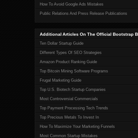
How To Avoid Google Ads Mistakes
Public Relations And Press Release Publications
Additional Articles On The Official Bootstra
Ten Dollar Startup Guide
Different Types Of SEO Strategies
Amazon Product Ranking Guide
Top Bitcoin Mining Software Programs
Frugal Marketing Guide
Top U.S. Biotech Startup Companies
Most Controversial Commercials
Top Payment Processing Tech Trends
Top Precious Metals To Invest In
How To Maximize Your Marketing Funnels
Most Common Startup Mistakes