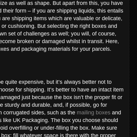
size as well as shape. But apart from this, you have
their form – if you are shipping liquids, this entails
 are shipping items which are valuable or delicate,
 or cushioning. But selecting the right boxes and
n set of challenges as well; you will, of course,
become broken or damaged whilst in transit. Here,
oxes and packaging materials for your parcels.
e quite expensive, but it’s always better not to
oose for shipping. It’s better to have an intact item
maged just because the box isn’t the proper fit or
sturdy and durable, and, if possible, go for
h corrugated sides, such as the
mailing boxes
and
rs like UK Packaging. The box you choose should
id overfilling or under-filling the box. Make sure
box; fill whatever space is there with the proper