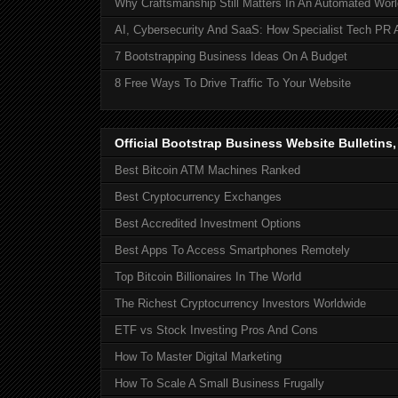
Why Craftsmanship Still Matters In An Automated Worl
AI, Cybersecurity And SaaS: How Specialist Tech PR 
7 Bootstrapping Business Ideas On A Budget
8 Free Ways To Drive Traffic To Your Website
Official Bootstrap Business Website Bulletins
Best Bitcoin ATM Machines Ranked
Best Cryptocurrency Exchanges
Best Accredited Investment Options
Best Apps To Access Smartphones Remotely
Top Bitcoin Billionaires In The World
The Richest Cryptocurrency Investors Worldwide
ETF vs Stock Investing Pros And Cons
How To Master Digital Marketing
How To Scale A Small Business Frugally