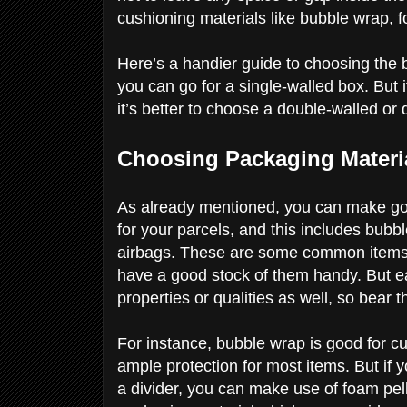
cushioning materials like bubble wrap,
Here’s a handier guide to choosing the bo
you can go for a single-walled box. But i
it’s better to choose a double-walled or
Choosing Packaging Materi
As already mentioned, you can make goo
for your parcels, and this includes bubb
airbags. These are some common items 
have a good stock of them handy. But e
properties or qualities as well, so bear t
For instance, bubble wrap is good for cus
ample protection for most items. But if
a divider, you can make use of foam pel