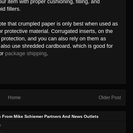
r item with proper cushioning, filling, and
id fillers.
ote that crumpled paper is only best when used as
 or protective material. Corrugated inserts, on the
d protection, and you can also rely on them as
n also use shredded cardboard, which is good for
for
package shipping
.
Home
Older Post
s From Mike Schiemer Partners And News Outlets
e