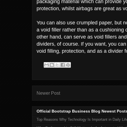
packaging material which can provide you
protection, whilst airbags are great as vo
You can also use crumpled paper, but n
a void filler rather than as a cushioning
other hand, can serve as void fillers an
dividers, of course. If you want, you ca
void filling, protection, and as a divider 
Newer Post
Official Bootstrap Business Blog Newest Post
Top Reasons Why Technology Is Important in Daily Lif