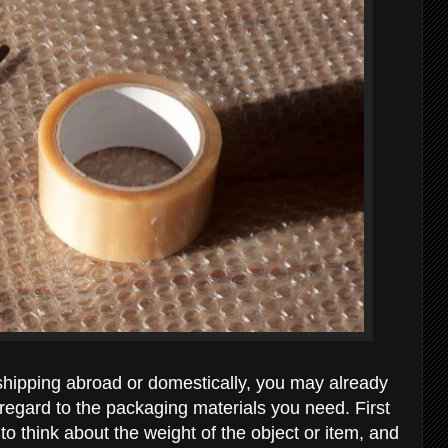
shipping abroad or domestically, you may already
regard to the packaging materials you need. First
 to think about the weight of the object or item, and