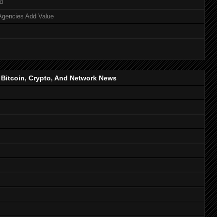
d
Agencies Add Value
, Bitcoin, Crypto, And Network News