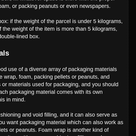
 foam, or packing peanuts or even newspapers.
x: if the weight of the parcel is under 5 kilograms,
f the weight of the item is more than 5 kilograms,
 double-lined box.
als
d use of a diverse array of packaging materials
le wrap, foam, packing pellets or peanuts, and
or materials used for packaging, and you should
ach packaging material comes with its own
his in mind.
hioning and void filling, and it can also serve as
 you want packaging material which can also work as
lets or peanuts. Foam wrap is another kind of