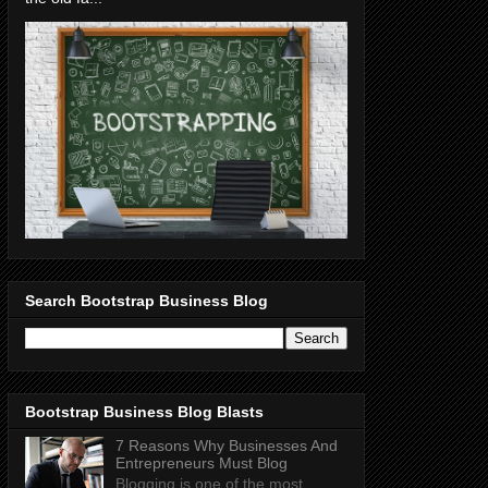
Search Bootstrap Business Blog
Bootstrap Business Blog Blasts
7 Reasons Why Businesses And
Entrepreneurs Must Blog
Blogging is one of the most