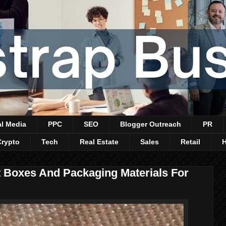
al Media
PPC
SEO
Blogger Outreach
PR
Crypto
Tech
Real Estate
Sales
Retail
Boxes And Packaging Materials For