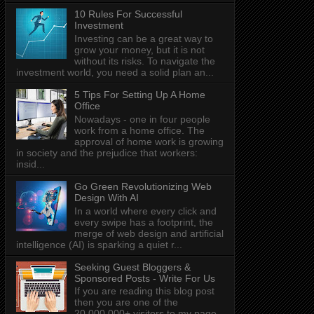
10 Rules For Successful
Investment
Investing can be a great way to
grow your money, but it is not
without its risks. To navigate the
investment world, you need a solid plan an...
5 Tips For Setting Up A Home
Office
Nowadays - one in four people
work from a home office. The
approval of home work is growing
in society and the prejudice that workers:
insid...
Go Green Revolutionizing Web
Design With AI
In a world where every click and
every swipe has a footprint, the
merge of web design and artificial
intelligence (AI) is sparking a quiet r...
Seeking Guest Bloggers &
Sponsored Posts - Write For Us
If you are reading this blog post
then you are one of the
20,000,000+ visitors to my page