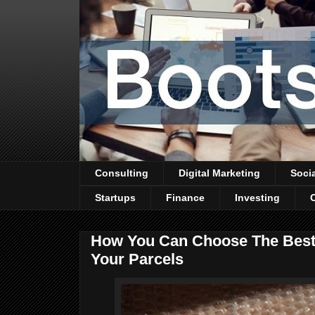
Consulting
Digital Marketing
Soci
Startups
Finance
Investing
How You Can Choose The Best 
Your Parcels