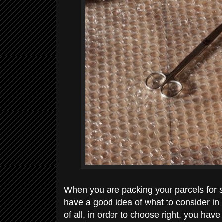
When you are packing your parcels for 
have a good idea of what to consider in 
of all, in order to choose right, you have