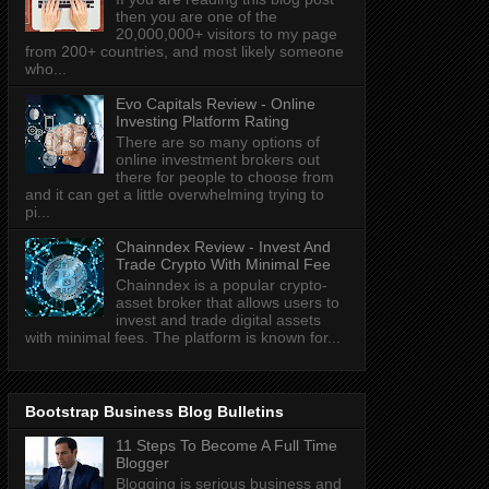
then you are one of the
20,000,000+ visitors to my page
from 200+ countries, and most likely someone
who...
Evo Capitals Review - Online
Investing Platform Rating
There are so many options of
online investment brokers out
there for people to choose from
and it can get a little overwhelming trying to
pi...
Chainndex Review - Invest And
Trade Crypto With Minimal Fee
Chainndex is a popular crypto-
asset broker that allows users to
invest and trade digital assets
with minimal fees. The platform is known for...
Bootstrap Business Blog Bulletins
11 Steps To Become A Full Time
Blogger
Blogging is serious business and