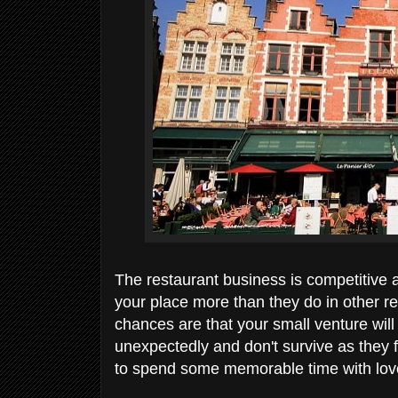
The restaurant business is competitive 
your place more than they do in other res
chances are that your small venture wil
unexpectedly and don't survive as they fa
to spend some memorable time with love