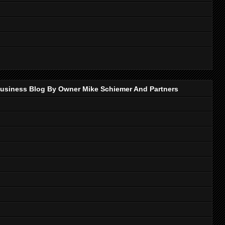
p Business Blog By Owner Mike Schiemer And Partners