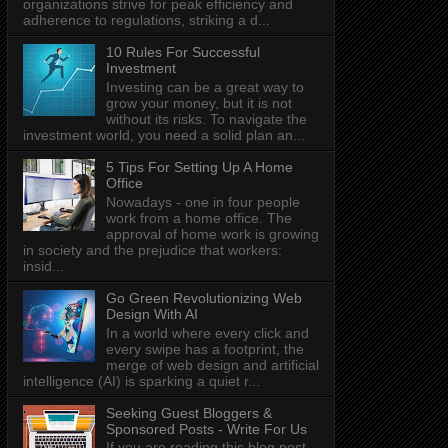
organizations strive for peak efficiency and
adherence to regulations, striking a d...
10 Rules For Successful
Investment
Investing can be a great way to
grow your money, but it is not
without its risks. To navigate the
investment world, you need a solid plan an...
5 Tips For Setting Up A Home
Office
Nowadays - one in four people
work from a home office. The
approval of home work is growing
in society and the prejudice that workers:
insid...
Go Green Revolutionizing Web
Design With AI
In a world where every click and
every swipe has a footprint, the
merge of web design and artificial
intelligence (AI) is sparking a quiet r...
Seeking Guest Bloggers &
Sponsored Posts - Write For Us
If you are reading this blog post