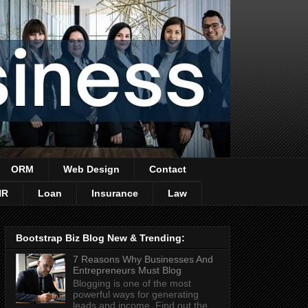
ORM
Web Design
Contact
HR
Loan
Insurance
Law
Bootstrap Biz Blog New & Trending:
7 Reasons Why Businesses And
Entrepreneurs Must Blog
Blogging is one of the most
powerful ways for generating
leads and income. Find out the