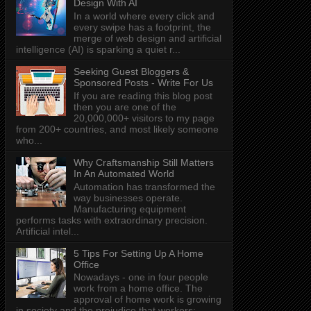
Design With AI
In a world where every click and
every swipe has a footprint, the
merge of web design and artificial
intelligence (AI) is sparking a quiet r...
Seeking Guest Bloggers &
Sponsored Posts - Write For Us
If you are reading this blog post
then you are one of the
20,000,000+ visitors to my page
from 200+ countries, and most likely someone
who...
Why Craftsmanship Still Matters
In An Automated World
Automation has transformed the
way businesses operate.
Manufacturing equipment
performs tasks with extraordinary precision.
Artificial intel...
5 Tips For Setting Up A Home
Office
Nowadays - one in four people
work from a home office. The
approval of home work is growing
in society and the prejudice that workers: