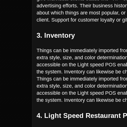
advertising efforts. Their business hist
about which things are most popular, or
client. Support for customer loyalty or g
3. Inventory
Things can be immediately imported fro
extra style, size, and color determinati
accessible on the Light speed POS enable
the system. Inventory can likewise be c
Things can be immediately imported fro
extra style, size, and color determinati
accessible on the Light speed POS enable
the system. Inventory can likewise be c
4. Light Speed Restaurant 