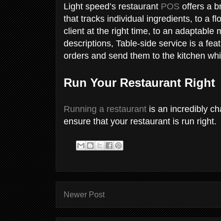
Light speed’s restaurant
POS
offers a b
that tracks individual ingredients, to a f
client at the right time, to an adaptable
descriptions, Table-side service is a fe
orders and send them to the kitchen whil
Run Your Restaurant Right
Running a restaurant
is an incredibly ch
ensure that your restaurant is run right.
Newer Post