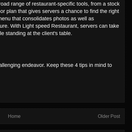
road range of restaurant-specific tools, from a stock
loor plan that gives servers a chance to find the right
 menu that consolidates photos as well as
ature. With Light speed Restaurant, servers can take
e standing at the client's table.
allenging endeavor. Keep these 4 tips in mind to
Home
Older Post