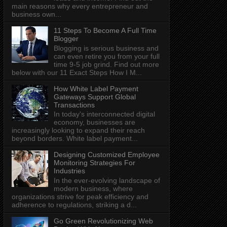
main reasons why every entrepreneur and
business own...
11 Steps To Become A Full Time
Blogger
Blogging is serious business and
can even retire you from your full
time 9-5 job grind. Find out more
below with our 11 Exact Steps How I M...
How White Label Payment
Gateways Support Global
Transactions
In today's interconnected digital
economy, businesses are
increasingly looking to expand their reach
beyond borders. White label payment...
Designing Customized Employee
Monitoring Strategies For
Industries
In the ever-evolving landscape of
modern business, where
organizations strive for peak efficiency and
adherence to regulations, striking a d...
Go Green Revolutionizing Web