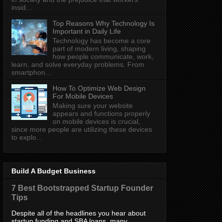
insid...
Top Reasons Why Technology Is
Important in Daily Life
Technology has become a core
part of modern living, shaping
how people communicate, work,
learn, and solve everyday problems. From
smartphon...
How To Optimize Web Design
For Mobile Devices
Making sure your website
appears and functions properly
on mobile devices is crucial,
since more people are utilizing these devices
to explo...
Build A Budget Business
7 Best Bootstrapped Startup Founder
Tips
Despite all of the headlines you hear about
startup funding and SBA loans, many