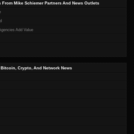
s From Mike Schiemer Partners And News Outlets
e
d
Agencies Add Value
, Bitcoin, Crypto, And Network News