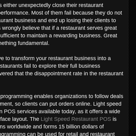
either unexpectedly close their restaurant
 performance. Most of them fail because they do not
aurant business and end up losing their clients to
wrongly believe that if a restaurant serves great
 sufficient to maintain a rewarding business. Great
omething fundamental.
ve to transform your restaurant business into a
taurants fail to explore their full business
vered that the disappointment rate in the restaurant
 programming enables organizations to follow deals
ment, so clients can put orders online. Light speed
n POS services available today, as it offers a wide
erface layout. The
Light Speed Restaurant POS
is
ns worldwide and forms 15 billion dollars of
gramming can be used for retail and restaurant