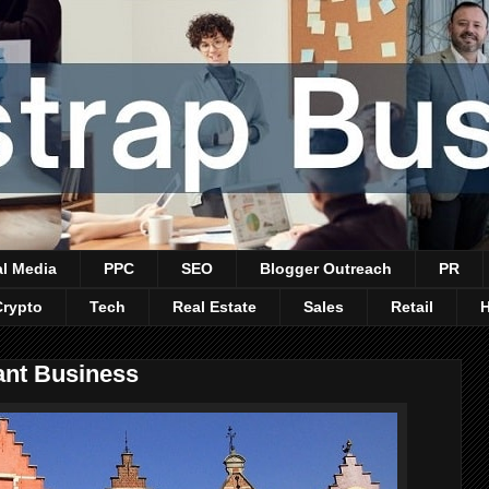
al Media
PPC
SEO
Blogger Outreach
PR
Crypto
Tech
Real Estate
Sales
Retail
ant Business