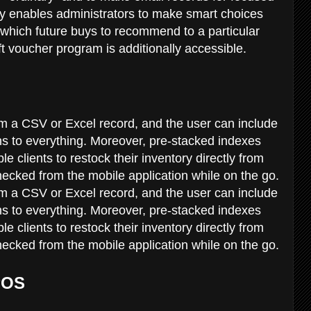
ory enables administrators to make smart choices
 which future buys to recommend to a particular
ift voucher program is additionally accessible.
m a CSV or Excel record, and the user can include
ons to everything. Moreover, pre-stacked indexes
 clients to restock their inventory directly from
hecked from the mobile application while on the go.
m a CSV or Excel record, and the user can include
ons to everything. Moreover, pre-stacked indexes
 clients to restock their inventory directly from
hecked from the mobile application while on the go.
POS