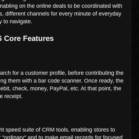
enabling on the online deals to be coordinated with
es, different channels for every minute of everyday
sy to navigate.
S Core Features
rch for a customer profile, before contributing the
ning them with a bar code scanner. Once ready, the
debit, check, money, PayPal, etc. At that point, the
he receipt.
ht speed suite of CRM tools, enabling stores to
 or "ordinary" and to make email records for focused