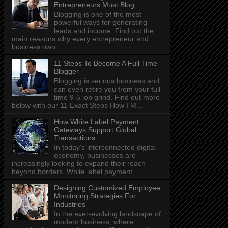
Entrepreneurs Must Blog
Blogging is one of the most
powerful ways for generating
leads and income. Find out the
main reasons why every entrepreneur and
business own...
11 Steps To Become A Full Time
Blogger
Blogging is serious business and
can even retire you from your full
time 9-5 job grind. Find out more
below with our 11 Exact Steps How I M...
How White Label Payment
Gateways Support Global
Transactions
In today's interconnected digital
economy, businesses are
increasingly looking to expand their reach
beyond borders. White label payment...
Designing Customized Employee
Monitoring Strategies For
Industries
In the ever-evolving landscape of
modern business, where