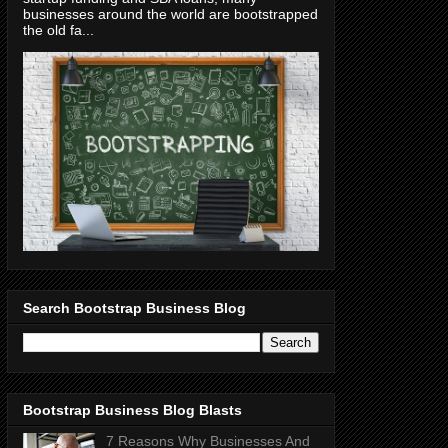
businesses around the world are bootstrapped
the old fa...
Search Bootstrap Business Blog
Bootstrap Business Blog Blasts
7 Reasons Why Businesses And