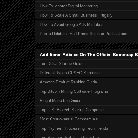
How To Master Digital Marketing
How To Scale A Small Business Frugally
How To Avoid Google Ads Mistakes
Public Relations And Press Release Publications
Additional Articles On The Official Bootstra
Ten Dollar Startup Guide
Different Types Of SEO Strategies
Amazon Product Ranking Guide
Top Bitcoin Mining Software Programs
Frugal Marketing Guide
Top U.S. Biotech Startup Companies
Most Controversial Commercials
Top Payment Processing Tech Trends
Top Precious Metals To Invest In