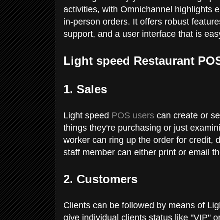
activities, with Omnichannel highlights 
in-person orders. It offers robust featur
support, and a user interface that is ea
Light speed Restaurant PO
1. Sales
Light speed
POS users
can create or sea
things they're purchasing or just exami
worker can ring up the order for credit, 
staff member can either print or email t
2. Customers
Clients can be followed by means of Lig
give individual clients status like "VIP"