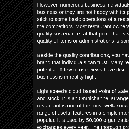
However, numerous business individuals 
business or they are not happy with its
stick to some basic operations of a rest
the competitors. Most restaurant owners 
quality sustenance, at that point that is
quality of items or administrations is s
Beside the quality contributions, you ha
brand that individuals can trust. Many res
potential. A few of overviews have disco
business is in reality high.
Light speed's cloud-based Point of Sale
and stock. It is an Omnichannel arrange
restaurant is one of the most well- know
range of useful features in a simple int
popular. It is used by 50,000 organizatio
exchanges every year. The thorough pro