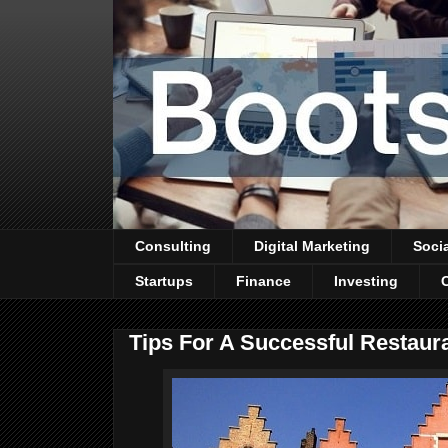
Consulting
Digital Marketing
Soci
Startups
Finance
Investing
Tips For A Successful Restaur