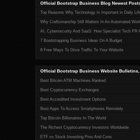
Official Bootstrap Business Blog Newest Post
Top Reasons Why Technology Is Important in Daily Lif
Why Craftsmanship Still Matters In An Automated Worl
AI, Cybersecurity And SaaS: How Specialist Tech PR 
7 Bootstrapping Business Ideas On A Budget
8 Free Ways To Drive Traffic To Your Website
Official Bootstrap Business Website Bulletins
Best Bitcoin ATM Machines Ranked
Best Cryptocurrency Exchanges
Best Accredited Investment Options
Best Apps To Access Smartphones Remotely
Top Bitcoin Billionaires In The World
The Richest Cryptocurrency Investors Worldwide
ETF vs Stock Investing Pros And Cons