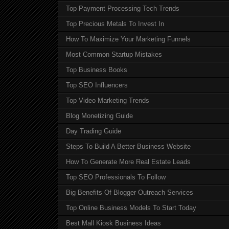
Top Payment Processing Tech Trends
Top Precious Metals To Invest In
How To Maximize Your Marketing Funnels
Most Common Startup Mistakes
Top Business Books
Top SEO Influencers
Top Video Marketing Trends
Blog Monetizing Guide
Day Trading Guide
Steps To Build A Better Business Website
How To Generate More Real Estate Leads
Top SEO Professionals To Follow
Big Benefits Of Blogger Outreach Services
Top Online Business Models To Start Today
Best Mall Kiosk Business Ideas