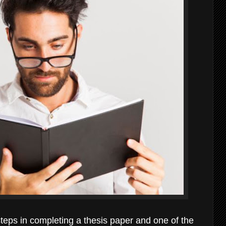
 steps in completing a thesis paper and one of the