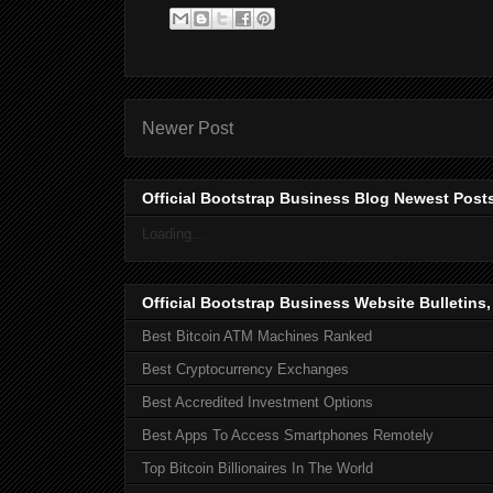
Newer Post
Official Bootstrap Business Blog Newest Post
Loading...
Official Bootstrap Business Website Bulletins
Best Bitcoin ATM Machines Ranked
Best Cryptocurrency Exchanges
Best Accredited Investment Options
Best Apps To Access Smartphones Remotely
Top Bitcoin Billionaires In The World