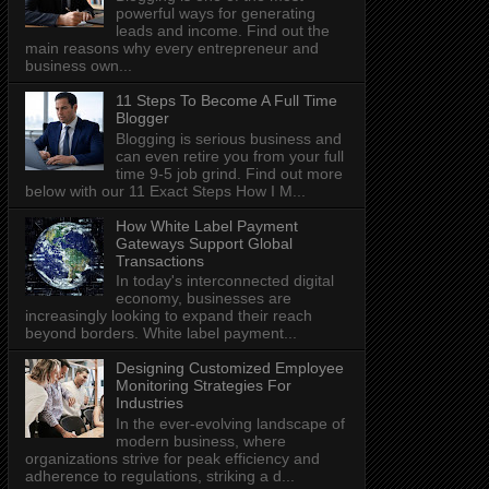
powerful ways for generating
leads and income. Find out the
main reasons why every entrepreneur and
business own...
11 Steps To Become A Full Time
Blogger
Blogging is serious business and
can even retire you from your full
time 9-5 job grind. Find out more
below with our 11 Exact Steps How I M...
How White Label Payment
Gateways Support Global
Transactions
In today's interconnected digital
economy, businesses are
increasingly looking to expand their reach
beyond borders. White label payment...
Designing Customized Employee
Monitoring Strategies For
Industries
In the ever-evolving landscape of
modern business, where
organizations strive for peak efficiency and
adherence to regulations, striking a d...