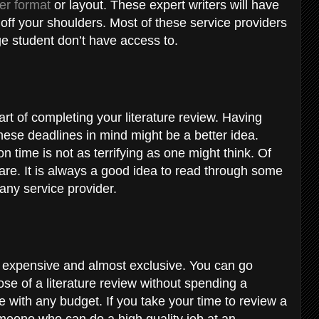
er format
or layout. These expert writers will have
 off your shoulders. Most of these service providers
ge student don’t have access to.
rt of completing your literature review. Having
ese deadlines in mind might be a better idea.
 time is not as terrifying as one might think. Of
are. It is always a good idea to read through some
any service provider.
y expensive and almost exclusive. You can go
se of a literature review without spending a
one with any budget. If you take your time to review a
omeone who can do a high quality job at an