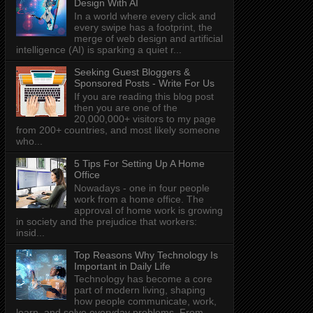
Design With AI
In a world where every click and
every swipe has a footprint, the
merge of web design and artificial
intelligence (AI) is sparking a quiet r...
Seeking Guest Bloggers &
Sponsored Posts - Write For Us
If you are reading this blog post
then you are one of the
20,000,000+ visitors to my page
from 200+ countries, and most likely someone
who...
5 Tips For Setting Up A Home
Office
Nowadays - one in four people
work from a home office. The
approval of home work is growing
in society and the prejudice that workers:
insid...
Top Reasons Why Technology Is
Important in Daily Life
Technology has become a core
part of modern living, shaping
how people communicate, work,
learn, and solve everyday problems. From