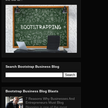
Search Bootstrap Business Blog
Bootstrap Business Blog Blasts
7 Reasons Why Businesses And
Entrepreneurs Must Blog
Blogging is one of the most