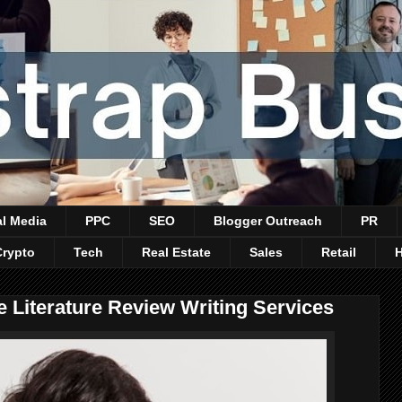
al Media
PPC
SEO
Blogger Outreach
PR
Crypto
Tech
Real Estate
Sales
Retail
e Literature Review Writing Services