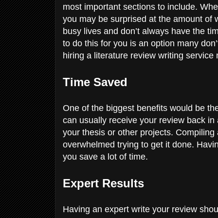
most important sections to include. Whe
you may be surprised at the amount of wr
busy lives and don’t always have the time
to do this for you is an option many don
hiring a literature review writing servi
Time Saved
One of the biggest benefits would be th
can usually receive your review back in 
your thesis or other projects. Compiling 
overwhelmed trying to get it done. Havi
you save a lot of time.
Expert Results
Having an expert write your review should