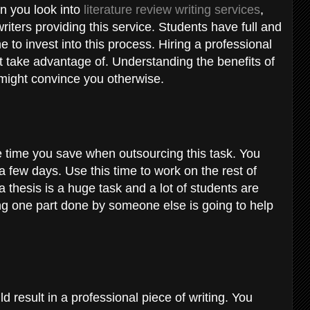
n you look into
literature review writing services
,
iters providing this service. Students have full and
 to invest into this process. Hiring a professional
’t take advantage of. Understanding the benefits of
ce might convince you otherwise.
e time you save when outsourcing this task. You
a few days. Use this time to work on the rest of
a thesis is a huge task and a lot of students are
ng one part done by someone else is going to help
 result in a professional piece of writing. You