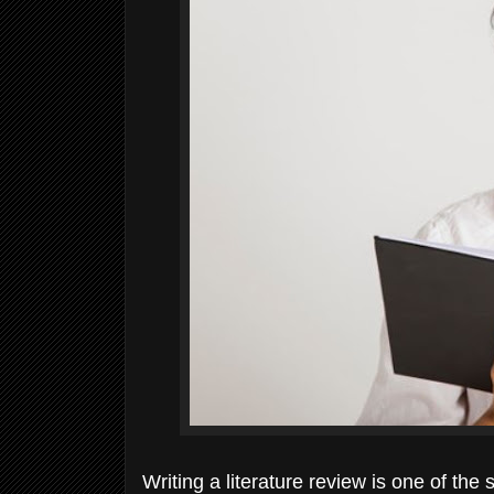
Writing a literature review is one of the