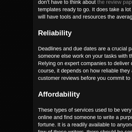
don’t have to think about
the review pap
templates ready to go. It does take a lot
will have tools and resources the avera
Reliability
Deadlines and due dates are a crucial pa
someone else work on your tasks with th
Relying on expert companies to deliver on
course, it depends on how reliable they 
customer reviews before you commit to 
Affordability
These types of services used to be ver
online and find someone to write a purpo
fortune. It is a readily available to any
few of these writers, there should be s