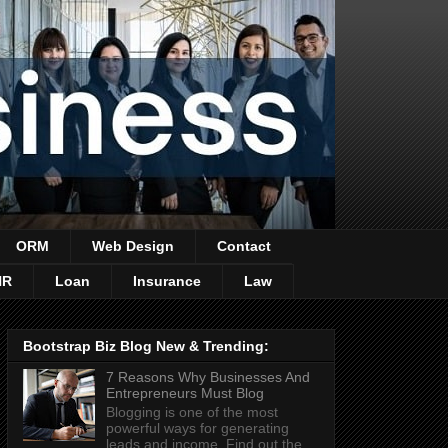
ORM
Web Design
Contact
HR
Loan
Insurance
Law
Bootstrap Biz Blog New & Trending:
7 Reasons Why Businesses And
Entrepreneurs Must Blog
Blogging is one of the most
powerful ways for generating
leads and income. Find out the