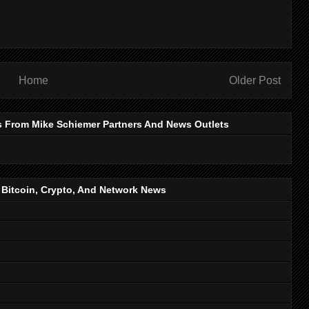
Home
Older Post
s From Mike Schiemer Partners And News Outlets
, Bitcoin, Crypto, And Network News