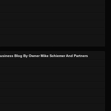
p Business Blog By Owner Mike Schiemer And Partners