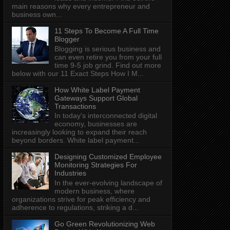
main reasons why every entrepreneur and
business own...
11 Steps To Become A Full Time
Blogger
Blogging is serious business and
can even retire you from your full
time 9-5 job grind. Find out more
below with our 11 Exact Steps How I M...
How White Label Payment
Gateways Support Global
Transactions
In today's interconnected digital
economy, businesses are
increasingly looking to expand their reach
beyond borders. White label payment...
Designing Customized Employee
Monitoring Strategies For
Industries
In the ever-evolving landscape of
modern business, where
organizations strive for peak efficiency and
adherence to regulations, striking a d...
Go Green Revolutionizing Web