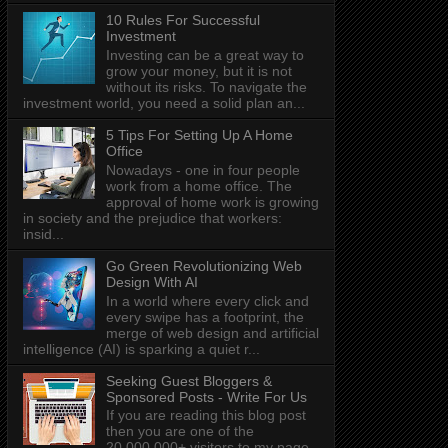
10 Rules For Successful
Investment
Investing can be a great way to
grow your money, but it is not
without its risks. To navigate the
investment world, you need a solid plan an...
5 Tips For Setting Up A Home
Office
Nowadays - one in four people
work from a home office. The
approval of home work is growing
in society and the prejudice that workers:
insid...
Go Green Revolutionizing Web
Design With AI
In a world where every click and
every swipe has a footprint, the
merge of web design and artificial
intelligence (AI) is sparking a quiet r...
Seeking Guest Bloggers &
Sponsored Posts - Write For Us
If you are reading this blog post
then you are one of the
20,000,000+ visitors to my page