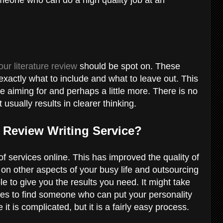
our literature review
should be spot on. These
 exactly what to include and what to leave out. This
re aiming for and perhaps a little more. There is no
usually results in clearer thinking.
e Review Writing Service?
 of services online. This has improved the quality of
 on other aspects of your busy life and outsourcing
e to give you the results you need. It might take
es to find someone who can put your personality
e it is complicated, but it is a fairly easy process.