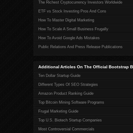
The Richest Cryptocurrency Investors Worldwide
ETF vs Stock Investing Pros And Cons
How To Master Digital Marketing
How To Scale A Small Business Frugally
How To Avoid Google Ads Mistakes
Public Relations And Press Release Publications
Additional Articles On The Official Bootstra
Ten Dollar Startup Guide
Different Types Of SEO Strategies
Amazon Product Ranking Guide
Top Bitcoin Mining Software Programs
Frugal Marketing Guide
Top U.S. Biotech Startup Companies
Most Controversial Commercials