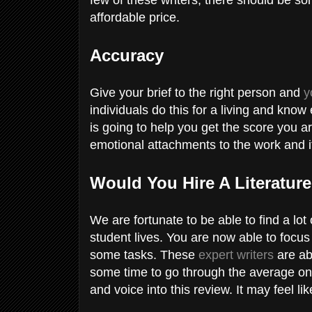
affordable price.
Accuracy
Give your brief to the right person and
y
individuals do this for a living and know
is going to help you get the score you a
emotional attachments to the work and it 
Would You Hire A Literatur
We are fortunate to be able to find a lot
student lives. You are now able to focus
some tasks. These
expert writers
are abl
some time to go through the average on
and voice into this review. It may feel lik