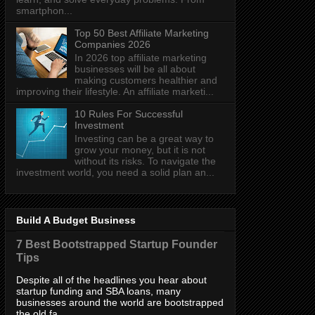
smartphon...
Top 50 Best Affiliate Marketing
Companies 2026
In 2026 top affiliate marketing
businesses will be all about
making customers healthier and
improving their lifestyle. An affiliate marketi...
10 Rules For Successful
Investment
Investing can be a great way to
grow your money, but it is not
without its risks. To navigate the
investment world, you need a solid plan an...
Build A Budget Business
7 Best Bootstrapped Startup Founder
Tips
Despite all of the headlines you hear about
startup funding and SBA loans, many
businesses around the world are bootstrapped
the old fa...