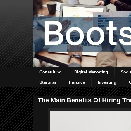
Consulting
Digital Marketing
Soci
Startups
Finance
Investing
The Main Benefits Of Hiring Th