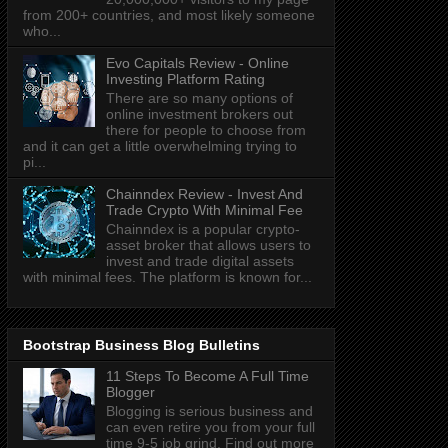
from 200+ countries, and most likely someone
who...
Evo Capitals Review - Online
Investing Platform Rating
There are so many options of
online investment brokers out
there for people to choose from
and it can get a little overwhelming trying to
pi...
Chainndex Review - Invest And
Trade Crypto With Minimal Fee
Chainndex is a popular crypto-
asset broker that allows users to
invest and trade digital assets
with minimal fees. The platform is known for...
Bootstrap Business Blog Bulletins
11 Steps To Become A Full Time
Blogger
Blogging is serious business and
can even retire you from your full
time 9-5 job grind. Find out more