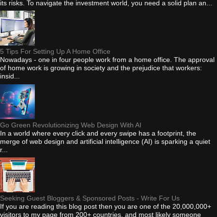
its risks. To navigate the investment world, you need a solid plan an...
5 Tips For Setting Up A Home Office
Nowadays - one in four people work from a home office. The approval
of home work is growing in society and the prejudice that workers:
insid...
Go Green Revolutionizing Web Design With AI
In a world where every click and every swipe has a footprint, the
merge of web design and artificial intelligence (AI) is sparking a quiet
r...
Seeking Guest Bloggers & Sponsored Posts - Write For Us
If you are reading this blog post then you are one of the 20,000,000+
visitors to my page from 200+ countries, and most likely someone