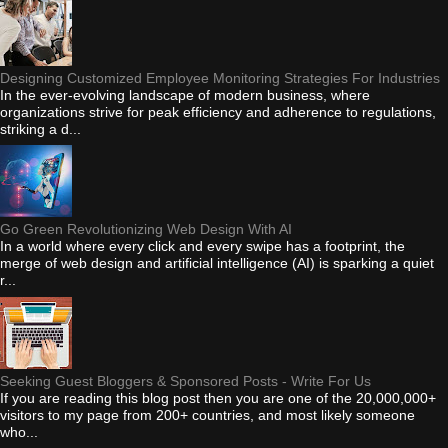
Designing Customized Employee Monitoring Strategies For Industries
In the ever-evolving landscape of modern business, where
organizations strive for peak efficiency and adherence to regulations,
striking a d...
Go Green Revolutionizing Web Design With AI
In a world where every click and every swipe has a footprint, the
merge of web design and artificial intelligence (AI) is sparking a quiet
r...
Seeking Guest Bloggers & Sponsored Posts - Write For Us
If you are reading this blog post then you are one of the 20,000,000+
visitors to my page from 200+ countries, and most likely someone
who...