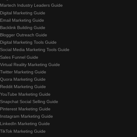
Martech Industry Leaders Guide
Digital Marketing Guide
Email Marketing Guide
Backlink Building Guide
Blogger Outreach Guide
Digital Marketing Tools Guide
Social Media Marketing Tools Guide
Sales Funnel Guide
Virtual Reality Marketing Guide
Twitter Marketing Guide
Quora Marketing Guide
Reddit Marketing Guide
YouTube Marketing Guide
Snapchat Social Selling Guide
Pinterest Marketing Guide
Instagram Marketing Guide
LinkedIn Marketing Guide
TikTok Marketing Guide