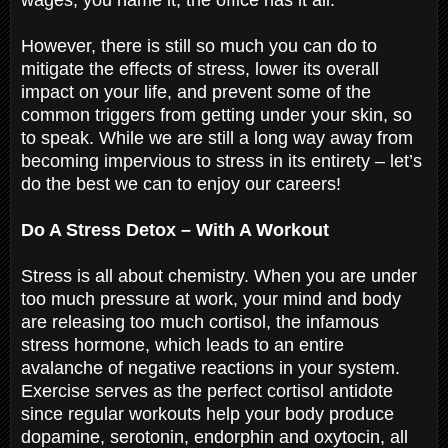
However, there is still so much you can do to
mitigate the effects of stress, lower its overall
impact on your life, and prevent some of the
common triggers from getting under your skin, so
to speak. While we are still a long way away from
becoming impervious to stress in its entirety – let’s
do the best we can to enjoy our careers!
Do A Stress Detox – With A Workout
Stress is all about chemistry. When you are under
too much pressure at work, your mind and body
are releasing too much cortisol, the infamous
stress hormone, which leads to an entire
avalanche of negative reactions in your system.
Exercise serves as the perfect cortisol antidote
since regular workouts help your body produce
dopamine, serotonin, endorphin and oxytocin, all