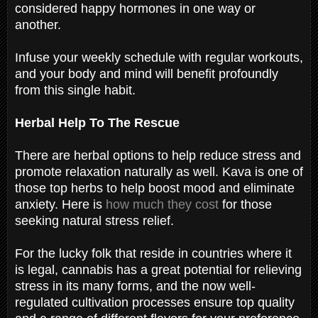
considered happy hormones in one way or
another.
Infuse your weekly schedule with regular workouts,
and your body and mind will benefit profoundly
from this single habit.
Herbal Help To The Rescue
There are herbal options to help reduce stress and
promote relaxation naturally as well. Kava is one of
those top herbs to help boost mood and eliminate
anxiety. Here is
how much they cost
for those
seeking natural stress relief.
For the lucky folk that reside in countries where it
is legal, cannabis has a great potential for relieving
stress in its many forms, and the now well-
regulated cultivation processes ensure top quality