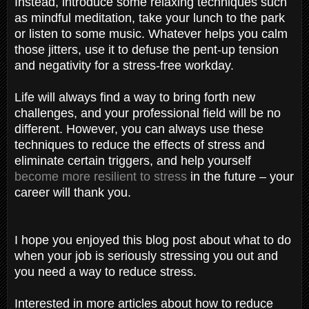
Instead, introduce some relaxing techniques such
as mindful meditation, take your lunch to the park
or listen to some music. Whatever helps you calm
those jitters, use it to defuse the pent-up tension
and negativity for a stress-free workday.
Life will always find a way to bring forth new
challenges, and your professional field will be no
different. However, you can always use these
techniques to reduce the effects of stress and
eliminate certain triggers, and help yourself
become more resilient to stress
in the future – your
career will thank you.
I hope you enjoyed this blog post about what to do
when your job is seriously stressing you out and
you need a way to reduce stress.
Interested in more articles about how to reduce