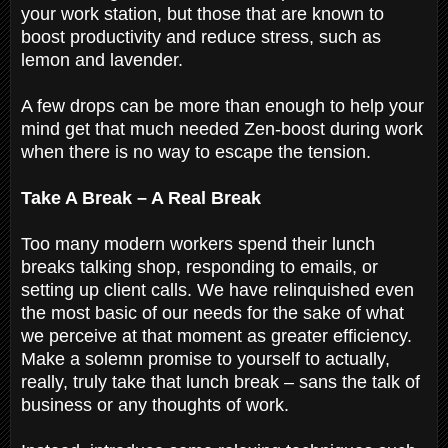
your work station, but those that are known to
boost productivity and reduce stress, such as
lemon and lavender.
A few drops can be more than enough to help your
mind get that much needed Zen-boost during work
when there is no way to escape the tension.
Take A Break – A Real Break
Too many modern workers spend their lunch
breaks talking shop, responding to emails, or
setting up client calls. We have relinquished even
the most basic of our needs for the sake of what
we perceive at that moment as greater efficiency.
Make a solemn promise to yourself to actually,
really, truly take that lunch break – sans the talk of
business or any thoughts of work.