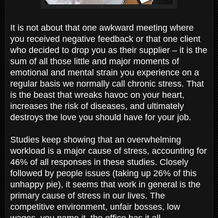
It is not about that one awkward meeting where
you received negative feedback or that one client
who decided to drop you as their supplier – it is the
sum of all those little and major moments of
emotional and mental strain you experience on a
regular basis we normally call chronic stress. That
is the beast that wreaks havoc on your heart,
increases the risk of diseases, and ultimately
destroys the love you should have for your job.
Studies keep showing that an overwhelming
workload is a major cause of stress, accounting for
46% of all responses in these studies. Closely
followed by people issues (taking up 26% of this
unhappy pie), it seems that work in general is the
primary cause of stress in our lives. The
competitive environment, unfair bosses, low
wages, you name it, the office has it all.