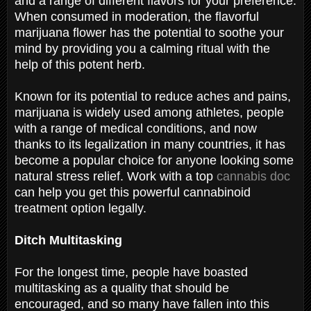
and a range of different flavors for your preference.
When consumed in moderation, the flavorful
marijuana flower has the potential to soothe your
mind by providing you a calming ritual with the
help of this potent herb.
Known for its potential to reduce aches and pains,
marijuana is widely used among athletes, people
with a range of medical conditions, and now
thanks to its legalization in many countries, it has
become a popular choice for anyone looking some
natural stress relief. Work with a top
cannabis doc
can help you get this powerful cannabinoid
treatment option legally.
Ditch Multitasking
For the longest time, people have boasted
multitasking as a quality that should be
encouraged, and so many have fallen into this