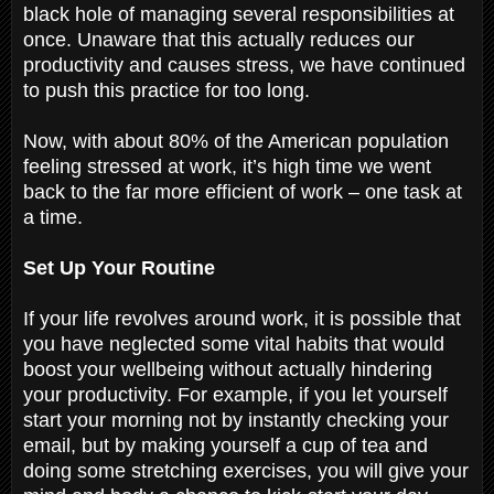
black hole of managing several responsibilities at
once. Unaware that this actually reduces our
productivity and causes stress, we have continued
to push this practice for too long.
Now, with about 80% of the American population
feeling stressed at work, it’s high time we went
back to the far more efficient of work – one task at
a time.
Set Up Your Routine
If your life revolves around work, it is possible that
you have neglected some vital habits that would
boost your wellbeing without actually hindering
your productivity. For example, if you let yourself
start your morning not by instantly checking your
email, but by making yourself a cup of tea and
doing some stretching exercises, you will give your