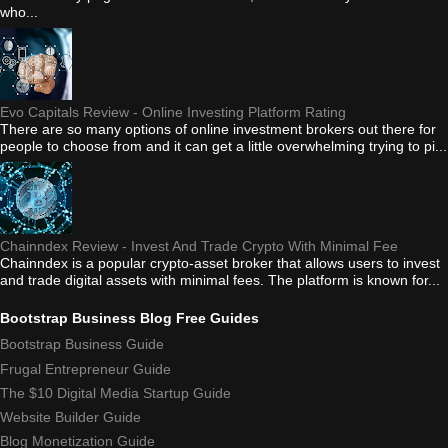
who...
Evo Capitals Review - Online Investing Platform Rating
There are so many options of online investment brokers out there for
people to choose from and it can get a little overwhelming trying to pi...
Chainndex Review - Invest And Trade Crypto With Minimal Fee
Chainndex is a popular crypto-asset broker that allows users to invest
and trade digital assets with minimal fees. The platform is known for...
Bootstrap Business Blog Free Guides
Bootstrap Business Guide
Frugal Entrepreneur Guide
The $10 Digital Media Startup Guide
Website Builder Guide
Blog Monetization Guide