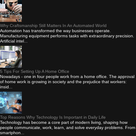
Why Craftsmanship Still Matters In An Automated World
Automation has transformed the way businesses operate.
Manufacturing equipment performs tasks with extraordinary precision.
Artificial intel...
5 Tips For Setting Up A Home Office
Nowadays - one in four people work from a home office. The approval
of home work is growing in society and the prejudice that workers:
insid...
Top Reasons Why Technology Is Important in Daily Life
Technology has become a core part of modern living, shaping how
people communicate, work, learn, and solve everyday problems. From
smartphon...