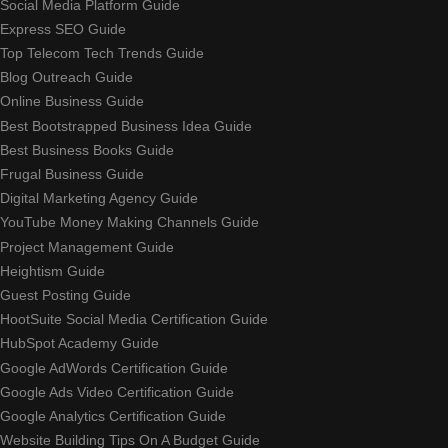
Social Media Platform Guide
Express SEO Guide
Top Telecom Tech Trends Guide
Blog Outreach Guide
Online Business Guide
Best Bootstrapped Business Idea Guide
Best Business Books Guide
Frugal Business Guide
Digital Marketing Agency Guide
YouTube Money Making Channels Guide
Project Management Guide
Heightism Guide
Guest Posting Guide
HootSuite Social Media Certification Guide
HubSpot Academy Guide
Google AdWords Certification Guide
Google Ads Video Certification Guide
Google Analytics Certification Guide
Website Building Tips On A Budget Guide