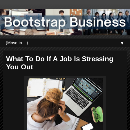
▼
What To Do If A Job Is Stressing
You Out