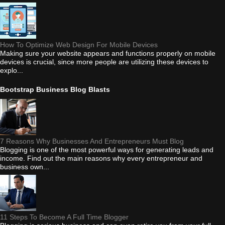
How To Optimize Web Design For Mobile Devices
Making sure your website appears and functions properly on mobile
devices is crucial, since more people are utilizing these devices to
explo...
Bootstrap Business Blog Blasts
7 Reasons Why Businesses And Entrepreneurs Must Blog
Blogging is one of the most powerful ways for generating leads and
income. Find out the main reasons why every entrepreneur and
business own...
11 Steps To Become A Full Time Blogger