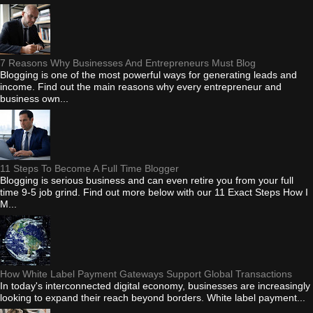
7 Reasons Why Businesses And Entrepreneurs Must Blog
Blogging is one of the most powerful ways for generating leads and
income. Find out the main reasons why every entrepreneur and
business own...
11 Steps To Become A Full Time Blogger
Blogging is serious business and can even retire you from your full
time 9-5 job grind. Find out more below with our 11 Exact Steps How I
M...
How White Label Payment Gateways Support Global Transactions
In today's interconnected digital economy, businesses are increasingly
looking to expand their reach beyond borders. White label payment...