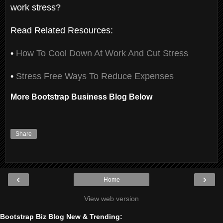
work stress?
Read Related Resources:
•
How To Cool Down At Work And Cut Stress
•
Stress Free Ways To Reduce Expenses
More Bootstrap Business Blog Below
Share
‹
›
Home
View web version
Bootstrap Biz Blog New & Trending: