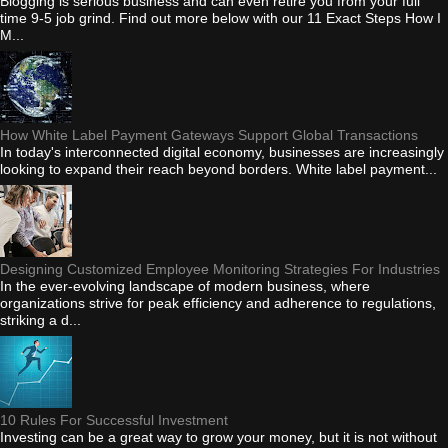
Blogging is serious business and can even retire you from your full
time 9-5 job grind. Find out more below with our 11 Exact Steps How I
M...
How White Label Payment Gateways Support Global Transactions
In today's interconnected digital economy, businesses are increasingly
looking to expand their reach beyond borders. White label payment...
Designing Customized Employee Monitoring Strategies For Industries
In the ever-evolving landscape of modern business, where
organizations strive for peak efficiency and adherence to regulations,
striking a d...
10 Rules For Successful Investment
Investing can be a great way to grow your money, but it is not without