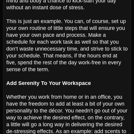
mind and body a chance to kick-start your day
without an instant dose of stress.
This is just an example. You can, of course, set up
your own routine of little steps that will ensure you
have your own pace and process. Make a
schedule for each work task as well so that you
don’t waste unnecessary time, and strive to stick to
your schedule. That means, if the hours end at
five, spend the rest of the day work-free in every
sense of the term.
Add Serenity To Your Workspace
Whether you work from home or in an office, you
have the freedom to add at least a bit of your own
personality to the décor. You needn’t go out of your
way to achieve the desired effect, on the contrary,
a little will go a long way in delivering the desired
de-stressing effects. As an example: add scents to