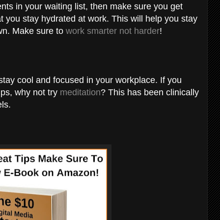
nts in your waiting list, then make sure you get
 you stay hydrated at work. This will help you stay
wn. Make sure to
work smarter not harder
!
tay cool and focused in your workplace. If you
ips, why not try
meditation
? This has been clinically
ls.