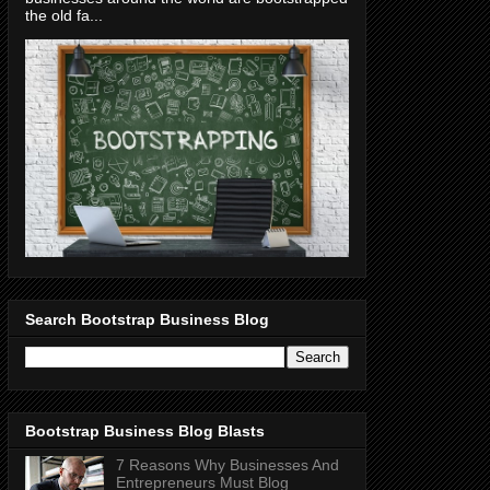
the old fa...
Search Bootstrap Business Blog
Bootstrap Business Blog Blasts
7 Reasons Why Businesses And
Entrepreneurs Must Blog