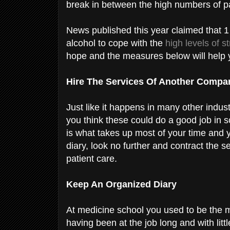
break in between the high numbers of p
News published this year claimed that 1
alcohol to cope with the
high levels of s
hope and the measures below will help 
Hire The Services Of Another Comp
Just like it happens in many other industr
you think these could do a good job in sc
is what takes up most of your time and 
diary, look no further and contract the s
patient care.
Keep An Organized Diary
At medicine school you used to be the 
having been at the job long and with litt