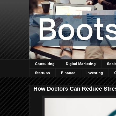
Consulting
Digital Marketing
Soci
Startups
Finance
Investing
How Doctors Can Reduce Stres