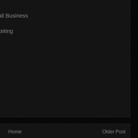
ll Business
eting
Home
Older Post