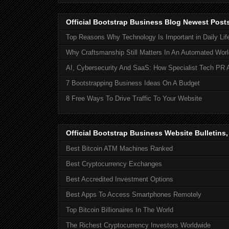
Official Bootstrap Business Blog Newest Post
Top Reasons Why Technology Is Important in Daily Lif
Why Craftsmanship Still Matters In An Automated Worl
AI, Cybersecurity And SaaS: How Specialist Tech PR 
7 Bootstrapping Business Ideas On A Budget
8 Free Ways To Drive Traffic To Your Website
Official Bootstrap Business Website Bulletins
Best Bitcoin ATM Machines Ranked
Best Cryptocurrency Exchanges
Best Accredited Investment Options
Best Apps To Access Smartphones Remotely
Top Bitcoin Billionaires In The World
The Richest Cryptocurrency Investors Worldwide