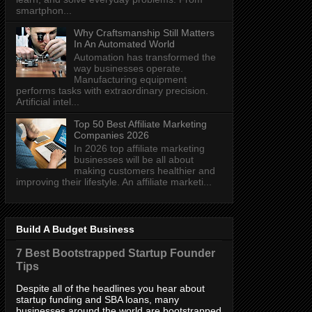
smartphon...
Why Craftsmanship Still Matters
In An Automated World
Automation has transformed the
way businesses operate.
Manufacturing equipment
performs tasks with extraordinary precision.
Artificial intel...
Top 50 Best Affiliate Marketing
Companies 2026
In 2026 top affiliate marketing
businesses will be all about
making customers healthier and
improving their lifestyle. An affiliate marketi...
Build A Budget Business
7 Best Bootstrapped Startup Founder
Tips
Despite all of the headlines you hear about
startup funding and SBA loans, many
businesses around the world are bootstrapped