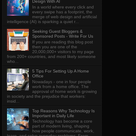
Design With AI
In a world where every click and
every swipe has a footprint, the
merge of web design and artificial
intelligence (AI) is sparking a quiet r...
Seeking Guest Bloggers &
Sponsored Posts - Write For Us
If you are reading this blog post
then you are one of the
20,000,000+ visitors to my page
from 200+ countries, and most likely someone
who...
5 Tips For Setting Up A Home
Office
Nowadays - one in four people
work from a home office. The
approval of home work is growing
in society and the prejudice that workers:
insid...
Top Reasons Why Technology Is
Important in Daily Life
Technology has become a core
part of modern living, shaping
how people communicate, work,
learn, and solve everyday problems. From