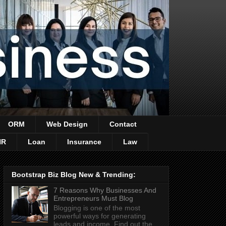
ORM
Web Design
Contact
HR
Loan
Insurance
Law
Bootstrap Biz Blog New & Trending:
7 Reasons Why Businesses And
Entrepreneurs Must Blog
Blogging is one of the most
powerful ways for generating
leads and income. Find out the