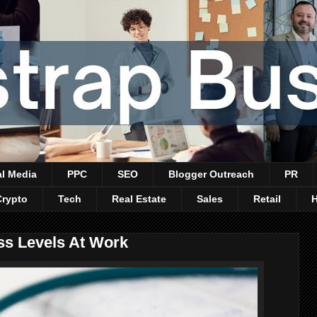
al Media
PPC
SEO
Blogger Outreach
PR
Crypto
Tech
Real Estate
Sales
Retail
s Levels At Work