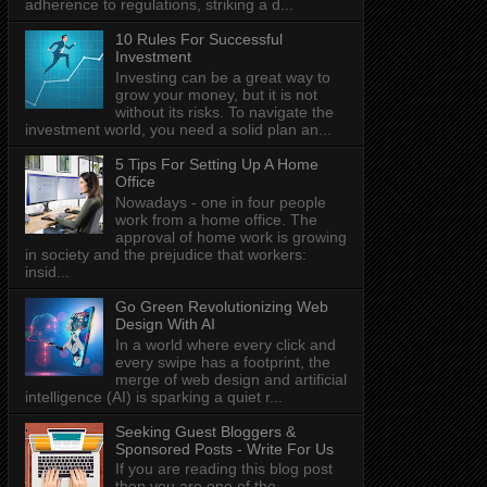
adherence to regulations, striking a d...
10 Rules For Successful
Investment
Investing can be a great way to
grow your money, but it is not
without its risks. To navigate the
investment world, you need a solid plan an...
5 Tips For Setting Up A Home
Office
Nowadays - one in four people
work from a home office. The
approval of home work is growing
in society and the prejudice that workers:
insid...
Go Green Revolutionizing Web
Design With AI
In a world where every click and
every swipe has a footprint, the
merge of web design and artificial
intelligence (AI) is sparking a quiet r...
Seeking Guest Bloggers &
Sponsored Posts - Write For Us
If you are reading this blog post
then you are one of the