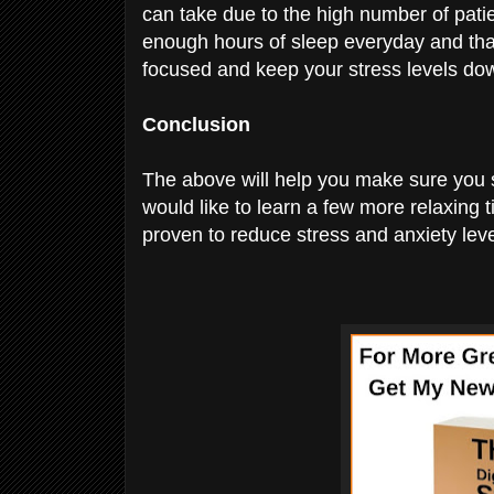
can take due to the high number of patie
enough hours of sleep everyday and that
focused and keep your stress levels do
Conclusion
The above will help you make sure you s
would like to learn a few more relaxing t
proven to reduce stress and anxiety leve