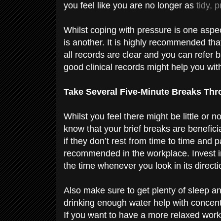
you feel like you are no longer as
tidy, 
Whilst coping with pressure is one aspec
is another. It is highly recommended th
all records are clear and you can refer 
good clinical records might help you wit
Take Several Five-Minute Breaks Th
Whilst you feel there might be little or
know that your brief breaks are benefici
if they don’t rest from time to time and 
recommended in the workplace. Invest in
the time whenever you look in its direct
Also make sure to get plenty of sleep a
drinking enough water help with concentr
If you want to have a more relaxed work