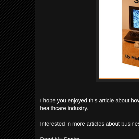
I hope you enjoyed this article about ho
healthcare industry.
Interested in more articles about busi