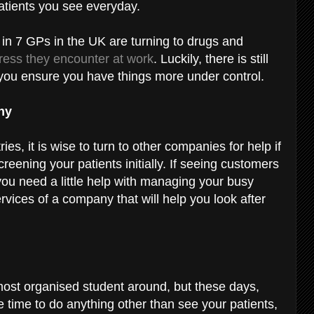
atients you see everyday.
 in 7 GPs in the UK are turning to drugs and
tress they encounter at work
. Luckily, there is still
you ensure you have things more under control.
any
ies, it is wise to turn to other companies for help if
reening your patients initially. If seeing customers
you need a little help with managing your busy
ervices of a company that will help you look after
most organised student around, but these days,
le time to do anything other than see your patients,