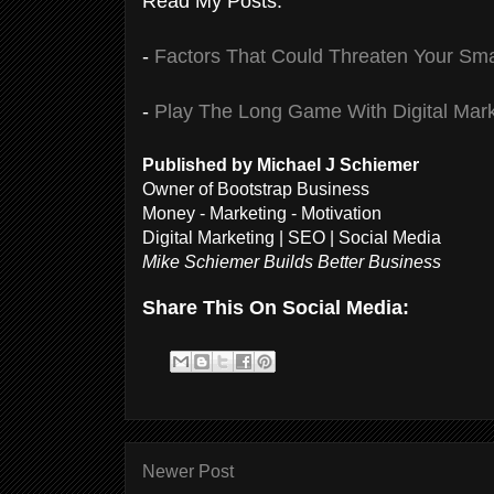
Read My Posts:
-
Factors That Could Threaten Your Sma
-
Play The Long Game With Digital Mark
Published by Michael J Schiemer
Owner of Bootstrap Business
Money - Marketing - Motivation
Digital Marketing | SEO | Social Media
Mike Schiemer Builds Better Business
Share This On Social Media:
Newer Post