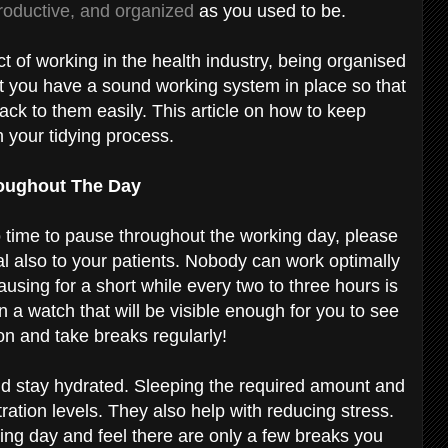
productive, and organized
as you used to be.
t of working in the health industry, being organised
at you have a sound working system in place so that
back to them easily. This article on how to keep
h your tidying process.
roughout The Day
 no time to pause throughout the working day, please
al also to your patients. Nobody can work optimally
pausing for a short while every two to three hours is
 a watch that will be visible enough for you to see
ion and take breaks regularly!
nd stay hydrated. Sleeping the required amount and
ation levels. They also help with reducing stress.
ing day and feel there are only a few breaks you