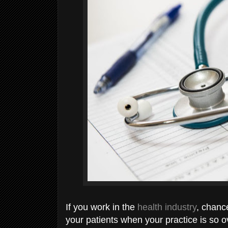
If you work in the
health industry
, chanc
your patients when your practice is so 