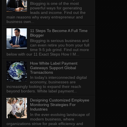
Blogging is one of the most
powerful ways for generating
leads and income. Find out the
main reasons why every entrepreneur and
business own...
11 Steps To Become A Full Time
Blogger
Blogging is serious business and
can even retire you from your full
time 9-5 job grind. Find out more
below with our 11 Exact Steps How I M...
How White Label Payment
Gateways Support Global
Transactions
In today's interconnected digital
economy, businesses are
increasingly looking to expand their reach
beyond borders. White label payment...
Designing Customized Employee
Monitoring Strategies For
Industries
In the ever-evolving landscape of
modern business, where
organizations strive for peak efficiency and