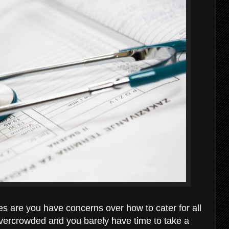
es are you have concerns over how to cater for all
overcrowded and you barely have time to take a