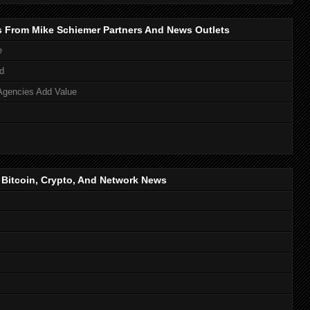
s From Mike Schiemer Partners And News Outlets
e
d
Agencies Add Value
, Bitcoin, Crypto, And Network News