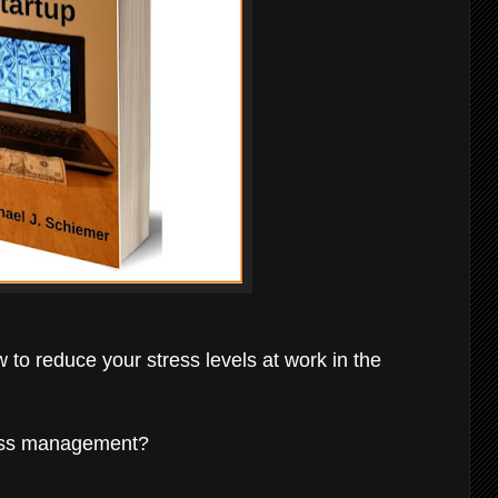
w to reduce your stress levels at work in the
ness management?