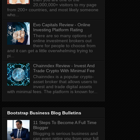
20,000,000+ visitors to my page
from 200+ countries, and most likely someone
who...
Evo Capitals Review - Online
Investing Platform Rating
There are so many options of
online investment brokers out
there for people to choose from
and it can get a little overwhelming trying to
pi...
Chainndex Review - Invest And
Trade Crypto With Minimal Fee
Chainndex is a popular crypto-
asset broker that allows users to
invest and trade digital assets
with minimal fees. The platform is known for...
Bootstrap Business Blog Bulletins
11 Steps To Become A Full Time
Blogger
Blogging is serious business and
can even retire you from your full