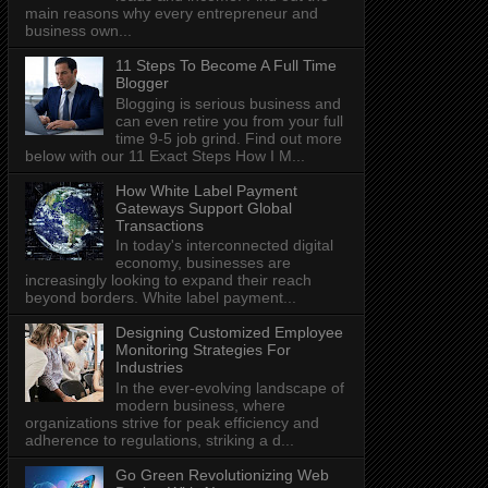
main reasons why every entrepreneur and
business own...
11 Steps To Become A Full Time
Blogger
Blogging is serious business and
can even retire you from your full
time 9-5 job grind. Find out more
below with our 11 Exact Steps How I M...
How White Label Payment
Gateways Support Global
Transactions
In today's interconnected digital
economy, businesses are
increasingly looking to expand their reach
beyond borders. White label payment...
Designing Customized Employee
Monitoring Strategies For
Industries
In the ever-evolving landscape of
modern business, where
organizations strive for peak efficiency and
adherence to regulations, striking a d...
Go Green Revolutionizing Web