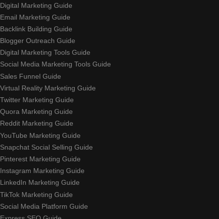
Digital Marketing Guide
Email Marketing Guide
Backlink Building Guide
Blogger Outreach Guide
Digital Marketing Tools Guide
Social Media Marketing Tools Guide
Sales Funnel Guide
Virtual Reality Marketing Guide
Twitter Marketing Guide
Quora Marketing Guide
Reddit Marketing Guide
YouTube Marketing Guide
Snapchat Social Selling Guide
Pinterest Marketing Guide
Instagram Marketing Guide
LinkedIn Marketing Guide
TikTok Marketing Guide
Social Media Platform Guide
Express SEO Guide