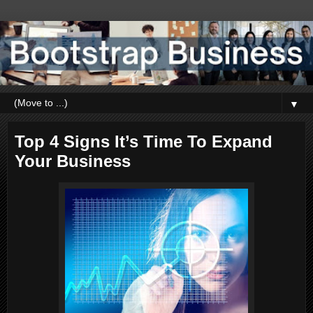
▼
Top 4 Signs It’s Time To Expand
Your Business