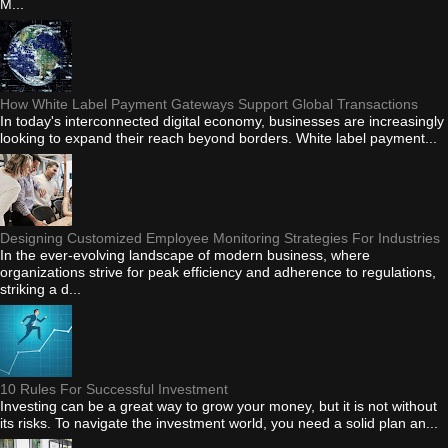
M...
How White Label Payment Gateways Support Global Transactions
In today's interconnected digital economy, businesses are increasingly
looking to expand their reach beyond borders. White label payment...
Designing Customized Employee Monitoring Strategies For Industries
In the ever-evolving landscape of modern business, where
organizations strive for peak efficiency and adherence to regulations,
striking a d...
10 Rules For Successful Investment
Investing can be a great way to grow your money, but it is not without
its risks. To navigate the investment world, you need a solid plan an...