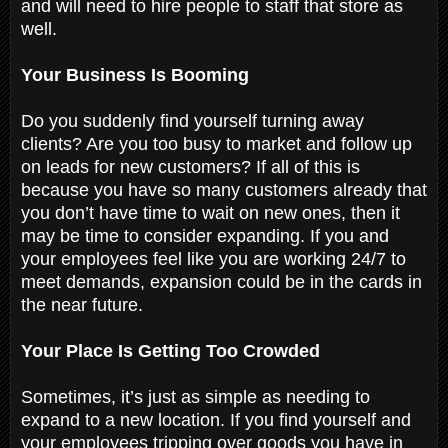
and will need to hire people to staff that store as
well.
Your Business Is Booming
Do you suddenly find yourself turning away
clients? Are you too busy to market and follow up
on leads for new customers? If all of this is
because you have so many customers already that
you don’t have time to wait on new ones, then it
may be time to consider expanding. If you and
your employees feel like you are working 24/7 to
meet demands, expansion could be in the cards in
the near future.
Your Place Is Getting Too Crowded
Sometimes, it’s just as simple as needing to
expand to a new location. If you find yourself and
your employees tripping over goods you have in