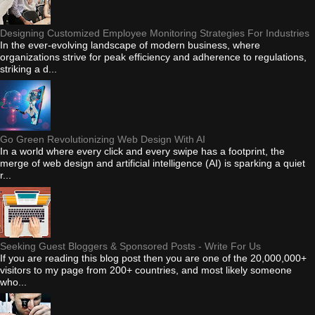
Designing Customized Employee Monitoring Strategies For Industries
In the ever-evolving landscape of modern business, where
organizations strive for peak efficiency and adherence to regulations,
striking a d...
Go Green Revolutionizing Web Design With AI
In a world where every click and every swipe has a footprint, the
merge of web design and artificial intelligence (AI) is sparking a quiet
r...
Seeking Guest Bloggers & Sponsored Posts - Write For Us
If you are reading this blog post then you are one of the 20,000,000+
visitors to my page from 200+ countries, and most likely someone
who...