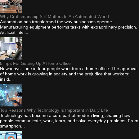
Why Craftsmanship Still Matters In An Automated World
Automation has transformed the way businesses operate.
Manufacturing equipment performs tasks with extraordinary precision.
Artificial intel...
5 Tips For Setting Up A Home Office
Nowadays - one in four people work from a home office. The approval
of home work is growing in society and the prejudice that workers:
insid...
Top Reasons Why Technology Is Important in Daily Life
Technology has become a core part of modern living, shaping how
people communicate, work, learn, and solve everyday problems. From
smartphon...