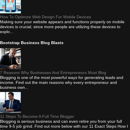
How To Optimize Web Design For Mobile Devices
Making sure your website appears and functions properly on mobile
devices is crucial, since more people are utilizing these devices to
explo...
Bootstrap Business Blog Blasts
7 Reasons Why Businesses And Entrepreneurs Must Blog
Blogging is one of the most powerful ways for generating leads and
income. Find out the main reasons why every entrepreneur and
business own...
11 Steps To Become A Full Time Blogger
Blogging is serious business and can even retire you from your full
time 9-5 job grind. Find out more below with our 11 Exact Steps How I