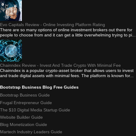
Evo Capitals Review - Online Investing Platform Rating
There are so many options of online investment brokers out there for
people to choose from and it can get a little overwhelming trying to pi...
Chainndex Review - Invest And Trade Crypto With Minimal Fee
Chainndex is a popular crypto-asset broker that allows users to invest
and trade digital assets with minimal fees. The platform is known for...
Bootstrap Business Blog Free Guides
Bootstrap Business Guide
Frugal Entrepreneur Guide
The $10 Digital Media Startup Guide
Website Builder Guide
Blog Monetization Guide
Martech Industry Leaders Guide