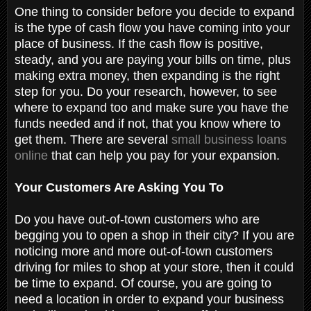
One thing to consider before you decide to expand
is the type of cash flow you have coming into your
place of business. If the cash flow is positive,
steady, and you are paying your bills on time, plus
making extra money, then expanding is the right
step for you. Do your research, however, to see
where to expand too and make sure you have the
funds needed and if not, that you know where to
get them. There are several
small business loans
online
that can help you pay for your expansion.
Your Customers Are Asking You To
Do you have out-of-town customers who are
begging you to open a shop in their city? If you are
noticing more and more out-of-town customers
driving for miles to shop at your store, then it could
be time to expand. Of course, you are going to
need a location in order to expand your business