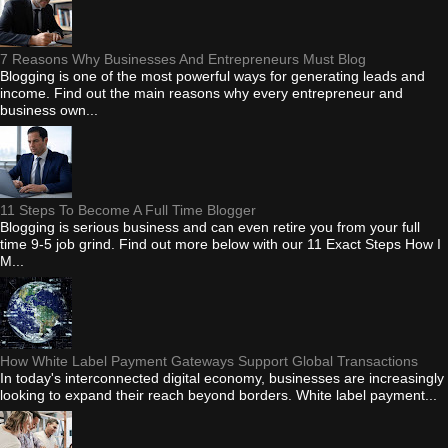
7 Reasons Why Businesses And Entrepreneurs Must Blog
Blogging is one of the most powerful ways for generating leads and
income. Find out the main reasons why every entrepreneur and
business own...
11 Steps To Become A Full Time Blogger
Blogging is serious business and can even retire you from your full
time 9-5 job grind. Find out more below with our 11 Exact Steps How I
M...
How White Label Payment Gateways Support Global Transactions
In today's interconnected digital economy, businesses are increasingly
looking to expand their reach beyond borders. White label payment...