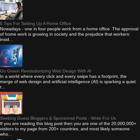
5 Tips For Setting Up A Home Office
Nowadays - one in four people work from a home office. The approval
of home work is growing in society and the prejudice that workers:
insid...
Go Green Revolutionizing Web Design With AI
In a world where every click and every swipe has a footprint, the
merge of web design and artificial intelligence (AI) is sparking a quiet
r...
Seeking Guest Bloggers & Sponsored Posts - Write For Us
If you are reading this blog post then you are one of the 20,000,000+
visitors to my page from 200+ countries, and most likely someone
who...