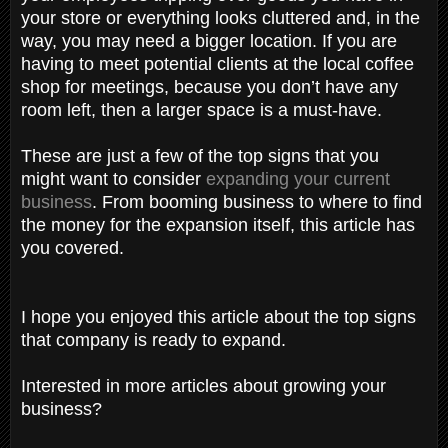
your store or everything looks cluttered and, in the
way, you may need a bigger location. If you are
having to meet potential clients at the local coffee
shop for meetings, because you don’t have any
room left, then a larger space is a must-have.
These are just a few of the top signs that you
might want to consider
expanding your current
business
. From booming business to where to find
the money for the expansion itself, this article has
you covered.
I hope you enjoyed this article about the top signs
that company is ready to expand.
Interested in more articles about growing your
business?