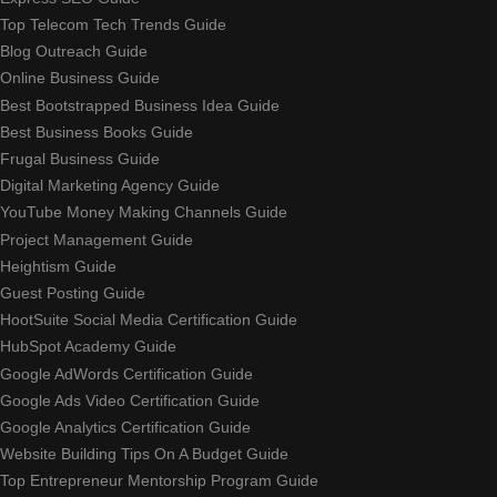
Top Telecom Tech Trends Guide
Blog Outreach Guide
Online Business Guide
Best Bootstrapped Business Idea Guide
Best Business Books Guide
Frugal Business Guide
Digital Marketing Agency Guide
YouTube Money Making Channels Guide
Project Management Guide
Heightism Guide
Guest Posting Guide
HootSuite Social Media Certification Guide
HubSpot Academy Guide
Google AdWords Certification Guide
Google Ads Video Certification Guide
Google Analytics Certification Guide
Website Building Tips On A Budget Guide
Top Entrepreneur Mentorship Program Guide