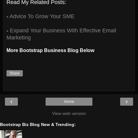
Read My Related Posts:
-
Advice To Grow Your SME
-
Expand Your Business With Effective Email
Marketing
More Bootstrap Business Blog Below
Share
‹
›
Home
View web version
Bootstrap Biz Blog New & Trending: