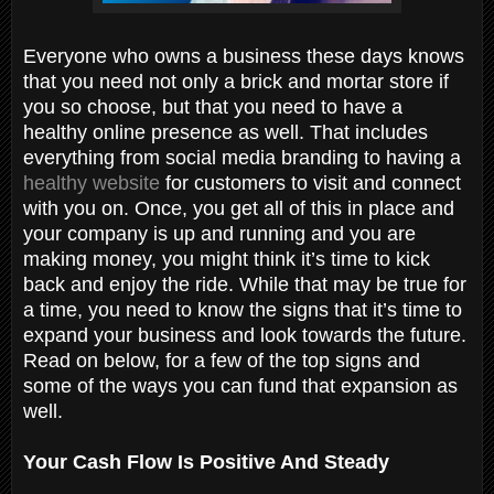
Everyone who owns a business these days knows
that you need not only a brick and mortar store if
you so choose, but that you need to have a
healthy online presence as well. That includes
everything from social media branding to having a
healthy website
for customers to visit and connect
with you on. Once, you get all of this in place and
your company is up and running and you are
making money, you might think it’s time to kick
back and enjoy the ride. While that may be true for
a time, you need to know the signs that it’s time to
expand your business and look towards the future.
Read on below, for a few of the top signs and
some of the ways you can fund that expansion as
well.
Your Cash Flow Is Positive And Steady