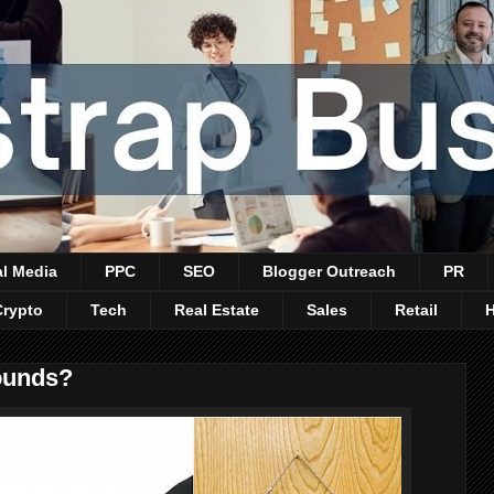
al Media
PPC
SEO
Blogger Outreach
PR
Crypto
Tech
Real Estate
Sales
Retail
ounds?