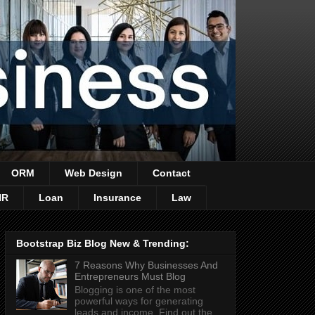
ORM
Web Design
Contact
HR
Loan
Insurance
Law
Bootstrap Biz Blog New & Trending:
7 Reasons Why Businesses And
Entrepreneurs Must Blog
Blogging is one of the most
powerful ways for generating
leads and income. Find out the