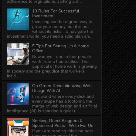
adherence to regulations, striking a d...
10 Rules For Successful
Investment
Investing can be a great way to
grow your money, but it is not
without its risks. To navigate the
investment world, you need a solid plan an...
5 Tips For Setting Up A Home
Office
Nowadays - one in four people
work from a home office. The
approval of home work is growing
in society and the prejudice that workers:
insid...
Go Green Revolutionizing Web
Design With AI
In a world where every click and
every swipe has a footprint, the
merge of web design and artificial
intelligence (AI) is sparking a quiet r...
Seeking Guest Bloggers &
Sponsored Posts - Write For Us
If you are reading this blog post
then you are one of the