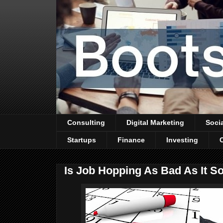
Consulting
Digital Marketing
Soci
Startups
Finance
Investing
Is Job Hopping As Bad As It S