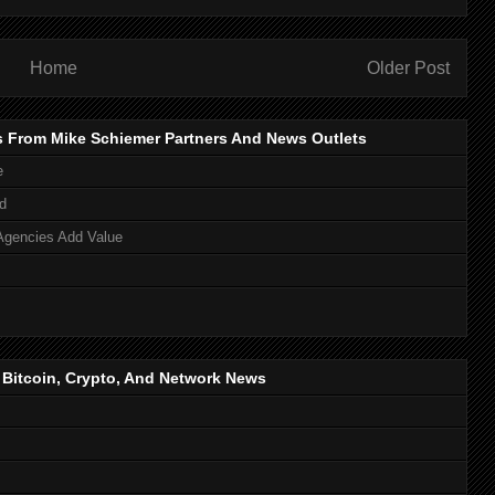
Home
Older Post
s From Mike Schiemer Partners And News Outlets
e
d
Agencies Add Value
, Bitcoin, Crypto, And Network News