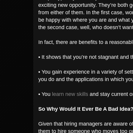
exciting new opportunity. They’re both g
from either of them. In the first case, w
be happy with where you are and what y
the second case, well, who doesn’t wa
In fact, there are benefits to a reasona
• It shows that you’re not stagnant and
• You gain experience in a variety of se
you do and the applications in which you
• You
learn new skills
and stay current o
So Why Would It Ever Be A Bad Idea
Given that hiring managers are aware of w
them to hire someone who moves too qui