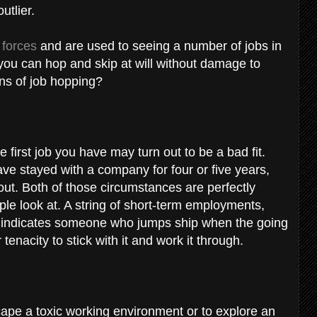
outlier.
 forces
and are used to seeing a number of jobs in
ou can hop and skip at will without damage to
ns of job hopping?
he first job you have may turn out to be a bad fit.
ve stayed with a company for four or five years,
ut. Both of those circumstances are perfectly
ople look at. A string of short-term employments,
ons, indicates someone who jumps ship when the going
tenacity to stick with it and work it through.
scape a toxic working environment or to explore an