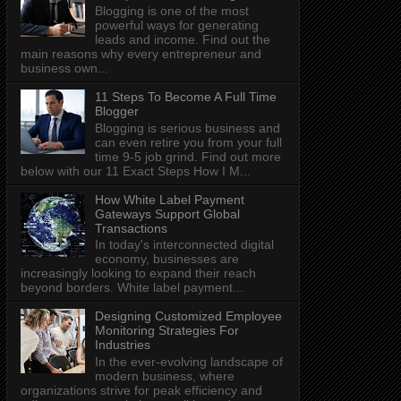
Blogging is one of the most
powerful ways for generating
leads and income. Find out the
main reasons why every entrepreneur and
business own...
11 Steps To Become A Full Time
Blogger
Blogging is serious business and
can even retire you from your full
time 9-5 job grind. Find out more
below with our 11 Exact Steps How I M...
How White Label Payment
Gateways Support Global
Transactions
In today's interconnected digital
economy, businesses are
increasingly looking to expand their reach
beyond borders. White label payment...
Designing Customized Employee
Monitoring Strategies For
Industries
In the ever-evolving landscape of
modern business, where
organizations strive for peak efficiency and