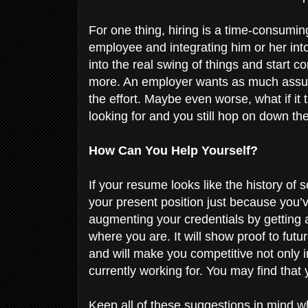
For one thing, hiring is a time-consumi
employee and integrating him or her into
into the real swing of things and start c
more. An employer wants as much assur
the effort. Maybe even worse, what if it
looking for and you still hop on down th
How Can You Help Yourself?
If your resume looks like the history of 
your present position just because you’
augmenting your credentials by getting
where you are. It will show proof to fut
and will make you competitive not only 
currently working for. You may find that 
Keep all of these suggestions in mind 