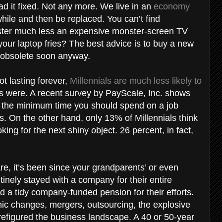
 it fixed. Not any more. We live in an
economy
while and then be replaced. You can’t find
aster much less an expensive monster-screen TV
 your laptop fries? The best advice is to buy a new
 obsolete soon anyway.
t lasting forever,
Millennials are much less likely to
s were. A recent survey by PayScale, Inc. shows
 the minimum time you should spend on a job
rs. On the other hand, only 13% of Millennials think
ing for the next shiny object. 26 percent, in fact,
e, it’s been since your grandparents’ or even
tinely stayed with a company for their entire
d a tidy company-funded pension for their efforts.
ic changes, mergers, outsourcing, the explosive
 refigured the business landscape. A 40 or 50-year