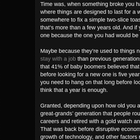
Time was, when something broke you had
where things are designed to last for a 
somewhere to fix a simple two-slice to
that’s more than a few years old. And if
one because the one you had would be
Maybe because they’re used to things no
stay with a job
than previous generation
that 41% of baby boomers believed that
before looking for a new one is five yea
you need to hang on that long before look
think that a year is enough.
Granted, depending upon how old you ar
great-grands’ generation that people rou
careers and retired with a gold watch an
That was back before disruptive econom
growth of technology, and other factors