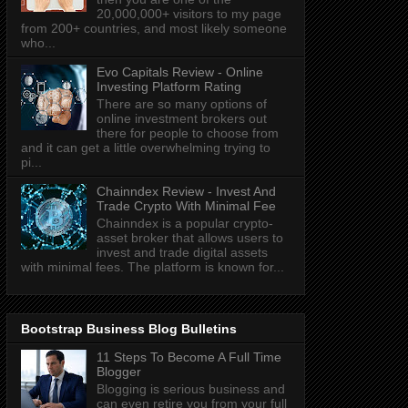
20,000,000+ visitors to my page
from 200+ countries, and most likely someone
who...
Evo Capitals Review - Online
Investing Platform Rating
There are so many options of
online investment brokers out
there for people to choose from
and it can get a little overwhelming trying to
pi...
Chainndex Review - Invest And
Trade Crypto With Minimal Fee
Chainndex is a popular crypto-
asset broker that allows users to
invest and trade digital assets
with minimal fees. The platform is known for...
Bootstrap Business Blog Bulletins
11 Steps To Become A Full Time
Blogger
Blogging is serious business and
can even retire you from your full