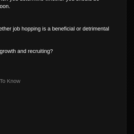
soon.
ther job hopping is a beneficial or detrimental
 growth and recruiting?
 To Know