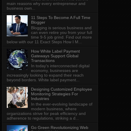
main reasons why every entrepreneur and
business own...
11 Steps To Become A Full Time
Blogger
Blogging is serious business and
can even retire you from your full
time 9-5 job grind. Find out more
below with our 11 Exact Steps How I M...
How White Label Payment
Gateways Support Global
Transactions
In today's interconnected digital
economy, businesses are
increasingly looking to expand their reach
beyond borders. White label payment...
Designing Customized Employee
Monitoring Strategies For
Industries
In the ever-evolving landscape of
modern business, where
organizations strive for peak efficiency and
adherence to regulations, striking a d...
Go Green Revolutionizing Web