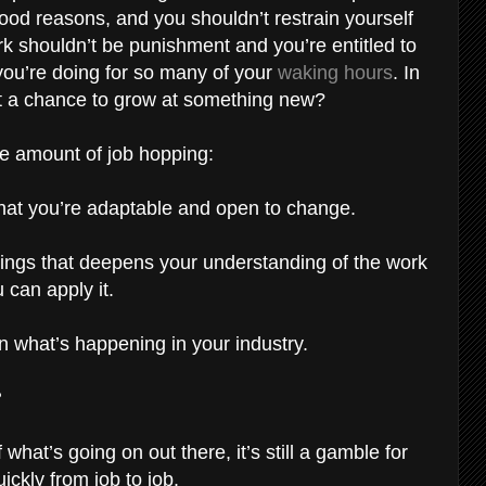
ood reasons, and you shouldn’t restrain yourself
ork shouldn’t be punishment and you’re entitled to
ou’re doing for so many of your
waking hours
. In
nt a chance to grow at something new?
ble amount of job hopping:
 that you’re adaptable and open to change.
ttings that deepens your understanding of the work
 can apply it.
n what’s happening in your industry.
?
hat’s going on out there, it’s still a gamble for
ckly from job to job.