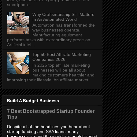
smartphon...
Why Craftsmanship Still Matters
In An Automated World
Automation has transformed the
way businesses operate.
Manufacturing equipment
performs tasks with extraordinary precision.
Artificial intel...
Top 50 Best Affiliate Marketing
Companies 2026
In 2026 top affiliate marketing
businesses will be all about
making customers healthier and
improving their lifestyle. An affiliate marketi...
Build A Budget Business
7 Best Bootstrapped Startup Founder
Tips
Despite all of the headlines you hear about
startup funding and SBA loans, many
businesses around the world are bootstrapped