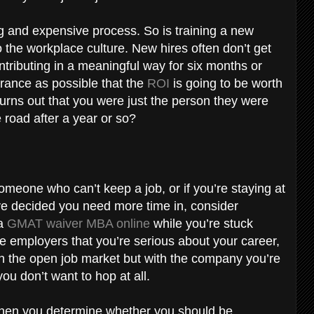
ng and expensive process. So is training a new
 the workplace culture. New hires often don’t get
ontributing in a meaningful way for six months or
ance as possible that the
ROI
is going to be worth
 turns out that you were just the person they were
e road after a year or so?
someone who can’t keep a job, or if you’re staying at
ve decided you need more time in, consider
 a
GMAT waiver MBA online
while you’re stuck
ure employers that you’re serious about your career,
in the open job market but with the company you’re
you don’t want to hop at all.
when you determine whether you should be