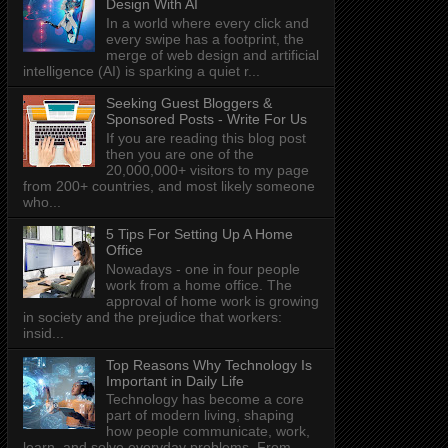
Design With AI
In a world where every click and
every swipe has a footprint, the
merge of web design and artificial
intelligence (AI) is sparking a quiet r...
Seeking Guest Bloggers &
Sponsored Posts - Write For Us
If you are reading this blog post
then you are one of the
20,000,000+ visitors to my page
from 200+ countries, and most likely someone
who...
5 Tips For Setting Up A Home
Office
Nowadays - one in four people
work from a home office. The
approval of home work is growing
in society and the prejudice that workers:
insid...
Top Reasons Why Technology Is
Important in Daily Life
Technology has become a core
part of modern living, shaping
how people communicate, work,
learn, and solve everyday problems. From