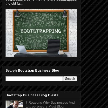
the old fa...
Search Bootstrap Business Blog
Bootstrap Business Blog Blasts
7 Reasons Why Businesses And
Entrepreneurs Must Blog