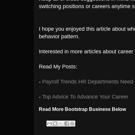
switching positions or careers anytime 
I hope you enjoyed this article about whe
behavior pattern.
Interested in more articles about career
Read My Posts:
-
Payroll Trends HR Departments Need
-
Top Advice To Advance Your Career
Read More Bootstrap Business Below