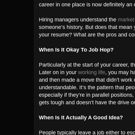
career in one place is now definitely an 
Hiring managers understand the
market
someone’s history. But does that mean y
your resume? What are the pros and co
When Is It Okay To Job Hop?
Particularly at the start of your career, t
Later on in your
working life
, you may ha
and then made a move that didn’t work o
understandable. It’s the pattern that pe
especially if they’re in parallel positi
gets tough and doesn’t have the drive or 
When Is It Actually A Good Idea?
People typically leave a job either to e