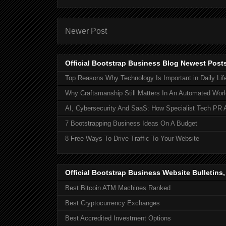
Newer Post
Official Bootstrap Business Blog Newest Post
Top Reasons Why Technology Is Important in Daily Lif
Why Craftsmanship Still Matters In An Automated Worl
AI, Cybersecurity And SaaS: How Specialist Tech PR 
7 Bootstrapping Business Ideas On A Budget
8 Free Ways To Drive Traffic To Your Website
Official Bootstrap Business Website Bulletins
Best Bitcoin ATM Machines Ranked
Best Cryptocurrency Exchanges
Best Accredited Investment Options