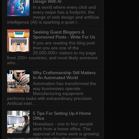
Design With AI
In a world where every click and
every swipe has a footprint, the
merge of web design and artificial
intelligence (AI) is sparking a quiet r...
Seeking Guest Bloggers &
Sponsored Posts - Write For Us
If you are reading this blog post
then you are one of the
20,000,000+ visitors to my page
from 200+ countries, and most likely someone
who...
Why Craftsmanship Still Matters
In An Automated World
Automation has transformed the
way businesses operate.
Manufacturing equipment
performs tasks with extraordinary precision.
Artificial intel...
5 Tips For Setting Up A Home
Office
Nowadays - one in four people
work from a home office. The
approval of home work is growing
in society and the prejudice that workers: