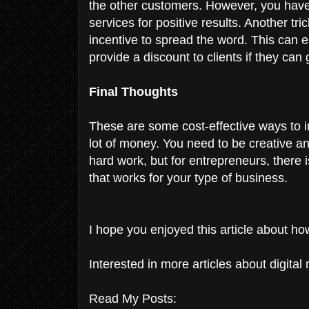
the other customers. However, you have 
services for positive results. Another tri
incentive to spread the word. This can 
provide a discount to clients if they can 
Final Thoughts
These are some cost-effective ways to 
lot of money. You need to be creative a
hard work, but for entrepreneurs, there i
that works for your type of business.
I hope you enjoyed this article about h
Interested in more articles about digital
Read My Posts: