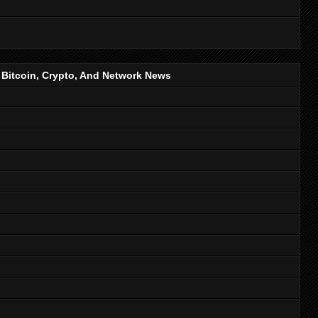
, Bitcoin, Crypto, And Network News