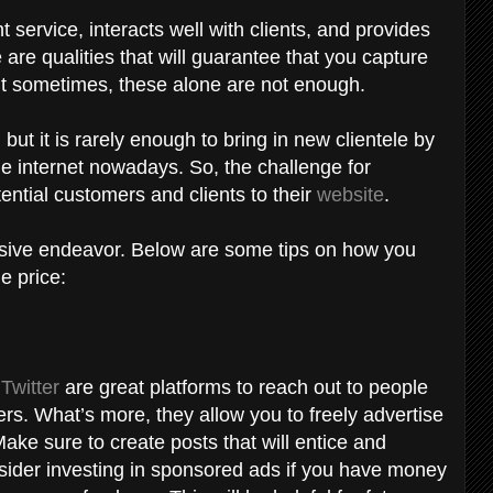
 service, interacts well with clients, and provides
are qualities that will guarantee that you capture
But sometimes, these alone are not enough.
but it is rarely enough to bring in new clientele by
the internet nowadays. So, the challenge for
ential customers and clients to their
website
.
nsive endeavor. Below are some tips on how you
e price:
d
Twitter
are great platforms to reach out to people
s. What’s more, they allow you to freely advertise
Make sure to create posts that will entice and
sider investing in sponsored ads if you have money