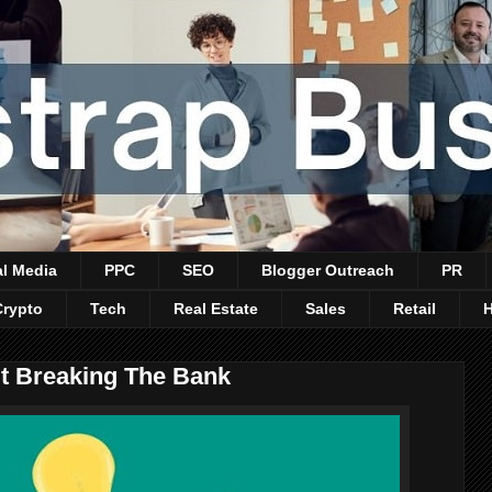
al Media
PPC
SEO
Blogger Outreach
PR
Crypto
Tech
Real Estate
Sales
Retail
t Breaking The Bank