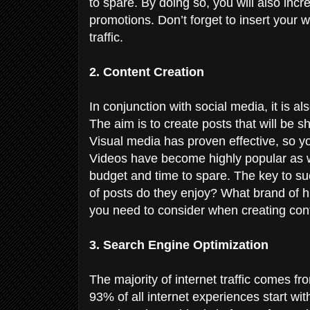
to spare. By doing so, you will also incre
promotions. Don’t forget to insert your w
traffic.
2. Content Creation
In conjunction with social media, it is a
The aim is to create posts that will be 
Visual media has proven effective, so y
Videos have become highly popular as we
budget and time to spare. The key to su
of posts do they enjoy? What brand of 
you need to consider when creating con
3. Search Engine Optimization
The majority of internet traffic comes 
93% of all internet experiences start wi