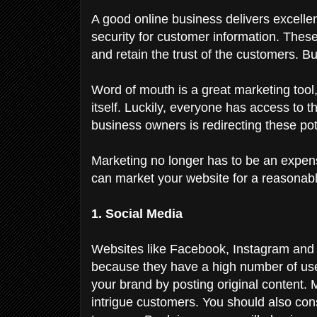
A good online business delivers excellent
security for customer information. These 
and retain the trust of the customers. 
Word of mouth is a great marketing tool, 
itself. Luckily, everyone has access to 
business owners is redirecting these pot
Marketing no longer has to be an expe
can market your website for a reasonabl
1. Social Media
Websites like Facebook, Instagram an
because they have a high number of user
your brand by posting original content. 
intrigue customers. You should also con