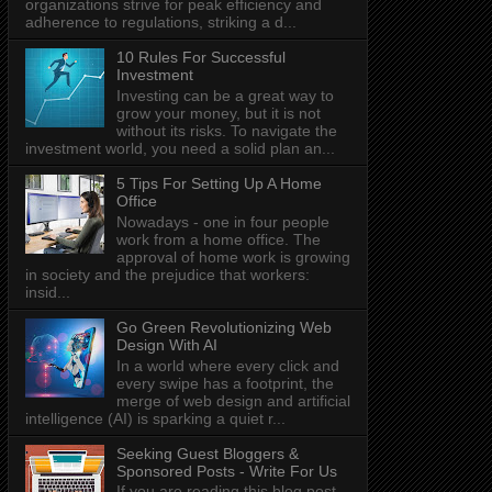
organizations strive for peak efficiency and
adherence to regulations, striking a d...
10 Rules For Successful
Investment
Investing can be a great way to
grow your money, but it is not
without its risks. To navigate the
investment world, you need a solid plan an...
5 Tips For Setting Up A Home
Office
Nowadays - one in four people
work from a home office. The
approval of home work is growing
in society and the prejudice that workers:
insid...
Go Green Revolutionizing Web
Design With AI
In a world where every click and
every swipe has a footprint, the
merge of web design and artificial
intelligence (AI) is sparking a quiet r...
Seeking Guest Bloggers &
Sponsored Posts - Write For Us
If you are reading this blog post