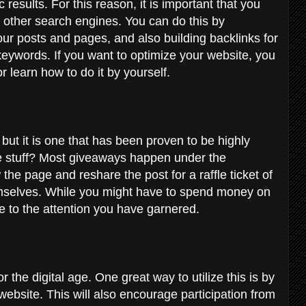
 results. For this reason, it is important that you
 other search engines. You can do this by
our posts and pages, and also building backlinks for
keywords. If you want to optimize your website, you
 learn how to do it by yourself.
, but it is one that has been proven to be highly
ree stuff? Most giveaways happen under the
 the page and reshare the post for a raffle ticket of
hemselves. While you might have to spend money on
le to the attention you have garnered.
 the digital age. One great way to utilize this is by
website. This will also encourage participation from