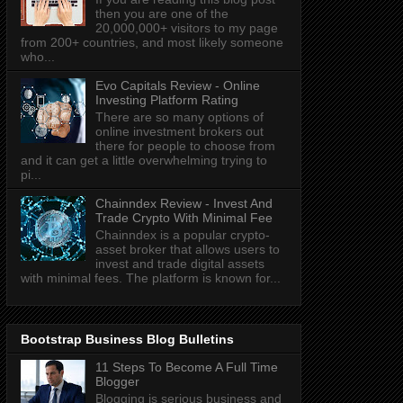
then you are one of the
20,000,000+ visitors to my page
from 200+ countries, and most likely someone
who...
Evo Capitals Review - Online
Investing Platform Rating
There are so many options of
online investment brokers out
there for people to choose from
and it can get a little overwhelming trying to
pi...
Chainndex Review - Invest And
Trade Crypto With Minimal Fee
Chainndex is a popular crypto-
asset broker that allows users to
invest and trade digital assets
with minimal fees. The platform is known for...
Bootstrap Business Blog Bulletins
11 Steps To Become A Full Time
Blogger
Blogging is serious business and