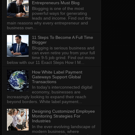
Entrepreneurs Must Blog
Blogging is one of the most
powerful ways for generating
leads and income. Find out the
main reasons why every entrepreneur and
business own...
11 Steps To Become A Full Time
Blogger
Blogging is serious business and
can even retire you from your full
time 9-5 job grind. Find out more
below with our 11 Exact Steps How I M...
How White Label Payment
Gateways Support Global
Transactions
In today's interconnected digital
economy, businesses are
increasingly looking to expand their reach
beyond borders. White label payment...
Designing Customized Employee
Monitoring Strategies For
Industries
In the ever-evolving landscape of
modern business, where