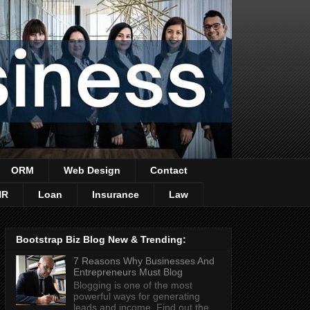
ORM
Web Design
Contact
HR
Loan
Insurance
Law
Bootstrap Biz Blog New & Trending:
7 Reasons Why Businesses And
Entrepreneurs Must Blog
Blogging is one of the most
powerful ways for generating
leads and income. Find out the