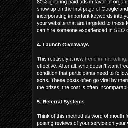
80% ignoring paid ads in favor of organic
show up on the first page of Google and
incorporating important keywords into y
your website that are targeted to these 
can hire someone experienced in SEO or
4. Launch Giveaways
This relatively a new
trend in marketing
effective. After all, who doesn’t want f
condition that participants need to follow
sorts. These posts often go viral by t
the prizes, the cost is often incomparab
5. Referral Systems
Think of this method as word of mouth for
posting reviews of your service on your 