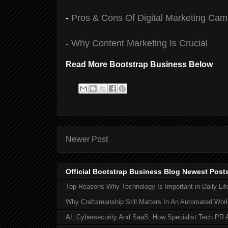
-
Pros & Cons Of Digital Marketing Ca
-
Why Content Marketing Is Crucial
Read More Bootstrap Business Below
Newer Post
Official Bootstrap Business Blog Newest Post
Top Reasons Why Technology Is Important in Daily Lif
Why Craftsmanship Still Matters In An Automated Worl
AI, Cybersecurity And SaaS: How Specialist Tech PR 