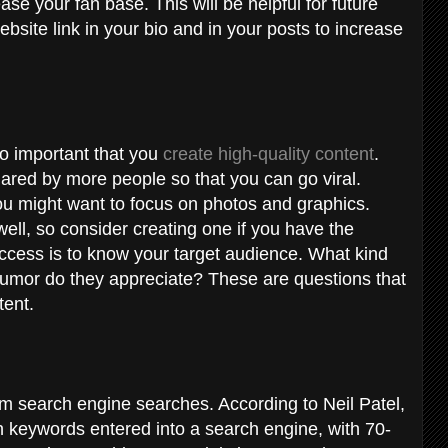
ase your fan base. This will be helpful for future
ebsite link in your bio and in your posts to increase
lso important that you
create high-quality content
.
shared by more people so that you can go viral.
ou might want to focus on photos and graphics.
ll, so consider creating one if you have the
ccess is to know your target audience. What kind
humor do they appreciate? These are questions that
tent.
from search engine searches. According to
Neil Patel
,
th keywords entered into a search engine, with 70-