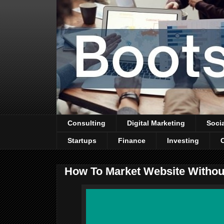
Consulting
Digital Marketing
Soci
Startups
Finance
Investing
How To Market Website Withou