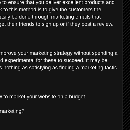
to ensure that you deliver excellent products and
ck to this method is to give the customers the
easily be done through marketing emails that
get their friends to sign up or if they post a review.
improve your marketing strategy without spending a
nd experimental for these to succeed. It may be
s nothing as satisfying as finding a marketing tactic
ow to market your website on a budget.
 marketing?