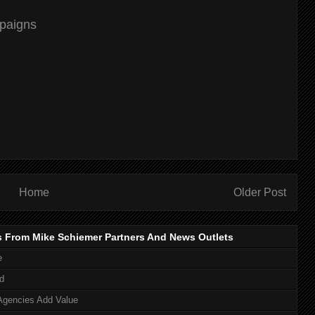
mpaigns
Home
Older Post
s From Mike Schiemer Partners And News Outlets
e
d
Agencies Add Value