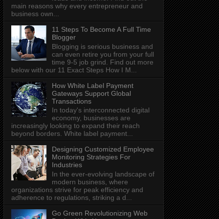
main reasons why every entrepreneur and
business own...
11 Steps To Become A Full Time
Blogger
Blogging is serious business and
can even retire you from your full
time 9-5 job grind. Find out more
below with our 11 Exact Steps How I M...
How White Label Payment
Gateways Support Global
Transactions
In today's interconnected digital
economy, businesses are
increasingly looking to expand their reach
beyond borders. White label payment...
Designing Customized Employee
Monitoring Strategies For
Industries
In the ever-evolving landscape of
modern business, where
organizations strive for peak efficiency and
adherence to regulations, striking a d...
Go Green Revolutionizing Web