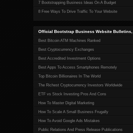
7 Bootstrapping Business Ideas On A Budget
8 Free Ways To Drive Traffic To Your Website
Official Bootstrap Business Website Bulletins
Best Bitcoin ATM Machines Ranked
Best Cryptocurrency Exchanges
Best Accredited Investment Options
Best Apps To Access Smartphones Remotely
Top Bitcoin Billionaires In The World
The Richest Cryptocurrency Investors Worldwide
ETF vs Stock Investing Pros And Cons
How To Master Digital Marketing
How To Scale A Small Business Frugally
How To Avoid Google Ads Mistakes
Public Relations And Press Release Publications