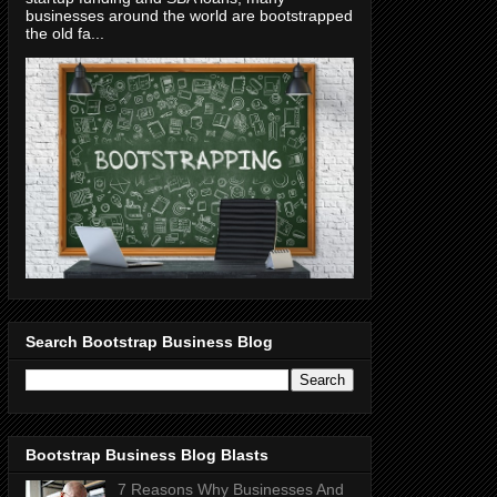
businesses around the world are bootstrapped
the old fa...
Search Bootstrap Business Blog
Bootstrap Business Blog Blasts
7 Reasons Why Businesses And