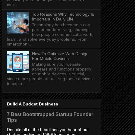
insid...
Top Reasons Why Technology Is
Important in Daily Life
Technology has become a core
part of modern living, shaping
how people communicate, work,
learn, and solve everyday problems. From
smartphon...
How To Optimize Web Design
For Mobile Devices
Making sure your website
appears and functions properly
on mobile devices is crucial,
since more people are utilizing these devices
to explo...
Build A Budget Business
7 Best Bootstrapped Startup Founder
Tips
Despite all of the headlines you hear about
startup funding and SBA loans, many