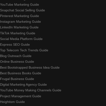
YouTube Marketing Guide
Snapchat Social Selling Guide
Pinterest Marketing Guide
Instagram Marketing Guide
LinkedIn Marketing Guide
TikTok Marketing Guide
Social Media Platform Guide
Express SEO Guide
Top Telecom Tech Trends Guide
Blog Outreach Guide
Online Business Guide
Best Bootstrapped Business Idea Guide
Best Business Books Guide
Frugal Business Guide
Digital Marketing Agency Guide
YouTube Money Making Channels Guide
Project Management Guide
Heightism Guide