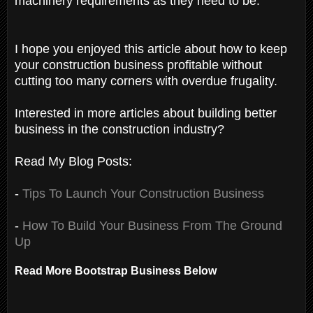
machinery requirements as they need to be.
I hope you enjoyed this article about how to keep
your construction business profitable without
cutting too many corners with overdue frugality.
Interested in more articles about building better
business in the construction industry?
Read My Blog Posts:
-
Tips To Launch Your Construction Business
-
How To Build Your Business From The Ground
Up
Read More Bootstrap Business Below