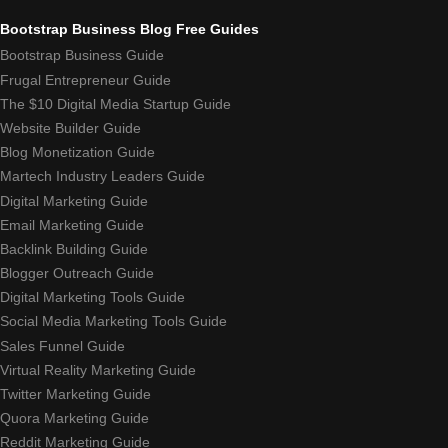
Bootstrap Business Blog Free Guides
Bootstrap Business Guide
Frugal Entrepreneur Guide
The $10 Digital Media Startup Guide
Website Builder Guide
Blog Monetization Guide
Martech Industry Leaders Guide
Digital Marketing Guide
Email Marketing Guide
Backlink Building Guide
Blogger Outreach Guide
Digital Marketing Tools Guide
Social Media Marketing Tools Guide
Sales Funnel Guide
Virtual Reality Marketing Guide
Twitter Marketing Guide
Quora Marketing Guide
Reddit Marketing Guide