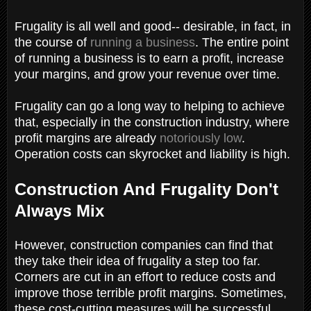
Frugality is all well and good-- desirable, in fact, in
the course of
running a business
. The entire point
of running a business is to earn a profit, increase
your margins, and grow your revenue over time.
Frugality can go a long way to helping to achieve
that, especially in the construction industry, where
profit margins are already
notoriously low
.
Operation costs can skyrocket and liability is high.
Construction And Frugality Don't
Always Mix
However, construction companies can find that
they take their idea of frugality a step too far.
Corners are cut in an effort to reduce costs and
improve those terrible profit margins. Sometimes,
these cost-cutting measures will be successful,