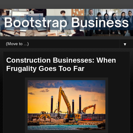
▼
Construction Businesses: When
Frugality Goes Too Far