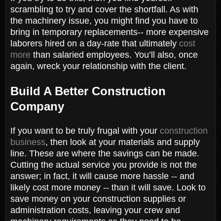
scrambling to try and cover the shortfall. As with
the machinery issue, you might find you have to
bring in temporary replacements-- more expensive
laborers hired on a day-rate that ultimately
cost
more
than salaried employees. You’ll also, once
again, wreck your relationship with the client.
Build A Better Construction
Company
If you want to be truly frugal with your
construction
business
, then look at your materials and supply
line. These are where the savings can be made.
Cutting the actual service you provide is not the
answer; in fact, it will cause more hassle -- and
likely cost more money -- than it will save. Look to
save money on your construction supplies or
administration costs, leaving your crew and