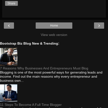
Share
‹
›
Home
View web version
Bootstrap Biz Blog New & Trending:
7 Reasons Why Businesses And Entrepreneurs Must Blog
Blogging is one of the most powerful ways for generating leads and
income. Find out the main reasons why every entrepreneur and
business own...
11 Steps To Become A Full Time Blogger