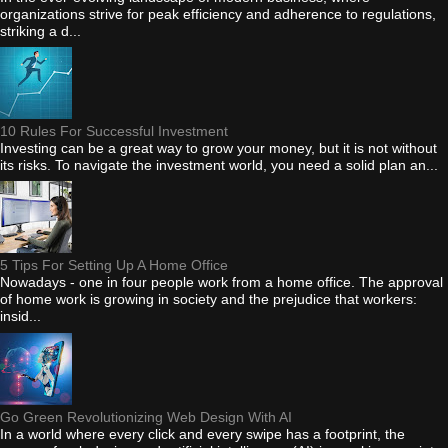
organizations strive for peak efficiency and adherence to regulations,
striking a d...
10 Rules For Successful Investment
Investing can be a great way to grow your money, but it is not without
its risks. To navigate the investment world, you need a solid plan an...
5 Tips For Setting Up A Home Office
Nowadays - one in four people work from a home office. The approval
of home work is growing in society and the prejudice that workers:
insid...
Go Green Revolutionizing Web Design With AI
In a world where every click and every swipe has a footprint, the