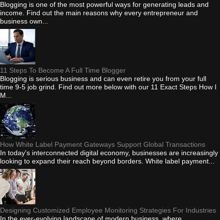
Blogging is one of the most powerful ways for generating leads and
income. Find out the main reasons why every entrepreneur and
business own...
11 Steps To Become A Full Time Blogger
Blogging is serious business and can even retire you from your full
time 9-5 job grind. Find out more below with our 11 Exact Steps How I
M...
How White Label Payment Gateways Support Global Transactions
In today's interconnected digital economy, businesses are increasingly
looking to expand their reach beyond borders. White label payment...
Designing Customized Employee Monitoring Strategies For Industries
In the ever-evolving landscape of modern business, where