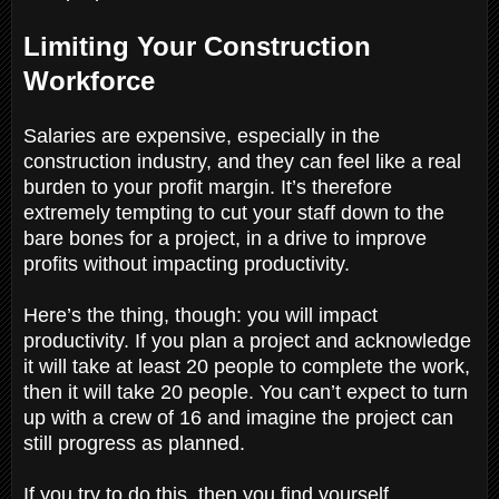
Limiting Your Construction
Workforce
Salaries are expensive, especially in the
construction industry, and they can feel like a real
burden to your profit margin. It’s therefore
extremely tempting to cut your staff down to the
bare bones for a project, in a drive to improve
profits without impacting productivity.
Here’s the thing, though: you will impact
productivity. If you plan a project and acknowledge
it will take at least 20 people to complete the work,
then it will take 20 people. You can’t expect to turn
up with a crew of 16 and imagine the project can
still progress as planned.
If you try to do this, then you find yourself