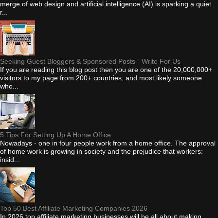
merge of web design and artificial intelligence (AI) is sparking a quiet
r...
Seeking Guest Bloggers & Sponsored Posts - Write For Us
If you are reading this blog post then you are one of the 20,000,000+
visitors to my page from 200+ countries, and most likely someone
who...
5 Tips For Setting Up A Home Office
Nowadays - one in four people work from a home office. The approval
of home work is growing in society and the prejudice that workers:
insid...
Top 50 Best Affiliate Marketing Companies 2026
In 2026 top affiliate marketing businesses will be all about making