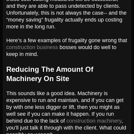
and they are able to pass undetected by clients.
Unfortunately, this is not always the case-- and the
“money saving” frugality actually ends up costing
more in the long run.
Here’s a few examples of frugality gone wrong that
construction business
bosses would do well to
keep in mind.
Reducing The Amount Of
Machinery On Site
This sounds like a good idea. Machinery is
expensive to run and maintain, and if you can get
by with one less digger or lift, then you might as
well see if you can make it happen. If you run
behind due to the lack of
construction machinery
,
you’ll just talk it through with the client. What could