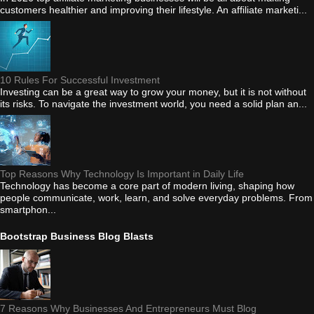
customers healthier and improving their lifestyle. An affiliate marketi...
10 Rules For Successful Investment
Investing can be a great way to grow your money, but it is not without
its risks. To navigate the investment world, you need a solid plan an...
Top Reasons Why Technology Is Important in Daily Life
Technology has become a core part of modern living, shaping how
people communicate, work, learn, and solve everyday problems. From
smartphon...
Bootstrap Business Blog Blasts
7 Reasons Why Businesses And Entrepreneurs Must Blog