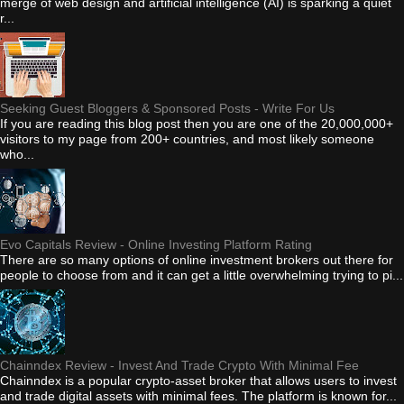
merge of web design and artificial intelligence (AI) is sparking a quiet
r...
Seeking Guest Bloggers & Sponsored Posts - Write For Us
If you are reading this blog post then you are one of the 20,000,000+
visitors to my page from 200+ countries, and most likely someone
who...
Evo Capitals Review - Online Investing Platform Rating
There are so many options of online investment brokers out there for
people to choose from and it can get a little overwhelming trying to pi...
Chainndex Review - Invest And Trade Crypto With Minimal Fee
Chainndex is a popular crypto-asset broker that allows users to invest
and trade digital assets with minimal fees. The platform is known for...