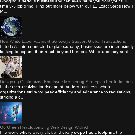
Blogging is serious business and can even retire you from your full
time 9-5 job grind. Find out more below with our 11 Exact Steps How I
M...
How White Label Payment Gateways Support Global Transactions
In today's interconnected digital economy, businesses are increasingly
looking to expand their reach beyond borders. White label payment...
Designing Customized Employee Monitoring Strategies For Industries
In the ever-evolving landscape of modern business, where
organizations strive for peak efficiency and adherence to regulations,
striking a d...
Go Green Revolutionizing Web Design With AI
In a world where every click and every swipe has a footprint, the