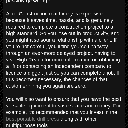
possibly go wrong?
A lot. Construction machinery is expensive
because it saves time, hassle, and is genuinely
required to complete a construction project to a
high standard. So you lose out in productivity, and
you might also sour a relationship with a client. If
you’re not careful, you’ll find yourself halfway
through an ever-more delayed project, having to
visit High Reach for more information on obtaining
a lift or contacting an independent company to
licence a digger, just so you can complete a job. If
this becomes necessary, the chances of that
customer hiring you again are zero.
You will also want to ensure that you have the best
versatile equipment to save space and money. For
example, it's recommended that you invest in the
best portable drill press
along with other
multipurpose tools.