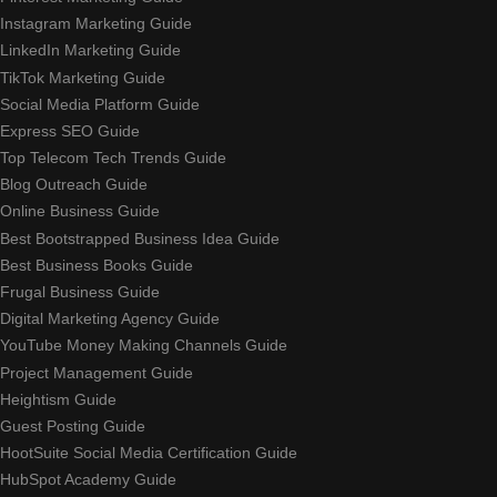
Instagram Marketing Guide
LinkedIn Marketing Guide
TikTok Marketing Guide
Social Media Platform Guide
Express SEO Guide
Top Telecom Tech Trends Guide
Blog Outreach Guide
Online Business Guide
Best Bootstrapped Business Idea Guide
Best Business Books Guide
Frugal Business Guide
Digital Marketing Agency Guide
YouTube Money Making Channels Guide
Project Management Guide
Heightism Guide
Guest Posting Guide
HootSuite Social Media Certification Guide
HubSpot Academy Guide