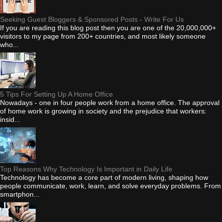
Seeking Guest Bloggers & Sponsored Posts - Write For Us
If you are reading this blog post then you are one of the 20,000,000+
visitors to my page from 200+ countries, and most likely someone
who...
5 Tips For Setting Up A Home Office
Nowadays - one in four people work from a home office. The approval
of home work is growing in society and the prejudice that workers:
insid...
Top Reasons Why Technology Is Important in Daily Life
Technology has become a core part of modern living, shaping how
people communicate, work, learn, and solve everyday problems. From
smartphon...