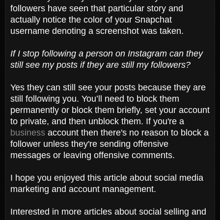
followers have seen that particular story and
actually notice the color of your Snapchat
username denoting a screenshot was taken.
If I stop following a person on Instagram can they
still see my posts if they are still my followers?
Yes they can still see your posts because they are
still following you. You’ll need to block them
permanently or block them briefly, set your account
to private, and then unblock them. If you're a
business
account then there's no reason to block a
follower unless they're sending offensive
messages or leaving offensive comments.
I hope you enjoyed this article about social media
marketing and account management.
Interested in more articles about social selling and