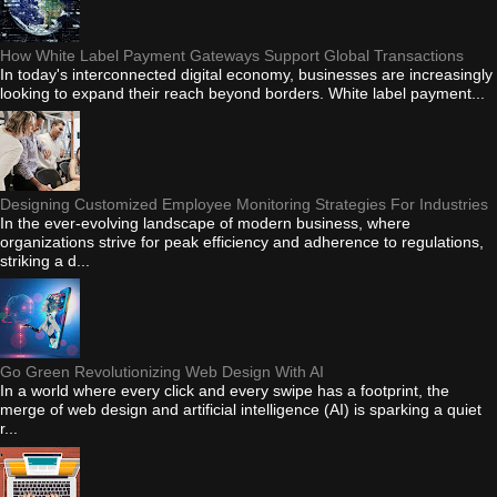
How White Label Payment Gateways Support Global Transactions
In today's interconnected digital economy, businesses are increasingly
looking to expand their reach beyond borders. White label payment...
Designing Customized Employee Monitoring Strategies For Industries
In the ever-evolving landscape of modern business, where
organizations strive for peak efficiency and adherence to regulations,
striking a d...
Go Green Revolutionizing Web Design With AI
In a world where every click and every swipe has a footprint, the
merge of web design and artificial intelligence (AI) is sparking a quiet
r...