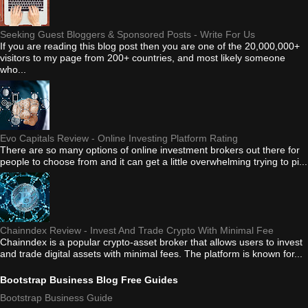
Seeking Guest Bloggers & Sponsored Posts - Write For Us
If you are reading this blog post then you are one of the 20,000,000+
visitors to my page from 200+ countries, and most likely someone
who...
Evo Capitals Review - Online Investing Platform Rating
There are so many options of online investment brokers out there for
people to choose from and it can get a little overwhelming trying to pi...
Chainndex Review - Invest And Trade Crypto With Minimal Fee
Chainndex is a popular crypto-asset broker that allows users to invest
and trade digital assets with minimal fees. The platform is known for...
Bootstrap Business Blog Free Guides
Bootstrap Business Guide