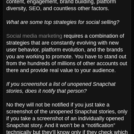
content, engagement, brand building, platform
diversity, SEO, and countless other factors.
What are some top strategies for social selling?
Social media marketing
requires a combination of
strategies that are constantly evolving with new
user behavior, platform evolution, and the brands
you are working to promote. You have to stand out
from the hundreds of millions of other accounts out
there and provide real value to your audience.
If you screenshot a list of unopened Snapchat
stories, does it notify that person?
No they will not be notified if you just take a
screenshot of the unopened Snapchat stories, only
if you take a screenshot of an individually opened
Snapchat story. And it won’t be a “notification”
technically but they’ll know only if they check which