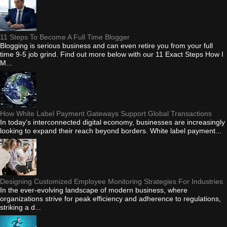
11 Steps To Become A Full Time Blogger
Blogging is serious business and can even retire you from your full
time 9-5 job grind. Find out more below with our 11 Exact Steps How I
M...
How White Label Payment Gateways Support Global Transactions
In today's interconnected digital economy, businesses are increasingly
looking to expand their reach beyond borders. White label payment...
Designing Customized Employee Monitoring Strategies For Industries
In the ever-evolving landscape of modern business, where
organizations strive for peak efficiency and adherence to regulations,
striking a d...