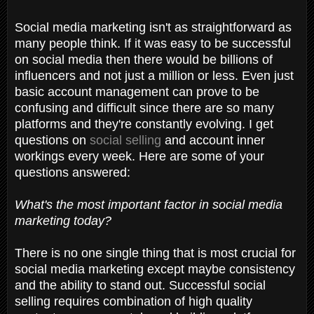
Social media marketing isn't as straightforward as
many people think. If it was easy to be successful
on social media then there would be billions of
influencers and not just a million or less. Even just
basic account management can prove to be
confusing and difficult since there are so many
platforms and they're constantly evolving. I get
questions on
social selling
and account inner
workings every week. Here are some of your
questions answered:
What's the most important factor in social media
marketing today?
There is no one single thing that is most crucial for
social media marketing except maybe consistency
and the ability to stand out. Successful social
selling requires combination of high quality