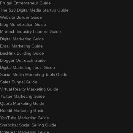
Frugal Entrepreneur Guide
The $10 Digital Media Startup Guide
Website Builder Guide
Blog Monetization Guide
Martech Industry Leaders Guide
Digital Marketing Guide
Email Marketing Guide
Backlink Building Guide
Blogger Outreach Guide
Digital Marketing Tools Guide
Social Media Marketing Tools Guide
Sales Funnel Guide
Virtual Reality Marketing Guide
Twitter Marketing Guide
Quora Marketing Guide
Reddit Marketing Guide
YouTube Marketing Guide
Snapchat Social Selling Guide
Pinterest Marketing Guide