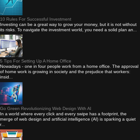
10 Rules For Successful Investment
Investing can be a great way to grow your money, but it is not without
its risks. To navigate the investment world, you need a solid plan an...
5 Tips For Setting Up A Home Office
Nowadays - one in four people work from a home office. The approval
of home work is growing in society and the prejudice that workers:
insid...
Go Green Revolutionizing Web Design With AI
In a world where every click and every swipe has a footprint, the
merge of web design and artificial intelligence (AI) is sparking a quiet
r...