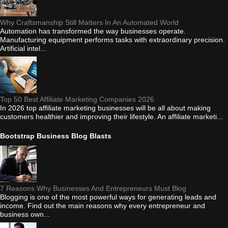
Why Craftsmanship Still Matters In An Automated World
Automation has transformed the way businesses operate.
Manufacturing equipment performs tasks with extraordinary precision.
Artificial intel...
Top 50 Best Affiliate Marketing Companies 2026
In 2026 top affiliate marketing businesses will be all about making
customers healthier and improving their lifestyle. An affiliate marketi...
Bootstrap Business Blog Blasts
7 Reasons Why Businesses And Entrepreneurs Must Blog
Blogging is one of the most powerful ways for generating leads and
income. Find out the main reasons why every entrepreneur and
business own...