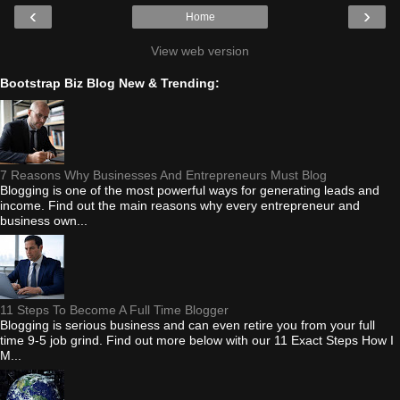
‹
›
Home
View web version
Bootstrap Biz Blog New & Trending:
7 Reasons Why Businesses And Entrepreneurs Must Blog
Blogging is one of the most powerful ways for generating leads and
income. Find out the main reasons why every entrepreneur and
business own...
11 Steps To Become A Full Time Blogger
Blogging is serious business and can even retire you from your full
time 9-5 job grind. Find out more below with our 11 Exact Steps How I
M...