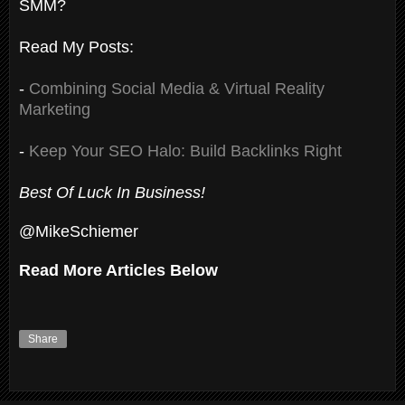
SMM?
Read My Posts:
-
Combining Social Media & Virtual Reality
Marketing
-
Keep Your SEO Halo: Build Backlinks Right
Best Of Luck In Business!
@MikeSchiemer
Read More Articles Below
Share