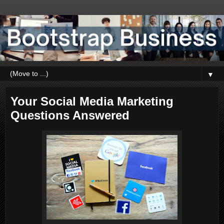
▼
Your Social Media Marketing
Questions Answered