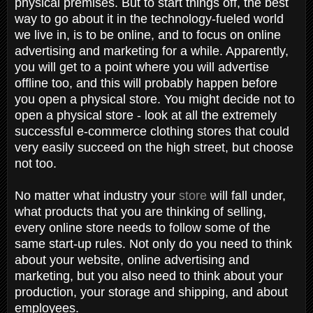
physical premises. But to start things off, the best
way to go about it in the technology-fueled world
we live in, is to be online, and to focus on online
advertising and marketing for a while. Apparently,
you will get to a point where you will advertise
offline too, and this will probably happen before
you open a physical store. You might decide not to
open a physical store - look at all the extremely
successful e-commerce clothing stores that could
very easily succeed on the high street, but choose
not too.
No matter what industry your
store
will fall under,
what products that you are thinking of selling,
every online store needs to follow some of the
same start-up rules. Not only do you need to think
about your website, online advertising and
marketing, but you also need to think about your
production, your storage and shipping, and about
employees.