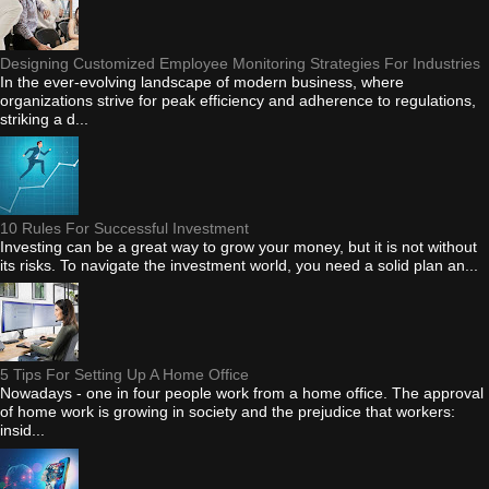
Designing Customized Employee Monitoring Strategies For Industries
In the ever-evolving landscape of modern business, where
organizations strive for peak efficiency and adherence to regulations,
striking a d...
10 Rules For Successful Investment
Investing can be a great way to grow your money, but it is not without
its risks. To navigate the investment world, you need a solid plan an...
5 Tips For Setting Up A Home Office
Nowadays - one in four people work from a home office. The approval
of home work is growing in society and the prejudice that workers:
insid...