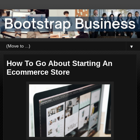
▼
How To Go About Starting An
Ecommerce Store