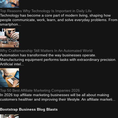
Top Reasons Why Technology Is Important in Daily Life
Technology has become a core part of modern living, shaping how
people communicate, work, learn, and solve everyday problems. From
smartphon...
Why Craftsmanship Still Matters In An Automated World
Automation has transformed the way businesses operate.
Manufacturing equipment performs tasks with extraordinary precision.
Artificial intel...
Top 50 Best Affiliate Marketing Companies 2026
In 2026 top affiliate marketing businesses will be all about making
customers healthier and improving their lifestyle. An affiliate marketi...
Bootstrap Business Blog Blasts