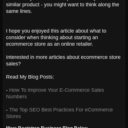
similar product - you might want to think along the
same lines.
I hope you enjoyed this article about what to
consider when thinking about starting an
ecommerce store as an online retailer.
Interested in more articles about ecommerce store
sales?
Read My Blog Posts:
-
How To Improve Your E-Commerce Sales
Numbers
-
The Top SEO Best Practices For eCommerce
Stores