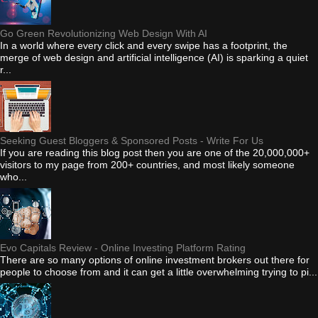
Go Green Revolutionizing Web Design With AI
In a world where every click and every swipe has a footprint, the
merge of web design and artificial intelligence (AI) is sparking a quiet
r...
Seeking Guest Bloggers & Sponsored Posts - Write For Us
If you are reading this blog post then you are one of the 20,000,000+
visitors to my page from 200+ countries, and most likely someone
who...
Evo Capitals Review - Online Investing Platform Rating
There are so many options of online investment brokers out there for
people to choose from and it can get a little overwhelming trying to pi...