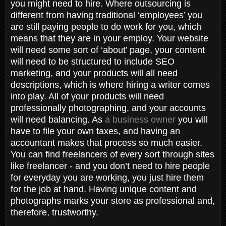
you might need to hire. Where outsourcing is
different from having traditional ‘employees’ you
are still paying people to do work for you, which
means that they are in your employ. Your website
will need some sort of ‘about’ page, your content
will need to be structured to include SEO
marketing, and your products will all need
descriptions, which is where hiring a writer comes
into play. All of your products will need
professionally photographing, and your accounts
will need balancing. As
a business owner
you will
have to file your own taxes, and having an
accountant makes that process so much easier.
You can find freelancers of every sort through sites
like freelancer - and you don’t need to hire people
for everyday you are working, you just hire them
for the job at hand. Having unique content and
photographs marks your store as professional and,
therefore, trustworthy.