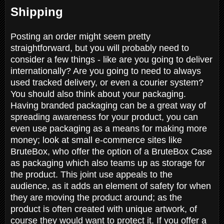
Shipping
Posting an order might seem pretty
straightforward, but you will probably need to
consider a few things - like are you going to deliver
internationally? Are you going to need to always
used tracked delivery, or even a courier system?
You should also think about your packaging.
Having branded packaging can be a great way of
spreading awareness for your product, you can
even use packaging as a means for making more
money; look at small e-commerce sites like
BruteBox, who offer the option of a BruteBox Case
as packaging which also teams up as storage for
the product. This joint use appeals to the
audience, as it adds an element of safety for when
they are moving the product around; as the
product is often created with unique artwork, of
course they would want to protect it. If you offer a