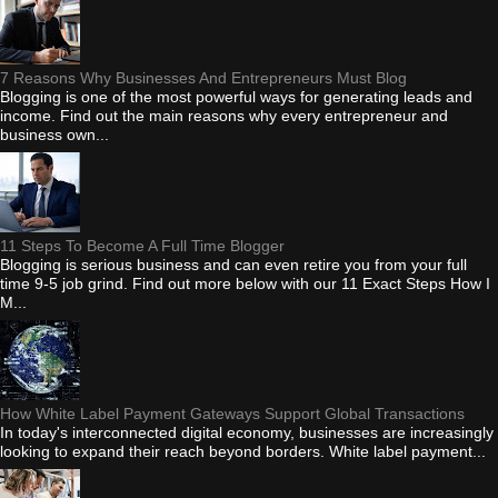
7 Reasons Why Businesses And Entrepreneurs Must Blog
Blogging is one of the most powerful ways for generating leads and
income. Find out the main reasons why every entrepreneur and
business own...
11 Steps To Become A Full Time Blogger
Blogging is serious business and can even retire you from your full
time 9-5 job grind. Find out more below with our 11 Exact Steps How I
M...
How White Label Payment Gateways Support Global Transactions
In today's interconnected digital economy, businesses are increasingly
looking to expand their reach beyond borders. White label payment...