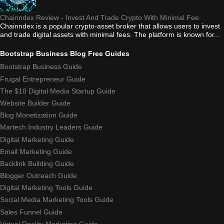
Chainndex Review - Invest And Trade Crypto With Minimal Fee
Chainndex is a popular crypto-asset broker that allows users to invest
and trade digital assets with minimal fees. The platform is known for...
Bootstrap Business Blog Free Guides
Bootstrap Business Guide
Frugal Entrepreneur Guide
The $10 Digital Media Startup Guide
Website Builder Guide
Blog Monetization Guide
Martech Industry Leaders Guide
Digital Marketing Guide
Email Marketing Guide
Backlink Building Guide
Blogger Outreach Guide
Digital Marketing Tools Guide
Social Media Marketing Tools Guide
Sales Funnel Guide
Virtual Reality Marketing Guide