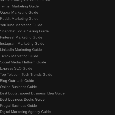
Twitter Marketing Guide
Quora Marketing Guide
Reddit Marketing Guide
YouTube Marketing Guide
Snapchat Social Selling Guide
Pinterest Marketing Guide
Instagram Marketing Guide
LinkedIn Marketing Guide
TikTok Marketing Guide
Social Media Platform Guide
Express SEO Guide
Top Telecom Tech Trends Guide
Blog Outreach Guide
Online Business Guide
Best Bootstrapped Business Idea Guide
Best Business Books Guide
Frugal Business Guide
Digital Marketing Agency Guide