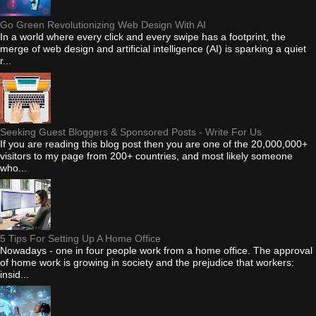
Go Green Revolutionizing Web Design With AI
In a world where every click and every swipe has a footprint, the
merge of web design and artificial intelligence (AI) is sparking a quiet
r...
Seeking Guest Bloggers & Sponsored Posts - Write For Us
If you are reading this blog post then you are one of the 20,000,000+
visitors to my page from 200+ countries, and most likely someone
who...
5 Tips For Setting Up A Home Office
Nowadays - one in four people work from a home office. The approval
of home work is growing in society and the prejudice that workers:
insid...