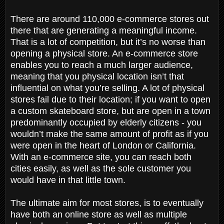
There are around 110,000 e-commerce stores out
there that are generating a meaningful income.
That is a lot of competition, but it’s no worse than
opening a physical store. An e-commerce store
enables you to reach a much larger audience,
meaning that you physical location isn’t that
influential on what you’re selling. A lot of physical
stores fail due to their location; if you want to open
a custom skateboard store, but are open in a town
predominantly occupied by elderly citizens - you
wouldn’t make the same amount of profit as if you
were open in the heart of London or California.
With an e-commerce site, you can reach both
cities easily, as well as the sole customer you
would have in that little town.
The ultimate aim for most stores, is to eventually
have both an online store as well as multiple