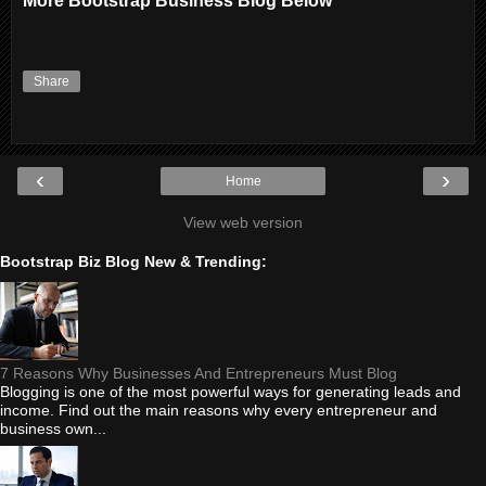
More Bootstrap Business Blog Below
Share
‹
›
Home
View web version
Bootstrap Biz Blog New & Trending:
7 Reasons Why Businesses And Entrepreneurs Must Blog
Blogging is one of the most powerful ways for generating leads and
income. Find out the main reasons why every entrepreneur and
business own...