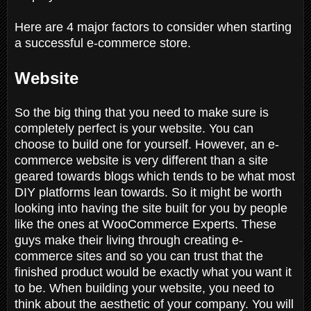
Here are 4 major factors to consider when starting
a successful e-commerce store.
Website
So the big thing that you need to make sure is
completely perfect is your website. You can
choose to build one for yourself. However, an e-
commerce website is very different than a site
geared towards blogs which tends to be what most
DIY platforms lean towards. So it might be worth
looking into having the site built for you by people
like the ones at WooCommerce Experts. These
guys make their living through creating e-
commerce sites and so you can trust that the
finished product would be exactly what you want it
to be. When building your website, you need to
think about the aesthetic of your company. You will