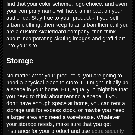
find that your color scheme, logo choice, and even
your company name will have an impact on your
audience. Stay true to your product - if you sell
urban clothing, then keep to an urban theme, if you
are a custom skateboard company, then think
about incorporating skating images and graffiti art
into your site.
Storage
No matter what your product is, you are going to
need a physical place to store it. It might initially be
a space in your home. But, equally, it might be that
you need to think about renting a space. If you
don't have enough space at home, you can rent a
storage unit for excess stock, or maybe you need
a larger area and need a warehouse. Whatever
your storage needs, make sure that you get
insurance for your product and use
extra security