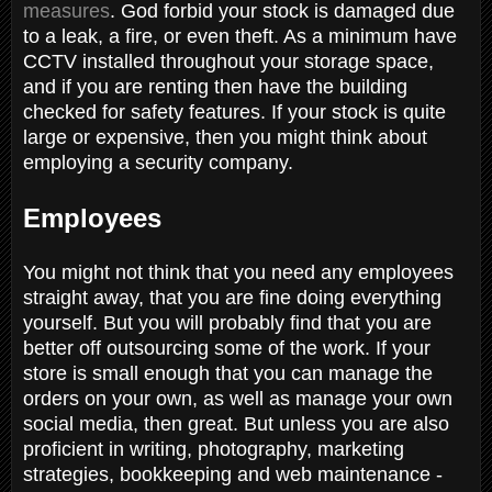
measures
. God forbid your stock is damaged due
to a leak, a fire, or even theft. As a minimum have
CCTV installed throughout your storage space,
and if you are renting then have the building
checked for safety features. If your stock is quite
large or expensive, then you might think about
employing a security company.
Employees
You might not think that you need any employees
straight away, that you are fine doing everything
yourself. But you will probably find that you are
better off outsourcing some of the work. If your
store is small enough that you can manage the
orders on your own, as well as manage your own
social media, then great. But unless you are also
proficient in writing, photography, marketing
strategies, bookkeeping and web maintenance -