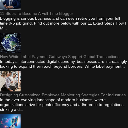
11 Steps To Become A Full Time Blogger
Blogging is serious business and can even retire you from your full
time 9-5 job grind. Find out more below with our 11 Exact Steps How I
M...
How White Label Payment Gateways Support Global Transactions
In today's interconnected digital economy, businesses are increasingly
looking to expand their reach beyond borders. White label payment...
Designing Customized Employee Monitoring Strategies For Industries
In the ever-evolving landscape of modern business, where
organizations strive for peak efficiency and adherence to regulations,
striking a d...