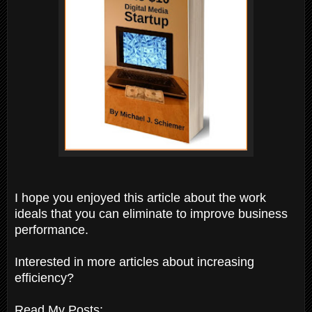
I hope you enjoyed this article about the work
ideals that you can eliminate to improve business
performance.
Interested in more articles about increasing
efficiency?
Read My Posts: