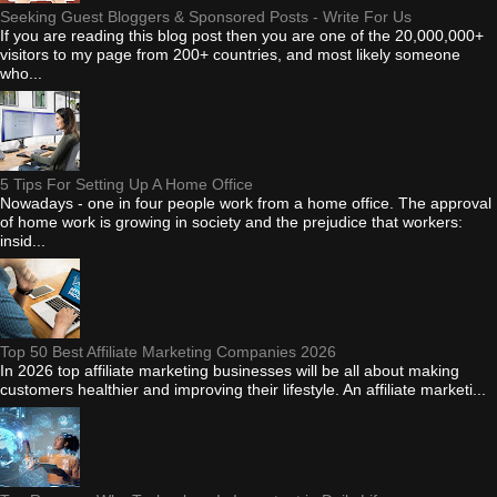
Seeking Guest Bloggers & Sponsored Posts - Write For Us
If you are reading this blog post then you are one of the 20,000,000+
visitors to my page from 200+ countries, and most likely someone
who...
5 Tips For Setting Up A Home Office
Nowadays - one in four people work from a home office. The approval
of home work is growing in society and the prejudice that workers:
insid...
Top 50 Best Affiliate Marketing Companies 2026
In 2026 top affiliate marketing businesses will be all about making
customers healthier and improving their lifestyle. An affiliate marketi...