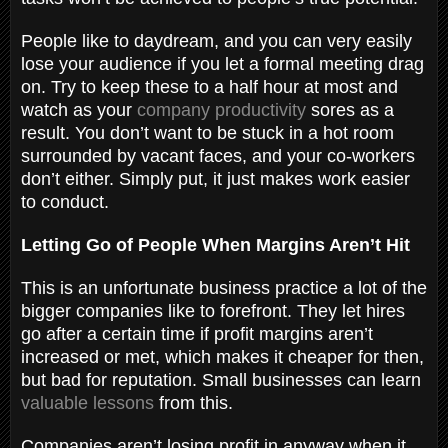
People like to daydream, and you can very easily
lose your audience if you let a formal meeting drag
on. Try to keep these to a half hour at most and
watch as your
company productivity
sores as a
result. You don’t want to be stuck in a hot room
surrounded by vacant faces, and your co-workers
don’t either. Simply put, it just makes work easier
to conduct.
Letting Go of People When Margins Aren’t Hit
This is an unfortunate business practice a lot of the
bigger companies like to forefront. They let hires
go after a certain time if profit margins aren’t
increased or met, which makes it cheaper for then,
but bad for reputation. Small businesses can learn
valuable lessons
from this.
Companies aren’t losing profit in anyway when it