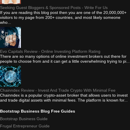
Seeking Guest Bloggers & Sponsored Posts - Write For Us
If you are reading this blog post then you are one of the 20,000,000+
visitors to my page from 200+ countries, and most likely someone
who...
Evo Capitals Review - Online Investing Platform Rating
There are so many options of online investment brokers out there for
people to choose from and it can get a little overwhelming trying to pi...
Chainndex Review - Invest And Trade Crypto With Minimal Fee
Chainndex is a popular crypto-asset broker that allows users to invest
and trade digital assets with minimal fees. The platform is known for...
Bootstrap Business Blog Free Guides
Bootstrap Business Guide
Frugal Entrepreneur Guide