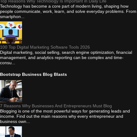
Top Reasons Why Technology Is Important in Daily Life
Technology has become a core part of modern living, shaping how
people communicate, work, learn, and solve everyday problems. From
smartphon...
100 Top Digital Marketing Software Tools 2026
Digital marketing, social selling, search engine optimization, financial
management, and analytics reporting can be complex and time-
consu...
Bootstrap Business Blog Blasts
7 Reasons Why Businesses And Entrepreneurs Must Blog
Blogging is one of the most powerful ways for generating leads and
income. Find out the main reasons why every entrepreneur and
business own...