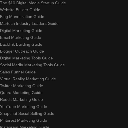
The $10 Digital Media Startup Guide
Website Builder Guide
Blog Monetization Guide
Martech Industry Leaders Guide
Digital Marketing Guide
Email Marketing Guide
Backlink Building Guide
Blogger Outreach Guide
Digital Marketing Tools Guide
Social Media Marketing Tools Guide
Sales Funnel Guide
Virtual Reality Marketing Guide
Twitter Marketing Guide
Quora Marketing Guide
Reddit Marketing Guide
YouTube Marketing Guide
Snapchat Social Selling Guide
Pinterest Marketing Guide
Instagram Marketing Guide