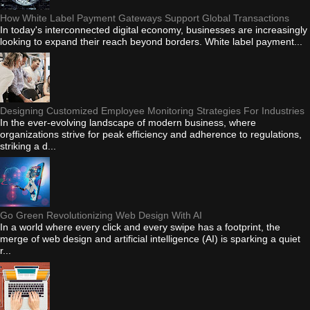
How White Label Payment Gateways Support Global Transactions
In today's interconnected digital economy, businesses are increasingly
looking to expand their reach beyond borders. White label payment...
Designing Customized Employee Monitoring Strategies For Industries
In the ever-evolving landscape of modern business, where
organizations strive for peak efficiency and adherence to regulations,
striking a d...
Go Green Revolutionizing Web Design With AI
In a world where every click and every swipe has a footprint, the
merge of web design and artificial intelligence (AI) is sparking a quiet
r...