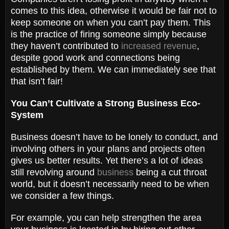
comes to this idea, otherwise it would be fair not to
keep someone on when you can’t pay them. This
is the practice of firing someone simply because
they haven’t contributed to
increased revenue
,
despite good work and connections being
established by them. We can immediately see that
that isn’t fair!
You Can’t Cultivate a Strong Business Eco-
System
Business doesn’t have to be lonely to conduct, and
involving others in your plans and projects often
gives us better results. Yet there’s a lot of ideas
still revolving around
business
being a cut throat
world, but it doesn’t necessarily need to be when
we consider a few things.
For example, you can help strengthen the area