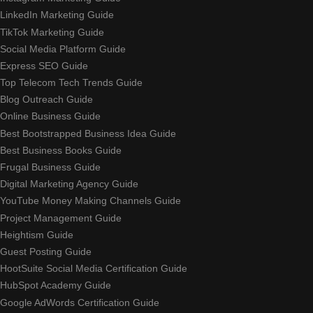
LinkedIn Marketing Guide
TikTok Marketing Guide
Social Media Platform Guide
Express SEO Guide
Top Telecom Tech Trends Guide
Blog Outreach Guide
Online Business Guide
Best Bootstrapped Business Idea Guide
Best Business Books Guide
Frugal Business Guide
Digital Marketing Agency Guide
YouTube Money Making Channels Guide
Project Management Guide
Heightism Guide
Guest Posting Guide
HootSuite Social Media Certification Guide
HubSpot Academy Guide
Google AdWords Certification Guide