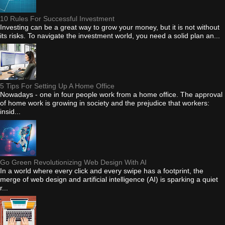
10 Rules For Successful Investment
Investing can be a great way to grow your money, but it is not without
its risks. To navigate the investment world, you need a solid plan an...
5 Tips For Setting Up A Home Office
Nowadays - one in four people work from a home office. The approval
of home work is growing in society and the prejudice that workers:
insid...
Go Green Revolutionizing Web Design With AI
In a world where every click and every swipe has a footprint, the
merge of web design and artificial intelligence (AI) is sparking a quiet
r...