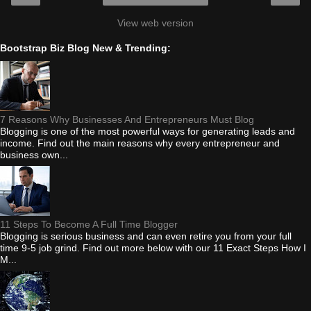
View web version
Bootstrap Biz Blog New & Trending:
7 Reasons Why Businesses And Entrepreneurs Must Blog
Blogging is one of the most powerful ways for generating leads and
income. Find out the main reasons why every entrepreneur and
business own...
11 Steps To Become A Full Time Blogger
Blogging is serious business and can even retire you from your full
time 9-5 job grind. Find out more below with our 11 Exact Steps How I
M...