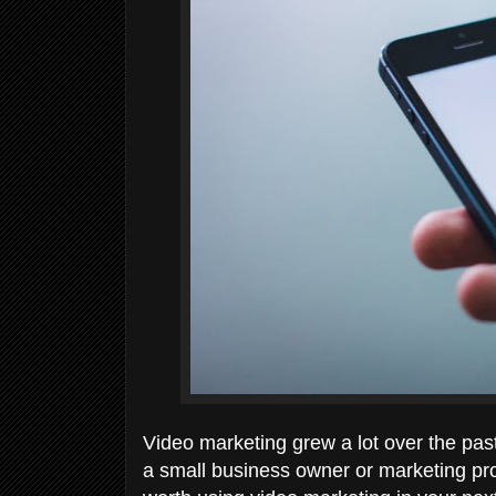
Video marketing grew a lot over the past
a small business owner or marketing pro