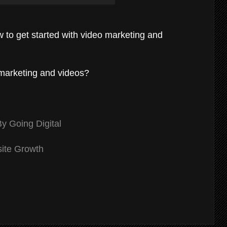
w to get started with video marketing and
l marketing and videos?
 Going Digital
site Growth