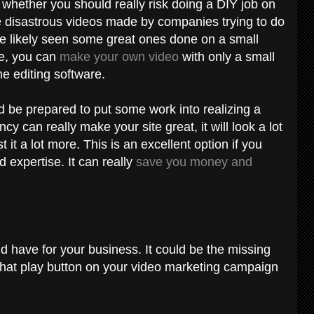
 whether you should really risk doing a DIY job on
 disastrous videos made by companies trying to do
've likely seen some great ones done on a small
le, you can
make your own video
with only a small
e editing software.
 be prepared to put some work into realizing a
y can really make your site great, it will look a lot
it a lot more. This is an excellent option if you
d expertise. It can really
save you money and
d have for your business. It could be the missing
 that play button on your video marketing campaign