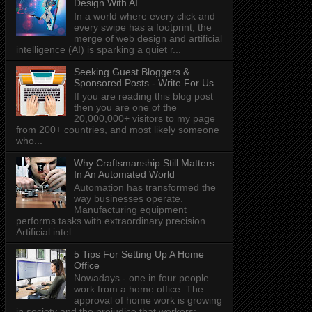
Design With AI
In a world where every click and
every swipe has a footprint, the
merge of web design and artificial
intelligence (AI) is sparking a quiet r...
Seeking Guest Bloggers &
Sponsored Posts - Write For Us
If you are reading this blog post
then you are one of the
20,000,000+ visitors to my page
from 200+ countries, and most likely someone
who...
Why Craftsmanship Still Matters
In An Automated World
Automation has transformed the
way businesses operate.
Manufacturing equipment
performs tasks with extraordinary precision.
Artificial intel...
5 Tips For Setting Up A Home
Office
Nowadays - one in four people
work from a home office. The
approval of home work is growing
in society and the prejudice that workers: