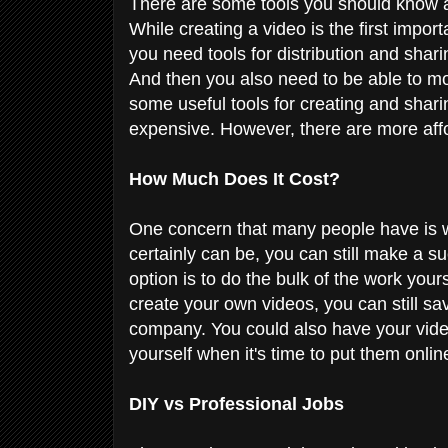
There are some tools you should know ab
While creating a video is the first importa
you need tools for distribution and shari
And then you also need to be able to mo
some useful tools for creating and shar
expensive. However, there are more affo
How Much Does It Cost?
One concern that many people have is w
certainly can be, you can still make a s
option is to do the bulk of the work you
create your own videos, you can still sa
company. You could also have your video
yourself when it's time to put them onl
DIY vs Professional Jobs