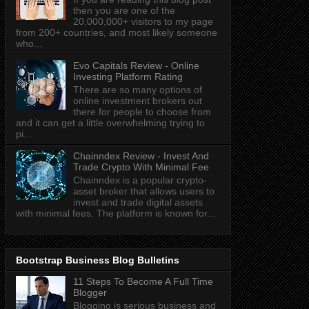
then you are one of the
20,000,000+ visitors to my page
from 200+ countries, and most likely someone
who...
Evo Capitals Review - Online
Investing Platform Rating
There are so many options of
online investment brokers out
there for people to choose from
and it can get a little overwhelming trying to
pi...
Chainndex Review - Invest And
Trade Crypto With Minimal Fee
Chainndex is a popular crypto-
asset broker that allows users to
invest and trade digital assets
with minimal fees. The platform is known for...
Bootstrap Business Blog Bulletins
11 Steps To Become A Full Time
Blogger
Blogging is serious business and