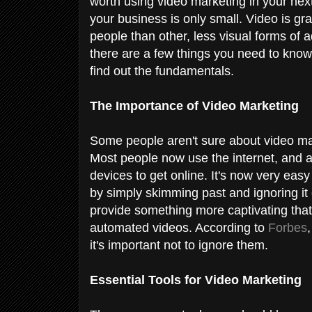
worth using video marketing in your next
your business is only small. Video is gr
people than other, less visual forms of ad
there are a few things you need to know
find out the fundamentals.
The Importance of Video Marketing
Some people aren't sure about video mar
Most people now use the internet, and 
devices to get online. It's now very easy 
by simply skimming past and ignoring it
provide something more captivating that
automated videos. According to
Forbes
it's important not to ignore them.
Essential Tools for Video Marketing