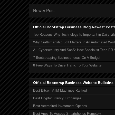
Newer Post
Official Bootstrap Business Blog Newest Post
Top Reasons Why Technology Is Important in Daily Lif
Why Craftsmanship Still Matters In An Automated Worl
AI, Cybersecurity And SaaS: How Specialist Tech PR 
7 Bootstrapping Business Ideas On A Budget
8 Free Ways To Drive Traffic To Your Website
Official Bootstrap Business Website Bulletins
Best Bitcoin ATM Machines Ranked
Best Cryptocurrency Exchanges
Best Accredited Investment Options
Best Apps To Access Smartphones Remotely