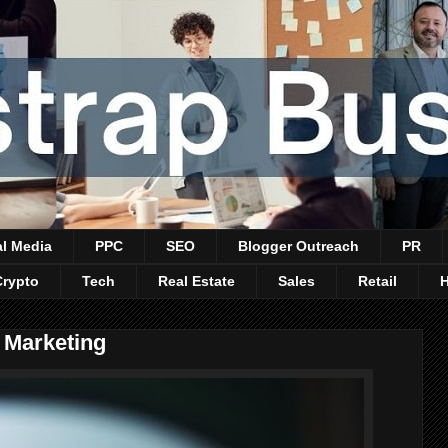
al Media
PPC
SEO
Blogger Outreach
PR
Crypto
Tech
Real Estate
Sales
Retail
 Marketing