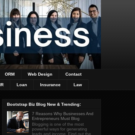
ORM
Web Design
Contact
HR
Loan
Insurance
Law
Bootstrap Biz Blog New & Trending:
7 Reasons Why Businesses And
Entrepreneurs Must Blog
Blogging is one of the most
powerful ways for generating
leads and income. Find out the