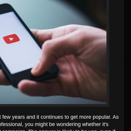
 few years and it continues to get more popular. As
fessional, you might be wondering whether it's