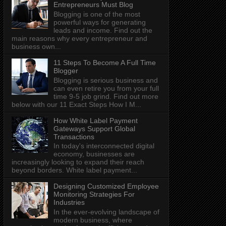
Entrepreneurs Must Blog
Blogging is one of the most
powerful ways for generating
leads and income. Find out the
main reasons why every entrepreneur and
business own...
11 Steps To Become A Full Time
Blogger
Blogging is serious business and
can even retire you from your full
time 9-5 job grind. Find out more
below with our 11 Exact Steps How I M...
How White Label Payment
Gateways Support Global
Transactions
In today's interconnected digital
economy, businesses are
increasingly looking to expand their reach
beyond borders. White label payment...
Designing Customized Employee
Monitoring Strategies For
Industries
In the ever-evolving landscape of
modern business, where