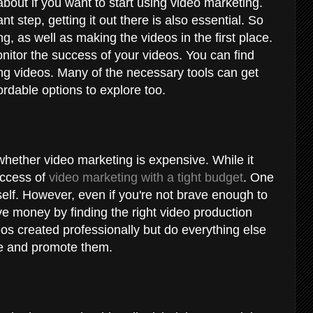
out if you want to start using video marketing.
nt step, getting it out there is also essential. So
ng, as well as making the videos in the first place.
nitor the success of your videos. You can find
ing videos. Many of the necessary tools can get
rdable options to explore too.
hether video marketing is expensive. While it
uccess of
video marketing with a tight budget
. One
rself. However, even if you're not brave enough to
ve money by finding the right video production
s created professionally but do everything else
ine and promote them.