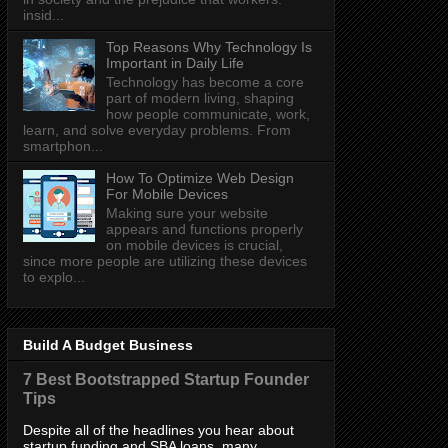
insid...
Top Reasons Why Technology Is
Important in Daily Life
Technology has become a core
part of modern living, shaping
how people communicate, work,
learn, and solve everyday problems. From
smartphon...
How To Optimize Web Design
For Mobile Devices
Making sure your website
appears and functions properly
on mobile devices is crucial,
since more people are utilizing these devices
to explo...
Build A Budget Business
7 Best Bootstrapped Startup Founder
Tips
Despite all of the headlines you hear about
startup funding and SBA loans, many