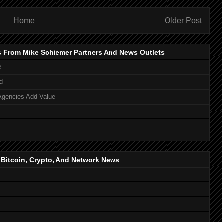
Home
Older Post
s From Mike Schiemer Partners And News Outlets
e
d
Agencies Add Value
, Bitcoin, Crypto, And Network News