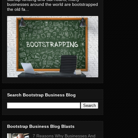
businesses around the world are bootstrapped
the old fa...
Search Bootstrap Business Blog
Bootstrap Business Blog Blasts
7 Reasons Why Businesses And