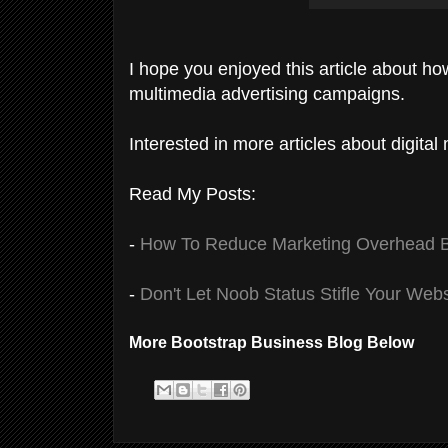
I hope you enjoyed this article about ho
multimedia advertising campaigns.
Interested in more articles about digita
Read My Posts:
-
How To Reduce Marketing Overhead By
-
Don't Let Noob Status Stifle Your Web
More Bootstrap Business Blog Below