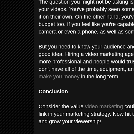
The question you might not be asking is
your videos. You've probably seen some
it on their own. On the other hand, you
budget too. If you feel like you're capab
camera or even a phone, as well as som
But you need to know your audience and
good idea. Hiring a video marketing agenc
more professional and people would trust 
don't have all of the time, equipment, an
make you money
in the long term.
Conclusion
Consider the value
video marketing
coul
link in your marketing strategy. Now hit
and grow your viewership!