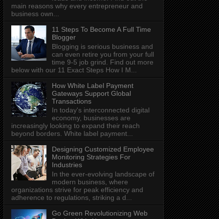
main reasons why every entrepreneur and
business own...
11 Steps To Become A Full Time
Blogger
Blogging is serious business and
can even retire you from your full
time 9-5 job grind. Find out more
below with our 11 Exact Steps How I M...
How White Label Payment
Gateways Support Global
Transactions
In today's interconnected digital
economy, businesses are
increasingly looking to expand their reach
beyond borders. White label payment...
Designing Customized Employee
Monitoring Strategies For
Industries
In the ever-evolving landscape of
modern business, where
organizations strive for peak efficiency and
adherence to regulations, striking a d...
Go Green Revolutionizing Web