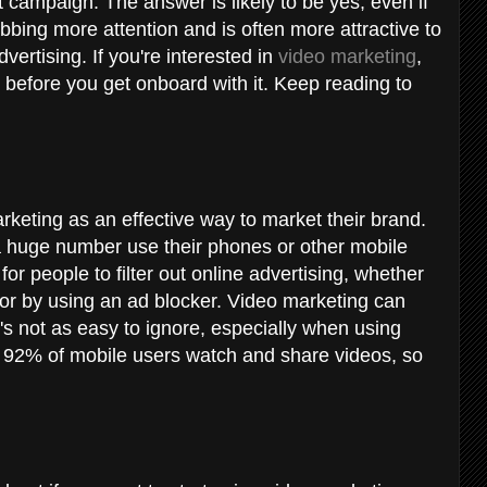
 campaign. The answer is likely to be yes, even if
abbing more attention and is often more attractive to
vertising. If you're interested in
video marketing
,
 before you get onboard with it. Keep reading to
keting as an effective way to market their brand.
a huge number use their phones or other mobile
for people to filter out online advertising, whether
 or by using an ad blocker. Video marketing can
's not as easy to ignore, especially when using
, 92% of mobile users watch and share videos, so