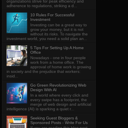
organizations strive for peak efficiency and
adherence to regulations, striking a d...
10 Rules For Successful
Investment
Investing can be a great way to
grow your money, but it is not
without its risks. To navigate the
investment world, you need a solid plan an...
5 Tips For Setting Up A Home
Office
Nowadays - one in four people
work from a home office. The
approval of home work is growing
in society and the prejudice that workers:
insid...
Go Green Revolutionizing Web
Design With AI
In a world where every click and
every swipe has a footprint, the
merge of web design and artificial
intelligence (AI) is sparking a quiet r...
Seeking Guest Bloggers &
Sponsored Posts - Write For Us
If you are reading this blog post