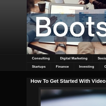
Consulting
Digital Marketing
Soci
Startups
Finance
Investing
How To Get Started With Video