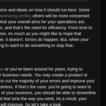
 aims and ideals on how it should run best. Some
ximizing profits
; others will be more concerned
what your overall aims for your operations are,
n, and that’s the need for efficiency. From time to
ness. As much as you might like to hope that
ime, it doesn’t. Errors do happen. But, when your
ng to want to do something to stop that.
ess
or you’ve been around for years, trying to
ur business needs. You may create a product or
 to cut the majority of your errors and improve your
siness. If that’s the case, you’re going to want to
 of your business, you should be able to streamline
d fine tune the way you work. As a result, your
 will improve. So let’s take a look.