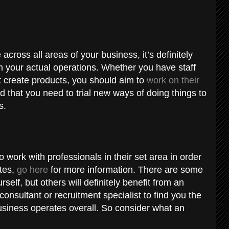
 across all areas of your business, it’s definitely
in your actual operations. Whether you have staff
t create products, you should aim to
work on their
d that you need to trial new ways of doing things to
rs.
 work with professionals in their set area in order
tes,
go here
for more information. There are some
self, but others will definitely benefit from an
consultant or recruitment specialist to find you the
business operates overall. So consider what an