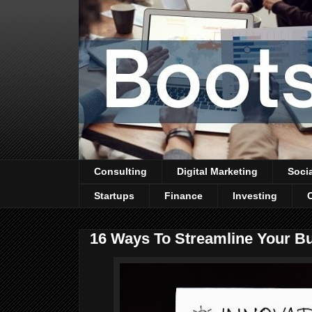
Consulting
Digital Marketing
Soci
Startups
Finance
Investing
16 Ways To Streamline Your B