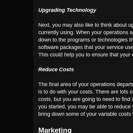
Upgrading Technology
Next, you may also like to think about 
currently using. When your operations are
down to the programs or technologies th
software packages that your service use
This could help you to ensure that your 
Reduce Costs
The final area of your operations depar
is to do with your costs. There are lots 
costs, but you are going to need to find 
you started, you may be able to reduce 
bring down some of your variable costs
Marketing