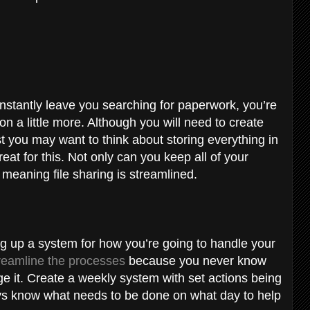
onstantly leave you searching for paperwork, you’re
n a little more. Although you will need to create
rst you may want to think about storing everything in
eat for this. Not only can you keep all of your
 meaning file sharing is streamlined.
ng up a system for how you’re going to handle your
reamline the processes
because you never know
 it. Create a weekly system with set actions being
ays know what needs to be done on what day to help