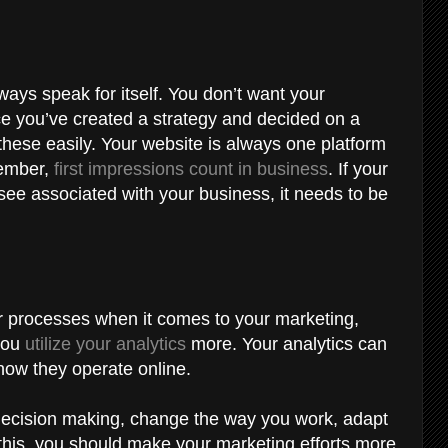
ways speak for itself. You don’t want your
ce you’ve created a strategy and decided on a
hese easily. Your website is always one platform
member,
first impressions count in business
. If your
l see associated with your business, it needs to be
our processes when it comes to your marketing,
 you
utilize your analytics
more. Your analytics can
 how they operate online.
r decision making, change the way you work, adapt
this, you should make your marketing efforts more