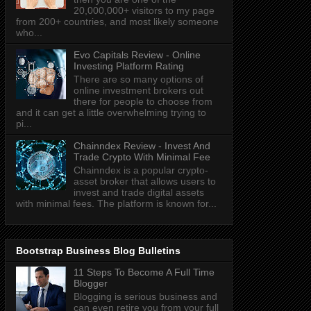
20,000,000+ visitors to my page
from 200+ countries, and most likely someone
who...
Evo Capitals Review - Online
Investing Platform Rating
There are so many options of
online investment brokers out
there for people to choose from
and it can get a little overwhelming trying to
pi...
Chainndex Review - Invest And
Trade Crypto With Minimal Fee
Chainndex is a popular crypto-
asset broker that allows users to
invest and trade digital assets
with minimal fees. The platform is known for...
Bootstrap Business Blog Bulletins
11 Steps To Become A Full Time
Blogger
Blogging is serious business and
can even retire you from your full