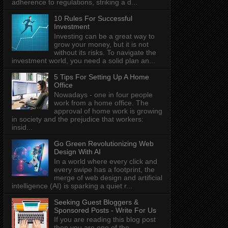
adherence to regulations, striking a d...
10 Rules For Successful
Investment
Investing can be a great way to
grow your money, but it is not
without its risks. To navigate the
investment world, you need a solid plan an...
5 Tips For Setting Up A Home
Office
Nowadays - one in four people
work from a home office. The
approval of home work is growing
in society and the prejudice that workers:
insid...
Go Green Revolutionizing Web
Design With AI
In a world where every click and
every swipe has a footprint, the
merge of web design and artificial
intelligence (AI) is sparking a quiet r...
Seeking Guest Bloggers &
Sponsored Posts - Write For Us
If you are reading this blog post
then you are one of the