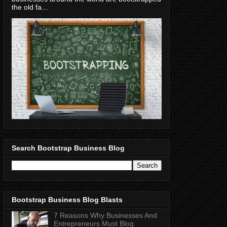
the old fa...
Search Bootstrap Business Blog
Bootstrap Business Blog Blasts
7 Reasons Why Businesses And
Entrepreneurs Must Blog