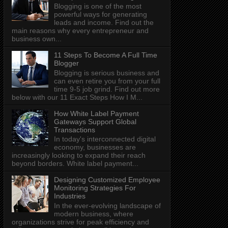
Blogging is one of the most
powerful ways for generating
leads and income. Find out the
main reasons why every entrepreneur and
business own...
11 Steps To Become A Full Time
Blogger
Blogging is serious business and
can even retire you from your full
time 9-5 job grind. Find out more
below with our 11 Exact Steps How I M...
How White Label Payment
Gateways Support Global
Transactions
In today's interconnected digital
economy, businesses are
increasingly looking to expand their reach
beyond borders. White label payment...
Designing Customized Employee
Monitoring Strategies For
Industries
In the ever-evolving landscape of
modern business, where
organizations strive for peak efficiency and