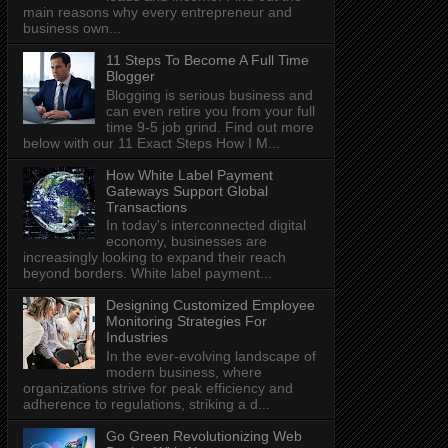
main reasons why every entrepreneur and
business own...
11 Steps To Become A Full Time
Blogger
Blogging is serious business and
can even retire you from your full
time 9-5 job grind. Find out more
below with our 11 Exact Steps How I M...
How White Label Payment
Gateways Support Global
Transactions
In today's interconnected digital
economy, businesses are
increasingly looking to expand their reach
beyond borders. White label payment...
Designing Customized Employee
Monitoring Strategies For
Industries
In the ever-evolving landscape of
modern business, where
organizations strive for peak efficiency and
adherence to regulations, striking a d...
Go Green Revolutionizing Web