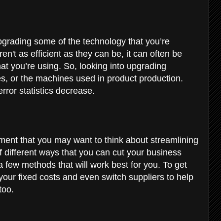
upgrading some of the technology that you’re
n't as efficient as they can be, it can often be
at you’re using. So, looking into upgrading
s, or the machines used in product production.
error statistics decrease.
tment that you may want to think about streamlining
of different ways that you can cut your business
a few methods that will work best for you. To get
your fixed costs and even switch suppliers to help
 too.