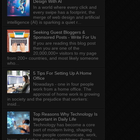
Design With AI
In a world where every click and
every swipe has a footprint, the
merge of web design and artificial
intelligence (AI) is sparking a quiet r...
Seeking Guest Bloggers &
Sponsored Posts - Write For Us
If you are reading this blog post
then you are one of the
20,000,000+ visitors to my page
from 200+ countries, and most likely someone
who...
5 Tips For Setting Up A Home
Office
Nowadays - one in four people
work from a home office. The
approval of home work is growing
in society and the prejudice that workers:
insid...
Top Reasons Why Technology Is
Important in Daily Life
Technology has become a core
part of modern living, shaping
how people communicate, work,
learn, and solve everyday problems. From