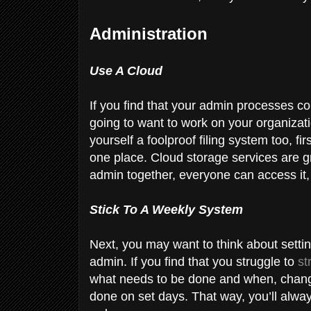
Administration
Use A Cloud
If you find that your admin processes c
going to want to work on your organizatio
yourself a foolproof filing system too, fi
one place. Cloud storage services are gr
admin together, everyone can access it,
Stick To A Weekly System
Next, you may want to think about setti
admin. If you find that you struggle to
st
what needs to be done and when, change
done on set days. That way, you’ll alw