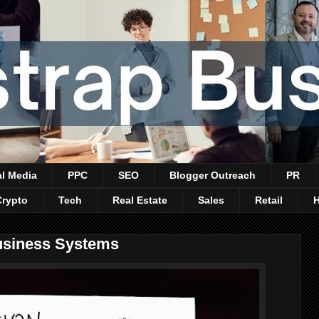
al Media
PPC
SEO
Blogger Outreach
PR
Crypto
Tech
Real Estate
Sales
Retail
usiness Systems