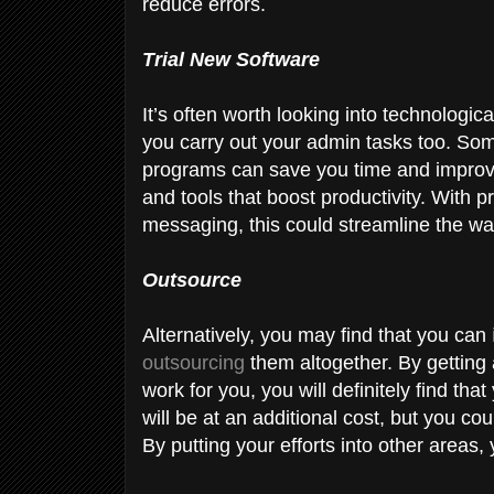
reduce errors.
Trial New Software
It’s often worth looking into technologic
you carry out your admin tasks too. Somet
programs can save you time and improve
and tools that boost productivity. With
messaging, this could streamline the w
Outsource
Alternatively, you may find that you can
outsourcing
them altogether. By getting 
work for you, you will definitely find th
will be at an additional cost, but you cou
By putting your efforts into other areas,