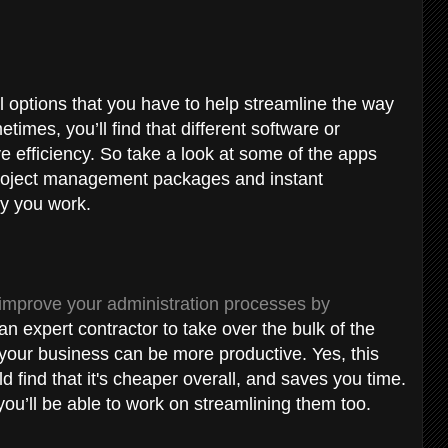
al options that you have to help streamline the way
imes, you’ll find that different software or
 efficiency. So take a look at some of the apps
 project management packages and instant
ay you work.
improve your administration processes by
an expert contractor to take over the bulk of the
at your business can be more productive. Yes, this
ld find that it's cheaper overall, and saves you time.
 you’ll be able to work on streamlining them too.