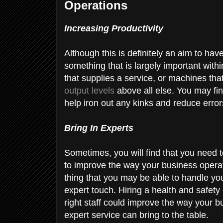
Operations
Increasing Productivity
Although this is definitely an aim to have
something that is largely important with
that supplies a service, or machines tha
output levels
above all else. You may fin
help iron out any kinks and reduce erro
Bring In Experts
Sometimes, you will find that you need to
to improve the way your business opera
thing that you may be able to handle your
expert touch. Hiring a health and safety 
right staff could improve the way your 
expert service can bring to the table.