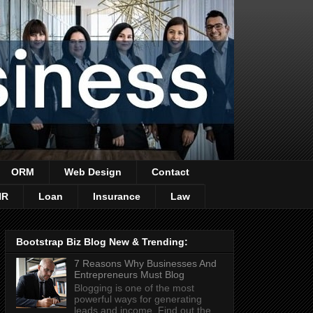
ORM
Web Design
Contact
HR
Loan
Insurance
Law
Bootstrap Biz Blog New & Trending:
7 Reasons Why Businesses And
Entrepreneurs Must Blog
Blogging is one of the most
powerful ways for generating
leads and income. Find out the