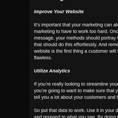
Improve Your Website
It’s important that your marketing can al
marketing to have to work too hard. On
message, your methods should portray t
that should do this effortlessly. And re
website is the first thing a customer wil
flawless.
Utilize Analytics
If you’re really looking to streamline y
you’re going to want to make sure that
tell you a lot about your customers and
So put that data to work. Use it in you
and respond to what you see. By doing 