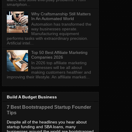
smartphon...
Why Craftsmanship Still Matters
In An Automated World
Automation has transformed the
way businesses operate.
Manufacturing equipment
performs tasks with extraordinary precision.
Artificial intel...
Top 50 Best Affiliate Marketing
Companies 2026
In 2026 top affiliate marketing
businesses will be all about
making customers healthier and
improving their lifestyle. An affiliate marketi...
Build A Budget Business
7 Best Bootstrapped Startup Founder
Tips
Despite all of the headlines you hear about
startup funding and SBA loans, many
businesses around the world are bootstrapped