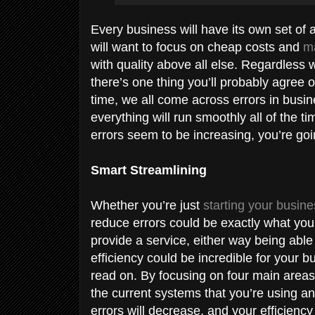
Every business will have its own set of
will want to focus on cheap costs and
ma
with quality above all else. Regardless 
there’s one thing you’ll probably agree o
time, we all come across errors in busi
everything will run smoothly all of the t
errors seem to be increasing, you’re goi
Smart Streamlining
Whether you’re just
starting your busin
reduce errors could be exactly what yo
provide a service, either way being able
efficiency could be incredible for your bu
read on. By focusing on four main areas
the current systems that you’re using an
errors will decrease, and your efficiency