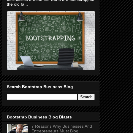
the old fa...
Search Bootstrap Business Blog
Bootstrap Business Blog Blasts
7 Reasons Why Businesses And
Entrepreneurs Must Blog