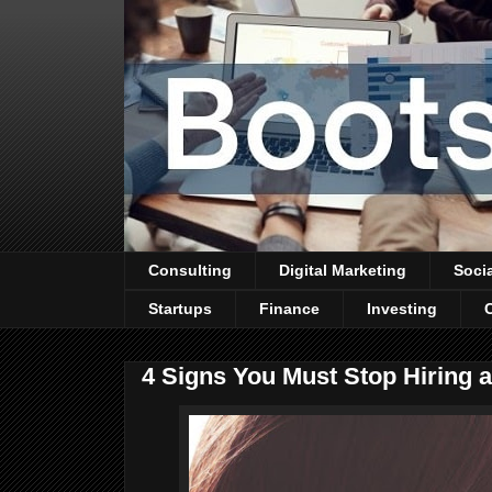
Consulting
Digital Marketing
Soci
Startups
Finance
Investing
4 Signs You Must Stop Hiring 