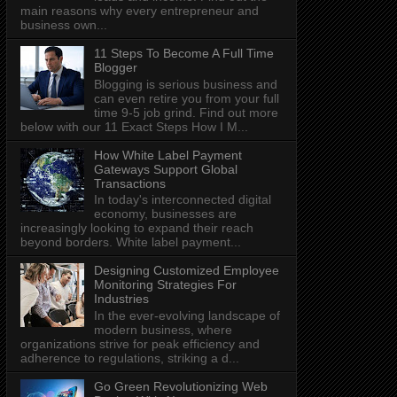
main reasons why every entrepreneur and
business own...
11 Steps To Become A Full Time
Blogger
Blogging is serious business and
can even retire you from your full
time 9-5 job grind. Find out more
below with our 11 Exact Steps How I M...
How White Label Payment
Gateways Support Global
Transactions
In today's interconnected digital
economy, businesses are
increasingly looking to expand their reach
beyond borders. White label payment...
Designing Customized Employee
Monitoring Strategies For
Industries
In the ever-evolving landscape of
modern business, where
organizations strive for peak efficiency and
adherence to regulations, striking a d...
Go Green Revolutionizing Web