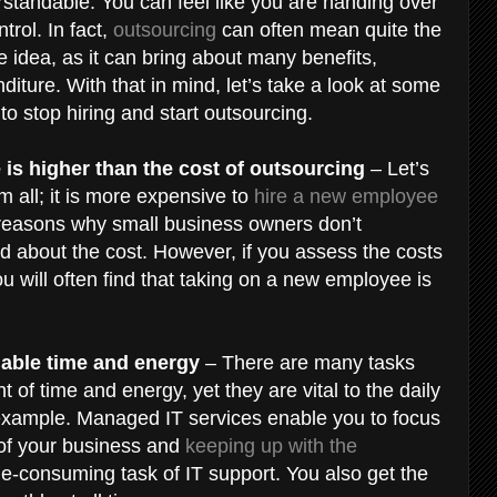
erstandable. You can feel like you are handing over
trol. In fact,
outsourcing
can often mean quite the
he idea, as it can bring about many benefits,
diture. With that in mind, let’s take a look at some
 to stop hiring and start outsourcing.
 is higher than the cost of outsourcing
– Let’s
m all; it is more expensive to
hire a new employee
n reasons why small business owners don’t
 about the cost. However, if you assess the costs
you will often find that taking on a new employee is
luable time and energy
– There are many tasks
 of time and energy, yet they are vital to the daily
 example. Managed IT services enable you to focus
 of your business and
keeping up with the
e-consuming task of IT support. You also get the