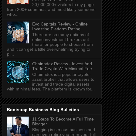
20,000,000+ visitors to my page
from 200+ countries, and most likely someone
who...
Evo Capitals Review - Online
Investing Platform Rating
There are so many options of
online investment brokers out
there for people to choose from
and it can get a little overwhelming trying to
pi...
Chainndex Review - Invest And
Trade Crypto With Minimal Fee
Chainndex is a popular crypto-
asset broker that allows users to
invest and trade digital assets
with minimal fees. The platform is known for...
Bootstrap Business Blog Bulletins
11 Steps To Become A Full Time
Blogger
Blogging is serious business and
can even retire you from your full