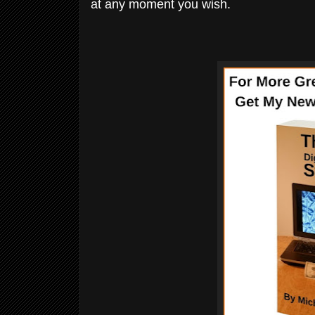
at any moment you wish.