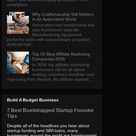
smartphon...
Why Craftsmanship Still Matters
In An Automated World
Automation has transformed the
way businesses operate.
Manufacturing equipment
performs tasks with extraordinary precision.
Artificial intel...
Top 50 Best Affiliate Marketing
Companies 2026
In 2026 top affiliate marketing
businesses will be all about
making customers healthier and
improving their lifestyle. An affiliate marketi...
Build A Budget Business
7 Best Bootstrapped Startup Founder
Tips
Despite all of the headlines you hear about
startup funding and SBA loans, many
businesses around the world are bootstrapped