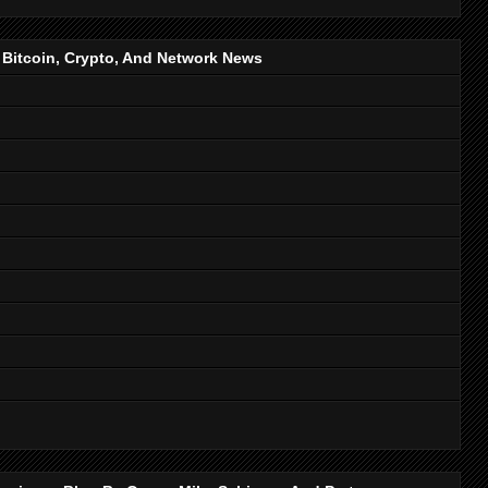
, Bitcoin, Crypto, And Network News