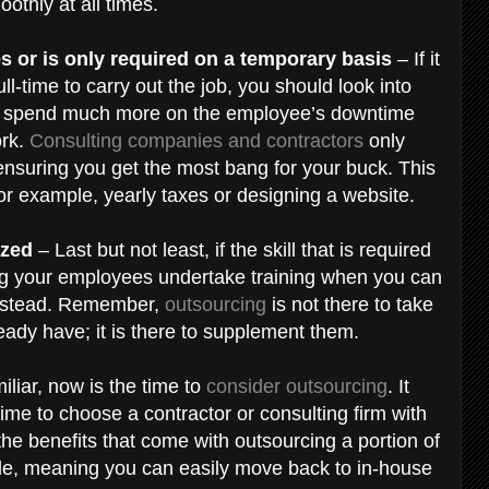
oothly at all times.
es or is only required on a temporary basis
– If it
-time to carry out the job, you should look into
uld spend much more on the employee’s downtime
ork.
Consulting companies and contractors
only
ensuring you get the most bang for your buck. This
 for example, yearly taxes or designing a website.
ized
– Last but not least, if the skill that is required
king your employees undertake training when you can
 instead. Remember,
outsourcing
is not there to take
eady have; it is there to supplement them.
iliar, now is the time to
consider outsourcing
. It
ime to choose a contractor or consulting firm with
he benefits that come with outsourcing a portion of
ible, meaning you can easily move back to in-house