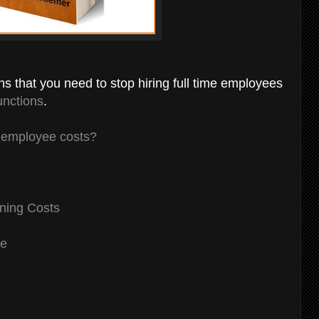
gns that you need to stop hiring full time employees
unctions
.
g employee costs?
ning Costs
ce