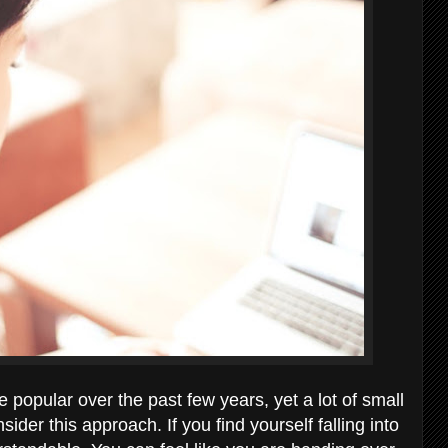
opular over the past few years, yet a lot of small
sider this approach. If you find yourself falling into