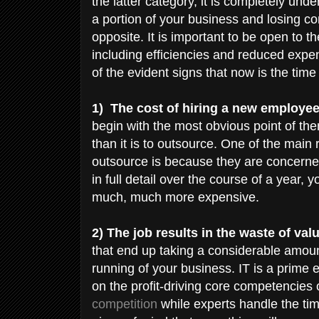
the latter category, it is completely und
a portion of your business and losing con
opposite. It is important to be open to t
including efficiencies and reduced expen
of the evident signs that now is the time
1) The cost of hiring a new employee
begin with the most obvious point of the
than it is to outsource. One of the mai
outsource is because they are concerned
in full detail over the course of a year, 
much, much more expensive.
2) The job results in the waste of va
that end up taking a considerable amount
running of your business. IT is a prime
on the profit-driving core competencies
competition
while experts handle the tim