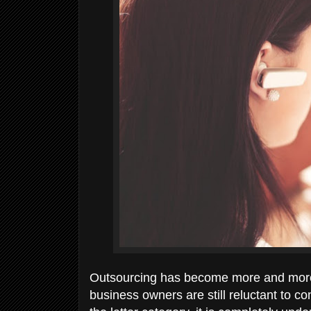
Outsourcing has become more and more p
business owners are still reluctant to con