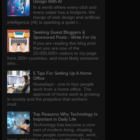
Design With AI
In a world where every click and
every swipe has a footprint, the
merge of web design and artificial
intelligence (AI) is sparking a quiet r...
Seeking Guest Bloggers &
Sponsored Posts - Write For Us
If you are reading this blog post
then you are one of the
20,000,000+ visitors to my page
from 200+ countries, and most likely someone
who...
5 Tips For Setting Up A Home
Office
Nowadays - one in four people
work from a home office. The
approval of home work is growing
in society and the prejudice that workers:
insid...
Top Reasons Why Technology Is
Important in Daily Life
Technology has become a core
part of modern living, shaping
how people communicate, work,
learn, and solve everyday problems. From