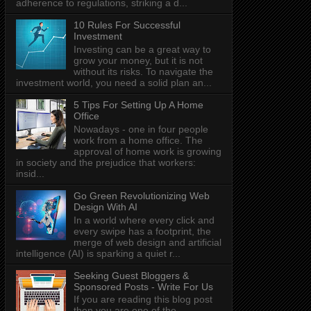
adherence to regulations, striking a d...
10 Rules For Successful
Investment
Investing can be a great way to
grow your money, but it is not
without its risks. To navigate the
investment world, you need a solid plan an...
5 Tips For Setting Up A Home
Office
Nowadays - one in four people
work from a home office. The
approval of home work is growing
in society and the prejudice that workers:
insid...
Go Green Revolutionizing Web
Design With AI
In a world where every click and
every swipe has a footprint, the
merge of web design and artificial
intelligence (AI) is sparking a quiet r...
Seeking Guest Bloggers &
Sponsored Posts - Write For Us
If you are reading this blog post
then you are one of the