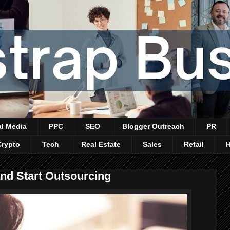
al Media
PPC
SEO
Blogger Outreach
PR
Crypto
Tech
Real Estate
Sales
Retail
and Start Outsourcing