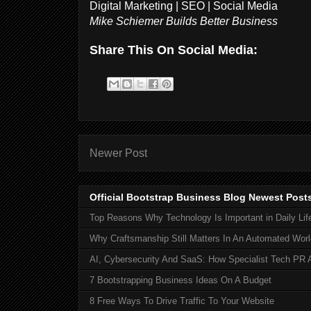
Digital Marketing | SEO | Social Media
Mike Schiemer Builds Better Business
Share This On Social Media:
Newer Post
Official Bootstrap Business Blog Newest Post
Top Reasons Why Technology Is Important in Daily Lif
Why Craftsmanship Still Matters In An Automated Worl
AI, Cybersecurity And SaaS: How Specialist Tech PR 
7 Bootstrapping Business Ideas On A Budget
8 Free Ways To Drive Traffic To Your Website