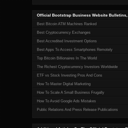
Official Bootstrap Business Website Bulletins
Best Bitcoin ATM Machines Ranked
Best Cryptocurrency Exchanges
Best Accredited Investment Options
Best Apps To Access Smartphones Remotely
Top Bitcoin Billionaires In The World
The Richest Cryptocurrency Investors Worldwide
ETF vs Stock Investing Pros And Cons
How To Master Digital Marketing
How To Scale A Small Business Frugally
How To Avoid Google Ads Mistakes
Public Relations And Press Release Publications