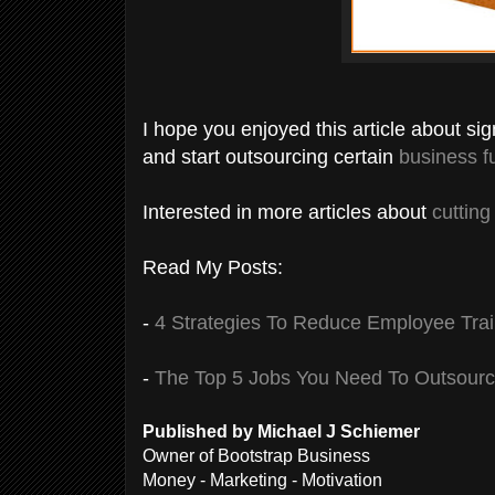
I hope you enjoyed this article about si
and start outsourcing certain
business f
Interested in more articles about
cuttin
Read My Posts:
-
4 Strategies To Reduce Employee Trai
-
The Top 5 Jobs You Need To Outsour
Published by Michael J Schiemer
Owner of Bootstrap Business
Money - Marketing - Motivation