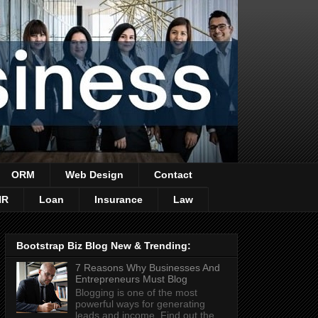
ORM
Web Design
Contact
HR
Loan
Insurance
Law
Bootstrap Biz Blog New & Trending:
7 Reasons Why Businesses And
Entrepreneurs Must Blog
Blogging is one of the most
powerful ways for generating
leads and income. Find out the