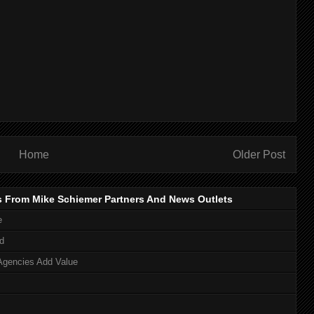
Home
Older Post
s From Mike Schiemer Partners And News Outlets
e
d
Agencies Add Value