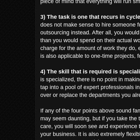
piece of mind that everything will run sm
3) The task is one that recurs in cycl
does not make sense to hire someone full
outsourcing instead. After all, you wo
than you would spend on their actual w
charge for the amount of work they do, 
is also applicable to one-time projects,
4) The skill that is required is special
is specialized, there is no point in ma
tap into a pool of expert professionals
over or replace the departments you alr
If any of the four points above sound fam
may seem daunting, but if you take the t
care, you will soon see and experience t
your business. It is also extremely flex