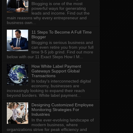
Blogging is one of the most
powerful ways for generating
leads and income. Find out the
main reasons why every entrepreneur and
business own...
11 Steps To Become A Full Time
Blogger
Blogging is serious business and
can even retire you from your full
time 9-5 job grind. Find out more
below with our 11 Exact Steps How I M...
How White Label Payment
Gateways Support Global
Transactions
In today's interconnected digital
economy, businesses are
increasingly looking to expand their reach
beyond borders. White label payment...
Designing Customized Employee
Monitoring Strategies For
Industries
In the ever-evolving landscape of
modern business, where
organizations strive for peak efficiency and