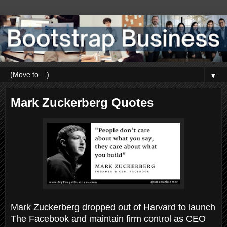
▼
Mark Zuckerberg Quotes
Mark Zuckerberg dropped out of Harvard to launch
The Facebook and maintain firm control as CEO