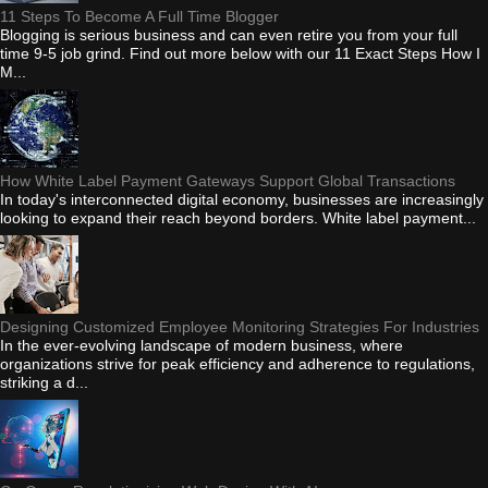
11 Steps To Become A Full Time Blogger
Blogging is serious business and can even retire you from your full
time 9-5 job grind. Find out more below with our 11 Exact Steps How I
M...
How White Label Payment Gateways Support Global Transactions
In today's interconnected digital economy, businesses are increasingly
looking to expand their reach beyond borders. White label payment...
Designing Customized Employee Monitoring Strategies For Industries
In the ever-evolving landscape of modern business, where
organizations strive for peak efficiency and adherence to regulations,
striking a d...