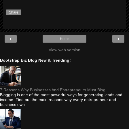
Share
‹
›
Home
View web version
Bootstrap Biz Blog New & Trending:
7 Reasons Why Businesses And Entrepreneurs Must Blog
Blogging is one of the most powerful ways for generating leads and
income. Find out the main reasons why every entrepreneur and
business own...