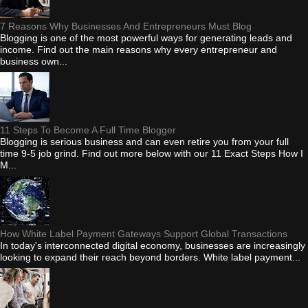
7 Reasons Why Businesses And Entrepreneurs Must Blog
Blogging is one of the most powerful ways for generating leads and
income. Find out the main reasons why every entrepreneur and
business own...
11 Steps To Become A Full Time Blogger
Blogging is serious business and can even retire you from your full
time 9-5 job grind. Find out more below with our 11 Exact Steps How I
M...
How White Label Payment Gateways Support Global Transactions
In today's interconnected digital economy, businesses are increasingly
looking to expand their reach beyond borders. White label payment...