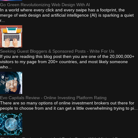
Go Green Revolutionizing Web Design With AI
In a world where every click and every swipe has a footprint, the
merge of web design and artificial intelligence (AI) is sparking a quiet
r...
Seeking Guest Bloggers & Sponsored Posts - Write For Us
If you are reading this blog post then you are one of the 20,000,000+
visitors to my page from 200+ countries, and most likely someone
who...
Evo Capitals Review - Online Investing Platform Rating
There are so many options of online investment brokers out there for
people to choose from and it can get a little overwhelming trying to pi...