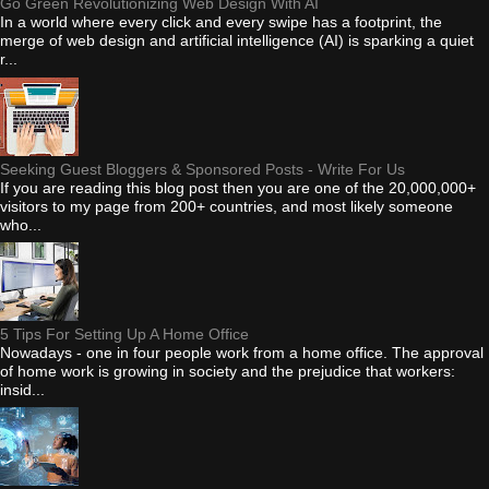
Go Green Revolutionizing Web Design With AI
In a world where every click and every swipe has a footprint, the
merge of web design and artificial intelligence (AI) is sparking a quiet
r...
Seeking Guest Bloggers & Sponsored Posts - Write For Us
If you are reading this blog post then you are one of the 20,000,000+
visitors to my page from 200+ countries, and most likely someone
who...
5 Tips For Setting Up A Home Office
Nowadays - one in four people work from a home office. The approval
of home work is growing in society and the prejudice that workers:
insid...