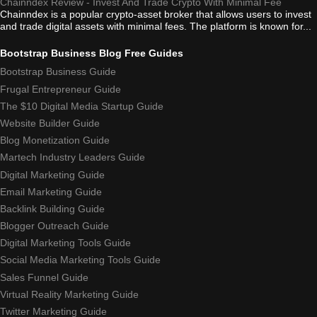
Chainndex Review - Invest And Trade Crypto With Minimal Fee
Chainndex is a popular crypto-asset broker that allows users to invest
and trade digital assets with minimal fees. The platform is known for...
Bootstrap Business Blog Free Guides
Bootstrap Business Guide
Frugal Entrepreneur Guide
The $10 Digital Media Startup Guide
Website Builder Guide
Blog Monetization Guide
Martech Industry Leaders Guide
Digital Marketing Guide
Email Marketing Guide
Backlink Building Guide
Blogger Outreach Guide
Digital Marketing Tools Guide
Social Media Marketing Tools Guide
Sales Funnel Guide
Virtual Reality Marketing Guide
Twitter Marketing Guide