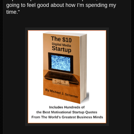
going to feel good about how I’m spending my
time.”