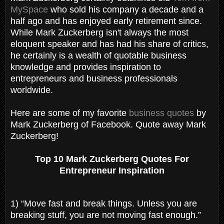
MySpace
who sold his company a decade and a
half ago and has enjoyed early retirement since.
While Mark Zuckerberg isn't always the most
eloquent speaker and has had his share of critics,
he certainly is a wealth of quotable business
knowledge and provides inspiration to
entrepreneurs and business professionals
worldwide.
Here are some of my favorite
business quotes
by
Mark Zuckerberg of Facebook. Quote away Mark
Zuckerberg!
Top 10 Mark Zuckerberg Quotes For
Entrepreneur Inspiration
1) “Move fast and break things. Unless you are
breaking stuff, you are not moving fast enough.”