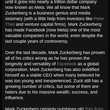
until it grew into nearly a trillion dollar company
now known as Meta. We all know that Mark
Zuckerberg is a business genius and media
visionary (with a little help from investors like
Peter
Thiel
and venture capital firms). Mark Zuckerberg
has made Facebook (now Meta) one of the most
valuable companies in the world, even despite the
last couple years of controversy.
Over the last decade, Mark Zuckerberg has proven
all of his critics wrong as he has proven the
longevity and versatility of
Facebook
as a global
corporation. Mark Zuckerberg has also solidified
himself as a viable CEO when many believed he
was too young and inexperienced. Zuck still has a
growing number of critics, but some of them are
haters due to his massive wealth, success, and
influence.
Mark Zuckerberg certainly outshines old
Tom from