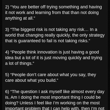
2) “You are better off trying something and having
it not work and learning from that than not doing
anything at all.”
3) “The biggest risk is not taking any risk… In a
world that changing really quickly, the only strategy
that is guaranteed to fail is not taking risks.”
4) “People think innovation is just having a good
idea but a lot of it is just moving quickly and trying
a lot of things.”
5) “People don’t care about what you say, they
care about what you build.”
6) “The question I ask myself like almost every day
is, Am I doing the most important thing I could be
doing? Unless I feel like I’m working on the most
important problem that I can help with, then I’m not