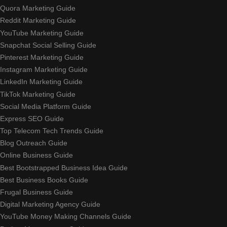
Quora Marketing Guide
Reddit Marketing Guide
YouTube Marketing Guide
Snapchat Social Selling Guide
Pinterest Marketing Guide
Instagram Marketing Guide
LinkedIn Marketing Guide
TikTok Marketing Guide
Social Media Platform Guide
Express SEO Guide
Top Telecom Tech Trends Guide
Blog Outreach Guide
Online Business Guide
Best Bootstrapped Business Idea Guide
Best Business Books Guide
Frugal Business Guide
Digital Marketing Agency Guide
YouTube Money Making Channels Guide