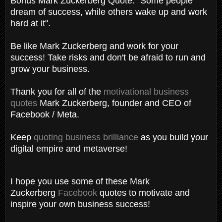
Bonus Mark Zuckerberg Quote: "Some people
dream of success, while others wake up and work
hard at it".
Be like Mark Zuckerberg and work for your
success! Take risks and don't be afraid to run and
grow your business.
Thank you for all of the
motivational business
quotes
Mark Zuckerberg, founder and CEO of
Facebook / Meta.
Keep
quoting business brilliance
as you build your
digital empire and metaverse!
I hope you use some of these Mark
Zuckerberg
Facebook
quotes to motivate and
inspire your own business success!