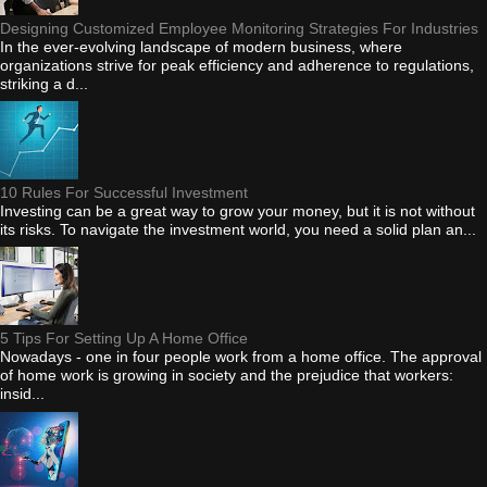
Designing Customized Employee Monitoring Strategies For Industries
In the ever-evolving landscape of modern business, where
organizations strive for peak efficiency and adherence to regulations,
striking a d...
10 Rules For Successful Investment
Investing can be a great way to grow your money, but it is not without
its risks. To navigate the investment world, you need a solid plan an...
5 Tips For Setting Up A Home Office
Nowadays - one in four people work from a home office. The approval
of home work is growing in society and the prejudice that workers:
insid...