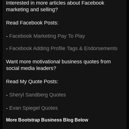
Interested in more articles about Facebook
marketing and selling?
Read Facebook Posts:
-
Facebook Marketing Pay To Play
-
Facebook Adding Profile Tags & Endorsements
Want more motivational business quotes from
social media leaders?
Read My Quote Posts:
-
Sheryl Sandberg Quotes
-
Evan Spiegel Quotes
More Bootstrap Business Blog Below