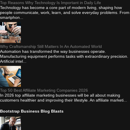
Top Reasons Why Technology Is Important in Daily Life
Technology has become a core part of modern living, shaping how
people communicate, work, learn, and solve everyday problems. From
smartphon...
Why Craftsmanship Still Matters In An Automated World
Automation has transformed the way businesses operate.
Manufacturing equipment performs tasks with extraordinary precision.
Artificial intel...
Top 50 Best Affiliate Marketing Companies 2026
In 2026 top affiliate marketing businesses will be all about making
customers healthier and improving their lifestyle. An affiliate marketi...
Bootstrap Business Blog Blasts