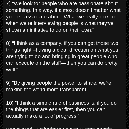
7) “We look for people who are passionate about
something. In a way, it almost doesn’t matter what
you’re passionate about. What we really look for
when we’re interviewing people is what they’ve
shown an initiative to do on their own.”
8) “I think as a company, if you can get those two
things right –having a clear direction on what you
are trying to do and bringing in great people who
can execute on the stuff—then you can do pretty
well.”
9) "By giving people the power to share, we're
making the world more transparent."
10) "I think a simple rule of business is, if you do
the things that are easier first, then you can
actually make a lot of progress."