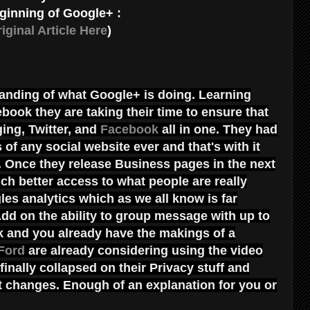
ginning of Google+ :
iginal Article Here
)
anding of what Google+ is doing. Learning
book they are taking their time to ensure that
ing, Twitter, and
Facebook
all in one. They had
 of any social website ever and that's with it
ic. Once they release Business pages in the next
h better access to what people are really
es analytics which as we all know is far
dd on the ability to group message with up to
k and you already have the makings of a
Ford
are already considering using the video
nally collapsed on their Privacy stuff and
nt changes. Enough of an explanation for you or