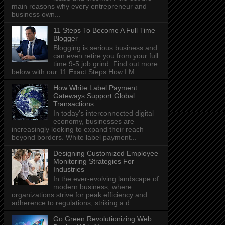
main reasons why every entrepreneur and
business own...
11 Steps To Become A Full Time
Blogger
Blogging is serious business and
can even retire you from your full
time 9-5 job grind. Find out more
below with our 11 Exact Steps How I M...
How White Label Payment
Gateways Support Global
Transactions
In today's interconnected digital
economy, businesses are
increasingly looking to expand their reach
beyond borders. White label payment...
Designing Customized Employee
Monitoring Strategies For
Industries
In the ever-evolving landscape of
modern business, where
organizations strive for peak efficiency and
adherence to regulations, striking a d...
Go Green Revolutionizing Web