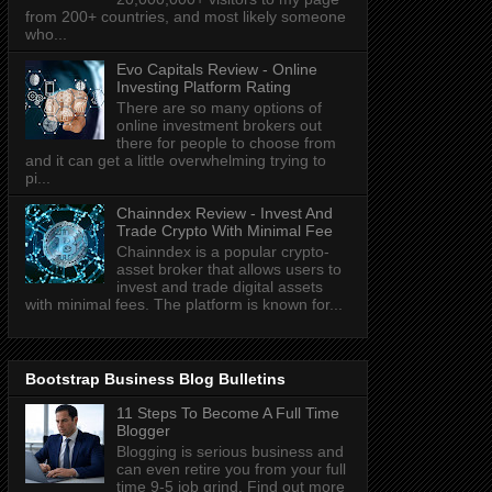
from 200+ countries, and most likely someone
who...
Evo Capitals Review - Online
Investing Platform Rating
There are so many options of
online investment brokers out
there for people to choose from
and it can get a little overwhelming trying to
pi...
Chainndex Review - Invest And
Trade Crypto With Minimal Fee
Chainndex is a popular crypto-
asset broker that allows users to
invest and trade digital assets
with minimal fees. The platform is known for...
Bootstrap Business Blog Bulletins
11 Steps To Become A Full Time
Blogger
Blogging is serious business and
can even retire you from your full
time 9-5 job grind. Find out more