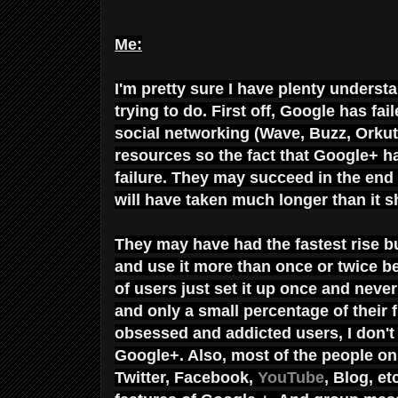
Me:
I'm pretty sure I have plenty underst
trying to do. First off, Google has fa
social networking (Wave, Buzz, Orkut,
resources so the fact that Google+ h
failure. They may succeed in the end bu
will have taken much longer than it 
They may have had the fastest rise 
and use it more than once or twice b
of users just set it up once and never 
and only a small percentage of their 
obsessed and addicted users, I don'
Google+. Also, most of the people on 
Twitter, Facebook,
YouTube
, Blog, e