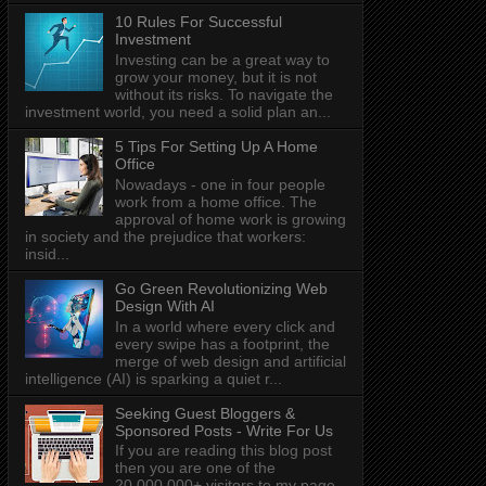
10 Rules For Successful
Investment
Investing can be a great way to
grow your money, but it is not
without its risks. To navigate the
investment world, you need a solid plan an...
5 Tips For Setting Up A Home
Office
Nowadays - one in four people
work from a home office. The
approval of home work is growing
in society and the prejudice that workers:
insid...
Go Green Revolutionizing Web
Design With AI
In a world where every click and
every swipe has a footprint, the
merge of web design and artificial
intelligence (AI) is sparking a quiet r...
Seeking Guest Bloggers &
Sponsored Posts - Write For Us
If you are reading this blog post
then you are one of the
20,000,000+ visitors to my page