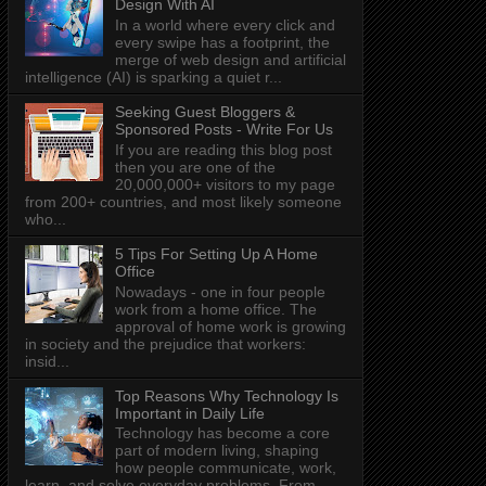
Design With AI
In a world where every click and
every swipe has a footprint, the
merge of web design and artificial
intelligence (AI) is sparking a quiet r...
Seeking Guest Bloggers &
Sponsored Posts - Write For Us
If you are reading this blog post
then you are one of the
20,000,000+ visitors to my page
from 200+ countries, and most likely someone
who...
5 Tips For Setting Up A Home
Office
Nowadays - one in four people
work from a home office. The
approval of home work is growing
in society and the prejudice that workers:
insid...
Top Reasons Why Technology Is
Important in Daily Life
Technology has become a core
part of modern living, shaping
how people communicate, work,
learn, and solve everyday problems. From