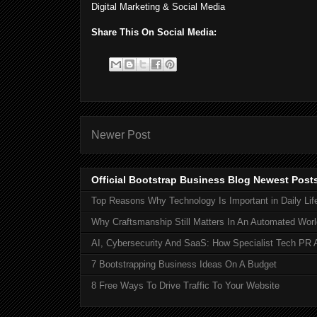
Digital Marketing & Social Media
Share This On Social Media:
Newer Post
Official Bootstrap Business Blog Newest Post
Top Reasons Why Technology Is Important in Daily Lif
Why Craftsmanship Still Matters In An Automated Worl
AI, Cybersecurity And SaaS: How Specialist Tech PR 
7 Bootstrapping Business Ideas On A Budget
8 Free Ways To Drive Traffic To Your Website