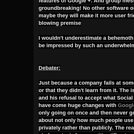
features of Google +. And group mes
groundbreaking! No other software or
maybe they will make it more user fr
blowing premise
I wouldn't underestimate a behemoth
be impressed by such an underwhelm
Debater:
Just because a company fails at some
or that they didn't learn from it. The
and his refusal to accept what Soci
have come huge changes with
Googl
only going on once and then never go
about not only how much people use 
privately rather than publicly. The r