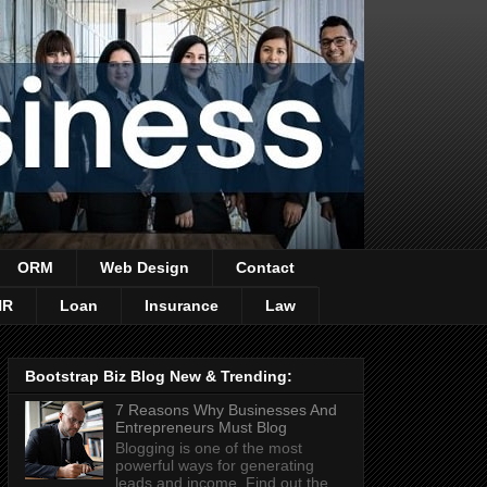
ORM
Web Design
Contact
HR
Loan
Insurance
Law
Bootstrap Biz Blog New & Trending:
7 Reasons Why Businesses And
Entrepreneurs Must Blog
Blogging is one of the most
powerful ways for generating
leads and income. Find out the