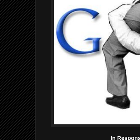
In Respon