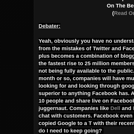
On The Be
(
Read Or
Debater:
Yeah, obviously you have no underst
from the mistakes of Twitter and Face
plus becomes a combination of blogg
the fastest rise to 25 million members
not being fully available to the publ
month or so, companies will have muc
looking for and looking through googl
superior to anything Facebook has. A
10 people and share live on Faceboo
juggernaut. Companies like
Dell
and
chat with customers. Facebook even fi
copied Google to a T with their rece
do I need to keep going?