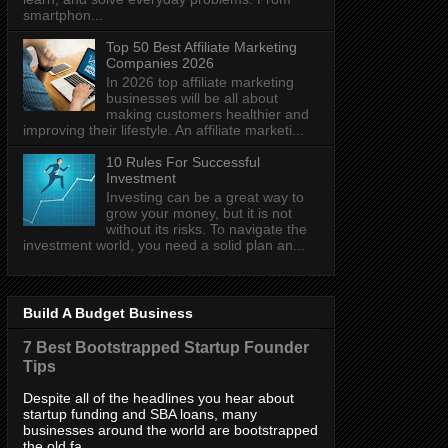
smartphon...
Top 50 Best Affiliate Marketing
Companies 2026
In 2026 top affiliate marketing
businesses will be all about
making customers healthier and
improving their lifestyle. An affiliate marketi...
10 Rules For Successful
Investment
Investing can be a great way to
grow your money, but it is not
without its risks. To navigate the
investment world, you need a solid plan an...
Build A Budget Business
7 Best Bootstrapped Startup Founder
Tips
Despite all of the headlines you hear about
startup funding and SBA loans, many
businesses around the world are bootstrapped
the old fa...