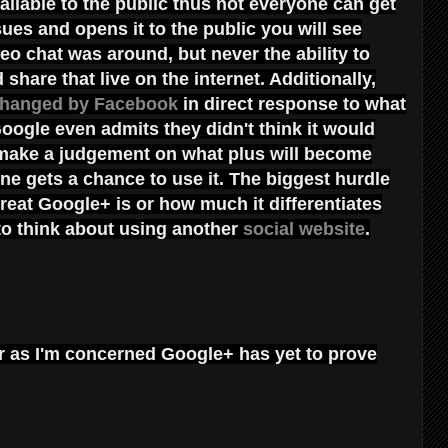
 available to the public thus not everyone can get
ues and opens it to the public you will see
eo chat was around, but never the ability to
share that live on the internet. Additionally,
hanged by Facebook
in direct response to what
oogle even admits they didn't think it would
 make a judgement on what plus will become
one gets a chance to use it. The biggest hurdle
great Google+ is or how much it differentiates
 to think about using another
social website
.
 far as I'm concerned Google+ has yet to prove