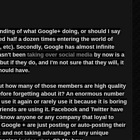
anding of what Google+ doing, or should I say
iled half a dozen times entering the world of
 etc). Secondly, Google has almost infinite
asn't been
taking over social media
by now is a
t if they do, and I'm not sure that they will, it
should have.
but how many of those members are high quality
efore forgetting about it? An enormous number
use it again or rarely use it because it is boring
friends are using it. Facebook and Twitter have
t know anyone or any company that loyal to
Google + are just posting or auto-posting their
tc and not taking advantage of any unique