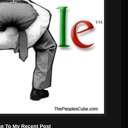
se To My Recent Post