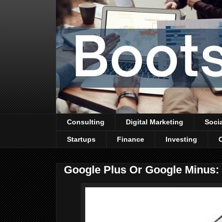
Consulting
Digital Marketing
Soci
Startups
Finance
Investing
Google Plus Or Google Minus: