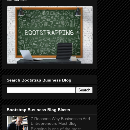
Search Bootstrap Business Blog
Bootstrap Business Blog Blasts
7 Reasons Why Businesses And
Entrepreneurs Must Blog
Blogging is one of the most