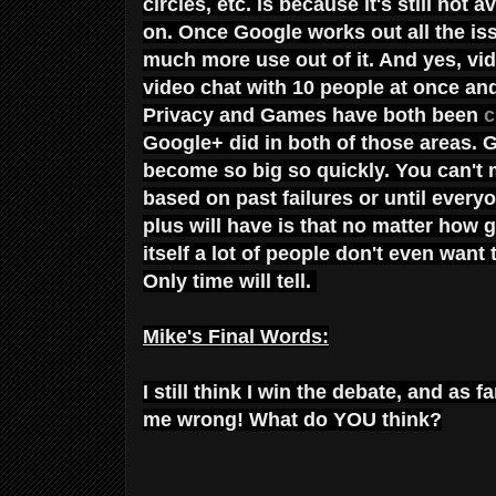
circles, etc. is because it's still not
on. Once Google works out all the iss
much more use out of it. And yes, vid
video chat with 10 people at once and 
Privacy and Games have both been
c
Google+ did in both of those areas. G
become so big so quickly. You can't
based on past failures or until every
plus will have is that no matter how 
itself a lot of people don't even want
Only time will tell.
Mike's Final Words:
I still think I win the debate, and as
me wrong! What do YOU think?