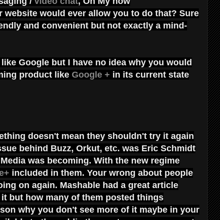
saging /
video chat
, Oh My how
 website would ever allow you to do that? Sure
iendly and convenient but not exactly a mind-
 like Google but I have no idea why you would
ing product like
Google +
in its current state
thing doesn't mean they shouldn't try it again
 issue behind Buzz, Orkut, etc. was Eric Schmidt
al Media was becoming. With the new regime
e+
included in them. Your wrong about people
ing on again. Mashable had a great article
it but how many of them posted things
eason why you don't see more of it maybe in your