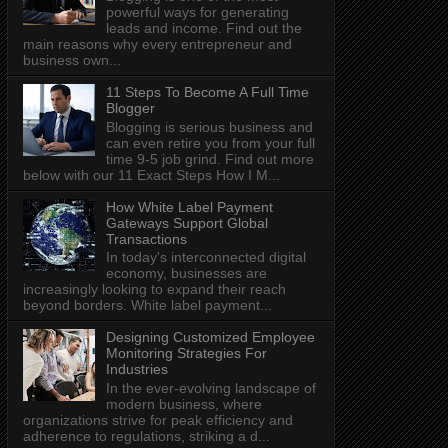
powerful ways for generating
leads and income. Find out the
main reasons why every entrepreneur and
business own...
11 Steps To Become A Full Time
Blogger
Blogging is serious business and
can even retire you from your full
time 9-5 job grind. Find out more
below with our 11 Exact Steps How I M...
How White Label Payment
Gateways Support Global
Transactions
In today's interconnected digital
economy, businesses are
increasingly looking to expand their reach
beyond borders. White label payment...
Designing Customized Employee
Monitoring Strategies For
Industries
In the ever-evolving landscape of
modern business, where
organizations strive for peak efficiency and
adherence to regulations, striking a d...