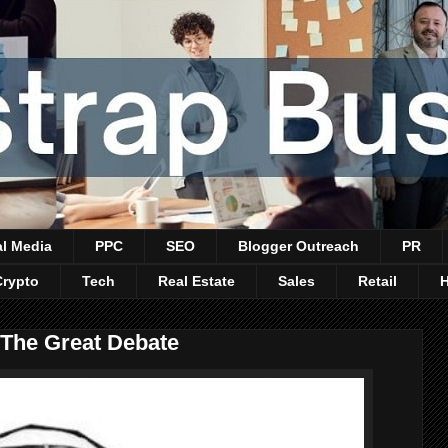
al Media
PPC
SEO
Blogger Outreach
PR
Crypto
Tech
Real Estate
Sales
Retail
 The Great Debate