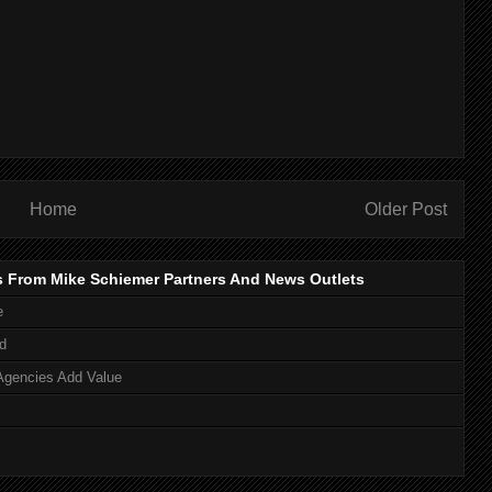
Home
Older Post
s From Mike Schiemer Partners And News Outlets
e
d
Agencies Add Value