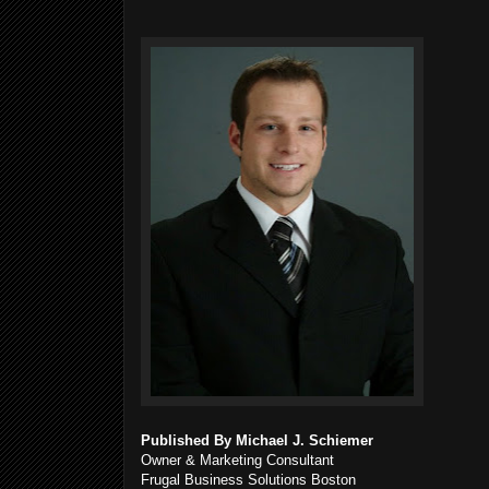
Published By Michael J. Schiemer
Owner & Marketing Consultant
Frugal Business Solutions Boston