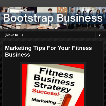
▼
Marketing Tips For Your Fitness
Business