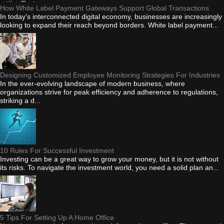
How White Label Payment Gateways Support Global Transactions
In today's interconnected digital economy, businesses are increasingly
looking to expand their reach beyond borders. White label payment...
Designing Customized Employee Monitoring Strategies For Industries
In the ever-evolving landscape of modern business, where
organizations strive for peak efficiency and adherence to regulations,
striking a d...
10 Rules For Successful Investment
Investing can be a great way to grow your money, but it is not without
its risks. To navigate the investment world, you need a solid plan an...
5 Tips For Setting Up A Home Office