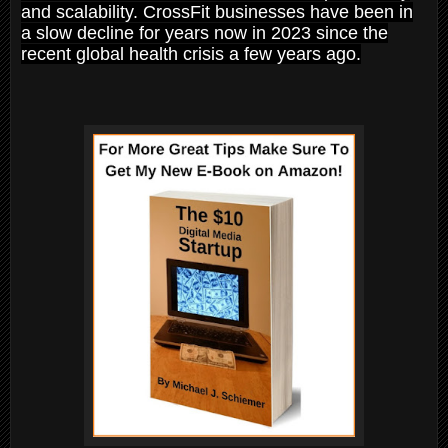
and scalability. CrossFit businesses have been in
a slow decline for years now in 2023 since the
recent global health crisis a few years ago.