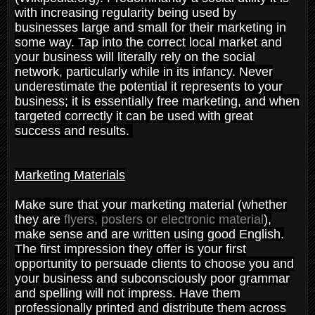
with increasing regularity being used by
businesses large and small for their marketing in
some way. Tap into the correct local market and
your business will literally rely on the social
network, particularly while in its infancy. Never
underestimate the potential it represents to your
business; it is essentially free marketing, and when
targeted correctly it can be used with great
success and results.
Marketing Materials
Make sure that your marketing material (whether
they are
flyers, posters or electronic material
),
make sense and are written using good English.
The first impression they offer is your first
opportunity to persuade clients to choose you and
your business and subconsciously poor grammar
and spelling will not impress. Have them
professionally printed and distribute them across