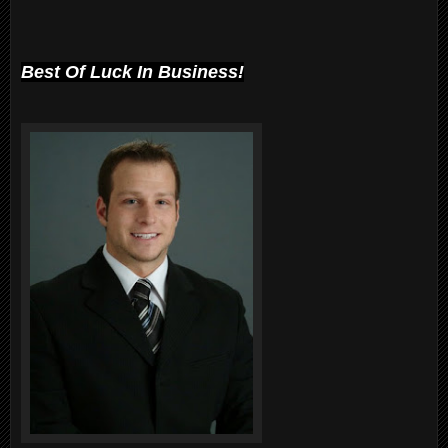
Best Of Luck In Business!