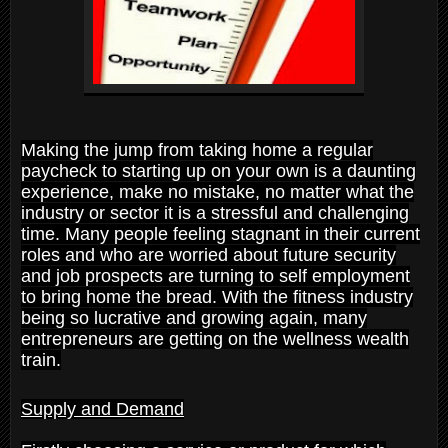
Making the jump from taking home a regular
paycheck to starting up on your own is a daunting
experience, make no mistake, no matter what the
industry or sector it is a stressful and challenging
time. Many people feeling stagnant in their current
roles and who are worried about future security
and job prospects are turning to self employment
to bring home the bread. With the fitness industry
being so lucrative and growing again, many
entrepreneurs are getting on the wellness wealth
train.
Supply and Demand