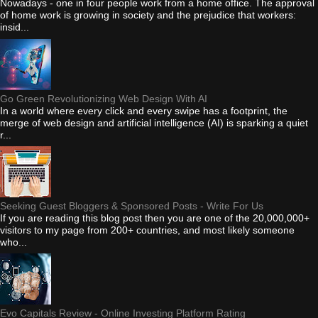
Nowadays - one in four people work from a home office. The approval
of home work is growing in society and the prejudice that workers:
insid...
Go Green Revolutionizing Web Design With AI
In a world where every click and every swipe has a footprint, the
merge of web design and artificial intelligence (AI) is sparking a quiet
r...
Seeking Guest Bloggers & Sponsored Posts - Write For Us
If you are reading this blog post then you are one of the 20,000,000+
visitors to my page from 200+ countries, and most likely someone
who...
Evo Capitals Review - Online Investing Platform Rating