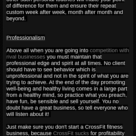
of difference for them and ensure their repeat
custom week after week, month after month and
beyond.
Professionalism
Above all when you are going into
competition with
rival businesses
you must maintain that
professional edge and spirit at all times. No client
should have to see behavior which is
unprofessional and not in the spirit of what you are
trying to achieve. At the end of the day promoting
well-being and healthy living comes in a large part
from a healthy mind, so practice what you preach,
have fun, be sensible and sell yourself. You no
doubt have a great business, so tell everyone who
will listen about it!
Just make sure you don't start a CrossFit fitness
business, because
CrossFit sucks
for profitability