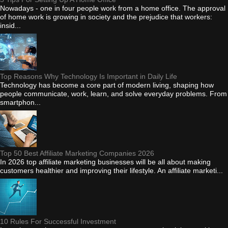
Nowadays - one in four people work from a home office. The approval
of home work is growing in society and the prejudice that workers:
insid...
Top Reasons Why Technology Is Important in Daily Life
Technology has become a core part of modern living, shaping how
people communicate, work, learn, and solve everyday problems. From
smartphon...
Top 50 Best Affiliate Marketing Companies 2026
In 2026 top affiliate marketing businesses will be all about making
customers healthier and improving their lifestyle. An affiliate marketi...
10 Rules For Successful Investment