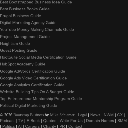
Best Bootstrapped Business Idea Guide
Best Business Books Guide
Frugal Business Guide
Digital Marketing Agency Guide
YouTube Money Making Channels Guide
Project Management Guide
Heightism Guide
Guest Posting Guide
HootSuite Social Media Certification Guide
HubSpot Academy Guide
Google AdWords Certification Guide
Google Ads Video Certification Guide
Google Analytics Certification Guide
Website Building Tips On A Budget Guide
Top Entrepreneur Mentorship Program Guide
Political Digital Marketing Guide
©
2026
Bootstrap Business
by
Mike Schiemer
|
Legal
|
News
|
NWM
|
CX
|
Podcast
|
TV
|
E-Book
|
Quotes
|
Write For Us
|
Domain Names
|
SMM
|
Politics
|
AI
|
Careers
|
Charity
|
PR
|
Contact