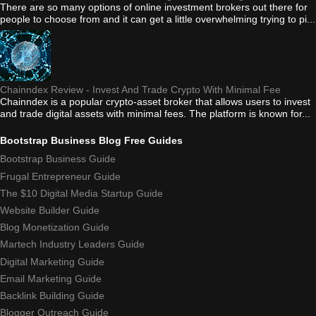
There are so many options of online investment brokers out there for
people to choose from and it can get a little overwhelming trying to pi...
Chainndex Review - Invest And Trade Crypto With Minimal Fee
Chainndex is a popular crypto-asset broker that allows users to invest
and trade digital assets with minimal fees. The platform is known for...
Bootstrap Business Blog Free Guides
Bootstrap Business Guide
Frugal Entrepreneur Guide
The $10 Digital Media Startup Guide
Website Builder Guide
Blog Monetization Guide
Martech Industry Leaders Guide
Digital Marketing Guide
Email Marketing Guide
Backlink Building Guide
Blogger Outreach Guide