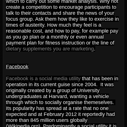
which to carry out some market analysis. Why not
create a competition to encourage participants to
talk to their contacts and share the news of your
focus group. Ask them how they like to exercise in
times of austerity. How much they feel is a
reasonable cost, and how to pay, for example pay
as you go plan or a monthly or even annual
payment plan for fitness instruction or the line of
dietary supplements you are marketing
.
Facebook
Facebook is a social media utility
that has been in
operation in its current guise since 2004. It was
originally created by a group of University
undergraduates at Harvard, wanting a vehicle
through which to socially organise themeselves.
Its popularity has spread at a rate that no one
expected and at February 2012 it reportedly had
more than 845 million users globally
(Wikipedia.org). Predominantly a social utility it is