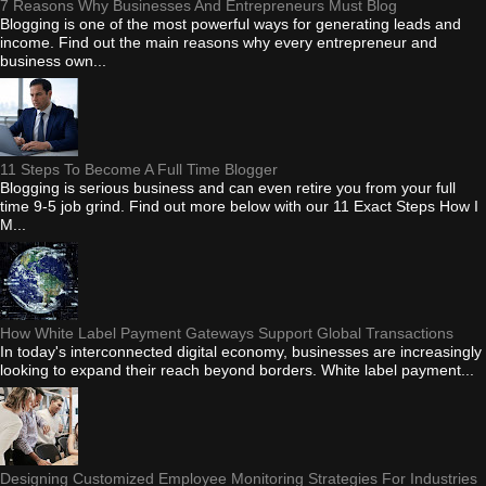
7 Reasons Why Businesses And Entrepreneurs Must Blog
Blogging is one of the most powerful ways for generating leads and
income. Find out the main reasons why every entrepreneur and
business own...
11 Steps To Become A Full Time Blogger
Blogging is serious business and can even retire you from your full
time 9-5 job grind. Find out more below with our 11 Exact Steps How I
M...
How White Label Payment Gateways Support Global Transactions
In today's interconnected digital economy, businesses are increasingly
looking to expand their reach beyond borders. White label payment...
Designing Customized Employee Monitoring Strategies For Industries