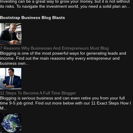
Investing can be a great way to grow your money, but it is not without
its risks. To navigate the investment world, you need a solid plan an...
Bootstrap Business Blog Blasts
7 Reasons Why Businesses And Entrepreneurs Must Blog
Blogging is one of the most powerful ways for generating leads and
income. Find out the main reasons why every entrepreneur and
business own...
11 Steps To Become A Full Time Blogger
Blogging is serious business and can even retire you from your full
time 9-5 job grind. Find out more below with our 11 Exact Steps How I
M...