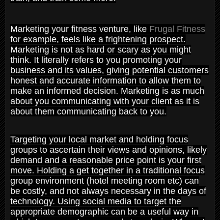
Marketing your fitness venture, like
Frugal Fitness
for example, feels like a frightening prospect.
Marketing is not as hard or scary as you might
think. It literally refers to you promoting your
business and its values, giving potential customers
honest and accurate information to allow them to
make an informed decision. Marketing is as much
about you communicating with your client as it is
about them communicating back to you.
Targeting your local market and holding focus
groups to ascertain their views and opinions, likely
demand and a reasonable price point is your first
move. Holding a get together in a traditional focus
group environment (hotel meeting room etc) can
be costly, and not always necessary in the days of
technology. Using social media to target the
appropriate demographic can be a useful way in