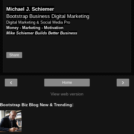
Michael J. Schiemer
Bootstrap Business Digital Marketing
Digital Marketing & Social Media Pro
Money - Marketing - Motivation
Mike Schiemer Builds Better Business
Share
‹
›
Home
View web version
Bootstrap Biz Blog New & Trending: