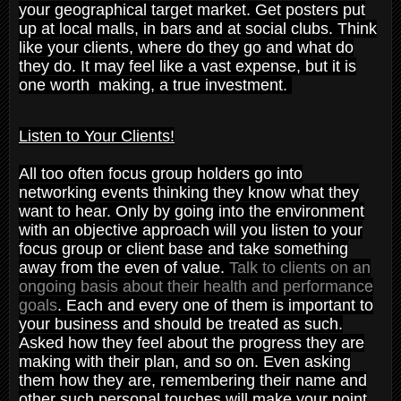
your geographical target market. Get posters put
up at local malls, in bars and at social clubs. Think
like your clients, where do they go and what do
they do. It may feel like a vast expense, but it is
one worth making, a true investment.
Listen to Your Clients!
All too often focus group holders go into
networking events thinking they know what they
want to hear. Only by going into the environment
with an objective approach will you listen to your
focus group or client base and take something
away from the even of value.
Talk to clients on an
ongoing basis about their health and performance
goals
. Each and every one of them is important to
your business and should be treated as such.
Asked how they feel about the progress they are
making with their plan, and so on. Even asking
them how they are, remembering their name and
other such personal touches will make your point