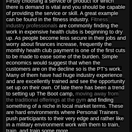
Firstly choosing a service or product for which
there is demand is vital and you should be capable
of providing the service or skill. A great example
can be found in the fitness industry.
Fitness
industry professionals
are commonly finding the
work in expensive health clubs is beginning to dry
up. As people become less secure in their jobs and
worry about finances increase, frequently the
monthly health club payment is one of the first cuts
to be made to ease some of the burden. Simple
economics would suggest that when the
customers are on the decline so is the PT’s work.
Many of them have had huge industry experience
and are excellently trained and see the opportunity
set up on their own. Of late there has been a trend
to setting up The Boot camp,
moving away from
the traditional offerings at the gym
and finding
something of a niche in local market terms. These
are hard environments where Personal Trainers
push participants to their very edge and rather like
in a military environment work with them to train,
train, and train some more.