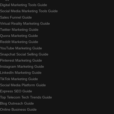
Digital Marketing Tools Guide
Social Media Marketing Tools Guide
Sales Funnel Guide
Virtual Reality Marketing Guide
Twitter Marketing Guide
Quora Marketing Guide
Reddit Marketing Guide
YouTube Marketing Guide
Snapchat Social Selling Guide
Pinterest Marketing Guide
Instagram Marketing Guide
LinkedIn Marketing Guide
TikTok Marketing Guide
Social Media Platform Guide
Express SEO Guide
Top Telecom Tech Trends Guide
Blog Outreach Guide
Online Business Guide