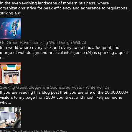
In the ever-evolving landscape of modern business, where
organizations strive for peak efficiency and adherence to regulations,
striking a d...
Go Green Revolutionizing Web Design With AI
In a world where every click and every swipe has a footprint, the
merge of web design and artificial intelligence (AI) is sparking a quiet
r...
Seeking Guest Bloggers & Sponsored Posts - Write For Us
If you are reading this blog post then you are one of the 20,000,000+
visitors to my page from 200+ countries, and most likely someone
who...
5 Tips For Setting Up A Home Office