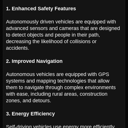
1. Enhanced Safety Features
Autonomously driven vehicles are equipped with
advanced sensors and cameras that are designed
to detect objects and people in their path,
decreasing the likelihood of collisions or
accidents.
2. Improved Navigation
Autonomous vehicles are equipped with GPS
systems and mapping technologies that allow
them to navigate through complex environments
with ease, including rural areas, construction
zones, and detours.
3. Energy Efficiency
Self-driving vehicles use energy more efficiently