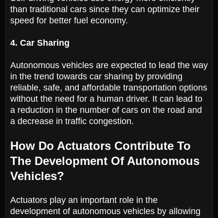
than traditional cars since they can optimize their
speed for better fuel economy.
4. Car Sharing
Autonomous vehicles are expected to lead the way
in the trend towards car sharing by providing
reliable, safe, and affordable transportation options
without the need for a human driver. It can lead to
a reduction in the number of cars on the road and
a decrease in traffic congestion.
How Do Actuators Contribute To
The Development Of Autonomous
Vehicles?
Actuators play an important role in the
development of autonomous vehicles by allowing