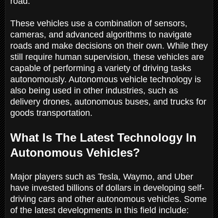
road.
These vehicles use a combination of sensors,
cameras, and advanced algorithms to navigate
roads and make decisions on their own. While they
still require human supervision, these vehicles are
capable of performing a variety of driving tasks
autonomously. Autonomous vehicle technology is
also being used in other industries, such as
delivery drones, autonomous buses, and trucks for
goods transportation.
What Is The Latest Technology In
Autonomous Vehicles?
Major players such as Tesla, Waymo, and Uber
have invested billions of dollars in developing self-
driving cars and other autonomous vehicles. Some
of the latest developments in this field include: