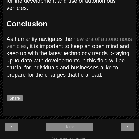
for the development and use of autonomous
vehicles.
Conclusion
As humanity navigates the
new era of autonomous
vehicles
, it is important to keep an open mind and
keep up with the latest technology trends. Staying
up-to-date with developments in this field will be
crucial for individuals and businesses alike to
prepare for the changes that lie ahead.
Share
‹
›
Home
View web version