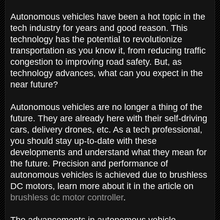
Autonomous vehicles have been a hot topic in the
tech industry for years and good reason. This
technology has the potential to revolutionize
transportation as you know it, from reducing traffic
congestion to improving road safety. But, as
technology advances, what can you expect in the
near future?
Autonomous vehicles are no longer a thing of the
future. They are already here with their self-driving
cars, delivery drones, etc. As a tech professional,
you should stay up-to-date with these
developments and understand what they mean for
the future. Precision and performance of
autonomous vehicles is achieved due to brushless
DC motors, learn more about it in the article on
brushless dc motor controller
.
The advancements in autonomous vehicle