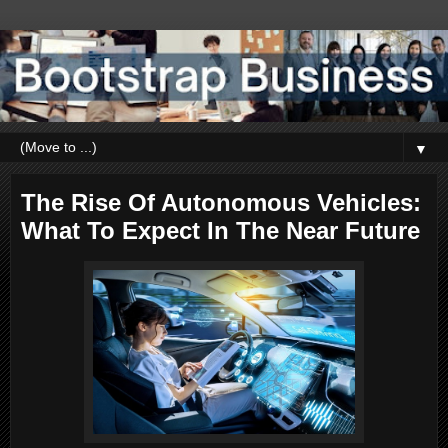
▼
The Rise Of Autonomous Vehicles:
What To Expect In The Near Future