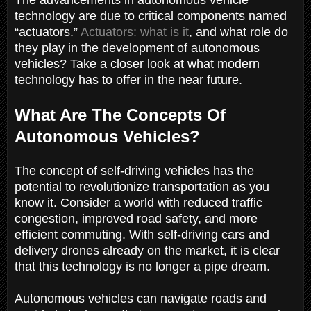
technology are due to critical components named
“actuators.”
Actuators: what is it
, and what role do
they play in the development of autonomous
vehicles? Take a closer look at what modern
technology has to offer in the near future.
What Are The Concepts Of
Autonomous Vehicles?
The concept of self-driving vehicles has the
potential to revolutionize transportation as you
know it. Consider a world with reduced traffic
congestion, improved road safety, and more
efficient commuting. With self-driving cars and
delivery drones already on the market, it is clear
that this technology is no longer a pipe dream.
Autonomous vehicles can navigate roads and