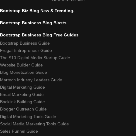
Bootstrap Biz Blog New & Trending:
Bootstrap Business Blog Blasts
Bootstrap Business Blog Free Guides
Bootstrap Business Guide
Frugal Entrepreneur Guide
The $10 Digital Media Startup Guide
Website Builder Guide
Blog Monetization Guide
Martech Industry Leaders Guide
Digital Marketing Guide
Email Marketing Guide
Backlink Building Guide
Blogger Outreach Guide
Digital Marketing Tools Guide
Social Media Marketing Tools Guide
Sales Funnel Guide