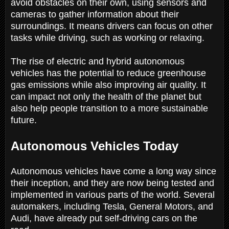
avoid obstacles on their own, using sensors and
cameras to gather information about their
surroundings. It means drivers can focus on other
tasks while driving, such as working or relaxing.
The rise of electric and hybrid autonomous
vehicles has the potential to reduce greenhouse
gas emissions while also improving air quality. It
can impact not only the health of the planet but
also help people transition to a more sustainable
future.
Autonomous Vehicles Today
Autonomous vehicles have come a long way since
their inception, and they are now being tested and
implemented in various parts of the world. Several
automakers, including Tesla, General Motors, and
Audi, have already put self-driving cars on the