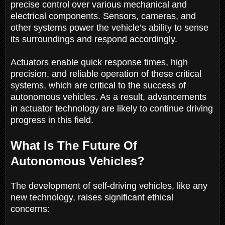
precise control over various mechanical and
electrical components. Sensors, cameras, and
other systems power the vehicle’s ability to sense
its surroundings and respond accordingly.
Actuators enable quick response times, high
precision, and reliable operation of these critical
systems, which are critical to the success of
autonomous vehicles. As a result, advancements
in actuator technology are likely to continue driving
progress in this field.
What Is The Future Of
Autonomous Vehicles?
The development of self-driving vehicles, like any
new technology, raises significant ethical
concerns: