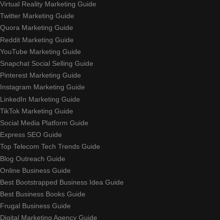
Virtual Reality Marketing Guide
Twitter Marketing Guide
Quora Marketing Guide
Reddit Marketing Guide
YouTube Marketing Guide
Snapchat Social Selling Guide
Pinterest Marketing Guide
Instagram Marketing Guide
LinkedIn Marketing Guide
TikTok Marketing Guide
Social Media Platform Guide
Express SEO Guide
Top Telecom Tech Trends Guide
Blog Outreach Guide
Online Business Guide
Best Bootstrapped Business Idea Guide
Best Business Books Guide
Frugal Business Guide
Digital Marketing Agency Guide