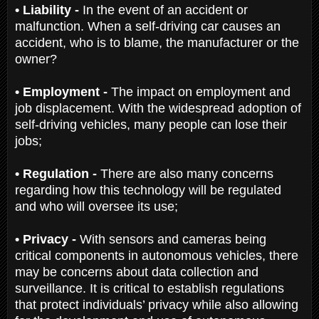
• Liability -
In the event of an accident or
malfunction. When a self-driving car causes an
accident, who is to blame, the manufacturer or the
owner?
• Employment -
The impact on employment and
job displacement. With the widespread adoption of
self-driving vehicles, many people can lose their
jobs;
• Regulation -
There are also many concerns
regarding how this technology will be regulated
and who will oversee its use;
• Privacy -
With sensors and cameras being
critical components in autonomous vehicles, there
may be concerns about data collection and
surveillance. It is critical to establish regulations
that protect individuals’ privacy while also allowing