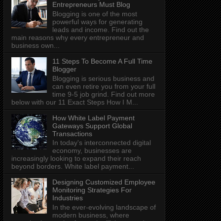
Entrepreneurs Must Blog
Blogging is one of the most
powerful ways for generating
leads and income. Find out the
main reasons why every entrepreneur and
business own...
11 Steps To Become A Full Time
Blogger
Blogging is serious business and
can even retire you from your full
time 9-5 job grind. Find out more
below with our 11 Exact Steps How I M...
How White Label Payment
Gateways Support Global
Transactions
In today's interconnected digital
economy, businesses are
increasingly looking to expand their reach
beyond borders. White label payment...
Designing Customized Employee
Monitoring Strategies For
Industries
In the ever-evolving landscape of
modern business, where