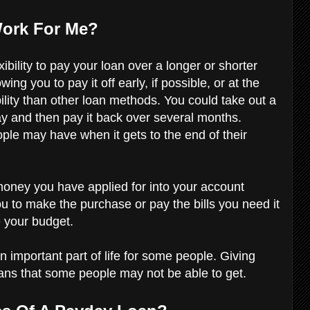
Work For Me?
bility to pay your loan over a longer or shorter
ng you to pay it off early, if possible, or at the
ility than other loan methods. You could take out a
day and then pay it back over several months.
ple may have when it gets to the end of their
money you have applied for into your account
ou to make the purchase or pay the bills you need it
ce your budget.
mportant part of life for some people. Giving
loans that some people may not be able to get.