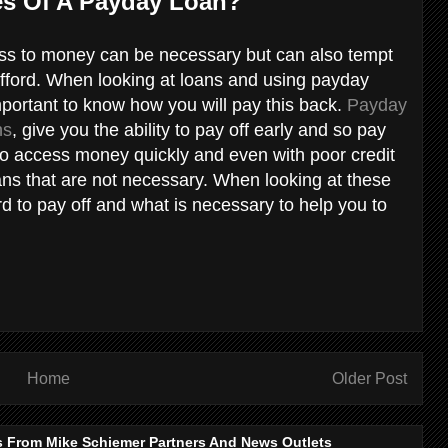
es Of A Payday Loan?
cess to money can be necessary but can also tempt
fford. When looking at loans and using payday
mportant to know how you will pay this back.
Payday
ns
, give you the ability to pay off early and so pay
y to access money quickly and even with poor credit
ans that are not necessary. When looking at these
d to pay off and what is necessary to help you to
Home
Older Post
s From Mike Schiemer Partners And News Outlets