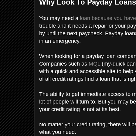
Why Look To Payday Loan
You may need a
loan because you hav
trouble and it needs a repair or your pa
by until the next paycheck. Payday loan
in an emergency.
When looking for a payday loan company,
Companies such as
MQL
(my-quickloans
with a quick and accessible site to help
of all credit ratings find a loan that is ri
The ability to get immediate access to 
lot of people will turn to. But you may be 
your credit rating is not at its best.
No matter your credit rating, there will
what you need.