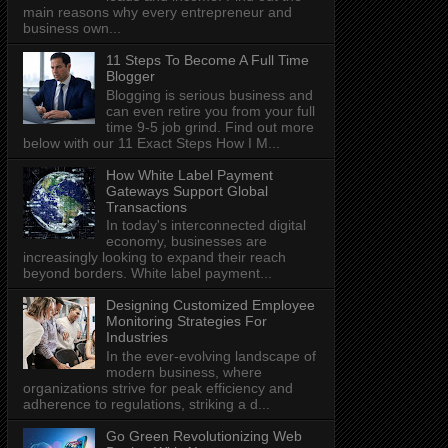
main reasons why every entrepreneur and
business own...
11 Steps To Become A Full Time
Blogger
Blogging is serious business and
can even retire you from your full
time 9-5 job grind. Find out more
below with our 11 Exact Steps How I M...
How White Label Payment
Gateways Support Global
Transactions
In today's interconnected digital
economy, businesses are
increasingly looking to expand their reach
beyond borders. White label payment...
Designing Customized Employee
Monitoring Strategies For
Industries
In the ever-evolving landscape of
modern business, where
organizations strive for peak efficiency and
adherence to regulations, striking a d...
Go Green Revolutionizing Web