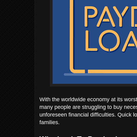
With the worldwide economy at its worst 
many people are struggling to buy neces
unforeseen financial difficulties. Quick
families.