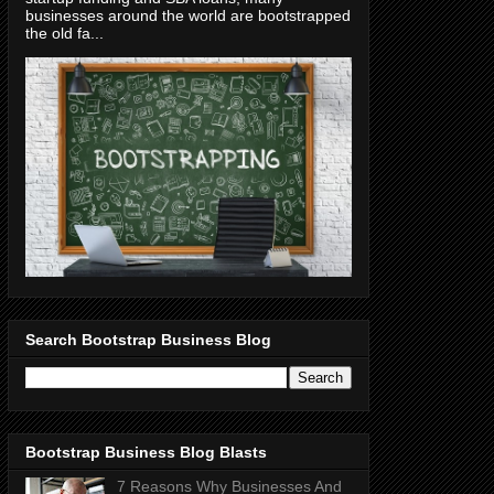
businesses around the world are bootstrapped
the old fa...
Search Bootstrap Business Blog
Bootstrap Business Blog Blasts
7 Reasons Why Businesses And