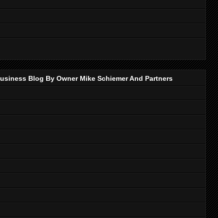
p Business Blog By Owner Mike Schiemer And Partners