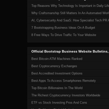
Top Reasons Why Technology Is Important in Daily Lif
Why Craftsmanship Still Matters In An Automated Worl
AI, Cybersecurity And SaaS: How Specialist Tech PR 
7 Bootstrapping Business Ideas On A Budget
8 Free Ways To Drive Traffic To Your Website
Official Bootstrap Business Website Bulletins
Best Bitcoin ATM Machines Ranked
Best Cryptocurrency Exchanges
Best Accredited Investment Options
Best Apps To Access Smartphones Remotely
Top Bitcoin Billionaires In The World
The Richest Cryptocurrency Investors Worldwide
ETF vs Stock Investing Pros And Cons