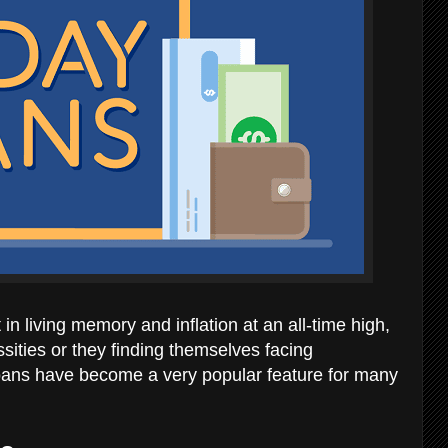
in living memory and inflation at an all-time high,
sities or they finding themselves facing
 loans have become a very popular feature for many