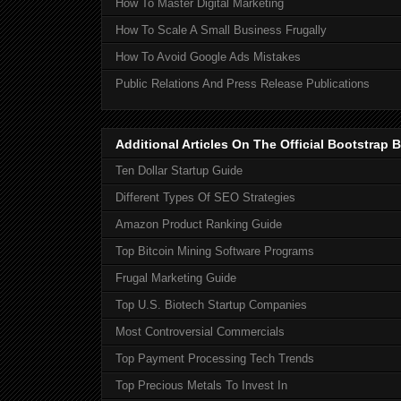
How To Master Digital Marketing
How To Scale A Small Business Frugally
How To Avoid Google Ads Mistakes
Public Relations And Press Release Publications
Additional Articles On The Official Bootstra
Ten Dollar Startup Guide
Different Types Of SEO Strategies
Amazon Product Ranking Guide
Top Bitcoin Mining Software Programs
Frugal Marketing Guide
Top U.S. Biotech Startup Companies
Most Controversial Commercials
Top Payment Processing Tech Trends
Top Precious Metals To Invest In