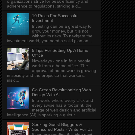
organizations strive for peak efficiency and
adherence to regulations, striking a d...
10 Rules For Successful
Investment
Investing can be a great way to
grow your money, but it is not
without its risks. To navigate the
investment world, you need a solid plan an...
5 Tips For Setting Up A Home
Office
Nowadays - one in four people
work from a home office. The
approval of home work is growing
in society and the prejudice that workers:
insid...
Go Green Revolutionizing Web
Design With AI
In a world where every click and
every swipe has a footprint, the
merge of web design and artificial
intelligence (AI) is sparking a quiet r...
Seeking Guest Bloggers &
Sponsored Posts - Write For Us
If you are reading this blog post