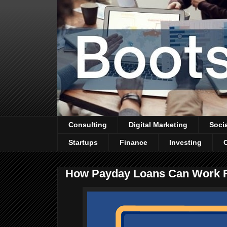
Consulting
Digital Marketing
Soci
Startups
Finance
Investing
How Payday Loans Can Work 