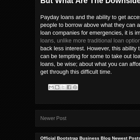
But What Are The Downsid
Payday loans and the ability to get ac
people to borrow above what they can a
loan companies for emergencies, it is i
loans, unlike more traditional loan optio
back less interest. However, this abilit
can be tempting for some to take out lo
loans, be wise; about what you can affor
get through this difficult time.
Newer Post
Official Bootstrap Business Blog Newest Post