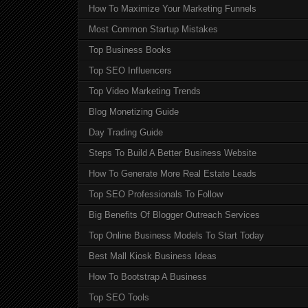
How To Maximize Your Marketing Funnels
Most Common Startup Mistakes
Top Business Books
Top SEO Influencers
Top Video Marketing Trends
Blog Monetizing Guide
Day Trading Guide
Steps To Build A Better Business Website
How To Generate More Real Estate Leads
Top SEO Professionals To Follow
Big Benefits Of Blogger Outreach Services
Top Online Business Models To Start Today
Best Mall Kiosk Business Ideas
How To Bootstrap A Business
Top SEO Tools