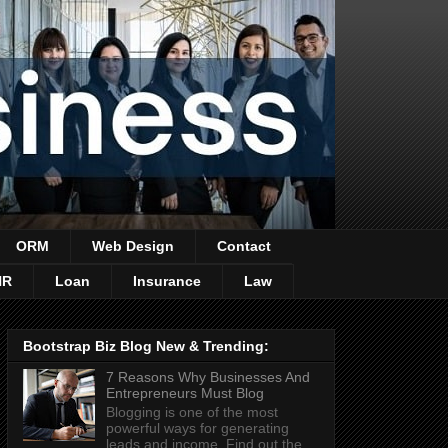
ORM
Web Design
Contact
HR
Loan
Insurance
Law
Bootstrap Biz Blog New & Trending:
7 Reasons Why Businesses And
Entrepreneurs Must Blog
Blogging is one of the most
powerful ways for generating
leads and income. Find out the