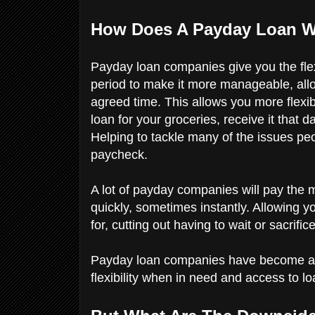
How Does A Payday Loan 
Payday loan companies give you the flexi
period to make it more manageable, allowi
agreed time. This allows you more flexib
loan for your groceries, receive it that 
Helping to tackle many of the issues peo
paycheck.
A lot of payday companies will pay the 
quickly, sometimes instantly. Allowing y
for, cutting out having to wait or sacrifi
Payday loan companies have become an i
flexibility when in need and access to 