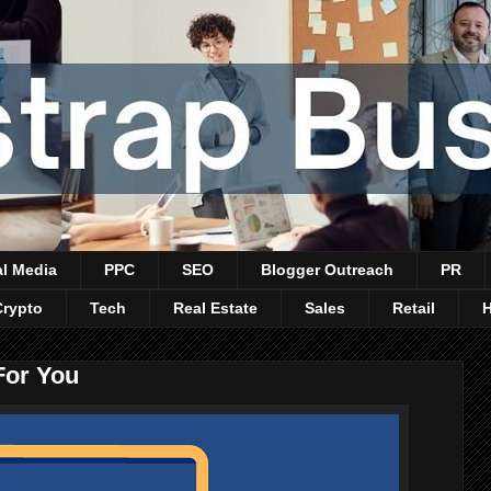
al Media
PPC
SEO
Blogger Outreach
PR
Crypto
Tech
Real Estate
Sales
Retail
For You