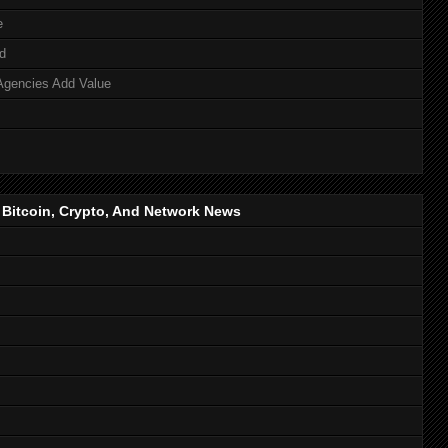
e
d
Agencies Add Value
, Bitcoin, Crypto, And Network News