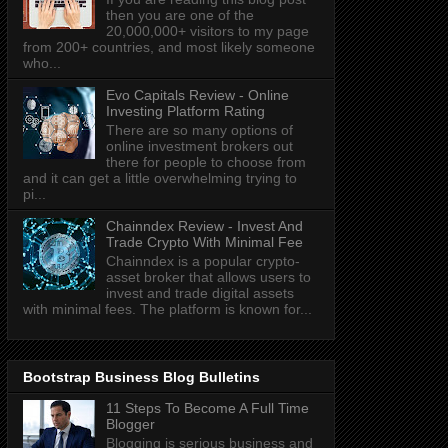
then you are one of the
20,000,000+ visitors to my page
from 200+ countries, and most likely someone
who...
Evo Capitals Review - Online
Investing Platform Rating
There are so many options of
online investment brokers out
there for people to choose from
and it can get a little overwhelming trying to
pi...
Chainndex Review - Invest And
Trade Crypto With Minimal Fee
Chainndex is a popular crypto-
asset broker that allows users to
invest and trade digital assets
with minimal fees. The platform is known for...
Bootstrap Business Blog Bulletins
11 Steps To Become A Full Time
Blogger
Blogging is serious business and