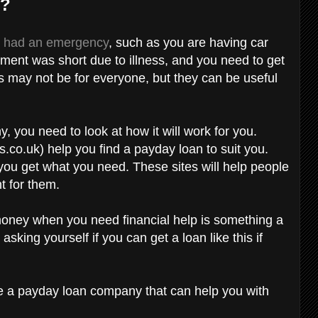
s?
e had an emergency
, such as you are having car
yment was short due to illness, and you need to get
s may not be for everyone, but they can be useful
 you need to look at how it will work for you.
.co.uk) help you find a payday loan to suit you.
 you get what you need. These sites will help people
ght for them.
money when you need financial help is something a
asking yourself if you can get a loan like this if
 be a payday loan company that can help you with