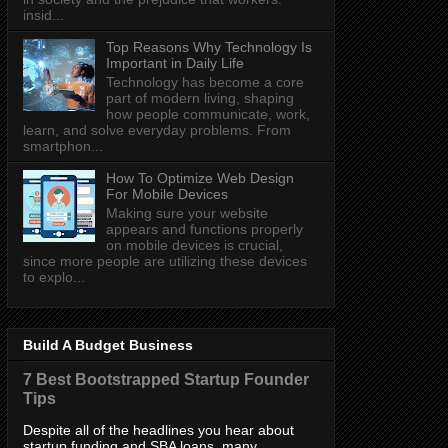
insid...
Top Reasons Why Technology Is
Important in Daily Life
Technology has become a core
part of modern living, shaping
how people communicate, work,
learn, and solve everyday problems. From
smartphon...
How To Optimize Web Design
For Mobile Devices
Making sure your website
appears and functions properly
on mobile devices is crucial,
since more people are utilizing these devices
to explo...
Build A Budget Business
7 Best Bootstrapped Startup Founder
Tips
Despite all of the headlines you hear about
startup funding and SBA loans, many