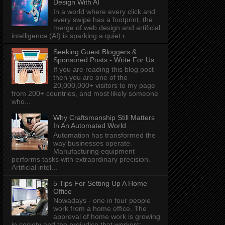
Design With AI
In a world where every click and
every swipe has a footprint, the
merge of web design and artificial
intelligence (AI) is sparking a quiet r...
Seeking Guest Bloggers &
Sponsored Posts - Write For Us
If you are reading this blog post
then you are one of the
20,000,000+ visitors to my page
from 200+ countries, and most likely someone
who...
Why Craftsmanship Still Matters
In An Automated World
Automation has transformed the
way businesses operate.
Manufacturing equipment
performs tasks with extraordinary precision.
Artificial intel...
5 Tips For Setting Up A Home
Office
Nowadays - one in four people
work from a home office. The
approval of home work is growing
in society and the prejudice that workers: