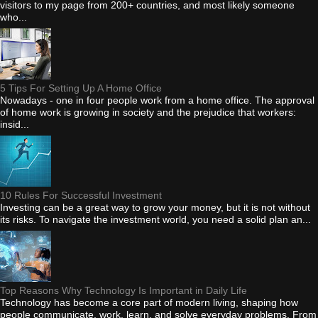
visitors to my page from 200+ countries, and most likely someone
who...
5 Tips For Setting Up A Home Office
Nowadays - one in four people work from a home office. The approval
of home work is growing in society and the prejudice that workers:
insid...
10 Rules For Successful Investment
Investing can be a great way to grow your money, but it is not without
its risks. To navigate the investment world, you need a solid plan an...
Top Reasons Why Technology Is Important in Daily Life
Technology has become a core part of modern living, shaping how
people communicate, work, learn, and solve everyday problems. From