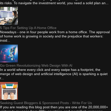
its risks. To navigate the investment world, you need a solid plan an...
5 Tips For Setting Up A Home Office
Nowadays - one in four people work from a home office. The approval
of home work is growing in society and the prejudice that workers:
insid...
Go Green Revolutionizing Web Design With AI
In a world where every click and every swipe has a footprint, the
merge of web design and artificial intelligence (AI) is sparking a quiet
r...
Seeking Guest Bloggers & Sponsored Posts - Write For Us
If you are reading this blog post then you are one of the 20,000,000+