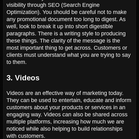
visibility through SEO (Search Engine
Optimization). You should be careful not to make
any promotional document too long to digest. As
well, look to break it up into short digestible
paragraphs. There is a writing style to producing
these things. The clarity of the message is the
most important thing to get across. Customers or
clients must understand what you are trying to say
to them.
3. Videos
Videos are an effective way of marketing today.
They can be used to entertain, educate and inform
customers about your products or services in an
engaging way. Videos can also be shared across
multiple platforms, increasing how much we are
noticed while also helping to build relationships
with customers.