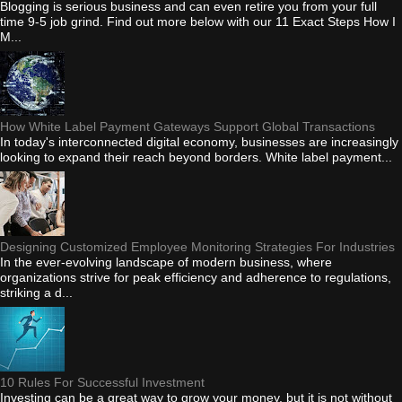
Blogging is serious business and can even retire you from your full
time 9-5 job grind. Find out more below with our 11 Exact Steps How I
M...
How White Label Payment Gateways Support Global Transactions
In today's interconnected digital economy, businesses are increasingly
looking to expand their reach beyond borders. White label payment...
Designing Customized Employee Monitoring Strategies For Industries
In the ever-evolving landscape of modern business, where
organizations strive for peak efficiency and adherence to regulations,
striking a d...
10 Rules For Successful Investment
Investing can be a great way to grow your money, but it is not without