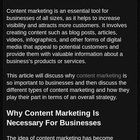
Content marketing is an essential tool for
businesses of all sizes, as it helps to increase
visibility and attracts more customers. It involves
creating content such as blog posts, articles,
videos, infographics, and other forms of digital
media that appeal to potential customers and
provide them with valuable information about a
business’s products or services.
This article will discuss why
content marketing
is
so important to businesses and then discuss the
different types of content marketing and how they
play their part in terms of an overall strategy.
Why Content Marketing Is
Necessary For Businesses
The idea of content marketing has become