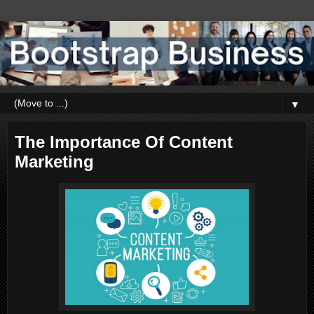
▼
The Importance Of Content
Marketing