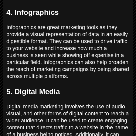
4. Infographics
Infographics are great marketing tools as they
provide a visual representation of data in an easily
digestible format. They can be used to drive traffic
to your website and increase how much a
business is seen while showing off expertise in a
particular field. Infographics can also help broaden
the reach of marketing campaigns by being shared
across multiple platforms.
5. Digital Media
Digital media marketing involves the use of audio,
visual, and other forms of digital content to reach a
wider audience. It can be used to create engaging
content that directs traffic to a website in the name
of a business being noticed. Additionally, it can