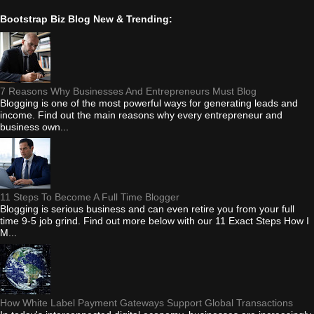
Bootstrap Biz Blog New & Trending:
7 Reasons Why Businesses And Entrepreneurs Must Blog
Blogging is one of the most powerful ways for generating leads and
income. Find out the main reasons why every entrepreneur and
business own...
11 Steps To Become A Full Time Blogger
Blogging is serious business and can even retire you from your full
time 9-5 job grind. Find out more below with our 11 Exact Steps How I
M...
How White Label Payment Gateways Support Global Transactions