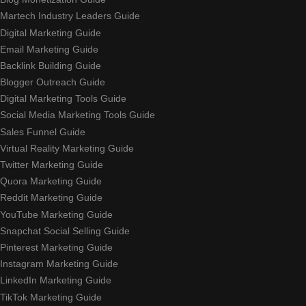
Martech Industry Leaders Guide
Digital Marketing Guide
Email Marketing Guide
Backlink Building Guide
Blogger Outreach Guide
Digital Marketing Tools Guide
Social Media Marketing Tools Guide
Sales Funnel Guide
Virtual Reality Marketing Guide
Twitter Marketing Guide
Quora Marketing Guide
Reddit Marketing Guide
YouTube Marketing Guide
Snapchat Social Selling Guide
Pinterest Marketing Guide
Instagram Marketing Guide
LinkedIn Marketing Guide
TikTok Marketing Guide