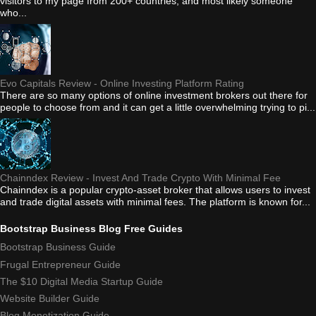
visitors to my page from 200+ countries, and most likely someone
who...
Evo Capitals Review - Online Investing Platform Rating
There are so many options of online investment brokers out there for
people to choose from and it can get a little overwhelming trying to pi...
Chainndex Review - Invest And Trade Crypto With Minimal Fee
Chainndex is a popular crypto-asset broker that allows users to invest
and trade digital assets with minimal fees. The platform is known for...
Bootstrap Business Blog Free Guides
Bootstrap Business Guide
Frugal Entrepreneur Guide
The $10 Digital Media Startup Guide
Website Builder Guide
Blog Monetization Guide