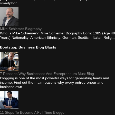
smartphon...
Mike Schiemer Biography
Who Is Mike Schiemer? Mike Schiemer Biography Born: 1985 (Age 40
Years) Nationality: American Ethnicity: German, Scottish, Italian Relig...
Bootstrap Business Blog Blasts
7 Reasons Why Businesses And Entrepreneurs Must Blog
Blogging is one of the most powerful ways for generating leads and
income. Find out the main reasons why every entrepreneur and
business own...
11 Steps To Become A Full Time Blogger