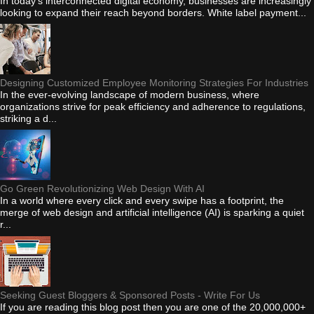
In today's interconnected digital economy, businesses are increasingly
looking to expand their reach beyond borders. White label payment...
Designing Customized Employee Monitoring Strategies For Industries
In the ever-evolving landscape of modern business, where
organizations strive for peak efficiency and adherence to regulations,
striking a d...
Go Green Revolutionizing Web Design With AI
In a world where every click and every swipe has a footprint, the
merge of web design and artificial intelligence (AI) is sparking a quiet
r...
Seeking Guest Bloggers & Sponsored Posts - Write For Us
If you are reading this blog post then you are one of the 20,000,000+