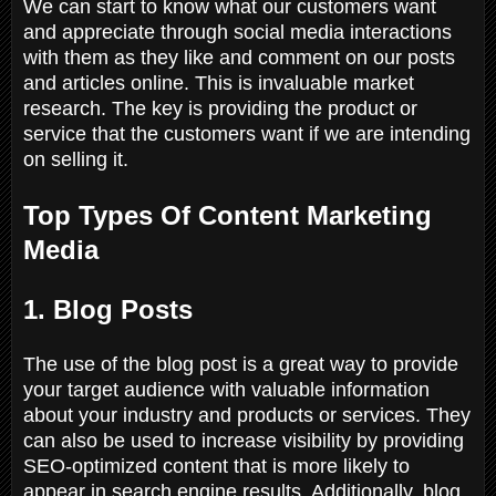
We can start to know what our customers want
and appreciate through social media interactions
with them as they like and comment on our posts
and articles online. This is invaluable market
research. The key is providing the product or
service that the customers want if we are intending
on selling it.
Top Types Of Content Marketing
Media
1. Blog Posts
The use of the blog post is a great way to provide
your target audience with valuable information
about your industry and products or services. They
can also be used to increase visibility by providing
SEO-optimized content that is more likely to
appear in search engine results. Additionally, blog