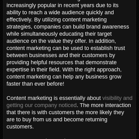
increasingly popular in recent years due to its
ability to reach a wide audience quickly and
effectively. By utilizing content marketing
strategies, companies can build brand awareness
while simultaneously educating their target
audience on the value they offer. In addition,
content marketing can be used to establish trust
between businesses and their customers by
providing helpful resources that demonstrate
expertise in their field. With the right approach,
content marketing can help any business grow
faster than ever before!
Content marketing is essentially about
visibility and
getting our company noticed
. The more interaction
that there is with customers the more likely they
are to buy from us and become returning
customers.