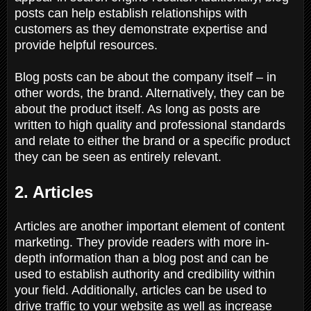
posts can help establish relationships with
customers as they demonstrate expertise and
provide helpful resources.
Blog posts can be about the company itself – in
other words, the brand. Alternatively, they can be
about the product itself. As long as posts are
written to high quality and professional standards
and relate to either the brand or a specific product
they can be seen as entirely relevant.
2. Articles
Articles are another important element of content
marketing. They provide readers with more in-
depth information than a blog post and can be
used to establish authority and credibility within
your field. Additionally, articles can be used to
drive traffic to your website as well as increase