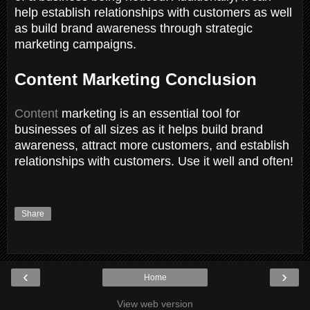
help establish relationships with customers as well
as build brand awareness through strategic
marketing campaigns.
Content Marketing Conclusion
Content
marketing is an essential tool for
businesses of all sizes as it helps build brand
awareness, attract more customers, and establish
relationships with customers. Use it well and often!
Share
‹
›
Home
View web version