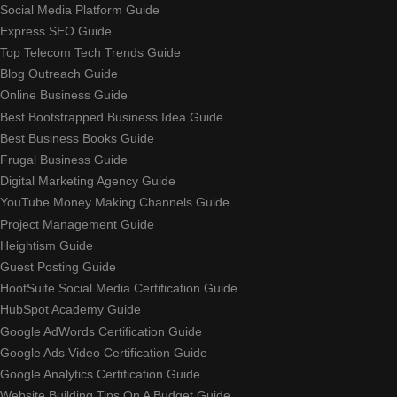
Social Media Platform Guide
Express SEO Guide
Top Telecom Tech Trends Guide
Blog Outreach Guide
Online Business Guide
Best Bootstrapped Business Idea Guide
Best Business Books Guide
Frugal Business Guide
Digital Marketing Agency Guide
YouTube Money Making Channels Guide
Project Management Guide
Heightism Guide
Guest Posting Guide
HootSuite Social Media Certification Guide
HubSpot Academy Guide
Google AdWords Certification Guide
Google Ads Video Certification Guide
Google Analytics Certification Guide
Website Building Tips On A Budget Guide