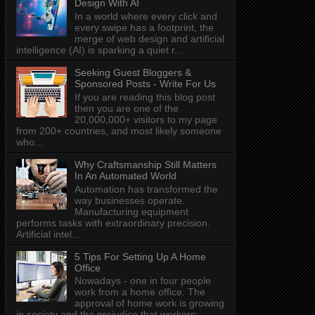
Design With AI
In a world where every click and
every swipe has a footprint, the
merge of web design and artificial
intelligence (AI) is sparking a quiet r...
Seeking Guest Bloggers &
Sponsored Posts - Write For Us
If you are reading this blog post
then you are one of the
20,000,000+ visitors to my page
from 200+ countries, and most likely someone
who...
Why Craftsmanship Still Matters
In An Automated World
Automation has transformed the
way businesses operate.
Manufacturing equipment
performs tasks with extraordinary precision.
Artificial intel...
5 Tips For Setting Up A Home
Office
Nowadays - one in four people
work from a home office. The
approval of home work is growing
in society and the prejudice that workers: