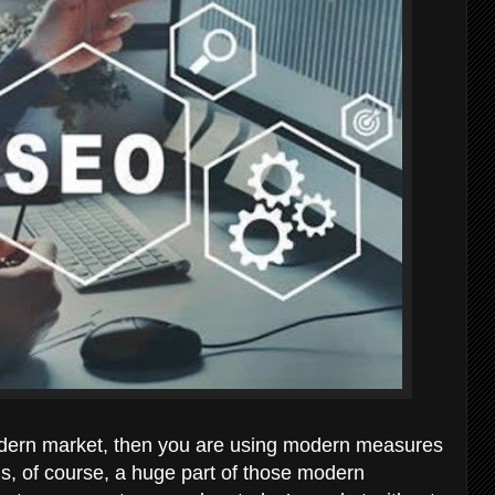
odern market, then you are using modern measures
 is, of course, a huge part of those modern