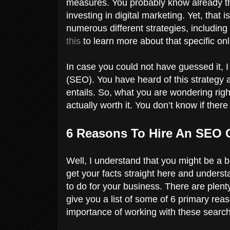
measures. You probably know already th
investing in digital marketing. Yet, tha
numerous different strategies, including
this
to learn more about that specific on
In case you could not have guessed it, I
(SEO). You have heard of this strategy a
entails. So, what you are wondering rig
actually worth it. You don’t know if ther
6 Reasons To Hire An SEO 
Well, I understand that you might be a bit
get your facts straight here and underst
to do for your business. There are plent
give you a list of some of 6 primary rea
importance of working with these searc