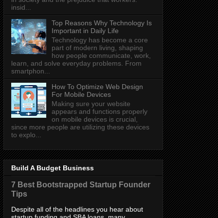
insid...
Top Reasons Why Technology Is
Important in Daily Life
Technology has become a core
part of modern living, shaping
how people communicate, work,
learn, and solve everyday problems. From
smartphon...
How To Optimize Web Design
For Mobile Devices
Making sure your website
appears and functions properly
on mobile devices is crucial,
since more people are utilizing these devices
to explo...
Build A Budget Business
7 Best Bootstrapped Startup Founder
Tips
Despite all of the headlines you hear about
startup funding and SBA loans, many