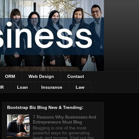
ORM
Web Design
Contact
HR
Loan
Insurance
Law
Bootstrap Biz Blog New & Trending:
7 Reasons Why Businesses And
Entrepreneurs Must Blog
Blogging is one of the most
powerful ways for generating
leads and income. Find out the