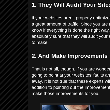
1. They Will Audit Your Sit
If your websites aren’t properly optimize
a great amount of traffic. Since you are 
know if everything is done the right wa
absolutely sure that they will audit you
to make.
2. And Make Improvements
That is not all, though. If you are wonde
going to point at your websites’ faults a
away. It is not true that these experts wil
addition to pointing out the improvement
make those improvements for you.