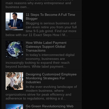
main reasons why every entrepreneur and
business own...
11 Steps To Become A Full Time
Blogger
Blogging is serious business and
can even retire you from your full
time 9-5 job grind. Find out more
below with our 11 Exact Steps How I M...
How White Label Payment
Gateways Support Global
Transactions
In today's interconnected digital
economy, businesses are
increasingly looking to expand their reach
beyond borders. White label payment...
Designing Customized Employee
Monitoring Strategies For
Industries
In the ever-evolving landscape of
modern business, where
organizations strive for peak efficiency and
adherence to regulations, striking a d...
Go Green Revolutionizing Web