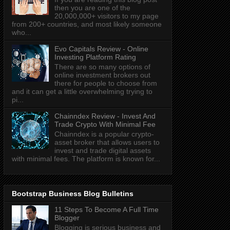
then you are one of the
20,000,000+ visitors to my page
from 200+ countries, and most likely someone
who...
Evo Capitals Review - Online
Investing Platform Rating
There are so many options of
online investment brokers out
there for people to choose from
and it can get a little overwhelming trying to
pi...
Chainndex Review - Invest And
Trade Crypto With Minimal Fee
Chainndex is a popular crypto-
asset broker that allows users to
invest and trade digital assets
with minimal fees. The platform is known for...
Bootstrap Business Blog Bulletins
11 Steps To Become A Full Time
Blogger
Blogging is serious business and