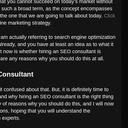
at you cannot succeed on today’s market without
t is such a broad term, as the concept encompasses
 the one that we are going to talk about today.
Click
line marketing strategy.
 am actually referring to search engine optimization
lready, and you have at least an idea as to what it
ht now is whether hiring an SEO consultant is
e are any reasons why you should do this at all.
Consultant
 confused about that. But, it is definitely time to
and why hiring an SEO consultant is the right thing
y of reasons why you should do this, and I will now
sons, hoping that you will understand the
h experts.