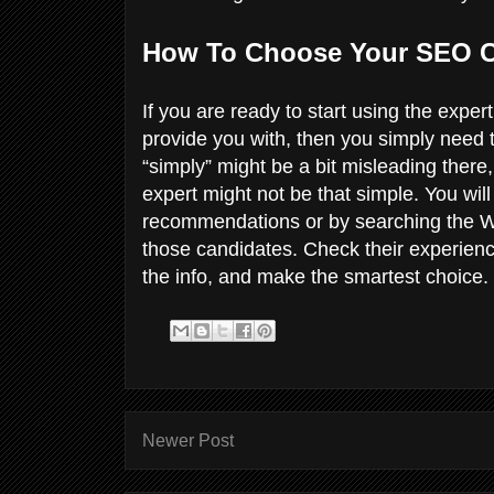
How To Choose Your SEO 
If you are ready to start using the exp
provide you with, then you simply need 
“simply” might be a bit misleading there
expert might not be that simple. You will 
recommendations or by searching the We
those candidates. Check their experienc
the info, and make the smartest choice.
Newer Post