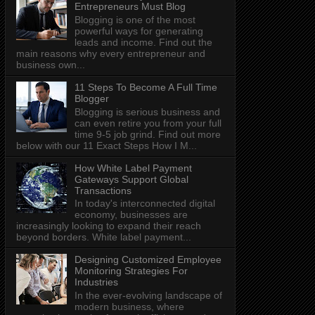
Entrepreneurs Must Blog
Blogging is one of the most
powerful ways for generating
leads and income. Find out the
main reasons why every entrepreneur and
business own...
11 Steps To Become A Full Time
Blogger
Blogging is serious business and
can even retire you from your full
time 9-5 job grind. Find out more
below with our 11 Exact Steps How I M...
How White Label Payment
Gateways Support Global
Transactions
In today's interconnected digital
economy, businesses are
increasingly looking to expand their reach
beyond borders. White label payment...
Designing Customized Employee
Monitoring Strategies For
Industries
In the ever-evolving landscape of
modern business, where