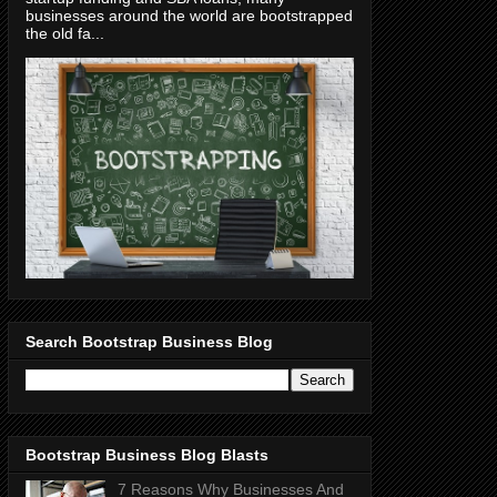
businesses around the world are bootstrapped
the old fa...
Search Bootstrap Business Blog
Bootstrap Business Blog Blasts
7 Reasons Why Businesses And