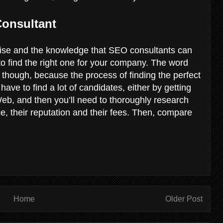
Consultant
ertise and the knowledge that SEO consultants can
to find the right one for your company. The word
, though, because the process of finding the perfect
have to find a lot of candidates, either by getting
b, and then you’ll need to thoroughly research
e, their reputation and their fees. Then, compare
Home
Older Post