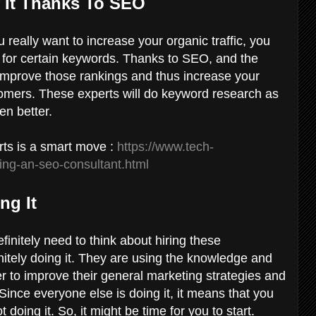
f It Thanks To SEO
u really want to increase your organic traffic, you
s for certain keywords. Thanks to SEO, and the
to improve those rankings and thus increase your
stomers. These experts will do keyword research as
ven better.
ts is a smart move :
https://www.tech-
ing-an-seo-consultant.html
ng It
initely need to think about hiring these
nitely doing it. They are using the knowledge and
r to improve their general marketing strategies and
Since everyone else is doing it, it means that you
t doing it. So, it might be time for you to start.