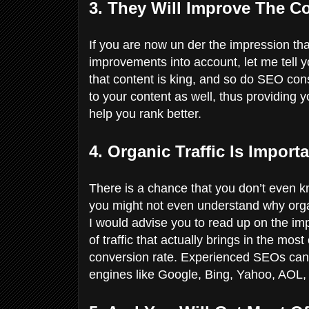
3. They Will Improve The C
If you are now un der the impression that
improvements into account, let me tell 
that content is king, and so do SEO con
to your content as well, thus providing y
help you rank better.
4. Organic Traffic Is Import
There is a chance that you don’t even kn
you might not even understand why organic
I would advise you to read up on the impo
of traffic that actually brings in the most
conversion rate. Experienced SEOs can h
engines like Google, Bing, Yahoo, AOL