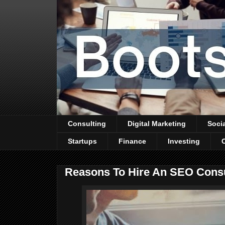
Consulting
Digital Marketing
Soci
Startups
Finance
Investing
Reasons To Hire An SEO Cons