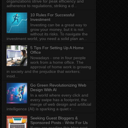
organizations strive for peak efficiency and
adherence to regulations, striking a d...
10 Rules For Successful
Investment
Investing can be a great way to
grow your money, but it is not
without its risks. To navigate the
investment world, you need a solid plan an...
5 Tips For Setting Up A Home
Office
Nowadays - one in four people
work from a home office. The
approval of home work is growing
in society and the prejudice that workers:
insid...
Go Green Revolutionizing Web
Design With AI
In a world where every click and
every swipe has a footprint, the
merge of web design and artificial
intelligence (AI) is sparking a quiet r...
Seeking Guest Bloggers &
Sponsored Posts - Write For Us
If you are reading this blog post