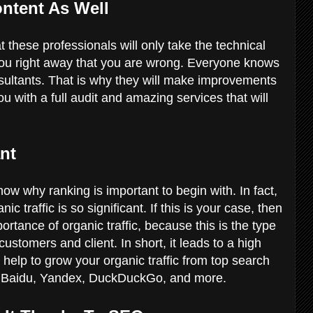
ontent As Well
 these professionals will only take the technical
you right away that you are wrong. Everyone knows
sultants. That is why they will make improvements
ou with a full audit and amazing services that will
ant
ow why ranking is important to begin with. In fact,
 traffic is so significant. If this is your case, then
rtance of organic traffic, because this is the type
 customers and client. In short, it leads to a high
elp to grow your organic traffic from top search
, Baidu, Yandex, DuckDuckGo, and more.