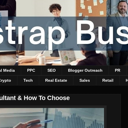
al Media
PPC
SEO
Blogger Outreach
PR
Crypto
Tech
Real Estate
Sales
Retail
ultant & How To Choose