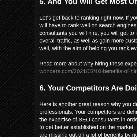
5. And You Will Get Most O
Let’s get back to ranking right now. If yo
will have to rank well on search engine
consultants you will hire, you will get 
overall traffic, as well as gain more cu
well, with the aim of helping you rank e
Read more about why hiring these exper
wonders.com/2021/02/10-benefits-of-hir
6. Your Competitors Are Doi
Here is another great reason why you def
professionals. Your competitors are defi
the expertise of SEO consultants in orde
to get better established on the market. 
are missing out on a lot of benefits by no