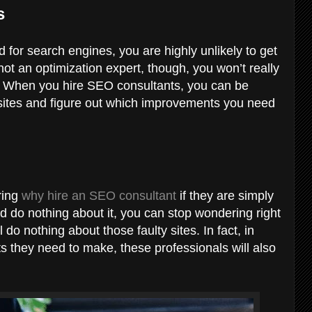
es
d for search engines, you are highly unlikely to get
not an optimization expert, though, you won’t really
y. When you hire SEO consultants, you can be
r sites and figure out which improvements you need
ring
why hire an SEO consultant
if they are simply
nd do nothing about it, you can stop wondering right
l do nothing about those faulty sites. In fact, in
s they need to make, these professionals will also