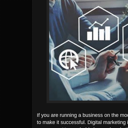
If you are running a business on the m
to make it successful. Digital marketing