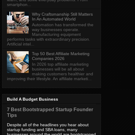
smartphon...
Why Craftsmanship Still Matters
In An Automated World
Automation has transformed the
way businesses operate.
Manufacturing equipment
performs tasks with extraordinary precision.
Artificial intel...
Top 50 Best Affiliate Marketing
Companies 2026
In 2026 top affiliate marketing
businesses will be all about
making customers healthier and
improving their lifestyle. An affiliate marketi...
Build A Budget Business
7 Best Bootstrapped Startup Founder
Tips
Despite all of the headlines you hear about
startup funding and SBA loans, many
businesses around the world are bootstrapped