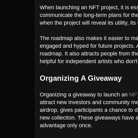
When launching an NFT project, it is ess
communicate the long-term plans for the 
when the project will reveal its utility, i
The roadmap also makes it easier to ma
engaged and hyped for future projects. A
roadmap. It also attracts people from 
helpful for independent artists who don
Organizing A Giveaway
Organizing a giveaway to launch an
NFT
attract new investors and community me
airdrop, gives participants a chance to 
new collection. These giveaways have a ti
advantage only once.