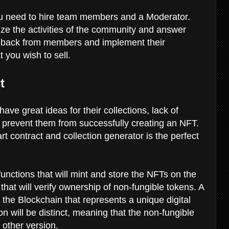
you need to hire team members and a Moderator.
ze the activities of the community and answer
dback from members and implement their
t you wish to sell.
ct
ave great ideas for their collections, lack of
 prevent them from successfully creating an NFT.
 contract and collection generator is the perfect
 functions that will mint and store the NFTs on the
 that will verify ownership of non-fungible tokens. A
 the Blockchain that represents a unique digital
n will be distinct, meaning that the non-fungible
y other version.