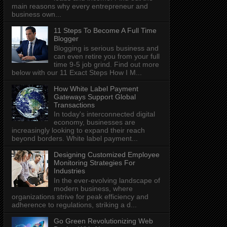
main reasons why every entrepreneur and
business own...
11 Steps To Become A Full Time
Blogger
Blogging is serious business and
can even retire you from your full
time 9-5 job grind. Find out more
below with our 11 Exact Steps How I M...
How White Label Payment
Gateways Support Global
Transactions
In today's interconnected digital
economy, businesses are
increasingly looking to expand their reach
beyond borders. White label payment...
Designing Customized Employee
Monitoring Strategies For
Industries
In the ever-evolving landscape of
modern business, where
organizations strive for peak efficiency and
adherence to regulations, striking a d...
Go Green Revolutionizing Web