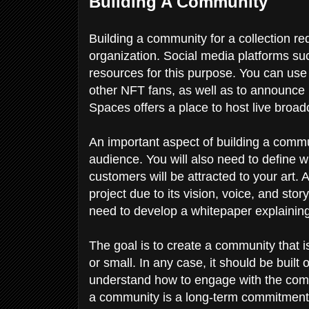
Building A Community
Building a community for a collection r
organization. Social media platforms su
resources for this purpose. You can use
other NFT fans, as well as to announce n
Spaces offers a place to host live broa
An important aspect of building a commun
audience. You will also need to define wh
customers will be attracted to your art. 
project due to its vision, voice, and sto
need to develop a whitepaper explaining
The goal is to create a community that 
or small. In any case, it should be bui
understand how to engage with the comm
a community is a long-term commitment,