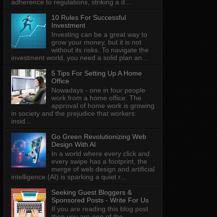
adherence to regulations, striking a d...
10 Rules For Successful
Investment
Investing can be a great way to
grow your money, but it is not
without its risks. To navigate the
investment world, you need a solid plan an...
5 Tips For Setting Up A Home
Office
Nowadays - one in four people
work from a home office. The
approval of home work is growing
in society and the prejudice that workers:
insid...
Go Green Revolutionizing Web
Design With AI
In a world where every click and
every swipe has a footprint, the
merge of web design and artificial
intelligence (AI) is sparking a quiet r...
Seeking Guest Bloggers &
Sponsored Posts - Write For Us
If you are reading this blog post
then you are one of the