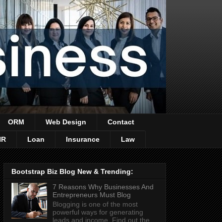
ORM
Web Design
Contact
HR
Loan
Insurance
Law
Bootstrap Biz Blog New & Trending:
7 Reasons Why Businesses And
Entrepreneurs Must Blog
Blogging is one of the most
powerful ways for generating
leads and income. Find out the