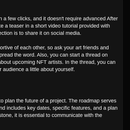
a few clicks, and it doesn't require advanced After
e a teaser in a short video tutorial provided with
ction is to share it on social media.
ortive of each other, so ask your art friends and
 spread the word. Also, you can start a thread on
about upcoming NFT artists. In the thread, you can
r audience a little about yourself.
to plan the future of a project. The roadmap serves
and includes key dates, specific features, and a plan
stone, it is essential to communicate with the
.