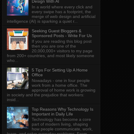
Design With AI
In a world where every click and
every swipe has a footprint, the
merge of web design and artificial
intelligence (AI) is sparking a quiet r...
Seeking Guest Bloggers &
Sponsored Posts - Write For Us
If you are reading this blog post
then you are one of the
20,000,000+ visitors to my page
from 200+ countries, and most likely someone
who...
5 Tips For Setting Up A Home
Office
Nowadays - one in four people
work from a home office. The
approval of home work is growing
in society and the prejudice that workers:
insid...
Top Reasons Why Technology Is
Important in Daily Life
Technology has become a core
part of modern living, shaping
how people communicate, work,
learn, and solve everyday problems. From