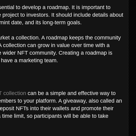
ential to develop a roadmap. It is important to
project to investors. It should include details about
ts mint date, and its long-term goals.
rket a collection. A roadmap keeps the community
 collection can grow in value over time with a
the wider NFT community. Creating a roadmap is
't have a marketing team.
 collection
can be a simple and effective way to
mbers to your platform. A giveaway, also called an
deposit NFTs into their wallets and promote their
me limit, so participants will be able to take