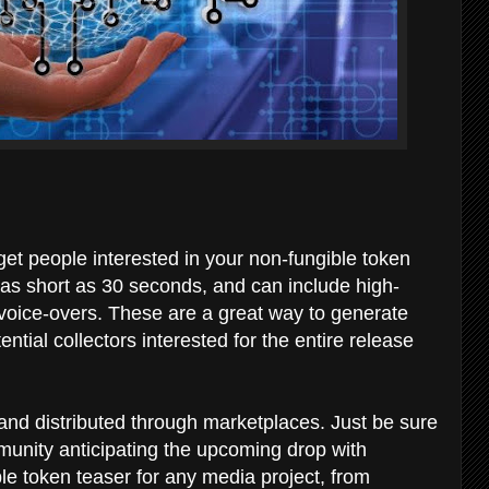
 get people interested in your non-fungible token
 as short as 30 seconds, and can include high-
voice-overs. These are a great way to generate
tial collectors interested for the entire release
and distributed through marketplaces. Just be sure
munity anticipating the upcoming drop with
le token teaser for any media project, from