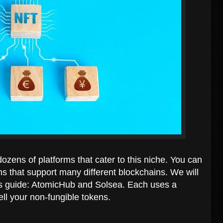
dozens of platforms that cater to this niche. You can
ms that support many different blockchains. We will
is guide: AtomicHub and Solsea. Each uses a
ell your non-fungible tokens.