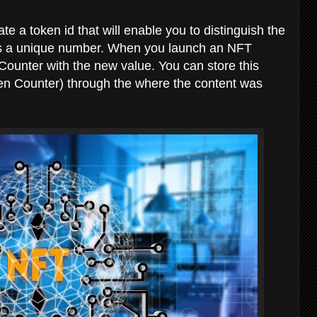
ate a token id that will enable you to distinguish the
d is a unique number. When you launch an NFT
Counter with the new value. You can store this
ken Counter) through the where the content was