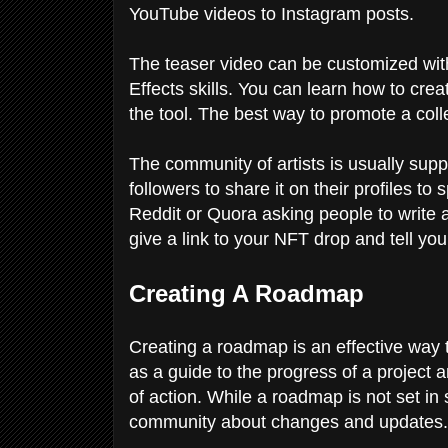
YouTube videos to Instagram posts.
The teaser video can be customized with 
Effects skills. You can learn how to creat
the tool. The best way to promote a colle
The community of artists is usually supp
followers to share it on their profiles to
Reddit or Quora asking people to write 
give a link to your NFT drop and tell you
Creating A Roadmap
Creating a roadmap is an effective way 
as a guide to the progress of a project 
of action. While a roadmap is not set in 
community about changes and updates