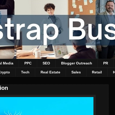
al Media
PPC
SEO
Blogger Outreach
PR
Crypto
Tech
Real Estate
Sales
Retail
ion