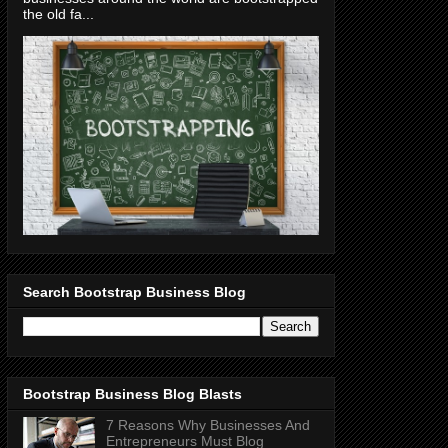
the old fa...
Search Bootstrap Business Blog
Bootstrap Business Blog Blasts
7 Reasons Why Businesses And
Entrepreneurs Must Blog