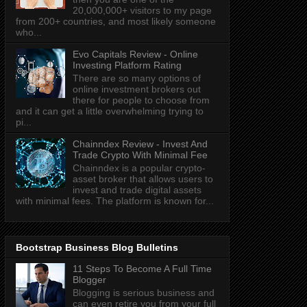
20,000,000+ visitors to my page
from 200+ countries, and most likely someone
who...
Evo Capitals Review - Online
Investing Platform Rating
There are so many options of
online investment brokers out
there for people to choose from
and it can get a little overwhelming trying to
pi...
Chainndex Review - Invest And
Trade Crypto With Minimal Fee
Chainndex is a popular crypto-
asset broker that allows users to
invest and trade digital assets
with minimal fees. The platform is known for...
Bootstrap Business Blog Bulletins
11 Steps To Become A Full Time
Blogger
Blogging is serious business and
can even retire you from your full