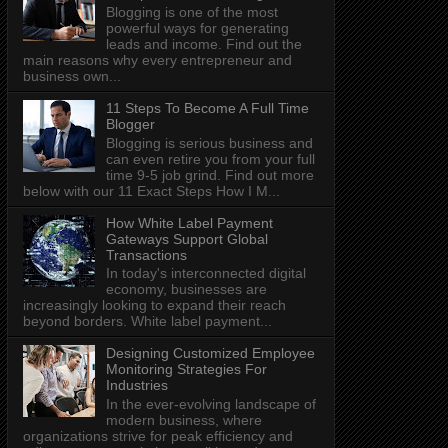
Blogging is one of the most
powerful ways for generating
leads and income. Find out the
main reasons why every entrepreneur and
business own...
11 Steps To Become A Full Time
Blogger
Blogging is serious business and
can even retire you from your full
time 9-5 job grind. Find out more
below with our 11 Exact Steps How I M...
How White Label Payment
Gateways Support Global
Transactions
In today's interconnected digital
economy, businesses are
increasingly looking to expand their reach
beyond borders. White label payment...
Designing Customized Employee
Monitoring Strategies For
Industries
In the ever-evolving landscape of
modern business, where
organizations strive for peak efficiency and