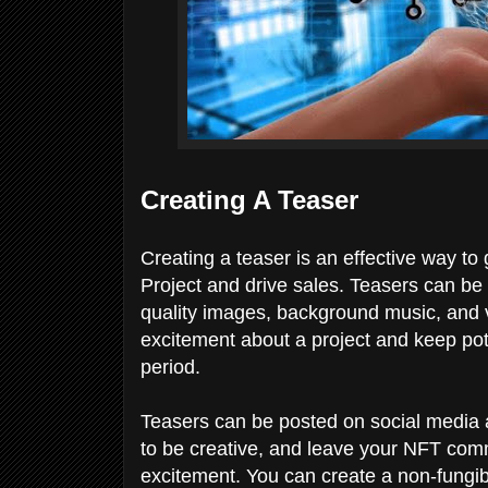
Creating A Teaser
Creating a teaser is an effective way to
Project and drive sales. Teasers can be
quality images, background music, and 
excitement about a project and keep poten
period.
Teasers can be posted on social media 
to be creative, and leave your NFT com
excitement. You can create a non-fungib