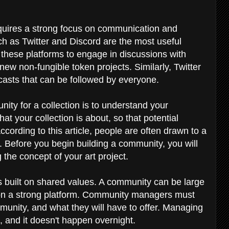
equires a strong focus on communication and
ch as Twitter and Discord are the most useful
 these platforms to engage in discussions with
ew non-fungible token projects. Similarly, Twitter
dcasts that can be followed by everyone.
ity for a collection is to understand your
at your collection is about, so that potential
According to this article, people are often drawn to a
ry. Before you begin building a community, you will
 the concept of your art project.
is built on shared values. A community can be large
lt on a strong platform. Community managers must
unity, and what they will have to offer. Managing
 and it doesn't happen overnight.