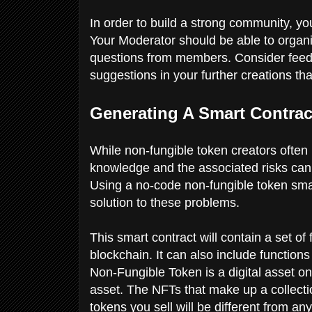
In order to build a strong community, 
Your Moderator should be able to organi
questions from members. Consider fee
suggestions in your further creations tha
Generating A Smart Contra
While non-fungible token creators often h
knowledge and the associated risks can
Using a no-code non-fungible token smart
solution to these problems.
This smart contract will contain a set of
blockchain. It can also include functions
Non-Fungible Token is a digital asset on
asset. The NFTs that make up a collectio
tokens you sell will be different from an