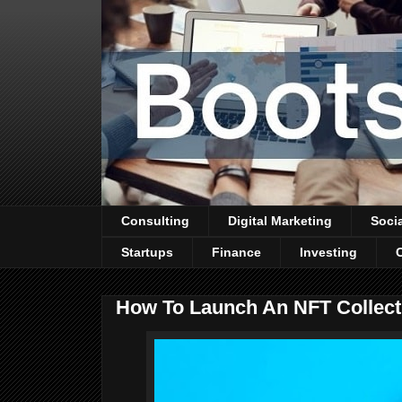
Consulting
Digital Marketing
Soci
Startups
Finance
Investing
How To Launch An NFT Collect