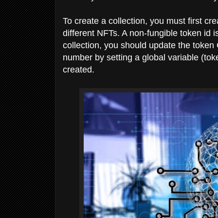
To create a collection, you must first cre
different NFTs. A non-fungible token i
collection, you should update the token 
number by setting a global variable (to
created.