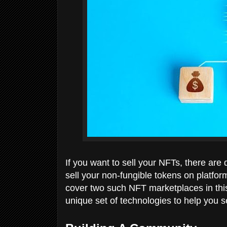
If you want to sell your NFTs, there are 
sell your non-fungible tokens on platfor
cover two such NFT marketplaces in th
unique set of technologies to help you s