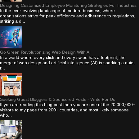
Designing Customized Employee Monitoring Strategies For Industries
In the ever-evolving landscape of modern business, where
organizations strive for peak efficiency and adherence to regulations,
striking a d...
Go Green Revolutionizing Web Design With AI
In a world where every click and every swipe has a footprint, the
merge of web design and artificial intelligence (AI) is sparking a quiet
r...
Seeking Guest Bloggers & Sponsored Posts - Write For Us
If you are reading this blog post then you are one of the 20,000,000+
visitors to my page from 200+ countries, and most likely someone
who...