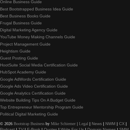
Online Business Guide
Best Bootstrapped Business Idea Guide
Best Business Books Guide
Frugal Business Guide
Digital Marketing Agency Guide
YouTube Money Making Channels Guide
Project Management Guide
Heightism Guide
Guest Posting Guide
HootSuite Social Media Certification Guide
HubSpot Academy Guide
Google AdWords Certification Guide
Google Ads Video Certification Guide
Google Analytics Certification Guide
Website Building Tips On A Budget Guide
Top Entrepreneur Mentorship Program Guide
Political Digital Marketing Guide
©
2026
Bootstrap Business
by
Mike Schiemer
|
Legal
|
News
|
NWM
|
CX
|
Podcast
|
TV
|
E-Book
|
Quotes
|
Write For Us
|
Domain Names
|
SMM