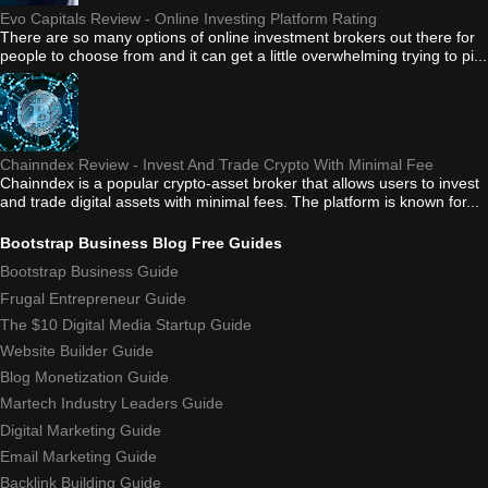
Evo Capitals Review - Online Investing Platform Rating
There are so many options of online investment brokers out there for
people to choose from and it can get a little overwhelming trying to pi...
Chainndex Review - Invest And Trade Crypto With Minimal Fee
Chainndex is a popular crypto-asset broker that allows users to invest
and trade digital assets with minimal fees. The platform is known for...
Bootstrap Business Blog Free Guides
Bootstrap Business Guide
Frugal Entrepreneur Guide
The $10 Digital Media Startup Guide
Website Builder Guide
Blog Monetization Guide
Martech Industry Leaders Guide
Digital Marketing Guide
Email Marketing Guide
Backlink Building Guide