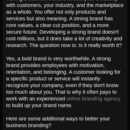
with customers, your industry, and the marketplace
as a whole. You offer not only products and
services but also meaning. A strong brand has
core values, a clear-cut position, and a more
secure future. Developing a strong brand doesn't
cost millions, but it does take a lot of creativity and
research. The question now is: Is it really worth it?
Yes, a bold brand is very worthwhile. A strong
brand provides employees with motivation,
orientation, and belonging. A customer looking for
a specific product or service will instantly
recognize your company, even if they don't know
too much about you. That is why it often pays to
work with an experienced
online branding agency
to build up your brand name.
Here are some additional ways to better your
business branding?