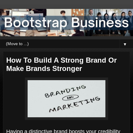
▼
How To Build A Strong Brand Or
Make Brands Stronger
Having a distinctive brand boosts your credibility