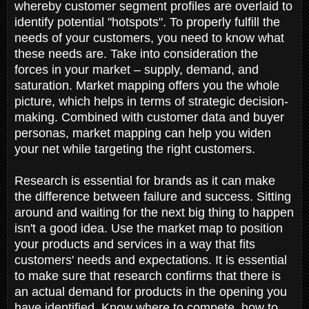
whereby customer segment profiles are overlaid to
identify potential "hotspots". To properly fulfill the
needs of your customers, you need to know what
these needs are. Take into consideration the
forces in your market – supply, demand, and
saturation. Market mapping offers you the whole
picture, which helps in terms of strategic decision-
making. Combined with customer data and buyer
personas, market mapping can help you widen
your net while targeting the right customers.
Research is essential for brands as it can make
the difference between failure and success. Sitting
around and waiting for the next big thing to happen
isn't a good idea. Use the market map to position
your products and services in a way that fits
customers' needs and expectations. It is essential
to make sure that research confirms that there is
an actual demand for products in the opening you
have identified. Know where to compete, how to