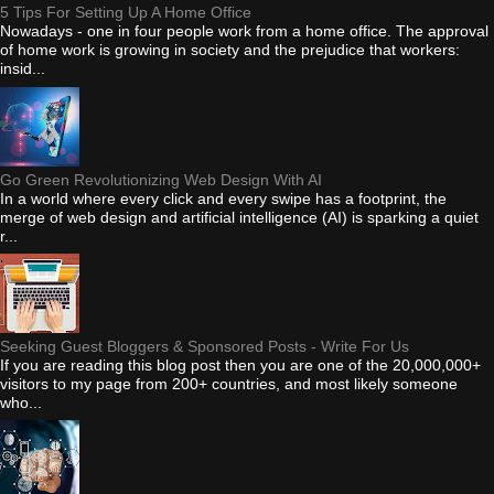
5 Tips For Setting Up A Home Office
Nowadays - one in four people work from a home office. The approval
of home work is growing in society and the prejudice that workers:
insid...
Go Green Revolutionizing Web Design With AI
In a world where every click and every swipe has a footprint, the
merge of web design and artificial intelligence (AI) is sparking a quiet
r...
Seeking Guest Bloggers & Sponsored Posts - Write For Us
If you are reading this blog post then you are one of the 20,000,000+
visitors to my page from 200+ countries, and most likely someone
who...