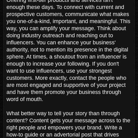
enough these days. To connect with current and
prospective customers, communicate what makes
you one-of-a-kind, important, and meaningful. This
way, you can amplify your message. Think about
doing industry outreach and reaching out to
influencers. You can enhance your business'
authority, not to mention its presence in the digital
sphere. At times, a shoutout from an influencer is
enough to increase your following. If you don't
want to use influencers, use your strongest
customers. More exactly, contact the people who
are most engaged and supportive of your project
and have them promote your business through
word of mouth.
What better way to tell your story than through
content? Content gets your message across to the
right people and empowers your brand. Write a
how-to guide or an advertorial post that drives