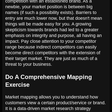
competition with an established brand. As a
newbie, your market position is between big
names (if such a possibility exists). Barriers to
entry are much lower now, but that doesn't mean
things will be made easy for you. A growing
skepticism towards brands had led to a greater
emphasis on integrity and purpose, all having an
impact. Pay close attention to your competitor
range because indirect competitors can easily
become direct competitors with the extension of
their target market. They are just as much of a
threat to your business.
Do A Comprehensive Mapping
Exercise
Market mapping allows you to understand how
customers view a certain product/service or brand.
It is a data-driven market research strategy