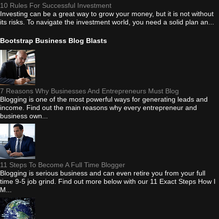
10 Rules For Successful Investment
Investing can be a great way to grow your money, but it is not without
its risks. To navigate the investment world, you need a solid plan an...
Bootstrap Business Blog Blasts
7 Reasons Why Businesses And Entrepreneurs Must Blog
Blogging is one of the most powerful ways for generating leads and
income. Find out the main reasons why every entrepreneur and
business own...
11 Steps To Become A Full Time Blogger
Blogging is serious business and can even retire you from your full
time 9-5 job grind. Find out more below with our 11 Exact Steps How I
M...