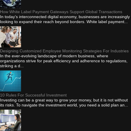
How White Label Payment Gateways Support Global Transactions
In today's interconnected digital economy, businesses are increasingly
looking to expand their reach beyond borders. White label payment...
Designing Customized Employee Monitoring Strategies For Industries
In the ever-evolving landscape of modern business, where
organizations strive for peak efficiency and adherence to regulations,
striking a d...
10 Rules For Successful Investment
Investing can be a great way to grow your money, but it is not without
its risks. To navigate the investment world, you need a solid plan an...