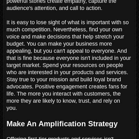
powerful stories create empathy, capture the
audience's attention, and call to action.
It is easy to lose sight of what is important with so
much competition. Nevertheless, find your own
voice and make decisions that help stretch your
budget. You can make your business more
appealing, but you can't appeal to everyone. And
that is fine because everyone isn't included in your
target market. Spend your resources on people
who are interested in your products and services.
Stay true to your mission and build loyal brand
advocates. Positive engagement creates fans for
life. The more you interact with customers, the
more they are likely to know, trust, and rely on
you.
Make An Amplification Strategy
Offering first-tier products and services isn't