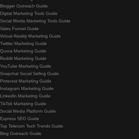
Blogger Outreach Guide
Digital Marketing Tools Guide
Social Media Marketing Tools Guide
Sales Funnel Guide
Virtual Reality Marketing Guide
Twitter Marketing Guide
Quora Marketing Guide
Reddit Marketing Guide
YouTube Marketing Guide
Snapchat Social Selling Guide
Pinterest Marketing Guide
Instagram Marketing Guide
LinkedIn Marketing Guide
TikTok Marketing Guide
Social Media Platform Guide
Express SEO Guide
Top Telecom Tech Trends Guide
Blog Outreach Guide