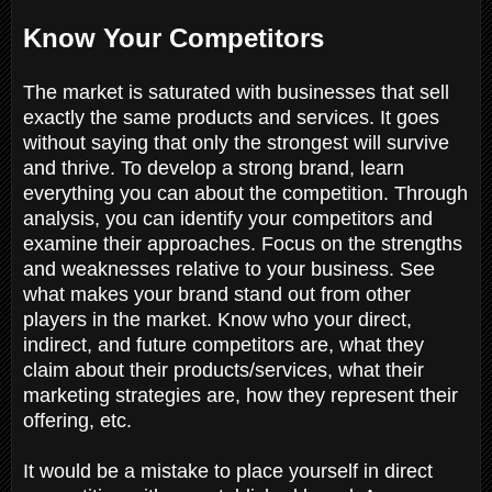
Know Your Competitors
The market is saturated with businesses that sell
exactly the same products and services. It goes
without saying that only the strongest will survive
and thrive. To develop a strong brand, learn
everything you can about the competition. Through
analysis, you can identify your competitors and
examine their approaches. Focus on the strengths
and weaknesses relative to your business. See
what makes your brand stand out from other
players in the market. Know who your direct,
indirect, and future competitors are, what they
claim about their products/services, what their
marketing strategies are, how they represent their
offering, etc.
It would be a mistake to place yourself in direct