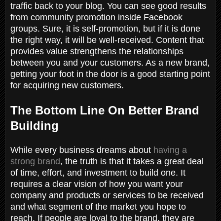
traffic back to your blog. You can see good results
from community promotion inside Facebook
groups. Sure, it is self-promotion, but if it is done
the right way, it will be well-received. Content that
provides value strengthens the relationships
between you and your customers. As a new brand,
getting your foot in the door is a good starting point
for acquiring new customers.
The Bottom Line On Better Brand
Building
While every business dreams about
having a
strong brand
, the truth is that it takes a great deal
of time, effort, and investment to build one. It
requires a clear vision of how you want your
company and products or services to be received
and what segment of the market you hope to
reach. If people are loyal to the brand, they are