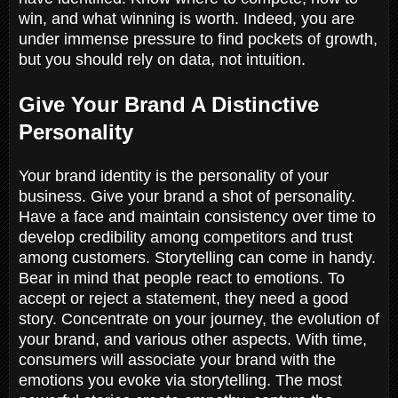
win, and what winning is worth. Indeed, you are
under immense pressure to find pockets of growth,
but you should rely on data, not intuition.
Give Your Brand A Distinctive
Personality
Your brand identity is the personality of your
business. Give your brand a shot of personality.
Have a face and maintain consistency over time to
develop credibility among competitors and trust
among customers. Storytelling can come in handy.
Bear in mind that people react to emotions. To
accept or reject a statement, they need a good
story. Concentrate on your journey, the evolution of
your brand, and various other aspects. With time,
consumers will associate your brand with the
emotions you evoke via storytelling. The most