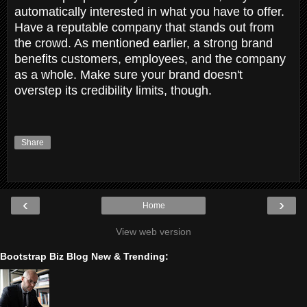
automatically interested in what you have to offer.
Have a reputable company that stands out from
the crowd. As mentioned earlier, a strong brand
benefits customers, employees, and the company
as a whole. Make sure your brand doesn't
overstep its credibility limits, though.
Share
‹
›
Home
View web version
Bootstrap Biz Blog New & Trending: