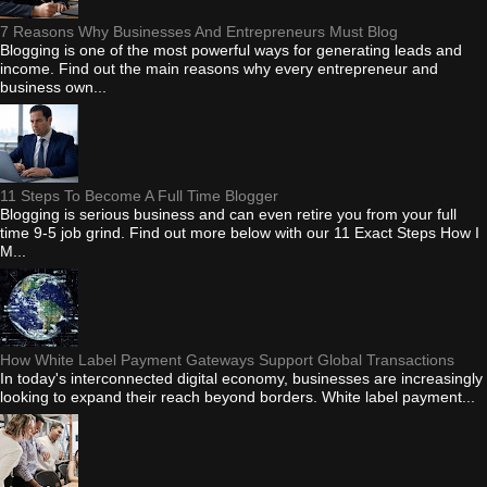
7 Reasons Why Businesses And Entrepreneurs Must Blog
Blogging is one of the most powerful ways for generating leads and
income. Find out the main reasons why every entrepreneur and
business own...
11 Steps To Become A Full Time Blogger
Blogging is serious business and can even retire you from your full
time 9-5 job grind. Find out more below with our 11 Exact Steps How I
M...
How White Label Payment Gateways Support Global Transactions
In today's interconnected digital economy, businesses are increasingly
looking to expand their reach beyond borders. White label payment...