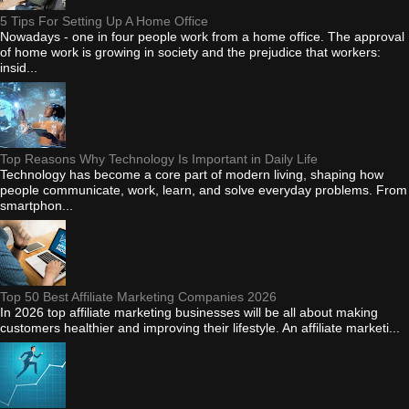
5 Tips For Setting Up A Home Office
Nowadays - one in four people work from a home office. The approval
of home work is growing in society and the prejudice that workers:
insid...
Top Reasons Why Technology Is Important in Daily Life
Technology has become a core part of modern living, shaping how
people communicate, work, learn, and solve everyday problems. From
smartphon...
Top 50 Best Affiliate Marketing Companies 2026
In 2026 top affiliate marketing businesses will be all about making
customers healthier and improving their lifestyle. An affiliate marketi...