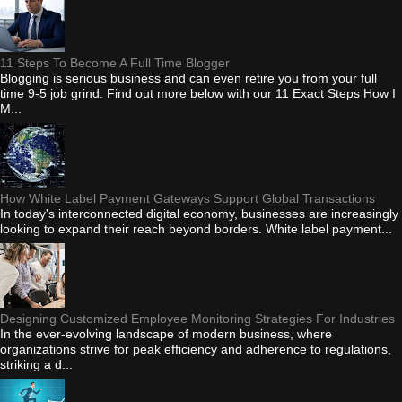
11 Steps To Become A Full Time Blogger
Blogging is serious business and can even retire you from your full
time 9-5 job grind. Find out more below with our 11 Exact Steps How I
M...
How White Label Payment Gateways Support Global Transactions
In today's interconnected digital economy, businesses are increasingly
looking to expand their reach beyond borders. White label payment...
Designing Customized Employee Monitoring Strategies For Industries
In the ever-evolving landscape of modern business, where
organizations strive for peak efficiency and adherence to regulations,
striking a d...