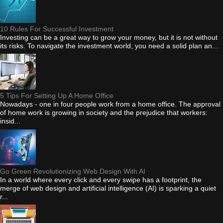
10 Rules For Successful Investment
Investing can be a great way to grow your money, but it is not without
its risks. To navigate the investment world, you need a solid plan an...
5 Tips For Setting Up A Home Office
Nowadays - one in four people work from a home office. The approval
of home work is growing in society and the prejudice that workers:
insid...
Go Green Revolutionizing Web Design With AI
In a world where every click and every swipe has a footprint, the
merge of web design and artificial intelligence (AI) is sparking a quiet
r...