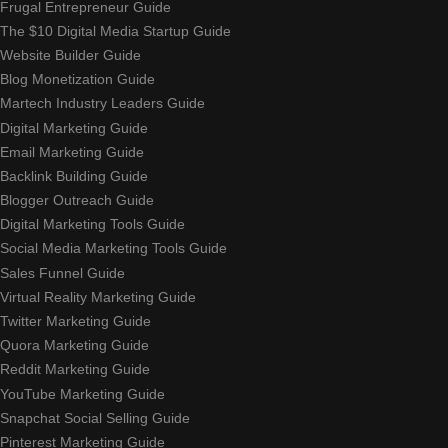
Frugal Entrepreneur Guide
The $10 Digital Media Startup Guide
Website Builder Guide
Blog Monetization Guide
Martech Industry Leaders Guide
Digital Marketing Guide
Email Marketing Guide
Backlink Building Guide
Blogger Outreach Guide
Digital Marketing Tools Guide
Social Media Marketing Tools Guide
Sales Funnel Guide
Virtual Reality Marketing Guide
Twitter Marketing Guide
Quora Marketing Guide
Reddit Marketing Guide
YouTube Marketing Guide
Snapchat Social Selling Guide
Pinterest Marketing Guide