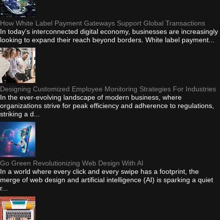
How White Label Payment Gateways Support Global Transactions
In today's interconnected digital economy, businesses are increasingly
looking to expand their reach beyond borders. White label payment...
Designing Customized Employee Monitoring Strategies For Industries
In the ever-evolving landscape of modern business, where
organizations strive for peak efficiency and adherence to regulations,
striking a d...
Go Green Revolutionizing Web Design With AI
In a world where every click and every swipe has a footprint, the
merge of web design and artificial intelligence (AI) is sparking a quiet
r...