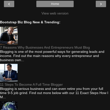
‹
›
Home
View web version
Bootstrap Biz Blog New & Trending:
7 Reasons Why Businesses And Entrepreneurs Must Blog
Blogging is one of the most powerful ways for generating leads and
income. Find out the main reasons why every entrepreneur and
business own...
11 Steps To Become A Full Time Blogger
Blogging is serious business and can even retire you from your full
time 9-5 job grind. Find out more below with our 11 Exact Steps How I
M...