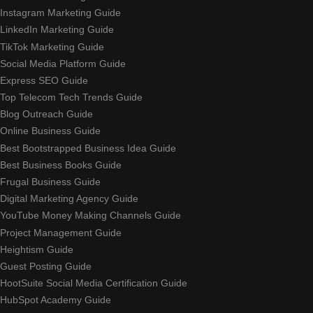
Instagram Marketing Guide
LinkedIn Marketing Guide
TikTok Marketing Guide
Social Media Platform Guide
Express SEO Guide
Top Telecom Tech Trends Guide
Blog Outreach Guide
Online Business Guide
Best Bootstrapped Business Idea Guide
Best Business Books Guide
Frugal Business Guide
Digital Marketing Agency Guide
YouTube Money Making Channels Guide
Project Management Guide
Heightism Guide
Guest Posting Guide
HootSuite Social Media Certification Guide
HubSpot Academy Guide