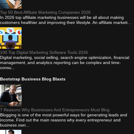
Top 50 Best Affiliate Marketing Companies 2026
In 2026 top affiliate marketing businesses will be all about making
customers healthier and improving their lifestyle. An affiliate marketi...
100 Top Digital Marketing Software Tools 2026
Digital marketing, social selling, search engine optimization, financial
management, and analytics reporting can be complex and time-
consu...
Bootstrap Business Blog Blasts
7 Reasons Why Businesses And Entrepreneurs Must Blog
Blogging is one of the most powerful ways for generating leads and
income. Find out the main reasons why every entrepreneur and
business own...