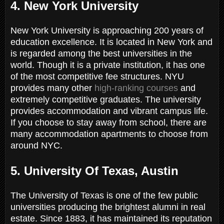
4. New York University
New York University is approaching 200 years of
education excellence. It is located in New York and
is regarded among the best universities in the
world. Though it is a private institution, it has one
of the most competitive fee structures. NYU
provides many other
high-ranking courses
and
extremely competitive graduates. The university
provides accommodation and vibrant campus life.
If you choose to stay away from school, there are
many accommodation apartments to choose from
around NYC.
5. University Of Texas, Austin
The University of Texas is one of the few public
universities producing the brightest alumni in real
estate. Since 1883, it has maintained its reputation