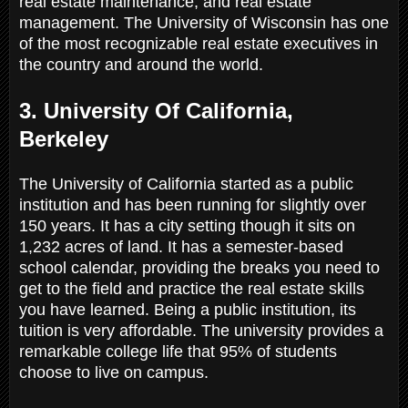
real estate maintenance, and real estate
management. The University of Wisconsin has one
of the most recognizable real estate executives in
the country and around the world.
3. University Of California,
Berkeley
The University of California started as a public
institution and has been running for slightly over
150 years. It has a city setting though it sits on
1,232 acres of land. It has a semester-based
school calendar, providing the breaks you need to
get to the field and practice the real estate skills
you have learned. Being a public institution, its
tuition is very affordable. The university provides a
remarkable college life that 95% of students
choose to live on campus.