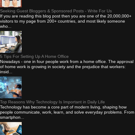
Seeking Guest Bloggers & Sponsored Posts - Write For Us
If you are reading this blog post then you are one of the 20,000,000+
visitors to my page from 200+ countries, and most likely someone
who...
5 Tips For Setting Up A Home Office
Nowadays - one in four people work from a home office. The approval
of home work is growing in society and the prejudice that workers:
insid...
Top Reasons Why Technology Is Important in Daily Life
Technology has become a core part of modern living, shaping how
people communicate, work, learn, and solve everyday problems. From
smartphon...