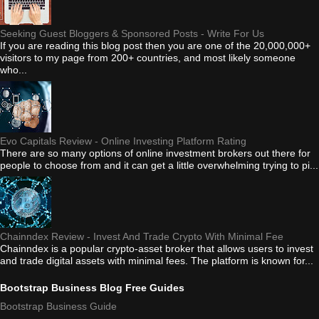
Seeking Guest Bloggers & Sponsored Posts - Write For Us
If you are reading this blog post then you are one of the 20,000,000+
visitors to my page from 200+ countries, and most likely someone
who...
Evo Capitals Review - Online Investing Platform Rating
There are so many options of online investment brokers out there for
people to choose from and it can get a little overwhelming trying to pi...
Chainndex Review - Invest And Trade Crypto With Minimal Fee
Chainndex is a popular crypto-asset broker that allows users to invest
and trade digital assets with minimal fees. The platform is known for...
Bootstrap Business Blog Free Guides
Bootstrap Business Guide