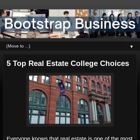
▼
5 Top Real Estate College Choices
Everyone knows that real estate is one of the most