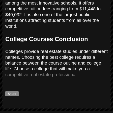
among the most innovative schools. It offers
competitive tuition fees ranging from $11,448 to
$40,032. It is also one of the largest public
institutions attracting students from all over the
world.
College Courses Conclusion
Colleges provide real estate studies under different
names. Choosing the best college requires a
balance between the course outline and college
life. Choose a college that will make you a
competitive real estate professional
.
Share