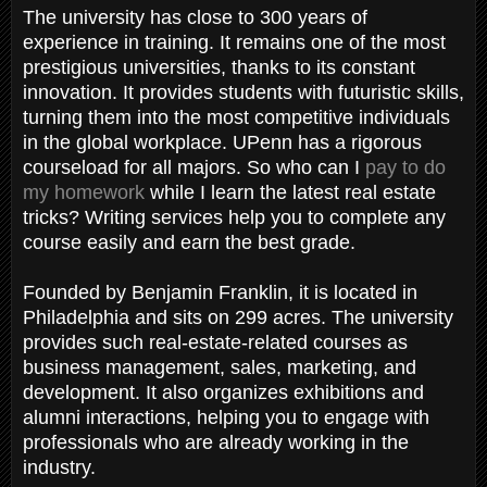
The university has close to 300 years of
experience in training. It remains one of the most
prestigious universities, thanks to its constant
innovation. It provides students with futuristic skills,
turning them into the most competitive individuals
in the global workplace. UPenn has a rigorous
courseload for all majors. So who can I
pay to do
my homework
while I learn the latest real estate
tricks? Writing services help you to complete any
course easily and earn the best grade.
Founded by Benjamin Franklin, it is located in
Philadelphia and sits on 299 acres. The university
provides such real-estate-related courses as
business management, sales, marketing, and
development. It also organizes exhibitions and
alumni interactions, helping you to engage with
professionals who are already working in the
industry.