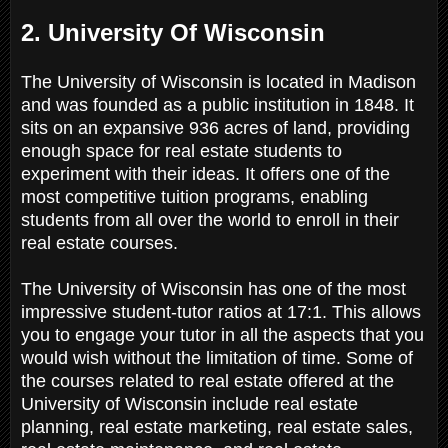
2. University Of Wisconsin
The University of Wisconsin is located in Madison
and was founded as a public institution in 1848. It
sits on an expansive 936 acres of land, providing
enough space for real estate students to
experiment with their ideas. It offers one of the
most competitive tuition programs, enabling
students from all over the world to enroll in their
real estate courses.
The University of Wisconsin has one of the most
impressive student-tutor ratios at 17:1. This allows
you to engage your tutor in all the aspects that you
would wish without the limitation of time. Some of
the courses related to real estate offered at the
University of Wisconsin include real estate
planning, real estate marketing, real estate sales,