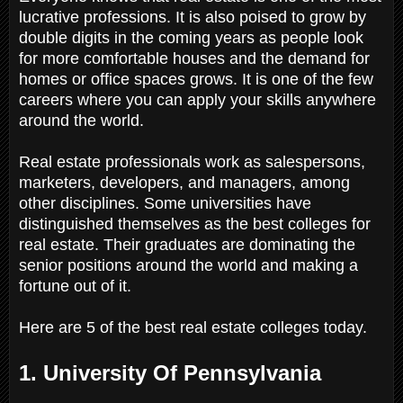
lucrative professions. It is also poised to grow by
double digits in the coming years as people look
for more comfortable houses and the demand for
homes or office spaces grows. It is one of the few
careers where you can apply your skills anywhere
around the world.
Real estate professionals work as salespersons,
marketers, developers, and managers, among
other disciplines. Some universities have
distinguished themselves as the best colleges for
real estate. Their graduates are dominating the
senior positions around the world and making a
fortune out of it.
Here are 5 of the best real estate colleges today.
1. University Of Pennsylvania