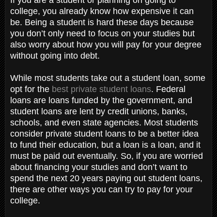
college, you already know how expensive it can
be. Being a student is hard these days because
you don’t only need to focus on your studies but
also worry about how you will pay for your degree
without going into debt.
While most students take out a student loan, some
opt for the
best private student loans
. Federal
loans are loans funded by the government, and
student loans are lent by credit unions, banks,
schools, and even state agencies. Most students
consider private student loans to be a better idea
to fund their education, but a loan is a loan, and it
must be paid out eventually. So, if you are worried
about financing your studies and don’t want to
spend the next 20 years paying out student loans,
there are other ways you can try to pay for your
college.