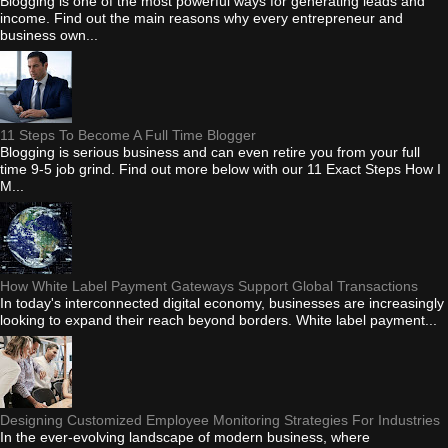
Blogging is one of the most powerful ways for generating leads and
income. Find out the main reasons why every entrepreneur and
business own...
11 Steps To Become A Full Time Blogger
Blogging is serious business and can even retire you from your full
time 9-5 job grind. Find out more below with our 11 Exact Steps How I
M...
How White Label Payment Gateways Support Global Transactions
In today's interconnected digital economy, businesses are increasingly
looking to expand their reach beyond borders. White label payment...
Designing Customized Employee Monitoring Strategies For Industries
In the ever-evolving landscape of modern business, where