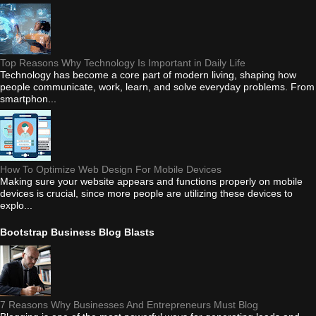
Top Reasons Why Technology Is Important in Daily Life
Technology has become a core part of modern living, shaping how
people communicate, work, learn, and solve everyday problems. From
smartphon...
How To Optimize Web Design For Mobile Devices
Making sure your website appears and functions properly on mobile
devices is crucial, since more people are utilizing these devices to
explo...
Bootstrap Business Blog Blasts
7 Reasons Why Businesses And Entrepreneurs Must Blog