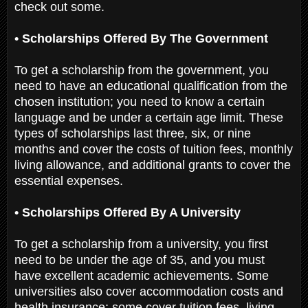
check out some.
• Scholarships Offered By The Government
To get a scholarship from the government, you
need to have an educational qualification from the
chosen institution; you need to know a certain
language and be under a certain age limit. These
types of scholarships last three, six, or nine
months and cover the costs of tuition fees, monthly
living allowance, and additional grants to cover the
essential expenses.
• Scholarships Offered By A University
To get a scholarship from a university, you first
need to be under the age of 35, and you must
have excellent academic achievements. Some
universities also cover accommodation costs and
health insurance; some cover tuition fees, living