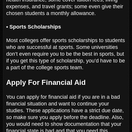
expenses, and travel grants; some even give their
chosen students a monthly allowance.
• Sports Scholarships
Most colleges offer sports scholarships to students
who are successful at sports. Some universities
don’t even require you to be the best in sports, but
if you get this type of scholarship, you’d have to be
a part of the college sports team.
Apply For Financial Aid
You can apply for financial aid if you are in a bad
financial situation and want to continue your
studies. These applications have a strict due date,
so make sure you apply before the deadline. Also,
you would need to show documentation that your
financial state is bad and that you need this