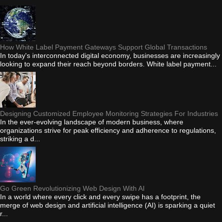
How White Label Payment Gateways Support Global Transactions
In today's interconnected digital economy, businesses are increasingly
looking to expand their reach beyond borders. White label payment...
Designing Customized Employee Monitoring Strategies For Industries
In the ever-evolving landscape of modern business, where
organizations strive for peak efficiency and adherence to regulations,
striking a d...
Go Green Revolutionizing Web Design With AI
In a world where every click and every swipe has a footprint, the
merge of web design and artificial intelligence (AI) is sparking a quiet
r...