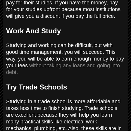
pay for their studies. If you have the money, pay
for your studies upfront because most institutions
will give you a discount if you pay the full price.
Work And Study
Studying and working can be difficult, but with
good time management, you will succeed. This
way, you will be able to earn enough money to pay
your fees
without taking any loans and going into
debt
.
Try Trade Schools
Studying in a trade school is more affordable and
takes less time to finish studying. Trade schools
are excellent because they will help you learn
many practical skills like electrical work,
mechanics, plumbing, etc. Also, these skills are in