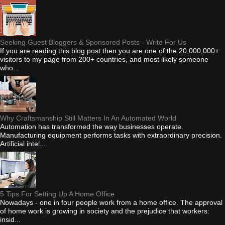
Seeking Guest Bloggers & Sponsored Posts - Write For Us
If you are reading this blog post then you are one of the 20,000,000+
visitors to my page from 200+ countries, and most likely someone
who...
Why Craftsmanship Still Matters In An Automated World
Automation has transformed the way businesses operate.
Manufacturing equipment performs tasks with extraordinary precision.
Artificial intel...
5 Tips For Setting Up A Home Office
Nowadays - one in four people work from a home office. The approval
of home work is growing in society and the prejudice that workers:
insid...