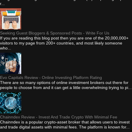
r...
Seeking Guest Bloggers & Sponsored Posts - Write For Us
If you are reading this blog post then you are one of the 20,000,000+
visitors to my page from 200+ countries, and most likely someone
who...
Evo Capitals Review - Online Investing Platform Rating
There are so many options of online investment brokers out there for
people to choose from and it can get a little overwhelming trying to pi...
Chainndex Review - Invest And Trade Crypto With Minimal Fee
Chainndex is a popular crypto-asset broker that allows users to invest
and trade digital assets with minimal fees. The platform is known for...