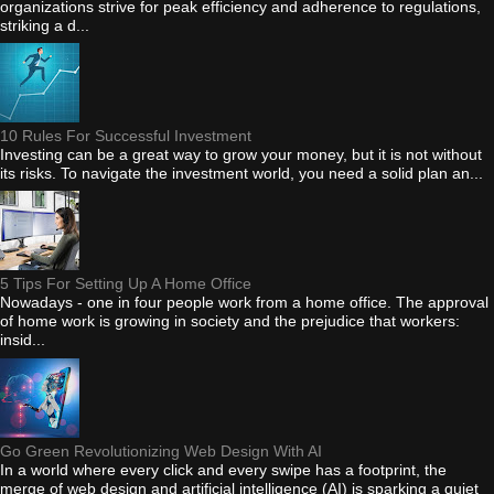
organizations strive for peak efficiency and adherence to regulations,
striking a d...
10 Rules For Successful Investment
Investing can be a great way to grow your money, but it is not without
its risks. To navigate the investment world, you need a solid plan an...
5 Tips For Setting Up A Home Office
Nowadays - one in four people work from a home office. The approval
of home work is growing in society and the prejudice that workers:
insid...
Go Green Revolutionizing Web Design With AI
In a world where every click and every swipe has a footprint, the
merge of web design and artificial intelligence (AI) is sparking a quiet