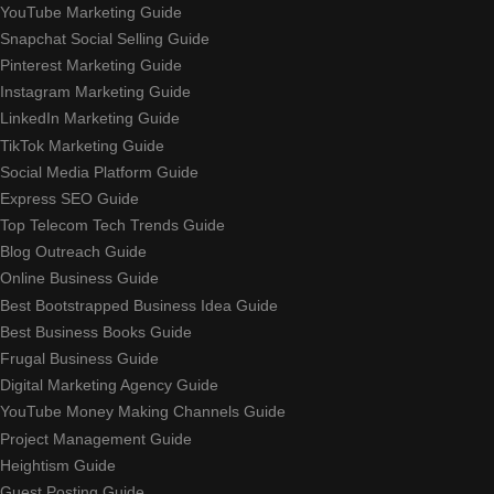
YouTube Marketing Guide
Snapchat Social Selling Guide
Pinterest Marketing Guide
Instagram Marketing Guide
LinkedIn Marketing Guide
TikTok Marketing Guide
Social Media Platform Guide
Express SEO Guide
Top Telecom Tech Trends Guide
Blog Outreach Guide
Online Business Guide
Best Bootstrapped Business Idea Guide
Best Business Books Guide
Frugal Business Guide
Digital Marketing Agency Guide
YouTube Money Making Channels Guide
Project Management Guide
Heightism Guide
Guest Posting Guide