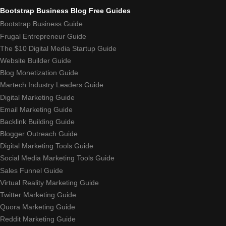
Bootstrap Business Blog Free Guides
Bootstrap Business Guide
Frugal Entrepreneur Guide
The $10 Digital Media Startup Guide
Website Builder Guide
Blog Monetization Guide
Martech Industry Leaders Guide
Digital Marketing Guide
Email Marketing Guide
Backlink Building Guide
Blogger Outreach Guide
Digital Marketing Tools Guide
Social Media Marketing Tools Guide
Sales Funnel Guide
Virtual Reality Marketing Guide
Twitter Marketing Guide
Quora Marketing Guide
Reddit Marketing Guide