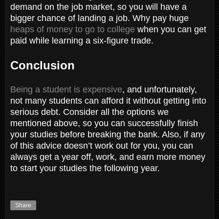
demand on the job market, so you will have a
bigger chance of landing a job. Why pay huge
heaps of money to go to college
when you can get
paid while learning a six-figure trade.
Conclusion
Being a student is expensive
, and unfortunately,
not many students can afford it without getting into
serious debt. Consider all the options we
mentioned above, so you can successfully finish
your studies before breaking the bank. Also, if any
of this advice doesn’t work out for you, you can
always get a year off, work, and earn more money
to start your studies the following year.
Share