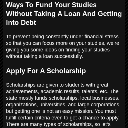
Ways To Fund Your Studies
Without Taking A Loan And Getting
Into Debt
To prevent being constantly under financial stress
so that you can focus more on your studies, we’re
giving you some ideas on finding your studies
without taking a loan successfully.
Apply For A Scholarship
Scholarships are given to students with great
achievements, academic results, talents, etc. The
state mostly funds scholarships, local businesses,
organizations, universities, and large corporations,
but getting one is not an easy mission. You must
fulfill certain criteria even to get a chance to apply.
There are many types of scholarships, so let’s