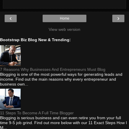
‹
›
Home
View web version
Bootstrap Biz Blog New & Trending:
7 Reasons Why Businesses And Entrepreneurs Must Blog
Blogging is one of the most powerful ways for generating leads and
income. Find out the main reasons why every entrepreneur and
business own...
11 Steps To Become A Full Time Blogger
Blogging is serious business and can even retire you from your full
time 9-5 job grind. Find out more below with our 11 Exact Steps How I
M...