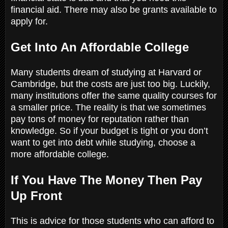
financial aid. There may also be grants available to
apply for.
Get Into An Affordable College
Many students dream of studying at Harvard or
Cambridge, but the costs are just too big. Luckily,
many institutions offer the same quality courses for
a smaller price. The reality is that we sometimes
pay tons of money for reputation rather than
knowledge. So if your budget is tight or you don’t
want to get into debt while studying, choose a
more affordable college.
If You Have The Money Then Pay
Up Front
This is advice for those students who can afford to