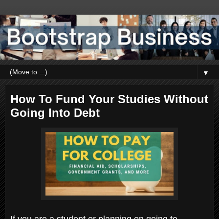
▼
How To Fund Your Studies Without
Going Into Debt
If you are a student or planning on going to