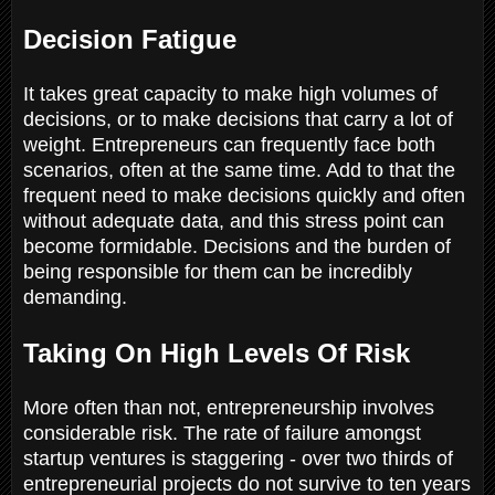
Decision Fatigue
It takes great capacity to make high volumes of
decisions, or to make decisions that carry a lot of
weight. Entrepreneurs can frequently face both
scenarios, often at the same time. Add to that the
frequent need to make decisions quickly and often
without adequate data, and this stress point can
become formidable. Decisions and the burden of
being responsible for them can be incredibly
demanding.
Taking On High Levels Of Risk
More often than not, entrepreneurship involves
considerable risk. The rate of failure amongst
startup ventures is staggering - over two thirds of
entrepreneurial projects do not survive to ten years