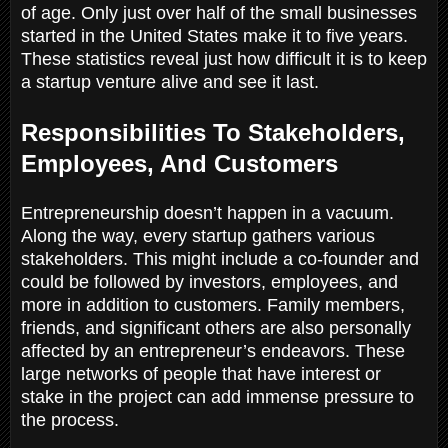
of age. Only just over half of the small businesses
started in the United States make it to five years.
These statistics reveal just how difficult it is to keep
a startup venture alive and see it last.
Responsibilities To Stakeholders,
Employees, And Customers
Entrepreneurship doesn’t happen in a vacuum.
Along the way, every startup gathers various
stakeholders. This might include a co-founder and
could be followed by investors, employees, and
more in addition to customers. Family members,
friends, and significant others are also personally
affected by an entrepreneur’s endeavors. These
large networks of people that have interest or
stake in the project can add immense pressure to
the process.