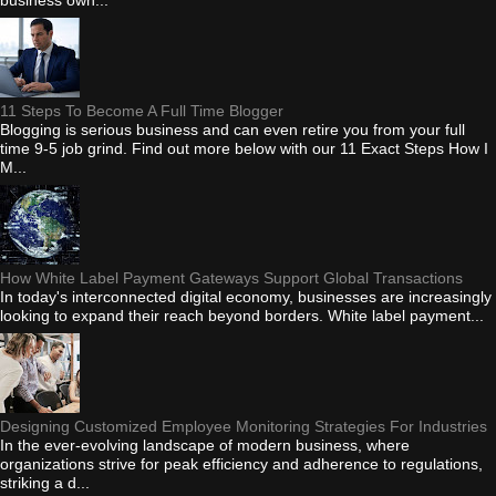
11 Steps To Become A Full Time Blogger
Blogging is serious business and can even retire you from your full
time 9-5 job grind. Find out more below with our 11 Exact Steps How I
M...
How White Label Payment Gateways Support Global Transactions
In today's interconnected digital economy, businesses are increasingly
looking to expand their reach beyond borders. White label payment...
Designing Customized Employee Monitoring Strategies For Industries
In the ever-evolving landscape of modern business, where
organizations strive for peak efficiency and adherence to regulations,
striking a d...