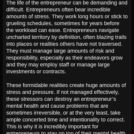
The life of the entrepreneur can be demanding and
difficult. Entrepreneurs often bear incredible
amounts of stress. They work long hours or stick to
grueling schedules, sometimes for years before
the workload can ease. Entrepreneurs navigate
uncharted territory by definition, often blazing trails
into places or realities others have not traversed.
They must manage large amounts of risk and
responsibility, especially as their endeavors grow
and they may employ staff or manage large
investments or contracts.
These formidable realities create huge amounts of
stress and pressure. If not managed effectively,
these stressors can destroy an entrepreneur’s
mental health and cause problems that are
sometimes irreversible, or at the very least, take
ample concerted time and intentionality to correct.
This is why it is incredibly important for
entrepreneurs to stay on top of their mental health.