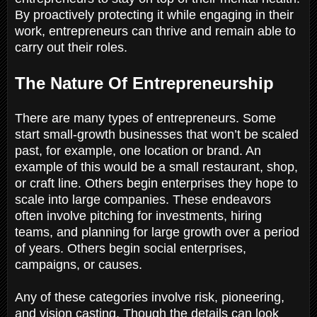
By proactively protecting it while engaging in their
work, entrepreneurs can thrive and remain able to
carry out their roles.
The Nature Of Entrepreneurship
There are many types of entrepreneurs. Some
start small-growth businesses that won’t be scaled
past, for example, one location or brand. An
example of this would be a small restaurant, shop,
or craft line. Others begin enterprises they hope to
scale into large companies. These endeavors
often involve pitching for investments, hiring
teams, and planning for large growth over a period
of years. Others begin social enterprises,
campaigns, or causes.
Any of these categories involve risk, pioneering,
and vision casting. Though the details can look