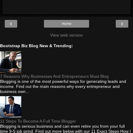
‹
›
Home
View web version
Bootstrap Biz Blog New & Trending:
7 Reasons Why Businesses And Entrepreneurs Must Blog
Blogging is one of the most powerful ways for generating leads and
income. Find out the main reasons why every entrepreneur and
business own...
11 Steps To Become A Full Time Blogger
Blogging is serious business and can even retire you from your full
time 9-5 job grind. Find out more below with our 11 Exact Steps How I