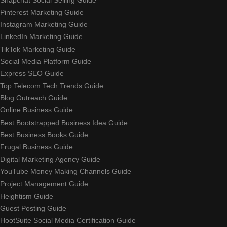
Pinterest Marketing Guide
Instagram Marketing Guide
LinkedIn Marketing Guide
TikTok Marketing Guide
Social Media Platform Guide
Express SEO Guide
Top Telecom Tech Trends Guide
Blog Outreach Guide
Online Business Guide
Best Bootstrapped Business Idea Guide
Best Business Books Guide
Frugal Business Guide
Digital Marketing Agency Guide
YouTube Money Making Channels Guide
Project Management Guide
Heightism Guide
Guest Posting Guide
HootSuite Social Media Certification Guide