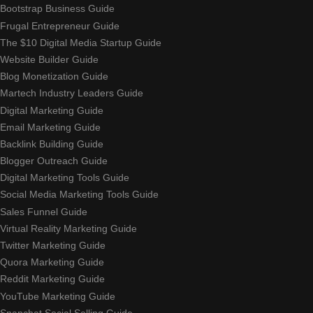
Bootstrap Business Guide
Frugal Entrepreneur Guide
The $10 Digital Media Startup Guide
Website Builder Guide
Blog Monetization Guide
Martech Industry Leaders Guide
Digital Marketing Guide
Email Marketing Guide
Backlink Building Guide
Blogger Outreach Guide
Digital Marketing Tools Guide
Social Media Marketing Tools Guide
Sales Funnel Guide
Virtual Reality Marketing Guide
Twitter Marketing Guide
Quora Marketing Guide
Reddit Marketing Guide
YouTube Marketing Guide
Snapchat Social Selling Guide