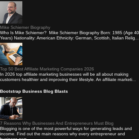
Mike Schiemer Biography
Who Is Mike Schiemer? Mike Schiemer Biography Born: 1985 (Age 40
Years) Nationality: American Ethnicity: German, Scottish, Italian Relig...
Top 50 Best Affiliate Marketing Companies 2026
In 2026 top affiliate marketing businesses will be all about making
customers healthier and improving their lifestyle. An affiliate marketi...
Bootstrap Business Blog Blasts
7 Reasons Why Businesses And Entrepreneurs Must Blog
Blogging is one of the most powerful ways for generating leads and
income. Find out the main reasons why every entrepreneur and
business own...