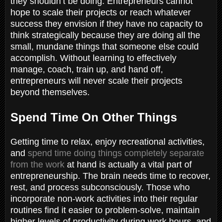
they shouldn’t be doing. Entrepreneurs cannot
hope to scale their projects or reach whatever
success they envision if they have no capacity to
think strategically because they are doing all the
small, mundane things that someone else could
accomplish. Without learning to effectively
manage, coach, train up, and hand off,
entrepreneurs will never scale their projects
beyond themselves.
Spend Time On Other Things
Getting time to relax, enjoy recreational activities,
and
spend time doing things completely separate
from the work
at hand is actually a vital part of
entrepreneurship. The brain needs time to recover,
rest, and process subconsciously. Those who
incorporate non-work activities into their regular
routines find it easier to problem-solve, maintain
higher levels of productivity during work hours, and