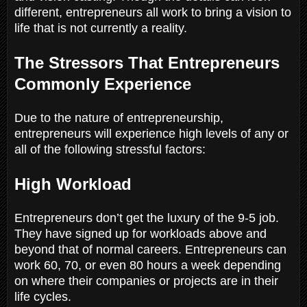
different, entrepreneurs all work to bring a vision to
life that is not currently a reality.
The Stressors That Entrepreneurs
Commonly Experience
Due to the nature of entrepreneurship,
entrepreneurs will experience high levels of any or
all of the following stressful factors:
High Workload
Entrepreneurs don’t get the luxury of the 9-5 job.
They have signed up for workloads above and
beyond that of normal careers. Entrepreneurs can
work 60, 70, or even 80 hours a week depending
on where their companies or projects are in their
life cycles.