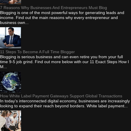
7 Reasons Why Businesses And Entrepreneurs Must Blog
Blogging is one of the most powerful ways for generating leads and
income. Find out the main reasons why every entrepreneur and
business own...
11 Steps To Become A Full Time Blogger
Blogging is serious business and can even retire you from your full
time 9-5 job grind. Find out more below with our 11 Exact Steps How I
M...
How White Label Payment Gateways Support Global Transactions
In today's interconnected digital economy, businesses are increasingly
looking to expand their reach beyond borders. White label payment...