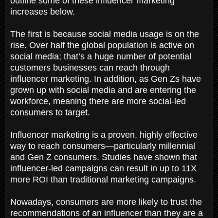
outline some of these influencer marketing
increases below.
The first is because social media usage is on the
rise. Over half the global population is active on
social media; that’s a huge number of potential
customers businesses can reach through
influencer marketing. In addition, as Gen Zs have
grown up with social media and are entering the
workforce, meaning there are more social-led
consumers to target.
Influencer marketing is a proven, highly effective
way to reach consumers—particularly millennial
and Gen Z consumers. Studies have shown that
influencer-led campaigns can result in up to 11X
more ROI than traditional marketing campaigns.
Nowadays, consumers are more likely to trust the
recommendations of an influencer than they are a