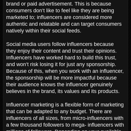
brand or paid advertisement. This is because
consumers don’t like to feel like they are being
marketed to; influencers are considered more
authentic and relatable and can target consumers
natively within their social feeds.
Social media users follow influencers because
they enjoy their content and trust their opinions.
Influencers have worked hard to build this trust,
and won’t risk losing it for just any sponsorship.
Because of this, when you work with an influencer,
the sponsorship will be more impactful because
their audience knows the influencer genuinely
believes in the brand, its values and its products.
Influencer marketing is a flexible form of marketing
that can be adapted to any budget. There are
influencers of all sizes, from micro-influencers with
a few thousand followers to mega- influencers with