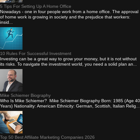
5 Tips For Setting Up A Home Office
Nowadays - one in four people work from a home office. The approval
of home work is growing in society and the prejudice that workers:
insid...
10 Rules For Successful Investment
Investing can be a great way to grow your money, but it is not without
its risks. To navigate the investment world, you need a solid plan an...
Mike Schiemer Biography
Who Is Mike Schiemer? Mike Schiemer Biography Born: 1985 (Age 40
Years) Nationality: American Ethnicity: German, Scottish, Italian Relig...
Top 50 Best Affiliate Marketing Companies 2026