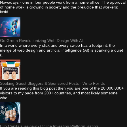
Nowadays - one in four people work from a home office. The approval
of home work is growing in society and the prejudice that workers:
insid...
Go Green Revolutionizing Web Design With AI
In a world where every click and every swipe has a footprint, the
merge of web design and artificial intelligence (AI) is sparking a quiet
r...
Seeking Guest Bloggers & Sponsored Posts - Write For Us
If you are reading this blog post then you are one of the 20,000,000+
visitors to my page from 200+ countries, and most likely someone
who...
Evo Capitals Review - Online Investing Platform Rating