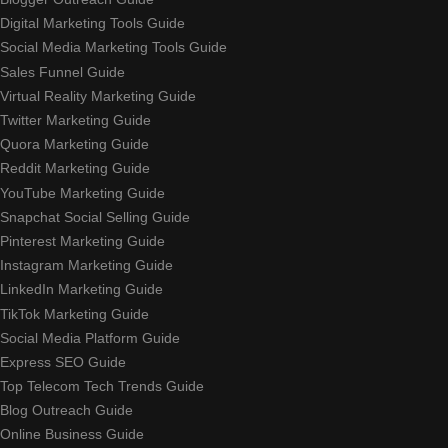
Digital Marketing Tools Guide
Social Media Marketing Tools Guide
Sales Funnel Guide
Virtual Reality Marketing Guide
Twitter Marketing Guide
Quora Marketing Guide
Reddit Marketing Guide
YouTube Marketing Guide
Snapchat Social Selling Guide
Pinterest Marketing Guide
Instagram Marketing Guide
LinkedIn Marketing Guide
TikTok Marketing Guide
Social Media Platform Guide
Express SEO Guide
Top Telecom Tech Trends Guide
Blog Outreach Guide
Online Business Guide