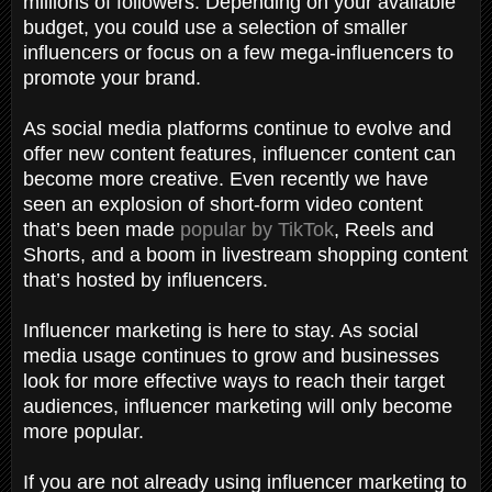
millions of followers. Depending on your available
budget, you could use a selection of smaller
influencers or focus on a few mega-influencers to
promote your brand.
As social media platforms continue to evolve and
offer new content features, influencer content can
become more creative. Even recently we have
seen an explosion of short-form video content
that’s been made
popular by TikTok
, Reels and
Shorts, and a boom in livestream shopping content
that’s hosted by influencers.
Influencer marketing is here to stay. As social
media usage continues to grow and businesses
look for more effective ways to reach their target
audiences, influencer marketing will only become
more popular.
If you are not already using influencer marketing to