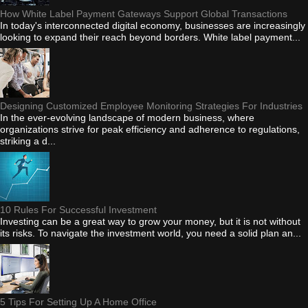
How White Label Payment Gateways Support Global Transactions
In today's interconnected digital economy, businesses are increasingly
looking to expand their reach beyond borders. White label payment...
Designing Customized Employee Monitoring Strategies For Industries
In the ever-evolving landscape of modern business, where
organizations strive for peak efficiency and adherence to regulations,
striking a d...
10 Rules For Successful Investment
Investing can be a great way to grow your money, but it is not without
its risks. To navigate the investment world, you need a solid plan an...
5 Tips For Setting Up A Home Office