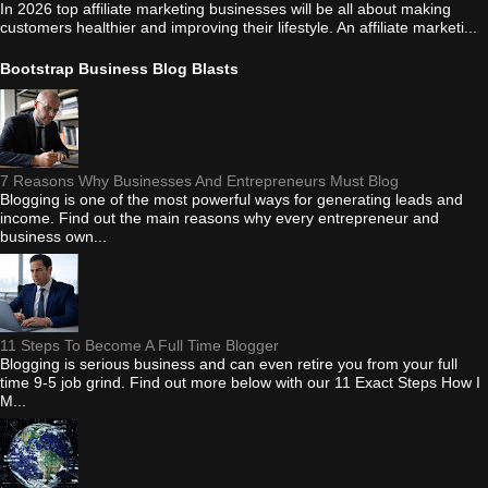
In 2026 top affiliate marketing businesses will be all about making
customers healthier and improving their lifestyle. An affiliate marketi...
Bootstrap Business Blog Blasts
7 Reasons Why Businesses And Entrepreneurs Must Blog
Blogging is one of the most powerful ways for generating leads and
income. Find out the main reasons why every entrepreneur and
business own...
11 Steps To Become A Full Time Blogger
Blogging is serious business and can even retire you from your full
time 9-5 job grind. Find out more below with our 11 Exact Steps How I
M...