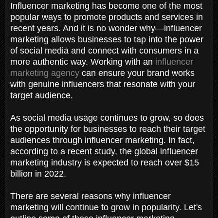
Influencer marketing has become one of the most
popular ways to promote products and services in
recent years. And it is no wonder why—influencer
marketing allows businesses to tap into the power
of social media and connect with consumers in a
more authentic way. Working with an
influencer
marketing agency
can ensure your brand works
with genuine influencers that resonate with your
target audience.
As social media usage continues to grow, so does
the opportunity for businesses to reach their target
audiences through influencer marketing. In fact,
according to a recent study, the global influencer
marketing industry is expected to reach over $15
billion in 2022.
There are several reasons why influencer
marketing will continue to grow in popularity. Let's