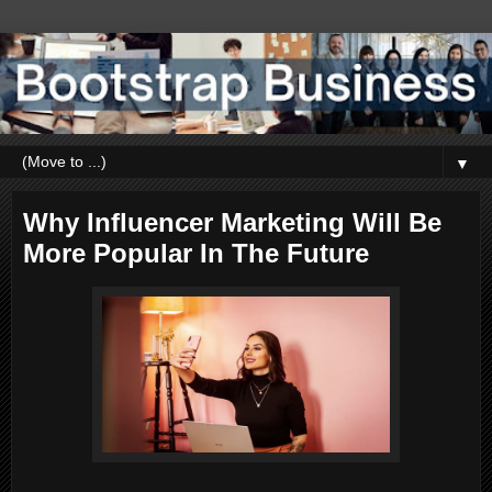
▼
Why Influencer Marketing Will Be
More Popular In The Future