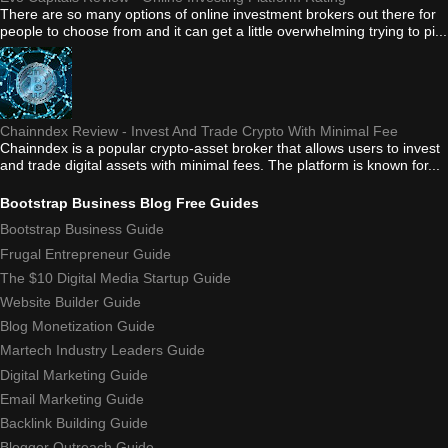
There are so many options of online investment brokers out there for
people to choose from and it can get a little overwhelming trying to pi...
Chainndex Review - Invest And Trade Crypto With Minimal Fee
Chainndex is a popular crypto-asset broker that allows users to invest
and trade digital assets with minimal fees. The platform is known for...
Bootstrap Business Blog Free Guides
Bootstrap Business Guide
Frugal Entrepreneur Guide
The $10 Digital Media Startup Guide
Website Builder Guide
Blog Monetization Guide
Martech Industry Leaders Guide
Digital Marketing Guide
Email Marketing Guide
Backlink Building Guide
Blogger Outreach Guide