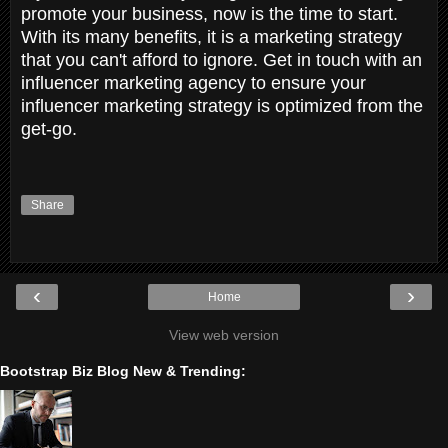
promote your business, now is the time to start.
With its many benefits, it is a marketing strategy
that you can't afford to ignore. Get in touch with an
influencer marketing agency to ensure your
influencer marketing strategy is optimized from the
get-go.
Share
‹
›
Home
View web version
Bootstrap Biz Blog New & Trending: