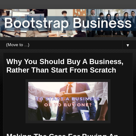
▼
Why You Should Buy A Business,
Rather Than Start From Scratch