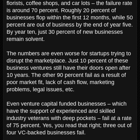
florists, coffee shops, and car lots – the failure rate
is around 70 percent. Roughly 20 percent of
businesses flop within the first 12 months, while 50
percent are out of business by the end of year five.
By year ten, just 30 percent of new businesses
remain solvent.
The numbers are even worse for startups trying to
disrupt the marketplace. Just 10 percent of these
business ventures still have their doors open after
10 years. The other 90 percent fail as a result of
poor market fit, lack of cash flow, marketing
problems, legal issues, etc.
Even venture capital funded businesses – which
have the support of experienced and skilled
industry veterans with deep pockets – fail at a rate
of 75 percent. Yes, you read that right; three out of
four VC-backed businesses fail.