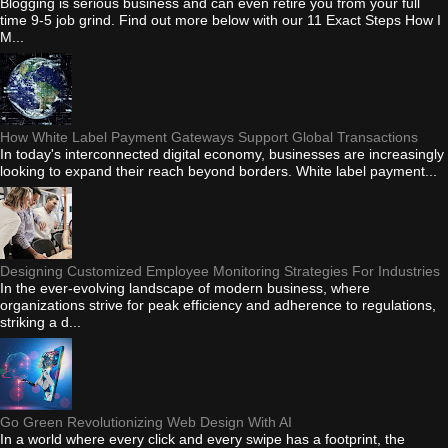
Blogging is serious business and can even retire you from your full
time 9-5 job grind. Find out more below with our 11 Exact Steps How I
M...
How White Label Payment Gateways Support Global Transactions
In today's interconnected digital economy, businesses are increasingly
looking to expand their reach beyond borders. White label payment...
Designing Customized Employee Monitoring Strategies For Industries
In the ever-evolving landscape of modern business, where
organizations strive for peak efficiency and adherence to regulations,
striking a d...
Go Green Revolutionizing Web Design With AI
In a world where every click and every swipe has a footprint, the