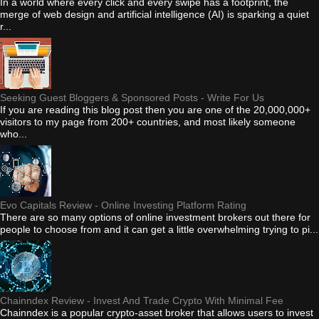
In a world where every click and every swipe has a footprint, the
merge of web design and artificial intelligence (AI) is sparking a quiet
r...
Seeking Guest Bloggers & Sponsored Posts - Write For Us
If you are reading this blog post then you are one of the 20,000,000+
visitors to my page from 200+ countries, and most likely someone
who...
Evo Capitals Review - Online Investing Platform Rating
There are so many options of online investment brokers out there for
people to choose from and it can get a little overwhelming trying to pi...
Chainndex Review - Invest And Trade Crypto With Minimal Fee
Chainndex is a popular crypto-asset broker that allows users to invest