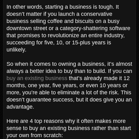
In other words, starting a business is tough. It
doesn’t matter if you launch a conservative
business selling coffee and biscuits on a busy
downtown street or a category-shattering software
that promises to revolutionize an entire industry,
succeeding for five, 10, or 15-plus years is
unlikely.
So when it comes to owning a business, it’s almost
always a better idea to buy than to build. If you can
buy an existing business
that’s already made it 12
months, one year, five years, or even 10 years or
more, you’re able to eliminate a lot of the risk. This
doesn’t guarantee success, but it does give you an
advantage.
Here are 4 top reasons why it often makes more
sense to buy an existing business rather than start
your own from scratch: