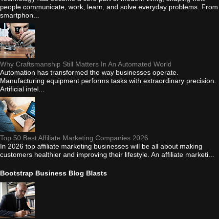
people communicate, work, learn, and solve everyday problems. From
smartphon...
Why Craftsmanship Still Matters In An Automated World
Automation has transformed the way businesses operate.
Manufacturing equipment performs tasks with extraordinary precision.
Artificial intel...
Top 50 Best Affiliate Marketing Companies 2026
In 2026 top affiliate marketing businesses will be all about making
customers healthier and improving their lifestyle. An affiliate marketi...
Bootstrap Business Blog Blasts