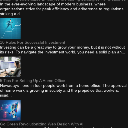
In the ever-evolving landscape of modern business, where
organizations strive for peak efficiency and adherence to regulations,
striking a d...
10 Rules For Successful Investment
Investing can be a great way to grow your money, but it is not without
its risks. To navigate the investment world, you need a solid plan an...
5 Tips For Setting Up A Home Office
Nowadays - one in four people work from a home office. The approval
of home work is growing in society and the prejudice that workers:
insid...
Go Green Revolutionizing Web Design With AI