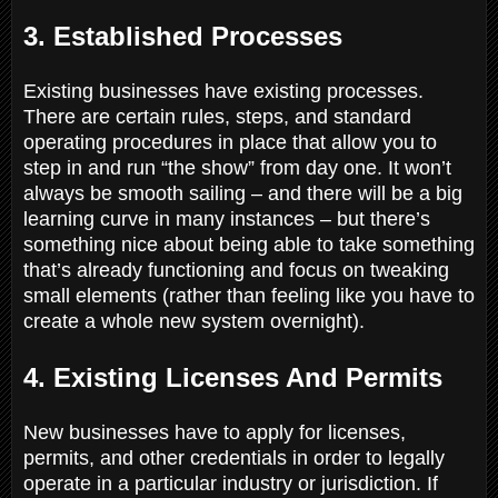
3. Established Processes
Existing businesses have existing processes.
There are certain rules, steps, and standard
operating procedures in place that allow you to
step in and run “the show” from day one. It won’t
always be smooth sailing – and there will be a big
learning curve in many instances – but there’s
something nice about being able to take something
that’s already functioning and focus on tweaking
small elements (rather than feeling like you have to
create a whole new system overnight).
4. Existing Licenses And Permits
New businesses have to apply for licenses,
permits, and other credentials in order to legally
operate in a particular industry or jurisdiction. If