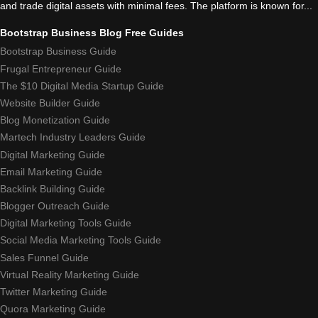
and trade digital assets with minimal fees. The platform is known for...
Bootstrap Business Blog Free Guides
Bootstrap Business Guide
Frugal Entrepreneur Guide
The $10 Digital Media Startup Guide
Website Builder Guide
Blog Monetization Guide
Martech Industry Leaders Guide
Digital Marketing Guide
Email Marketing Guide
Backlink Building Guide
Blogger Outreach Guide
Digital Marketing Tools Guide
Social Media Marketing Tools Guide
Sales Funnel Guide
Virtual Reality Marketing Guide
Twitter Marketing Guide
Quora Marketing Guide