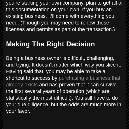
you’re starting your own company, plan to get all of
this documentation on your own. If you buy an
existing business, it’ll come with everything you
need. (Though you may need to renew these
licenses and permits as part of the transaction.)
Making The Right Decision
Being a business owner is difficult, challenging,
and trying. It doesn’t matter which way you slice it.
Having said that, you may be able to take a
shortcut to success by
purchasing a business that
already exists
and has proven that it can survive
the first several years of operation (which are
statistically the most difficult). You still have to do
your due diligence, but the odds are much more in
your favor.