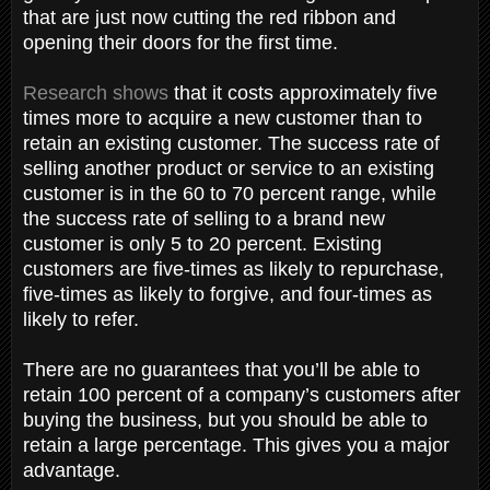
that are just now cutting the red ribbon and
opening their doors for the first time.
Research shows
that it costs approximately five
times more to acquire a new customer than to
retain an existing customer. The success rate of
selling another product or service to an existing
customer is in the 60 to 70 percent range, while
the success rate of selling to a brand new
customer is only 5 to 20 percent. Existing
customers are five-times as likely to repurchase,
five-times as likely to forgive, and four-times as
likely to refer.
There are no guarantees that you’ll be able to
retain 100 percent of a company’s customers after
buying the business, but you should be able to
retain a large percentage. This gives you a major
advantage.