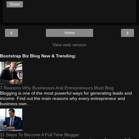
Share
‹
›
Home
View web version
Bootstrap Biz Blog New & Trending:
7 Reasons Why Businesses And Entrepreneurs Must Blog
Blogging is one of the most powerful ways for generating leads and
income. Find out the main reasons why every entrepreneur and
business own...
11 Steps To Become A Full Time Blogger