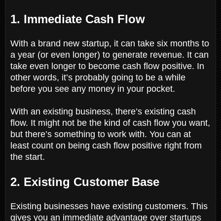
1. Immediate Cash Flow
With a brand new startup, it can take six months to
a year (or even longer) to generate revenue. It can
take even longer to become cash flow positive. In
other words, it’s probably going to be a while
before you see any money in your pocket.
With an existing business, there’s existing cash
flow. It might not be the kind of cash flow you want,
but there’s something to work with. You can at
least count on being cash flow positive right from
the start.
2. Existing Customer Base
Existing businesses have existing customers. This
gives you an immediate advantage over startups