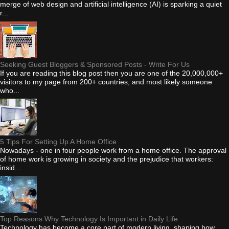
merge of web design and artificial intelligence (AI) is sparking a quiet
r...
Seeking Guest Bloggers & Sponsored Posts - Write For Us
If you are reading this blog post then you are one of the 20,000,000+
visitors to my page from 200+ countries, and most likely someone
who...
5 Tips For Setting Up A Home Office
Nowadays - one in four people work from a home office. The approval
of home work is growing in society and the prejudice that workers:
insid...
Top Reasons Why Technology Is Important in Daily Life
Technology has become a core part of modern living, shaping how