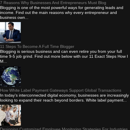
7 Reasons Why Businesses And Entrepreneurs Must Blog
Blogging is one of the most powerful ways for generating leads and
income. Find out the main reasons why every entrepreneur and
business own...
11 Steps To Become A Full Time Blogger
Blogging is serious business and can even retire you from your full
time 9-5 job grind. Find out more below with our 11 Exact Steps How I
M...
How White Label Payment Gateways Support Global Transactions
In today's interconnected digital economy, businesses are increasingly
looking to expand their reach beyond borders. White label payment...
Designing Customized Employee Monitoring Strategies For Industries