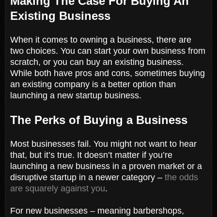
Making The Case For Buying An
Existing Business
When it comes to owning a business, there are
two choices. You can start your own business from
scratch, or you can buy an existing business.
While both have pros and cons, sometimes buying
an existing company is a better option than
launching a new startup business.
The Perks of Buying a Business
Most businesses fail. You might not want to hear
that, but it’s true. It doesn’t matter if you’re
launching a new business in a proven market or a
disruptive startup in a newer category –
the odds
are squarely against you
.
For new businesses – meaning barbershops,