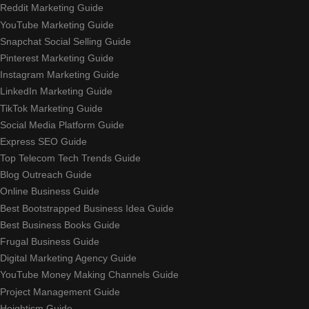
Reddit Marketing Guide
YouTube Marketing Guide
Snapchat Social Selling Guide
Pinterest Marketing Guide
Instagram Marketing Guide
LinkedIn Marketing Guide
TikTok Marketing Guide
Social Media Platform Guide
Express SEO Guide
Top Telecom Tech Trends Guide
Blog Outreach Guide
Online Business Guide
Best Bootstrapped Business Idea Guide
Best Business Books Guide
Frugal Business Guide
Digital Marketing Agency Guide
YouTube Money Making Channels Guide
Project Management Guide
Heightism Guide