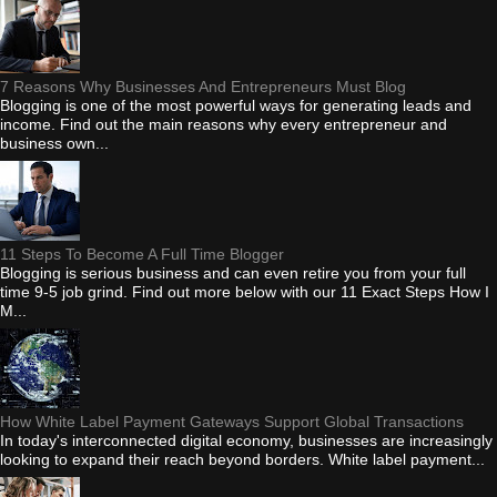
7 Reasons Why Businesses And Entrepreneurs Must Blog
Blogging is one of the most powerful ways for generating leads and
income. Find out the main reasons why every entrepreneur and
business own...
11 Steps To Become A Full Time Blogger
Blogging is serious business and can even retire you from your full
time 9-5 job grind. Find out more below with our 11 Exact Steps How I
M...
How White Label Payment Gateways Support Global Transactions
In today's interconnected digital economy, businesses are increasingly
looking to expand their reach beyond borders. White label payment...