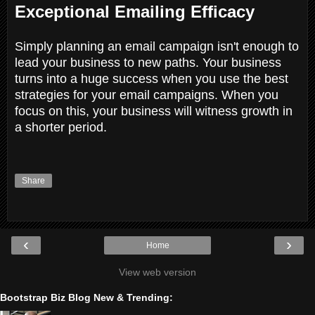
Exceptional Emailing Efficacy
Simply planning an email campaign isn't enough to
lead your business to new paths. Your business
turns into a huge success when you use the best
strategies for your email campaigns. When you
focus on this, your business will witness growth in
a shorter period.
Share
‹
›
Home
View web version
Bootstrap Biz Blog New & Trending: