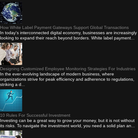
How White Label Payment Gateways Support Global Transactions
In today's interconnected digital economy, businesses are increasingly
looking to expand their reach beyond borders. White label payment...
Designing Customized Employee Monitoring Strategies For Industries
In the ever-evolving landscape of modern business, where
organizations strive for peak efficiency and adherence to regulations,
striking a d...
10 Rules For Successful Investment
Investing can be a great way to grow your money, but it is not without
its risks. To navigate the investment world, you need a solid plan an...