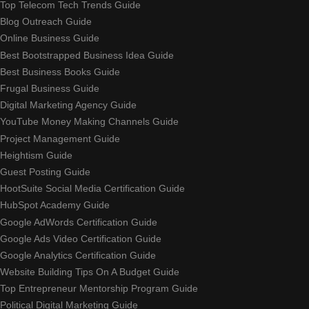
Top Telecom Tech Trends Guide
Blog Outreach Guide
Online Business Guide
Best Bootstrapped Business Idea Guide
Best Business Books Guide
Frugal Business Guide
Digital Marketing Agency Guide
YouTube Money Making Channels Guide
Project Management Guide
Heightism Guide
Guest Posting Guide
HootSuite Social Media Certification Guide
HubSpot Academy Guide
Google AdWords Certification Guide
Google Ads Video Certification Guide
Google Analytics Certification Guide
Website Building Tips On A Budget Guide
Top Entrepreneur Mentorship Program Guide
Political Digital Marketing Guide