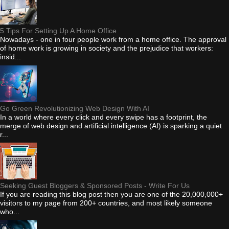
5 Tips For Setting Up A Home Office
Nowadays - one in four people work from a home office. The approval
of home work is growing in society and the prejudice that workers:
insid...
Go Green Revolutionizing Web Design With AI
In a world where every click and every swipe has a footprint, the
merge of web design and artificial intelligence (AI) is sparking a quiet
r...
Seeking Guest Bloggers & Sponsored Posts - Write For Us
If you are reading this blog post then you are one of the 20,000,000+
visitors to my page from 200+ countries, and most likely someone
who...