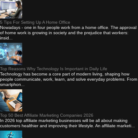
5 Tips For Setting Up A Home Office
Nowadays - one in four people work from a home office. The approval
of home work is growing in society and the prejudice that workers:
insid...
Top Reasons Why Technology Is Important in Daily Life
Technology has become a core part of modern living, shaping how
people communicate, work, learn, and solve everyday problems. From
smartphon...
Top 50 Best Affiliate Marketing Companies 2026
In 2026 top affiliate marketing businesses will be all about making
customers healthier and improving their lifestyle. An affiliate marketi...