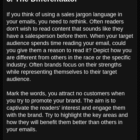
If you think of using a sales jargon language in
your emails, you need to rethink. Often readers
don't wish to read content that sounds like they
have a salesperson before them. When your target
audience spends time reading your email, could
you give them a reason to read it? Depict how you
are different from others in the race or the specific
industry. Often brands focus on their strengths
while representing themselves to their target
audience.
Mark the words, you attract no customers when
you try to promote your brand. The aim is to
captivate the readers' interest and engage them
with the brand. Try to highlight the key areas and
how they will benefit them better than others in
your emails.