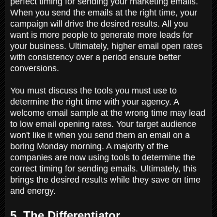
perfect timing for sending your marketing emails.
When you send the emails at the right time, your
campaign will drive the desired results. All you
want is more people to generate more leads for
your business. Ultimately, higher email open rates
with consistency over a period ensure better
conversions.
You must discuss the tools you must use to
determine the right time with your agency. A
welcome email sample at the wrong time may lead
to low email opening rates. Your target audience
won't like it when you send them an email on a
boring Monday morning. A majority of the
companies are now using tools to determine the
correct timing for sending emails. Ultimately, this
brings the desired results while they save on time
and energy.
5. The Differentiator