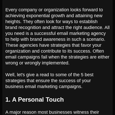
Every company or organization looks forward to
achieving exponential growth and attaining new
heights. They often look for ways to establish
brand recognition and attract the right audience. All
you need is a successful email marketing agency
to help with brand awareness in such a scenario.
These agencies have strategies that favor your
organization and contribute to its success. Often
email campaigns fail when the strategies are either
wrong or wrongly implemented.
Well, let's give a read to some of the 5 best
strategies that ensure the success of your
business email marketing campaigns.
1. A Personal Touch
A major reason most businesses witness their