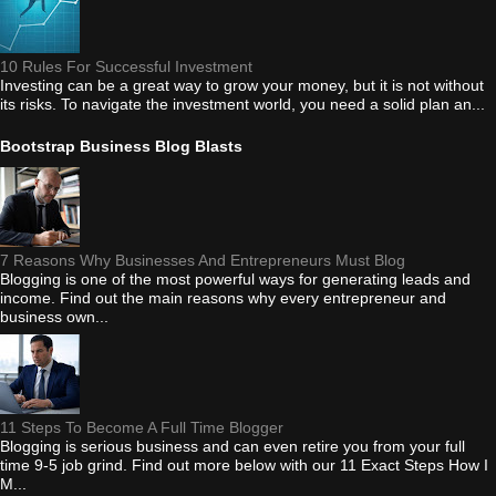
10 Rules For Successful Investment
Investing can be a great way to grow your money, but it is not without
its risks. To navigate the investment world, you need a solid plan an...
Bootstrap Business Blog Blasts
7 Reasons Why Businesses And Entrepreneurs Must Blog
Blogging is one of the most powerful ways for generating leads and
income. Find out the main reasons why every entrepreneur and
business own...
11 Steps To Become A Full Time Blogger
Blogging is serious business and can even retire you from your full
time 9-5 job grind. Find out more below with our 11 Exact Steps How I
M...