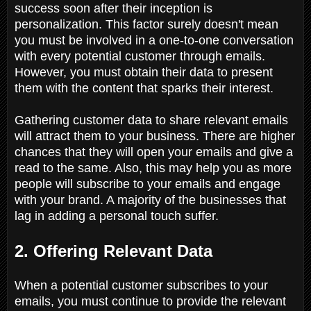
success soon after their inception is
personalization. This factor surely doesn't mean
you must be involved in a one-to-one conversation
with every potential customer through emails.
However, you must obtain their data to present
them with the content that sparks their interest.
Gathering customer data to share relevant emails
will attract them to your business. There are higher
chances that they will open your emails and give a
read to the same. Also, this may help you as more
people will subscribe to your emails and engage
with your brand. A majority of the businesses that
lag in adding a personal touch suffer.
2. Offering Relevant Data
When a potential customer subscribes to your
emails, you must continue to provide the relevant