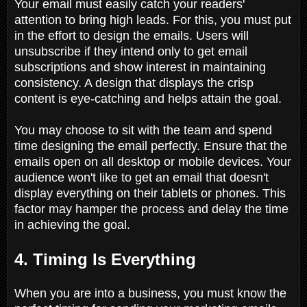
Your email must easily catch your readers'
attention to bring high leads. For this, you must put
in the effort to design the emails. Users will
unsubscribe if they intend only to get email
subscriptions and show interest in maintaining
consistency. A design that displays the crisp
content is eye-catching and helps attain the goal.
You may choose to sit with the team and spend
time designing the email perfectly. Ensure that the
emails open on all desktop or mobile devices. Your
audience won't like to get an email that doesn't
display everything on their tablets or phones. This
factor may hamper the process and delay the time
in achieving the goal.
4. Timing Is Everything
When you are into a business, you must know the