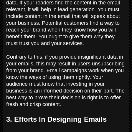
data. If your readers find the content in the email
relevant, it will help in lead generation. You must
include content in the email that will speak about
your business. Potential customers find a way to
reach your brand when they know how you will
benefit them. You ought to give them why they
must trust you and your services.
Contrary to this, if you provide insignificant data in
your emails, this may result in users unsubscribing
from your brand. Email campaigns work when you
know the ways of using them rightly. Your
audience must know that investing in your
business is an informed decision on their part. The
best way to prove their decision is right is to offer
fresh and crisp content.
3. Efforts In Designing Emails