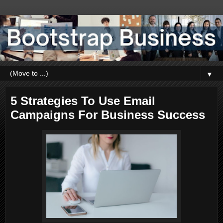
▼
5 Strategies To Use Email
Campaigns For Business Success