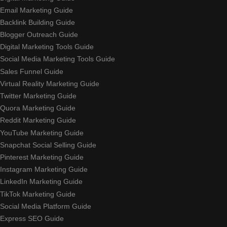
Email Marketing Guide
Backlink Building Guide
Blogger Outreach Guide
Digital Marketing Tools Guide
Social Media Marketing Tools Guide
Sales Funnel Guide
Virtual Reality Marketing Guide
Twitter Marketing Guide
Quora Marketing Guide
Reddit Marketing Guide
YouTube Marketing Guide
Snapchat Social Selling Guide
Pinterest Marketing Guide
Instagram Marketing Guide
LinkedIn Marketing Guide
TikTok Marketing Guide
Social Media Platform Guide
Express SEO Guide