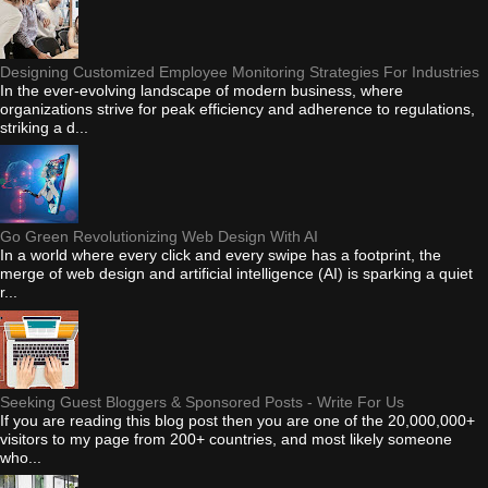
Designing Customized Employee Monitoring Strategies For Industries
In the ever-evolving landscape of modern business, where
organizations strive for peak efficiency and adherence to regulations,
striking a d...
Go Green Revolutionizing Web Design With AI
In a world where every click and every swipe has a footprint, the
merge of web design and artificial intelligence (AI) is sparking a quiet
r...
Seeking Guest Bloggers & Sponsored Posts - Write For Us
If you are reading this blog post then you are one of the 20,000,000+
visitors to my page from 200+ countries, and most likely someone
who...