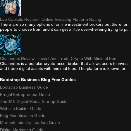
Evo Capitals Review - Online Investing Platform Rating
There are so many options of online investment brokers out there for
people to choose from and it can get a little overwhelming trying to pi...
Chainndex Review - Invest And Trade Crypto With Minimal Fee
Chainndex is a popular crypto-asset broker that allows users to invest
and trade digital assets with minimal fees. The platform is known for...
Bootstrap Business Blog Free Guides
Bootstrap Business Guide
Frugal Entrepreneur Guide
The $10 Digital Media Startup Guide
Website Builder Guide
Blog Monetization Guide
Martech Industry Leaders Guide
Digital Marketing Guide