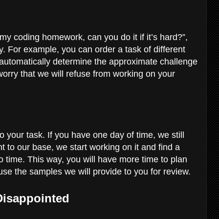
my coding homework, can you do it if it’s hard?”,
. For example, you can order a task of different
 automatically determine the approximate challenge
worry that we will refuse from working on your
 your task. If you have one day of time, we still
t to our base, we start working on it and find a
o time. This way, you will have more time to plan
se the samples we will provide to you for review.
 Disappointed