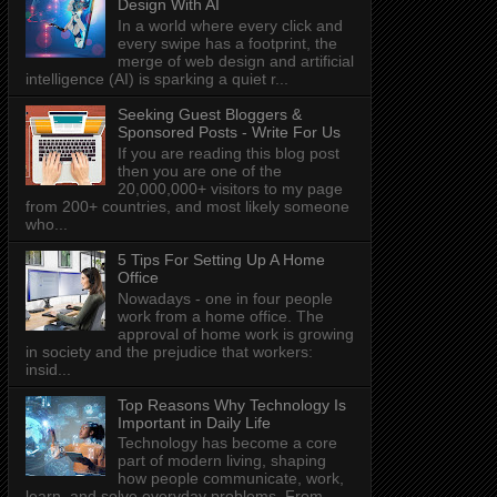
Design With AI
In a world where every click and
every swipe has a footprint, the
merge of web design and artificial
intelligence (AI) is sparking a quiet r...
Seeking Guest Bloggers &
Sponsored Posts - Write For Us
If you are reading this blog post
then you are one of the
20,000,000+ visitors to my page
from 200+ countries, and most likely someone
who...
5 Tips For Setting Up A Home
Office
Nowadays - one in four people
work from a home office. The
approval of home work is growing
in society and the prejudice that workers:
insid...
Top Reasons Why Technology Is
Important in Daily Life
Technology has become a core
part of modern living, shaping
how people communicate, work,
learn, and solve everyday problems. From