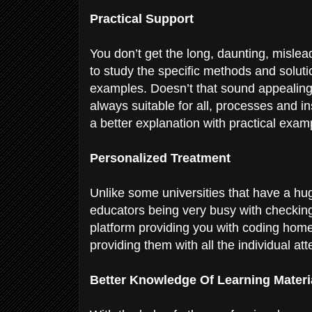
Practical Support
You don’t get the long, daunting, mislea
to study the specific methods and solut
examples. Doesn’t that sound appealing?
always suitable for all, processes and in
a better explanation with practical exa
Personalized Treatment
Unlike some universities that have a h
educators being very busy with checking
platform providing you with coding home
providing them with all the individual at
Better Knowledge Of Learning Materi