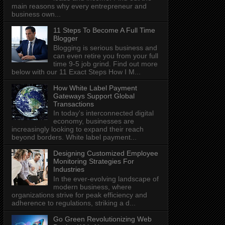
main reasons why every entrepreneur and
business own...
11 Steps To Become A Full Time
Blogger
Blogging is serious business and
can even retire you from your full
time 9-5 job grind. Find out more
below with our 11 Exact Steps How I M...
How White Label Payment
Gateways Support Global
Transactions
In today's interconnected digital
economy, businesses are
increasingly looking to expand their reach
beyond borders. White label payment...
Designing Customized Employee
Monitoring Strategies For
Industries
In the ever-evolving landscape of
modern business, where
organizations strive for peak efficiency and
adherence to regulations, striking a d...
Go Green Revolutionizing Web