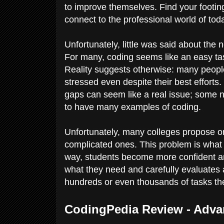
to improve themselves. Find your footing
connect to the professional world of tod
Unfortunately, little was said about the 
For many, coding seems like an easy tas
Reality suggests otherwise: many people
stressed even despite their best effort
gaps can seem like a real issue; some n
to have many examples of coding.
Unfortunately, many colleges propose
complicated ones. This problem is what 
way, students become more confident an
what they need and carefully evaluates 
hundreds or even thousands of tasks th
CodingPedia Review - Adva