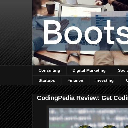
Consulting
Digital Marketing
Soci
Startups
Finance
Investing
CodingPedia Review: Get Cod