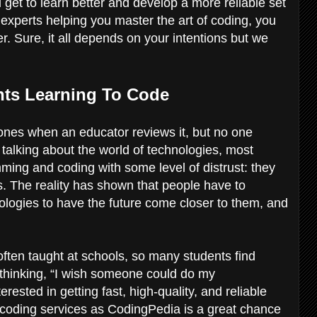
 get to learn better and develop a more reliable set
th experts helping you master the art of coding, you
er. Sure, it all depends on your intentions but we
nts Learning To Code
l ones when an educator reviews it, but no one
talking about the world of technologies, most
ing and coding with some level of distrust: they
s. The reality has shown that people have to
ologies to have the future come closer to them, and
 often taught at schools, so many students find
 thinking, “I wish someone could do my
sted in getting fast, high-quality, and reliable
coding services as CodingPedia is a great chance