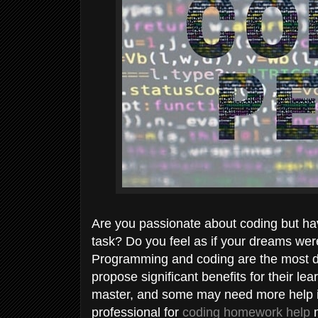
Are you passionate about coding but ha
task? Do you feel as if your dreams wer
Programming and coding are the most de
propose significant benefits for their lea
master, and some may need more help in 
professional for
coding homework help
m