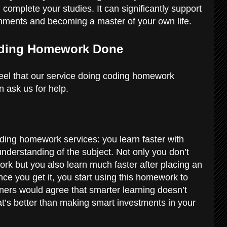
complete your studies. It can significantly support
nments and becoming a master of your own life.
Coding Homework Done
el that our service doing coding homework
n ask us for help.
ding homework services: you learn faster with
nderstanding of the subject. Not only you don’t
k but you also learn much faster after placing an
nce you get it, you start using this homework to
ers would agree that smarter learning doesn’t
t’s better than making smart investments in your