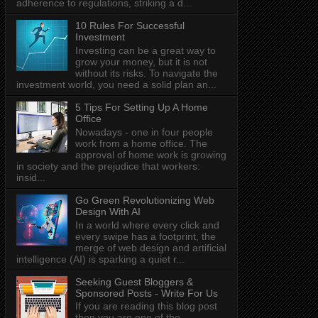
adherence to regulations, striking a d...
10 Rules For Successful
Investment
Investing can be a great way to
grow your money, but it is not
without its risks. To navigate the
investment world, you need a solid plan an...
5 Tips For Setting Up A Home
Office
Nowadays - one in four people
work from a home office. The
approval of home work is growing
in society and the prejudice that workers:
insid...
Go Green Revolutionizing Web
Design With AI
In a world where every click and
every swipe has a footprint, the
merge of web design and artificial
intelligence (AI) is sparking a quiet r...
Seeking Guest Bloggers &
Sponsored Posts - Write For Us
If you are reading this blog post
then you are one of the