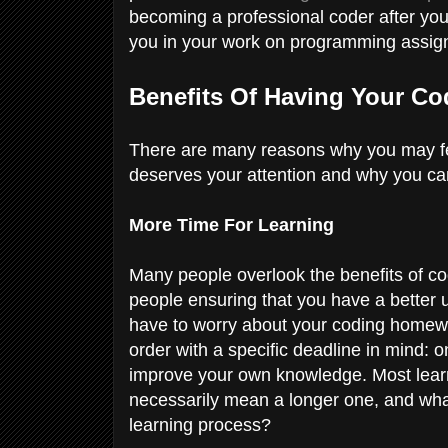
becoming a professional coder after you 
you in your work on programming assig
Benefits Of Having Your 
There are many reasons why you may fe
deserves your attention and why you ca
More Time For Learning
Many people overlook the benefits of co
people ensuring that you have a better u
have to worry about your coding homewor
order with a specific deadline in mind: o
improve your own knowledge. Most learn
necessarily mean a longer one, and wha
learning process?