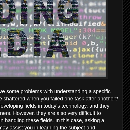
ve some problems with understanding a specific
e shattered when you failed one task after another?
veloping fields in today’s technology, and they
rners. However, they are also very difficult to
handling these fields. In this case, asking a
ay assist you in learning the subject and