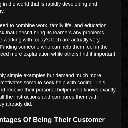
 in the world that is rapidly developing and
ay.
need to combine work, family life, and education.
k that doesn’t bring its learners any problems.
 working with today’s tech are actually very
s. Finding someone who can help them feel in the
eed more explanation while others find it important
 only simple examples but demand much more
motivates some to seek help with coding. This
d receive their personal helper who knows exactly
all the instructions and compares them with
ey already did.
ntages Of Being Their Customer