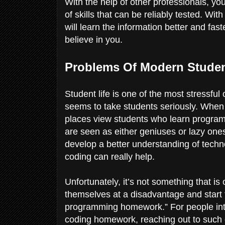
With the help of other professionals, you
of skills that can be reliably tested. Wi
will learn the information better and fast
believe in you.
Problems Of Modern Stude
Student life is one of the most stressfu
seems to take students seriously. When 
places view students who learn programm
are seen as either geniuses or lazy one
develop a better understanding of techn
coding can really help.
Unfortunately, it’s not something that is
themselves at a disadvantage and start
programming homework.” For people intere
coding homework, reaching out to such 