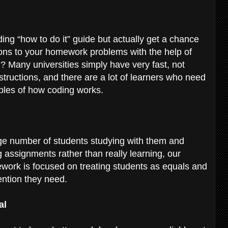
ding “how to do it” guide but actually get a chance
ions to your homework problems with the help of
 Many universities simply have very fast, not
structions, and there are a lot of learners who need
mples of how coding works.
uge number of students studying with them and
 assignments rather than really learning, our
work is focused on treating students as equals and
tention they need.
al