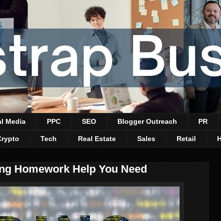
al Media
PPC
SEO
Blogger Outreach
PR
Crypto
Tech
Real Estate
Sales
Retail
ing Homework Help You Need