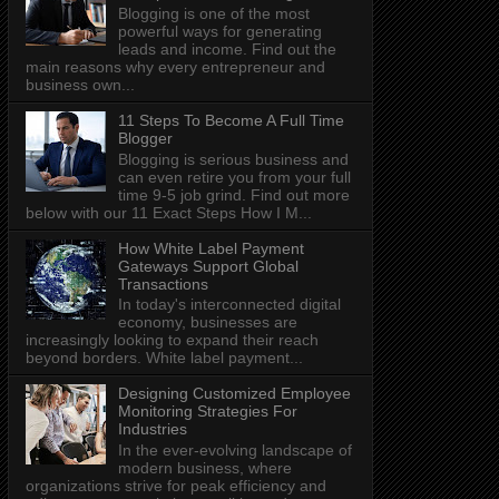
Blogging is one of the most
powerful ways for generating
leads and income. Find out the
main reasons why every entrepreneur and
business own...
11 Steps To Become A Full Time
Blogger
Blogging is serious business and
can even retire you from your full
time 9-5 job grind. Find out more
below with our 11 Exact Steps How I M...
How White Label Payment
Gateways Support Global
Transactions
In today's interconnected digital
economy, businesses are
increasingly looking to expand their reach
beyond borders. White label payment...
Designing Customized Employee
Monitoring Strategies For
Industries
In the ever-evolving landscape of
modern business, where
organizations strive for peak efficiency and