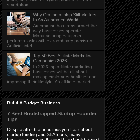
smartphon...
Why Craftsmanship Still Matters
In An Automated World
Automation has transformed the
way businesses operate.
Manufacturing equipment
performs tasks with extraordinary precision.
Artificial intel...
Top 50 Best Affiliate Marketing
Companies 2026
In 2026 top affiliate marketing
businesses will be all about
making customers healthier and
improving their lifestyle. An affiliate marketi...
Build A Budget Business
7 Best Bootstrapped Startup Founder
Tips
Despite all of the headlines you hear about
startup funding and SBA loans, many
businesses around the world are bootstrapped