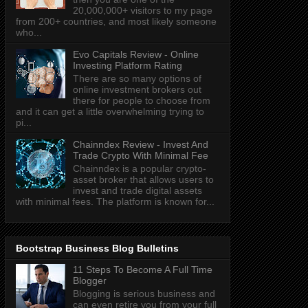
20,000,000+ visitors to my page
from 200+ countries, and most likely someone
who...
Evo Capitals Review - Online
Investing Platform Rating
There are so many options of
online investment brokers out
there for people to choose from
and it can get a little overwhelming trying to
pi...
Chainndex Review - Invest And
Trade Crypto With Minimal Fee
Chainndex is a popular crypto-
asset broker that allows users to
invest and trade digital assets
with minimal fees. The platform is known for...
Bootstrap Business Blog Bulletins
11 Steps To Become A Full Time
Blogger
Blogging is serious business and
can even retire you from your full