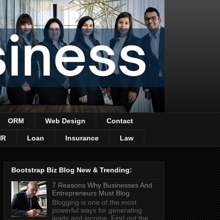
ORM
Web Design
Contact
HR
Loan
Insurance
Law
Bootstrap Biz Blog New & Trending:
7 Reasons Why Businesses And
Entrepreneurs Must Blog
Blogging is one of the most
powerful ways for generating
leads and income. Find out the