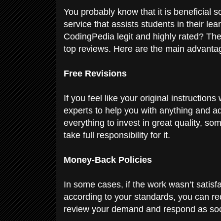
You probably know that it is beneficial 
service that assists students in their lea
CodingPedia legit and highly rated? The 
top reviews. Here are the main advant
Free Revisions
If you feel like your original instructio
experts to help you with anything and a
everything to invest in great quality, 
take full responsibility for it.
Money-Back Policies
In some cases, if the work wasn’t satisfac
according to your standards, you can req
review your demand and respond as so