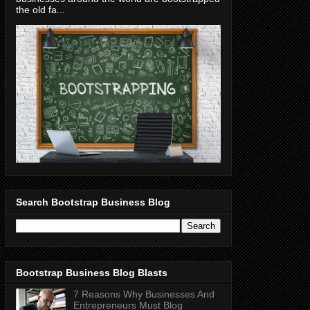
the old fa...
Search Bootstrap Business Blog
Bootstrap Business Blog Blasts
7 Reasons Why Businesses And
Entrepreneurs Must Blog