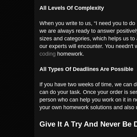
All Levels Of Complexity
When you write to us, “I need you to do 
we are always ready to answer positively
sizes and categories, which helps us to
our experts will encounter. You needn't 
coding
homework.
All Types Of Deadlines Are Possible
If you have two weeks of time, we can do
can do your task. Once your order is sen
person who can help you work on it in n
your own homework solutions and also u
Give It A Try And Never Be