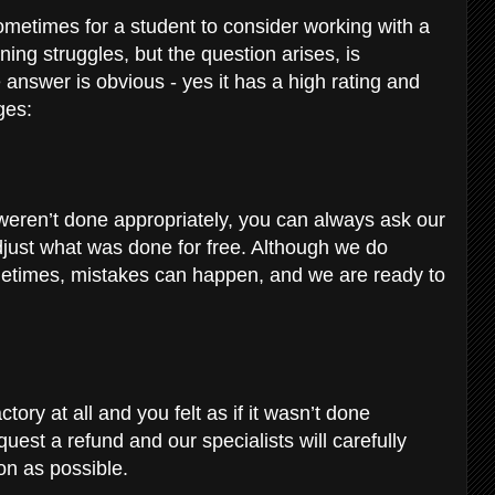
sometimes for a student to consider working with a
rning struggles, but the question arises, is
answer is obvious - yes it has a high rating and
ages:
ns weren’t done appropriately, you can always ask our
djust what was done for free. Although we do
sometimes, mistakes can happen, and we are ready to
tory at all and you felt as if it wasn’t done
uest a refund and our specialists will carefully
on as possible.