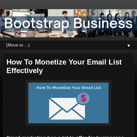
▼
How To Monetize Your Email List
Effectively