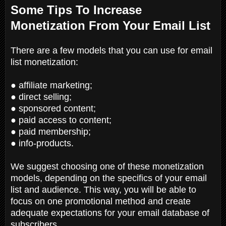
Some Tips To Increase
Monetization From Your Email List
There are a few models that you can use for email
list monetization:
● affiliate marketing;
● direct selling;
● sponsored content;
● paid access to content;
● paid membership;
● info-products.
We suggest choosing one of these monetization
models, depending on the specifics of your email
list and audience. This way, you will be able to
focus on one promotional method and create
adequate expectations for your email database of
subscribers.