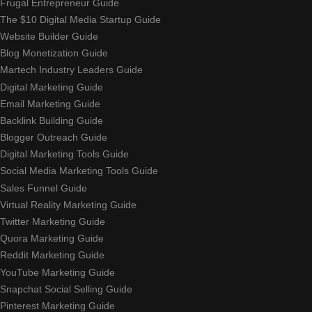
Frugal Entrepreneur Guide
The $10 Digital Media Startup Guide
Website Builder Guide
Blog Monetization Guide
Martech Industry Leaders Guide
Digital Marketing Guide
Email Marketing Guide
Backlink Building Guide
Blogger Outreach Guide
Digital Marketing Tools Guide
Social Media Marketing Tools Guide
Sales Funnel Guide
Virtual Reality Marketing Guide
Twitter Marketing Guide
Quora Marketing Guide
Reddit Marketing Guide
YouTube Marketing Guide
Snapchat Social Selling Guide
Pinterest Marketing Guide