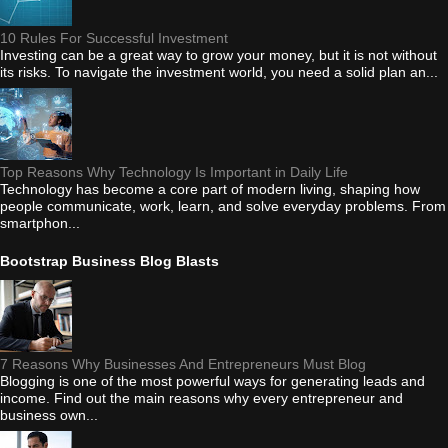
10 Rules For Successful Investment
Investing can be a great way to grow your money, but it is not without
its risks. To navigate the investment world, you need a solid plan an...
Top Reasons Why Technology Is Important in Daily Life
Technology has become a core part of modern living, shaping how
people communicate, work, learn, and solve everyday problems. From
smartphon...
Bootstrap Business Blog Blasts
7 Reasons Why Businesses And Entrepreneurs Must Blog
Blogging is one of the most powerful ways for generating leads and
income. Find out the main reasons why every entrepreneur and
business own...