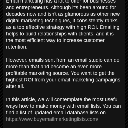
Email marketing has a lot to offer for businesses
and entrepreneurs. Although it's been around for
decades now and isn't as glamorous as other new
digital marketing techniques, it consistently ranks
as a top effective strategy with high ROI. Emailing
helps to build relationships with clients, and it is
the most efficient way to increase customer
retention.
However, emails sent from an email studio can do
more than that and become an even more
profitable marketing source. You want to get the
highest ROI from your email marketing campaigns
after all.
In this article, we will contemplate the most useful
ways how to make money with email lists. You can
find a list of updated email database lists on
https://www.buyemailmarketinglists.com/