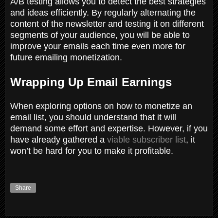
A/B testing allows you to detect the best strategies
and ideas efficiently. By regularly alternating the
content of the newsletter and testing it on different
segments of your audience, you will be able to
improve your emails each time even more for
future emailing monetization.
Wrapping Up Email Earnings
When exploring options on how to monetize an
email list, you should understand that it will
demand some effort and expertise. However, if you
have already gathered a
viable subscriber list
, it
won’t be hard for you to make it profitable.
Share