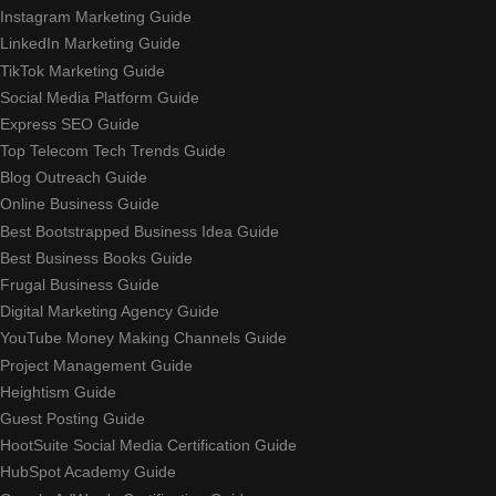
Instagram Marketing Guide
LinkedIn Marketing Guide
TikTok Marketing Guide
Social Media Platform Guide
Express SEO Guide
Top Telecom Tech Trends Guide
Blog Outreach Guide
Online Business Guide
Best Bootstrapped Business Idea Guide
Best Business Books Guide
Frugal Business Guide
Digital Marketing Agency Guide
YouTube Money Making Channels Guide
Project Management Guide
Heightism Guide
Guest Posting Guide
HootSuite Social Media Certification Guide
HubSpot Academy Guide