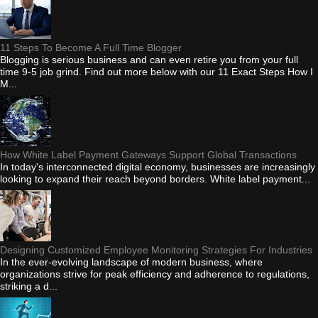
11 Steps To Become A Full Time Blogger
Blogging is serious business and can even retire you from your full
time 9-5 job grind. Find out more below with our 11 Exact Steps How I
M...
How White Label Payment Gateways Support Global Transactions
In today's interconnected digital economy, businesses are increasingly
looking to expand their reach beyond borders. White label payment...
Designing Customized Employee Monitoring Strategies For Industries
In the ever-evolving landscape of modern business, where
organizations strive for peak efficiency and adherence to regulations,
striking a d...