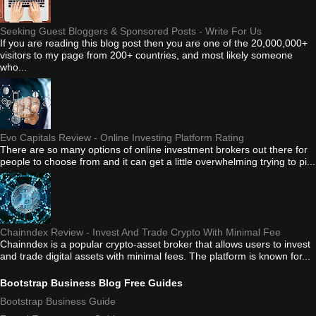
Seeking Guest Bloggers & Sponsored Posts - Write For Us
If you are reading this blog post then you are one of the 20,000,000+
visitors to my page from 200+ countries, and most likely someone
who...
Evo Capitals Review - Online Investing Platform Rating
There are so many options of online investment brokers out there for
people to choose from and it can get a little overwhelming trying to pi...
Chainndex Review - Invest And Trade Crypto With Minimal Fee
Chainndex is a popular crypto-asset broker that allows users to invest
and trade digital assets with minimal fees. The platform is known for...
Bootstrap Business Blog Free Guides
Bootstrap Business Guide