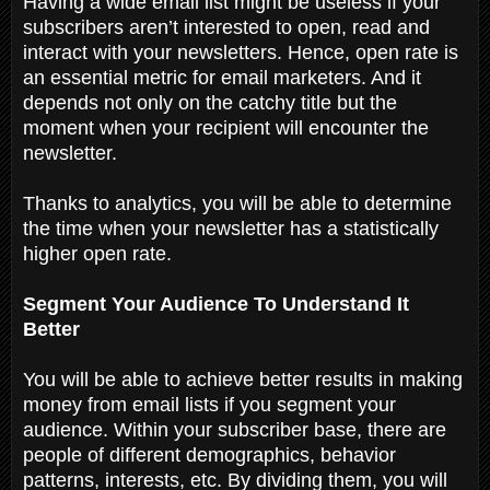
Having a wide email list might be useless if your
subscribers aren’t interested to open, read and
interact with your newsletters. Hence, open rate is
an essential metric for email marketers. And it
depends not only on the catchy title but the
moment when your recipient will encounter the
newsletter.
Thanks to analytics, you will be able to determine
the time when your newsletter has a statistically
higher open rate.
Segment Your Audience To Understand It
Better
You will be able to achieve better results in making
money from email lists if you segment your
audience. Within your subscriber base, there are
people of different demographics, behavior
patterns, interests, etc. By dividing them, you will