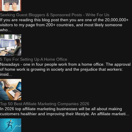
Seeking Guest Bloggers & Sponsored Posts - Write For Us
If you are reading this blog post then you are one of the 20,000,000+
visitors to my page from 200+ countries, and most likely someone
who...
5 Tips For Setting Up A Home Office
Nowadays - one in four people work from a home office. The approval
of home work is growing in society and the prejudice that workers:
insid...
Top 50 Best Affiliate Marketing Companies 2026
In 2026 top affiliate marketing businesses will be all about making
customers healthier and improving their lifestyle. An affiliate marketi...