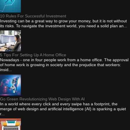
10 Rules For Successful Investment
Investing can be a great way to grow your money, but it is not without
its risks. To navigate the investment world, you need a solid plan an...
5 Tips For Setting Up A Home Office
Nowadays - one in four people work from a home office. The approval
of home work is growing in society and the prejudice that workers:
insid...
Go Green Revolutionizing Web Design With AI
In a world where every click and every swipe has a footprint, the
merge of web design and artificial intelligence (AI) is sparking a quiet
r...