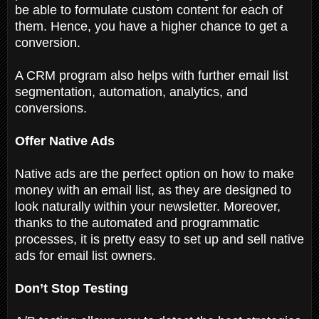
be able to formulate custom content for each of
them. Hence, you have a higher chance to get a
conversion.
A CRM program also helps with further email list
segmentation, automation, analytics, and
conversions.
Offer Native Ads
Native ads are the perfect option on how to make
money with an email list, as they are designed to
look naturally within your newsletter. Moreover,
thanks to the automated and programmatic
processes, it is pretty easy to set up and sell native
ads for email list owners.
Don’t Stop Testing