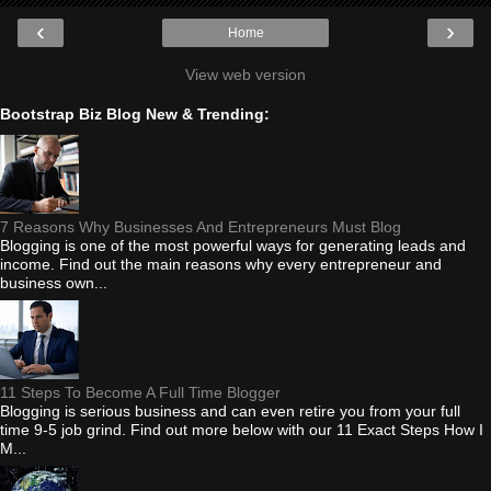
‹
›
Home
View web version
Bootstrap Biz Blog New & Trending:
7 Reasons Why Businesses And Entrepreneurs Must Blog
Blogging is one of the most powerful ways for generating leads and
income. Find out the main reasons why every entrepreneur and
business own...
11 Steps To Become A Full Time Blogger
Blogging is serious business and can even retire you from your full
time 9-5 job grind. Find out more below with our 11 Exact Steps How I
M...