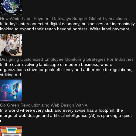
How White Label Payment Gateways Support Global Transactions
In today's interconnected digital economy, businesses are increasingly
looking to expand their reach beyond borders. White label payment...
Designing Customized Employee Monitoring Strategies For Industries
In the ever-evolving landscape of modern business, where
organizations strive for peak efficiency and adherence to regulations,
striking a d...
Go Green Revolutionizing Web Design With AI
In a world where every click and every swipe has a footprint, the
merge of web design and artificial intelligence (AI) is sparking a quiet
r...