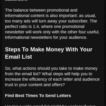
The balance between promotional and
informational content is also important: as usual,
too many ads will turn away your subscriber. The
perfect ratio is 1:4, where one promotional
newsletter will work only with the other four useful,
informational newsletters for your audience.
Steps To Make Money With Your
Email List
So, what actions should you take to make money
from the email list? What steps will help you to
increase the efficiency of each letter and audience
trust in your content and offers?
Find Best Times To Send Letters