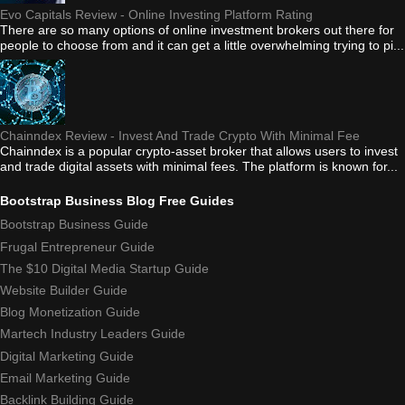
Evo Capitals Review - Online Investing Platform Rating
There are so many options of online investment brokers out there for
people to choose from and it can get a little overwhelming trying to pi...
Chainndex Review - Invest And Trade Crypto With Minimal Fee
Chainndex is a popular crypto-asset broker that allows users to invest
and trade digital assets with minimal fees. The platform is known for...
Bootstrap Business Blog Free Guides
Bootstrap Business Guide
Frugal Entrepreneur Guide
The $10 Digital Media Startup Guide
Website Builder Guide
Blog Monetization Guide
Martech Industry Leaders Guide
Digital Marketing Guide
Email Marketing Guide
Backlink Building Guide