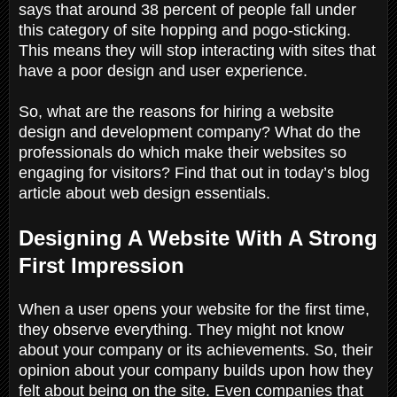
says that around 38 percent of people fall under
this category of site hopping and pogo-sticking.
This means they will stop interacting with sites that
have a poor design and user experience.
So, what are the reasons for hiring a website
design and development company? What do the
professionals do which make their websites so
engaging for visitors? Find that out in today’s blog
article about web design essentials.
Designing A Website With A Strong
First Impression
When a user opens your website for the first time,
they observe everything. They might not know
about your company or its achievements. So, their
opinion about your company builds upon how they
felt about being on the site. Even companies that