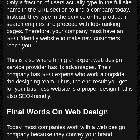
Only a fraction of users actually type in the full site
name in the URL section to find a company today.
Instead, they type in the service or the product in
search engines and proceed with top- ranking
pages. Therefore, your company must have an
SEO-friendly website to make new customers
reach you.
This is also where hiring an expert web design
service provider has its advantages. Their
company has SEO experts who work alongside
the designing team. Thus, the end result you get
for your business website is a proper design that is
also SEO-friendly.
Final Words On Web Design
Today, most companies work with a web design
company because they convey your brand