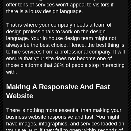
offer tons of services won’t appeal to visitors if
there is a lousy design language.
That is where your company needs a team of
design professionals to work on the design
language. Your in-house design team might not
always be the best choice. Hence, the best thing is
to hire services from a professional company. It will
ensure that your site does not become one of
those platforms that 38% of people stop interacting
with.
Making A Responsive And Fast
Website
There is nothing more essential than making your
business website responsive and fast. You might
have images, infographics, and services loaded on
your site. But, if they fail to open within seconds of