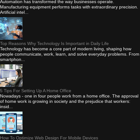
Automation has transformed the way businesses operate.
Manufacturing equipment performs tasks with extraordinary precision.
Artificial intel...
Top Reasons Why Technology Is Important in Daily Life
Technology has become a core part of modern living, shaping how
people communicate, work, learn, and solve everyday problems. From
smartphon...
5 Tips For Setting Up A Home Office
Nowadays - one in four people work from a home office. The approval
of home work is growing in society and the prejudice that workers:
insid...
How To Optimize Web Design For Mobile Devices