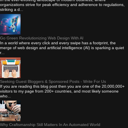
organizations strive for peak efficiency and adherence to regulations,
striking a d...
Go Green Revolutionizing Web Design With AI
In a world where every click and every swipe has a footprint, the
merge of web design and artificial intelligence (AI) is sparking a quiet
r...
Seeking Guest Bloggers & Sponsored Posts - Write For Us
If you are reading this blog post then you are one of the 20,000,000+
visitors to my page from 200+ countries, and most likely someone
who...
Why Craftsmanship Still Matters In An Automated World