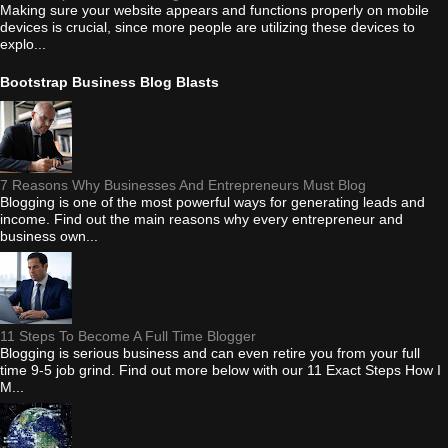
Making sure your website appears and functions properly on mobile
devices is crucial, since more people are utilizing these devices to
explo...
Bootstrap Business Blog Blasts
7 Reasons Why Businesses And Entrepreneurs Must Blog
Blogging is one of the most powerful ways for generating leads and
income. Find out the main reasons why every entrepreneur and
business own...
11 Steps To Become A Full Time Blogger
Blogging is serious business and can even retire you from your full
time 9-5 job grind. Find out more below with our 11 Exact Steps How I
M...