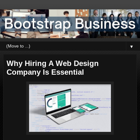
▼
Why Hiring A Web Design
Company Is Essential