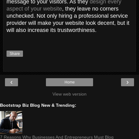
message to your visitors. As they
design every
aspect of your website
, they leave no corners
unchecked. Not only hiring a professional service
provider will make your website look decent, but it
will also increase its trustworthiness.
Share
‹
›
Home
View web version
Bootstrap Biz Blog New & Trending:
7 Reasons Why Businesses And Entrepreneurs Must Blog