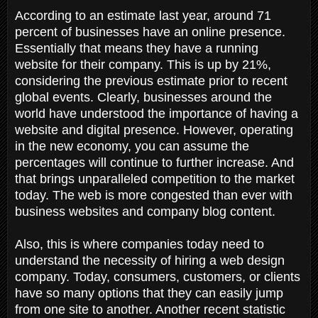
According to an estimate last year, around 71
percent of businesses have an online presence.
Essentially that means they have a running
website for their company. This is up by 21%,
considering the previous estimate prior to recent
global events. Clearly, businesses around the
world have understood the importance of having a
website and digital presence. However, operating
in the new economy, you can assume the
percentages will continue to further increase. And
that brings unparalleled competition to the market
today. The web is more congested than ever with
business websites and company blog content.
Also, this is where companies today need to
understand the necessity of hiring a web design
company. Today, consumers, customers, or clients
have so many options that they can easily jump
from one site to another. Another recent statistic