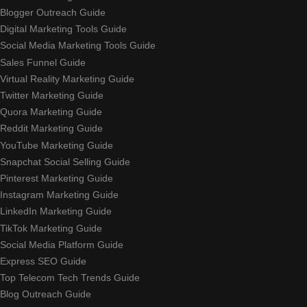
Blogger Outreach Guide
Digital Marketing Tools Guide
Social Media Marketing Tools Guide
Sales Funnel Guide
Virtual Reality Marketing Guide
Twitter Marketing Guide
Quora Marketing Guide
Reddit Marketing Guide
YouTube Marketing Guide
Snapchat Social Selling Guide
Pinterest Marketing Guide
Instagram Marketing Guide
LinkedIn Marketing Guide
TikTok Marketing Guide
Social Media Platform Guide
Express SEO Guide
Top Telecom Tech Trends Guide
Blog Outreach Guide