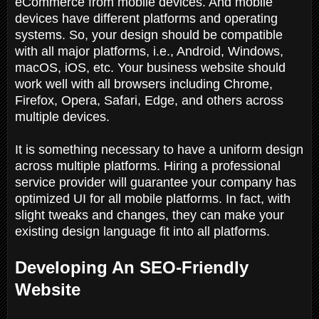
eCommerce from mobile devices. And mobile
devices have different platforms and operating
systems. So, your design should be compatible
with all major platforms, i.e., Android, Windows,
macOS, iOS, etc. Your business website should
work well with all browsers including Chrome,
Firefox, Opera, Safari, Edge, and others across
multiple devices.
It is something necessary to have a uniform design
across multiple platforms. Hiring a professional
service provider will guarantee your company has
optimized UI for all mobile platforms. In fact, with
slight tweaks and changes, they can make your
existing design language fit into all platforms.
Developing An SEO-Friendly
Website