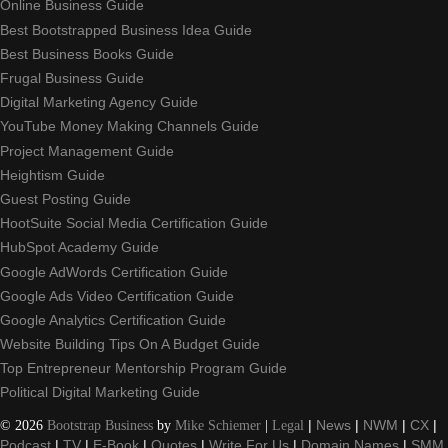
Online Business Guide
Best Bootstrapped Business Idea Guide
Best Business Books Guide
Frugal Business Guide
Digital Marketing Agency Guide
YouTube Money Making Channels Guide
Project Management Guide
Heightism Guide
Guest Posting Guide
HootSuite Social Media Certification Guide
HubSpot Academy Guide
Google AdWords Certification Guide
Google Ads Video Certification Guide
Google Analytics Certification Guide
Website Building Tips On A Budget Guide
Top Entrepreneur Mentorship Program Guide
Political Digital Marketing Guide
©
2026
Bootstrap Business
by
Mike Schiemer
|
Legal
|
News
|
NWM
|
CX
|
Podcast
|
TV
|
E-Book
|
Quotes
|
Write For Us
|
Domain Names
|
SMM