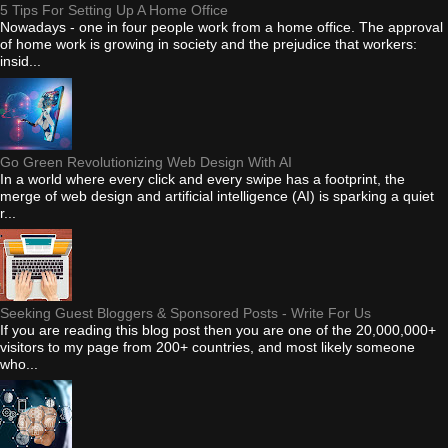
5 Tips For Setting Up A Home Office
Nowadays - one in four people work from a home office. The approval
of home work is growing in society and the prejudice that workers:
insid...
Go Green Revolutionizing Web Design With AI
In a world where every click and every swipe has a footprint, the
merge of web design and artificial intelligence (AI) is sparking a quiet
r...
Seeking Guest Bloggers & Sponsored Posts - Write For Us
If you are reading this blog post then you are one of the 20,000,000+
visitors to my page from 200+ countries, and most likely someone
who...