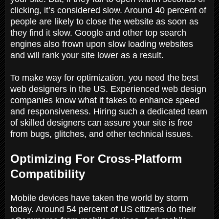
clicking, it’s considered slow. Around 40 percent of
people are likely to close the website as soon as
they find it slow. Google and other top search
engines also frown upon slow loading websites
and will rank your site lower as a result.
To make way for optimization, you need the best
web designers in the US. Experienced web design
companies know what it takes to enhance speed
and responsiveness. Hiring such a dedicated team
of skilled designers can assure your site is free
from bugs, glitches, and other technical issues.
Optimizing For Cross-Platform
Compatibility
Mobile devices have taken the world by storm
today. Around 54 percent of US citizens do their