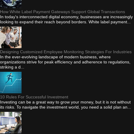
How White Label Payment Gateways Support Global Transactions
In today's interconnected digital economy, businesses are increasingly
looking to expand their reach beyond borders. White label payment...
Designing Customized Employee Monitoring Strategies For Industries
In the ever-evolving landscape of modern business, where
organizations strive for peak efficiency and adherence to regulations,
striking a d...
10 Rules For Successful Investment
Investing can be a great way to grow your money, but it is not without
its risks. To navigate the investment world, you need a solid plan an...