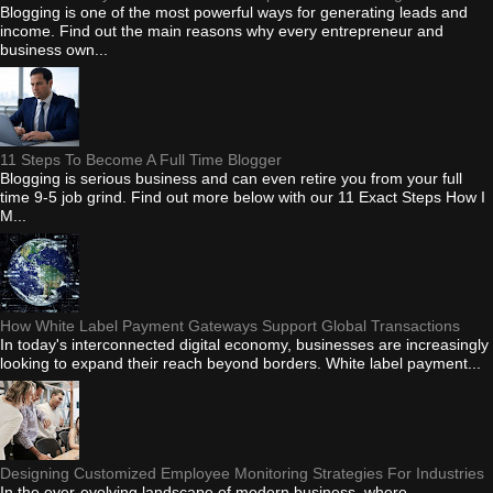
Blogging is one of the most powerful ways for generating leads and
income. Find out the main reasons why every entrepreneur and
business own...
11 Steps To Become A Full Time Blogger
Blogging is serious business and can even retire you from your full
time 9-5 job grind. Find out more below with our 11 Exact Steps How I
M...
How White Label Payment Gateways Support Global Transactions
In today's interconnected digital economy, businesses are increasingly
looking to expand their reach beyond borders. White label payment...
Designing Customized Employee Monitoring Strategies For Industries
In the ever-evolving landscape of modern business, where