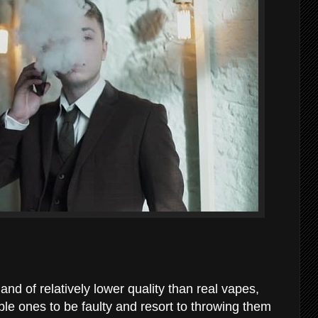
and of relatively lower quality than real vapes,
le ones to be faulty and resort to throwing them