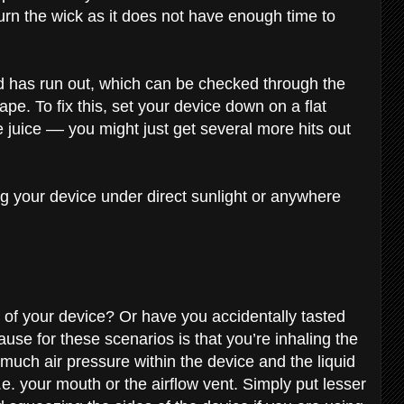
urn the wick as it does not have enough time to
id has run out, which can be checked through the
ape. To fix this, set your device down on a flat
 juice –– you might just get several more hits out
ng your device under direct sunlight or anywhere
t of your device? Or have you accidentally tasted
ause for these scenarios is that you’re inhaling the
much air pressure within the device and the liquid
.e. your mouth or the airflow vent. Simply put lesser