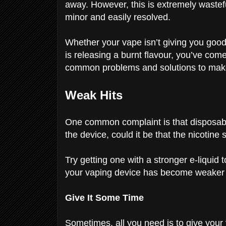
away. However, this is extremely wastefu
minor and easily resolved.
Whether your vape isn’t giving you good h
is releasing a burnt flavour, you’ve come 
common problems and solutions to ma
Weak Hits
One common complaint is that disposabl
the device, could it be that the nicotine
Try getting one with a stronger e-liquid t
your vaping device has become weaker 
Give It Some Time
Sometimes, all you need is to give your 