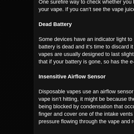
One surefire way to check whether you ha
your vape. If you can’t see the vape jui
Dead Battery
Some devices have an indicator light to 
battery is dead and it’s time to discard i
vapes are usually designed to last sligh
that if your battery is gone, so has the e
Insensitive Airflow Sensor
Disposable vapes use an airflow sensor 
vape isn’t hitting, it might be because t
being blocked by condensation that occurs
finger and cover one of the intake vents w
pressure flowing through the vape and r