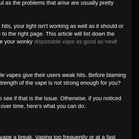
l as the problems that arise are usually pretty
its, your light isn’t working as well as it should or
to the right page. This article will list down the
ke your wonky
disposable vape as good as new
!
e vapes give their users weak hits. Before blaming
 strength of the vape is not strong enough for you?
o see if that is the issue. Otherwise, if you noticed
over time, here’s what you can do.
vape a break. Vaping too frequently or at a fast