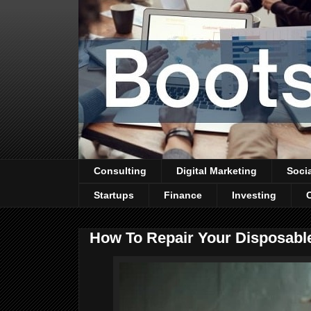
Consulting
Digital Marketing
Soci
Startups
Finance
Investing
How To Repair Your Disposabl