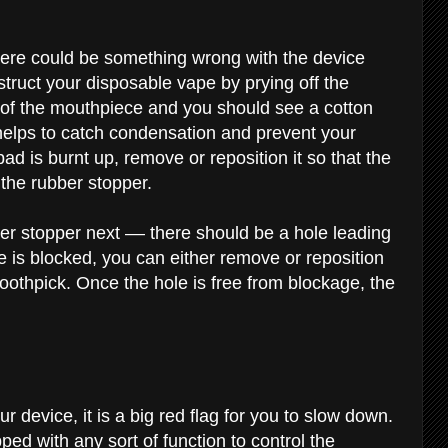
here could be something wrong with the device
struct your disposable vape by prying off the
 of the mouthpiece and you should see a cotton
 helps to catch condensation and prevent your
pad is burnt up, remove or reposition it so that the
n the rubber stopper.
bber stopper next –– there should be a hole leading
ole is blocked, you can either remove or reposition
toothpick. Once the hole is free from blockage, the
ur device, it is a big red flag for you to slow down.
ped with any sort of function to control the