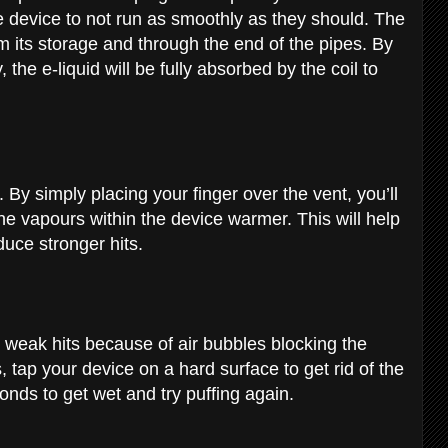
e device to not run as smoothly as they should. The
om its storage and through the end of the pipes. By
the e-liquid will be fully absorbed by the coil to
. By simply placing your finger over the vent, you’ll
he vapours within the device warmer. This will help
oduce stronger hits.
weak hits because of air bubbles blocking the
s, tap your device on a hard surface to get rid of the
onds to get wet and try puffing again.