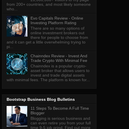
from 200+ countries, and most likely someone
who...
Evo Capitals Review - Online
Investing Platform Rating
There are so many options of
online investment brokers out
there for people to choose from
and it can get a little overwhelming trying to
pi...
Chainndex Review - Invest And
Trade Crypto With Minimal Fee
Chainndex is a popular crypto-
asset broker that allows users to
invest and trade digital assets
with minimal fees. The platform is known for...
Bootstrap Business Blog Bulletins
11 Steps To Become A Full Time
Blogger
Blogging is serious business and
can even retire you from your full
time 9-5 job grind. Find out more