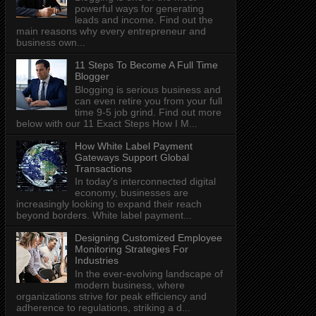
powerful ways for generating
leads and income. Find out the
main reasons why every entrepreneur and
business own...
11 Steps To Become A Full Time
Blogger
Blogging is serious business and
can even retire you from your full
time 9-5 job grind. Find out more
below with our 11 Exact Steps How I M...
How White Label Payment
Gateways Support Global
Transactions
In today's interconnected digital
economy, businesses are
increasingly looking to expand their reach
beyond borders. White label payment...
Designing Customized Employee
Monitoring Strategies For
Industries
In the ever-evolving landscape of
modern business, where
organizations strive for peak efficiency and
adherence to regulations, striking a d...