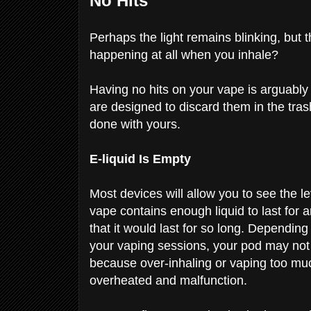
No Hits
Perhaps the light remains blinking, but 
happening at all when you inhale?
Having no hits on your vape is arguably
are designed to discard them in the trash
done with yours.
E-liquid Is Empty
Most devices will allow you to see the le
vape contains enough liquid to last for a
that it would last for so long. Depending
your vaping sessions, your pod may not l
because over-inhaling or vaping too mu
overheated and malfunction.