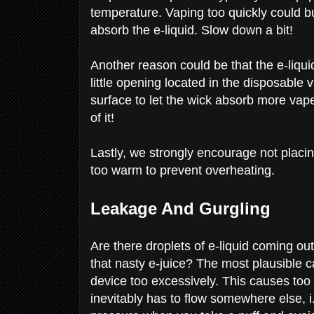
temperature. Vaping too quickly could b
absorb the e-liquid. Slow down a bit!
Another reason could be that the e-liqu
little opening located in the disposable v
surface to let the wick absorb more vape
of it!
Lastly, we strongly encourage not placi
too warm to prevent overheating.
Leakage And Gurgling
Are there droplets of e-liquid coming ou
that nasty e-juice? The most plausible c
device too excessively. This causes too 
inevitably has to flow somewhere else, i