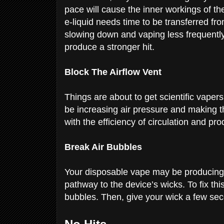
pace will cause the inner workings of th
e-liquid needs time to be transferred fr
slowing down and vaping less frequently, 
produce a stronger hit.
Block The Airflow Vent
Things are about to get scientific vapers
be increasing air pressure and making t
with the efficiency of circulation and pr
Break Air Bubbles
Your disposable vape may be producing 
pathway to the device’s wicks. To fix thi
bubbles. Then, give your wick a few sec