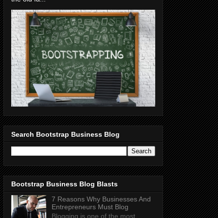
Search Bootstrap Business Blog
Bootstrap Business Blog Blasts
7 Reasons Why Businesses And
Entrepreneurs Must Blog
Blogging is one of the most