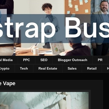
al Media
PPC
SEO
Blogger Outreach
PR
Crypto
Tech
Real Estate
Sales
Retail
e Vape