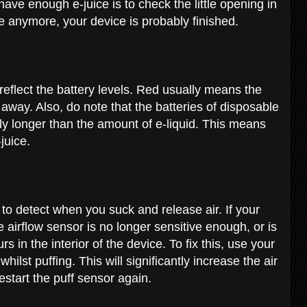
ve enough e-juice is to check the little opening in
ce anymore, your device is probably finished.
reflect the battery levels. Red usually means the
t away. Also, do note that the batteries of disposable
tly longer than the amount of e-liquid. This means
-juice.
to detect when you suck and release air. If your
he airflow sensor is no longer sensitive enough, or is
 in the interior of the device. To fix this, use your
hilst puffing. This will significantly increase the air
estart the puff sensor again.