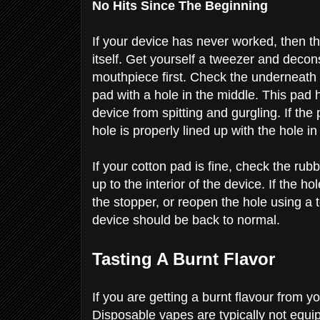
No Hits Since The Beginning
If your device has never worked, then t
itself. Get yourself a tweezer and decon
mouthpiece first. Check the underneath
pad with a hole in the middle. This pad
device from spitting and gurgling. If the 
hole is properly lined up with the hole i
If your cotton pad is fine, check the ru
up to the interior of the device. If the h
the stopper, or reopen the hole using a 
device should be back to normal. ​​
Tasting A Burnt Flavor
If you are getting a burnt flavour from yo
Disposable vapes are typically not equip