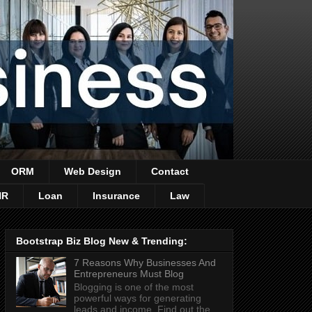
ORM
Web Design
Contact
HR
Loan
Insurance
Law
Bootstrap Biz Blog New & Trending:
7 Reasons Why Businesses And
Entrepreneurs Must Blog
Blogging is one of the most
powerful ways for generating
leads and income. Find out the