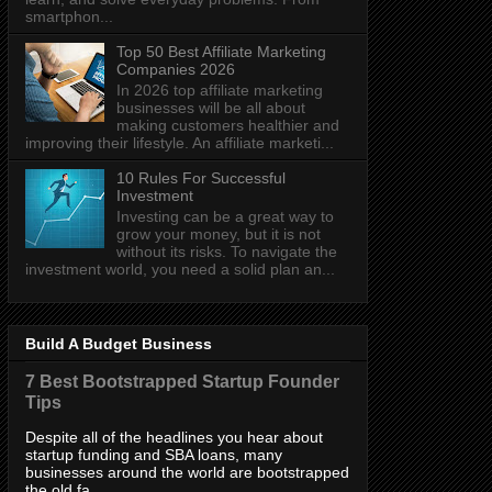
smartphon...
Top 50 Best Affiliate Marketing
Companies 2026
In 2026 top affiliate marketing
businesses will be all about
making customers healthier and
improving their lifestyle. An affiliate marketi...
10 Rules For Successful
Investment
Investing can be a great way to
grow your money, but it is not
without its risks. To navigate the
investment world, you need a solid plan an...
Build A Budget Business
7 Best Bootstrapped Startup Founder
Tips
Despite all of the headlines you hear about
startup funding and SBA loans, many
businesses around the world are bootstrapped
the old fa...