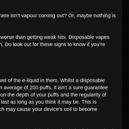
there isn’t vapour coming out? Or, maybe nothing is
 worse than getting weak hits. Disposable vapes
. Do look out for these signs to know if you’re
vel of the e-liquid in them. Whilst a disposable
n average of 200 puffs, it isn’t a sure guarantee
 on the depth of your puffs and the regularity of
ast as long as you think it may be. This is
ch may cause your device’s coil to become