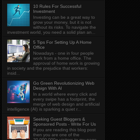
10 Rules For Successful
Investment
Investing can be a great way to
grow your money, but it is not
without its risks. To navigate the
investment world, you need a solid plan an...
5 Tips For Setting Up A Home
Office
Nowadays - one in four people
work from a home office. The
approval of home work is growing
in society and the prejudice that workers:
insid...
Go Green Revolutionizing Web
Design With AI
In a world where every click and
every swipe has a footprint, the
merge of web design and artificial
intelligence (AI) is sparking a quiet r...
Seeking Guest Bloggers &
Sponsored Posts - Write For Us
If you are reading this blog post
then you are one of the
20,000,000+ visitors to my page