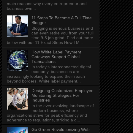
main reasons why every entrepreneur and
business own...
11 Steps To Become A Full Time
Blogger
Blogging is serious business and
can even retire you from your full
time 9-5 job grind. Find out more
below with our 11 Exact Steps How I M...
How White Label Payment
Gateways Support Global
Transactions
In today's interconnected digital
economy, businesses are
increasingly looking to expand their reach
beyond borders. White label payment...
Designing Customized Employee
Monitoring Strategies For
Industries
In the ever-evolving landscape of
modern business, where
organizations strive for peak efficiency and
adherence to regulations, striking a d...
Go Green Revolutionizing Web