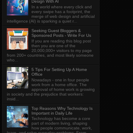
Design With AI
In a world where every click and
every swipe has a footprint, the
merge of web design and artificial
intelligence (AI) is sparking a quiet r...
Seeking Guest Bloggers &
Sponsored Posts - Write For Us
If you are reading this blog post
then you are one of the
20,000,000+ visitors to my page
from 200+ countries, and most likely someone
who...
5 Tips For Setting Up A Home
Office
Nowadays - one in four people
work from a home office. The
approval of home work is growing
in society and the prejudice that workers:
insid...
Top Reasons Why Technology Is
Important in Daily Life
Technology has become a core
part of modern living, shaping
how people communicate, work,
learn, and solve everyday problems. From