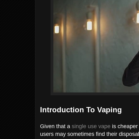
Introduction To Vaping
Given that a
single use vape
is cheaper 
users may sometimes find their disposab