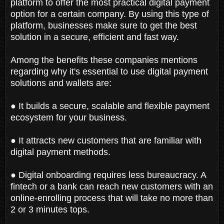
platform to offer the most practical digital payment
option for a certain company. By using this type of
platform, businesses make sure to get the best
solution in a secure, efficient and fast way.
Among the benefits these companies mentions
regarding why it's essential to use digital payment
solutions and wallets are:
● It builds a secure, scalable and flexible payment
ecosystem for your business.
● It attracts new customers that are familiar with
digital payment methods.
● Digital onboarding requires less bureaucracy. A
fintech or a bank can reach new customers with an
online-enrolling process that will take no more than
2 or 3 minutes tops.