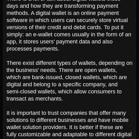
days and how they are transforming payment
methods. A digital wallet is an online payment
software in which users can securely store virtual
versions of their credit and debit cards. To put it
simply: an e-wallet comes usually in the form of an
app, it stores users' payment data and also
processes payments.
There exist different types of wallets, depending on
the business' needs. There are open wallets,
which are bank-issued, closed wallets, which are
digital and belong to a specific company, and
semi-closed wallets, which allow consumers to
transact as merchants.
It is important to trust companies that offer many
solutions to different businesses and have mobile
wallet solution providers. It is better if these are
fully customizable and adaptable to different digital