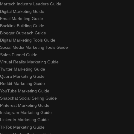
Martech Industry Leaders Guide
Digital Marketing Guide
Email Marketing Guide
Backlink Building Guide
Blogger Outreach Guide
Digital Marketing Tools Guide
Social Media Marketing Tools Guide
Sales Funnel Guide
Virtual Reality Marketing Guide
Twitter Marketing Guide
Quora Marketing Guide
Reddit Marketing Guide
YouTube Marketing Guide
Snapchat Social Selling Guide
Pinterest Marketing Guide
Instagram Marketing Guide
LinkedIn Marketing Guide
TikTok Marketing Guide