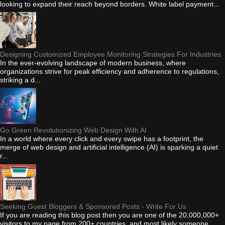
looking to expand their reach beyond borders. White label payment...
Designing Customized Employee Monitoring Strategies For Industries
In the ever-evolving landscape of modern business, where
organizations strive for peak efficiency and adherence to regulations,
striking a d...
Go Green Revolutionizing Web Design With AI
In a world where every click and every swipe has a footprint, the
merge of web design and artificial intelligence (AI) is sparking a quiet
r...
Seeking Guest Bloggers & Sponsored Posts - Write For Us
If you are reading this blog post then you are one of the 20,000,000+
visitors to my page from 200+ countries, and most likely someone