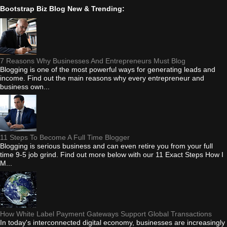
Bootstrap Biz Blog New & Trending:
7 Reasons Why Businesses And Entrepreneurs Must Blog
Blogging is one of the most powerful ways for generating leads and
income. Find out the main reasons why every entrepreneur and
business own...
11 Steps To Become A Full Time Blogger
Blogging is serious business and can even retire you from your full
time 9-5 job grind. Find out more below with our 11 Exact Steps How I
M...
How White Label Payment Gateways Support Global Transactions
In today's interconnected digital economy, businesses are increasingly