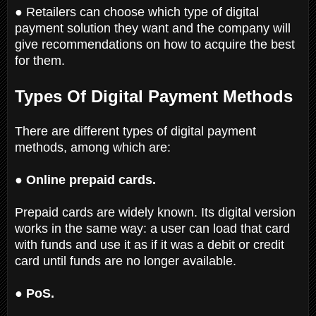
● Retailers can choose which type of digital
payment solution they want and the company will
give recommendations on how to acquire the best
for them.
Types Of Digital Payment Methods
There are different types of digital payment
methods, among which are:
● Online prepaid cards.
Prepaid cards are widely known. Its digital version
works in the same way: a user can load that card
with funds and use it as if it was a debit or credit
card until funds are no longer available.
● PoS.