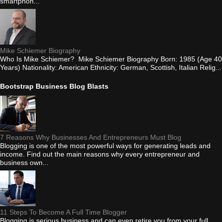
smartphon...
Mike Schiemer Biography
Who Is Mike Schiemer? Mike Schiemer Biography Born: 1985 (Age 40
Years) Nationality: American Ethnicity: German, Scottish, Italian Relig...
Bootstrap Business Blog Blasts
7 Reasons Why Businesses And Entrepreneurs Must Blog
Blogging is one of the most powerful ways for generating leads and
income. Find out the main reasons why every entrepreneur and
business own...
11 Steps To Become A Full Time Blogger
Blogging is serious business and can even retire you from your full