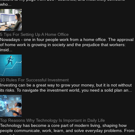
who...
5 Tips For Setting Up A Home Office
Nowadays - one in four people work from a home office. The approval
of home work is growing in society and the prejudice that workers:
insid...
10 Rules For Successful Investment
Investing can be a great way to grow your money, but it is not without
its risks. To navigate the investment world, you need a solid plan an...
Top Reasons Why Technology Is Important in Daily Life
Technology has become a core part of modern living, shaping how
people communicate, work, learn, and solve everyday problems. From