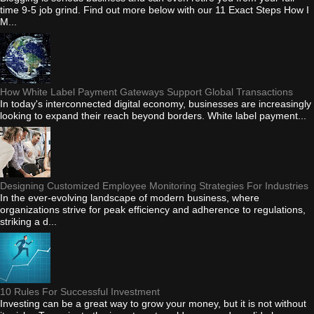
time 9-5 job grind. Find out more below with our 11 Exact Steps How I
M...
How White Label Payment Gateways Support Global Transactions
In today's interconnected digital economy, businesses are increasingly
looking to expand their reach beyond borders. White label payment...
Designing Customized Employee Monitoring Strategies For Industries
In the ever-evolving landscape of modern business, where
organizations strive for peak efficiency and adherence to regulations,
striking a d...
10 Rules For Successful Investment
Investing can be a great way to grow your money, but it is not without