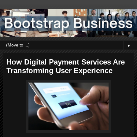
▼
How Digital Payment Services Are
Transforming User Experience