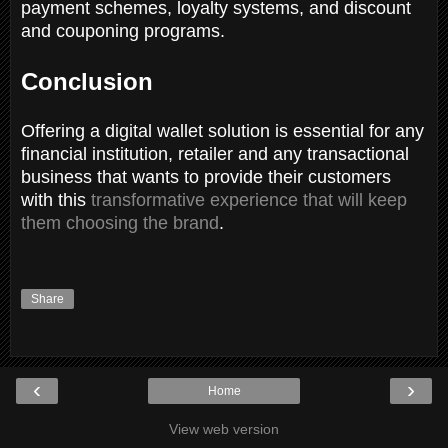
payment schemes, loyalty systems, and discount
and couponing programs.
Conclusion
Offering a digital wallet solution is essential for any
financial institution, retailer and any transactional
business that wants to provide their customers
with this
transformative experience that will keep
them choosing the brand
.
Share
‹
›
Home
View web version