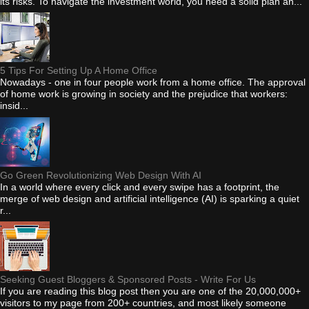
its risks. To navigate the investment world, you need a solid plan an...
5 Tips For Setting Up A Home Office
Nowadays - one in four people work from a home office. The approval
of home work is growing in society and the prejudice that workers:
insid...
Go Green Revolutionizing Web Design With AI
In a world where every click and every swipe has a footprint, the
merge of web design and artificial intelligence (AI) is sparking a quiet
r...
Seeking Guest Bloggers & Sponsored Posts - Write For Us
If you are reading this blog post then you are one of the 20,000,000+
visitors to my page from 200+ countries, and most likely someone