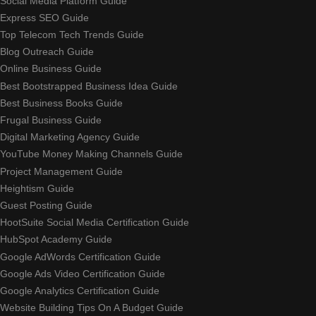
Social Media Platform Guide
Express SEO Guide
Top Telecom Tech Trends Guide
Blog Outreach Guide
Online Business Guide
Best Bootstrapped Business Idea Guide
Best Business Books Guide
Frugal Business Guide
Digital Marketing Agency Guide
YouTube Money Making Channels Guide
Project Management Guide
Heightism Guide
Guest Posting Guide
HootSuite Social Media Certification Guide
HubSpot Academy Guide
Google AdWords Certification Guide
Google Ads Video Certification Guide
Google Analytics Certification Guide
Website Building Tips On A Budget Guide