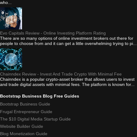
who...
Evo Capitals Review - Online Investing Platform Rating
There are so many options of online investment brokers out there for
people to choose from and it can get a little overwhelming trying to pi...
Chainndex Review - Invest And Trade Crypto With Minimal Fee
Chainndex is a popular crypto-asset broker that allows users to invest
and trade digital assets with minimal fees. The platform is known for...
Bootstrap Business Blog Free Guides
Bootstrap Business Guide
Frugal Entrepreneur Guide
The $10 Digital Media Startup Guide
Website Builder Guide
Blog Monetization Guide