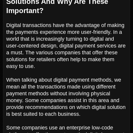
Solutions And Why Are These
Important?
Digital transactions have the advantage of making
the payments experience more user-friendly. In a
world that is increasingly turning to digital and
user-centered design, digital payment services are
a must. The various companies that offer these
solutions for retailers often help to make them
easy to use.
When talking about digital payment methods, we
mean all the transactions made using different
payment methods without involving physical
money. Some companies assist in this area and
provide recommendations on which digital solution
is best suited to each business.
Some companies use an enterprise low-code