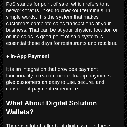
PoS stands for point of sale, which refers to a
network that is linked to checkout terminals. In
simple words: it is the system that makes
customers complete sales transactions at your
business. That can be at your physical location or
online sales. A good point of sale system is
essential these days for restaurants and retailers.
● In-App Payment.
It is an integration that provides payment
functionality to e- commerce. In-app payments
give customers an easy to use, secure, and
convenient payment experience.
What About Digital Solution
Wallets?
There is a lot of talk about digital wallets these