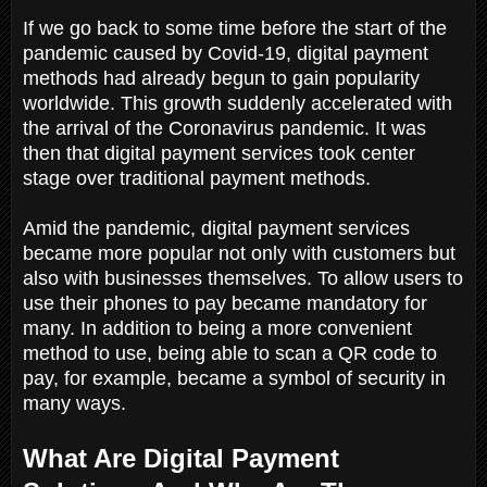
If we go back to some time before the start of the
pandemic caused by Covid-19, digital payment
methods had already begun to gain popularity
worldwide. This growth suddenly accelerated with
the arrival of the Coronavirus pandemic. It was
then that digital payment services took center
stage over traditional payment methods.
Amid the pandemic, digital payment services
became more popular not only with customers but
also with businesses themselves. To allow users to
use their phones to pay became mandatory for
many. In addition to being a more convenient
method to use, being able to scan a QR code to
pay, for example, became a symbol of security in
many ways.
What Are Digital Payment