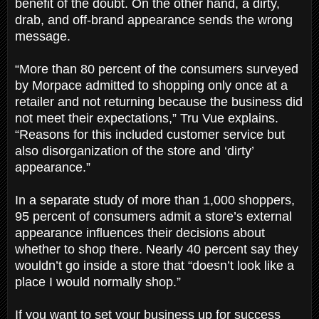
benefit of the doubt. On the other hand, a dirty,
drab, and off-brand appearance sends the wrong
message.
“More than 80 percent of the consumers surveyed
by Morpace admitted to shopping only once at a
retailer and not returning because the business did
not meet their expectations,” Tru Vue explains.
“Reasons for this included customer service but
also disorganization of the store and ‘dirty’
appearance.”
In a separate study of more than 1,000 shoppers,
95 percent of consumers admit a store’s external
appearance influences their decisions about
whether to shop there. Nearly 40 percent say they
wouldn’t go inside a store that “doesn’t look like a
place I would normally shop.”
If you want to set your business up for success