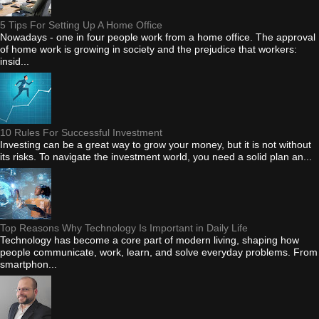
5 Tips For Setting Up A Home Office
Nowadays - one in four people work from a home office. The approval
of home work is growing in society and the prejudice that workers:
insid...
10 Rules For Successful Investment
Investing can be a great way to grow your money, but it is not without
its risks. To navigate the investment world, you need a solid plan an...
Top Reasons Why Technology Is Important in Daily Life
Technology has become a core part of modern living, shaping how
people communicate, work, learn, and solve everyday problems. From
smartphon...