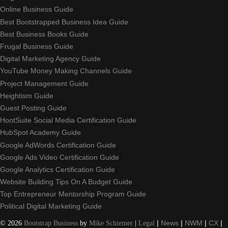
Online Business Guide
Best Bootstrapped Business Idea Guide
Best Business Books Guide
Frugal Business Guide
Digital Marketing Agency Guide
YouTube Money Making Channels Guide
Project Management Guide
Heightism Guide
Guest Posting Guide
HootSuite Social Media Certification Guide
HubSpot Academy Guide
Google AdWords Certification Guide
Google Ads Video Certification Guide
Google Analytics Certification Guide
Website Building Tips On A Budget Guide
Top Entrepreneur Mentorship Program Guide
Political Digital Marketing Guide
©
2026
Bootstrap Business
by
Mike Schiemer
|
Legal
|
News
|
NWM
|
CX
|