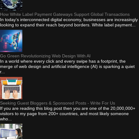
How White Label Payment Gateways Support Global Transactions
In today's interconnected digital economy, businesses are increasingly
looking to expand their reach beyond borders. White label payment...
Go Green Revolutionizing Web Design With AI
In a world where every click and every swipe has a footprint, the
merge of web design and artificial intelligence (AI) is sparking a quiet
r...
Seeking Guest Bloggers & Sponsored Posts - Write For Us
If you are reading this blog post then you are one of the 20,000,000+
visitors to my page from 200+ countries, and most likely someone
who...