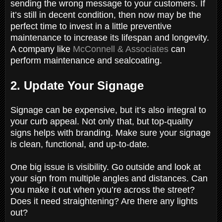
sending the wrong message to your customers. If
it’s still in decent condition, then now may be the
perfect time to invest in a little preventive
maintenance to increase its lifespan and longevity.
A company like
McConnell & Associates
can
perform maintenance and sealcoating.
2. Update Your Signage
Signage can be expensive, but it’s also integral to
your curb appeal. Not only that, but top-quality
signs helps with branding. Make sure your signage
is clean, functional, and up-to-date.
One big issue is visibility. Go outside and look at
your sign from multiple angles and distances. Can
you make it out when you’re across the street?
Does it need straightening? Are there any lights
out?