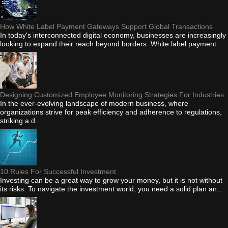
How White Label Payment Gateways Support Global Transactions
In today's interconnected digital economy, businesses are increasingly
looking to expand their reach beyond borders. White label payment...
Designing Customized Employee Monitoring Strategies For Industries
In the ever-evolving landscape of modern business, where
organizations strive for peak efficiency and adherence to regulations,
striking a d...
10 Rules For Successful Investment
Investing can be a great way to grow your money, but it is not without
its risks. To navigate the investment world, you need a solid plan an...