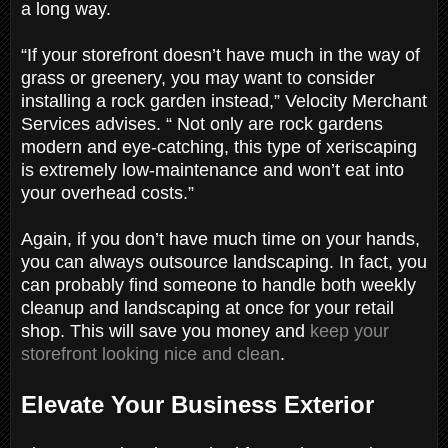
a long way.
“If your storefront doesn’t have much in the way of
grass or greenery, you may want to consider
installing a rock garden instead,” Velocity Merchant
Services advises. “ Not only are rock gardens
modern and eye-catching, this type of xeriscaping
is extremely low-maintenance and won’t eat into
your overhead costs.”
Again, if you don’t have much time on your hands,
you can always outsource landscaping. In fact, you
can probably find someone to handle both weekly
cleanup and landscaping at once for your retail
shop. This will save you money and
keep your
storefront looking nice and clean
.
Elevate Your Business Exterior