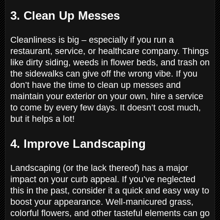
3. Clean Up Messes
Cleanliness is big – especially if you run a
restaurant, service, or healthcare company. Things
like dirty siding, weeds in flower beds, and trash on
the sidewalks can give off the wrong vibe. If you
don’t have the time to clean up messes and
maintain your exterior on your own, hire a service
to come by every few days. It doesn’t cost much,
but it helps a lot!
4. Improve Landscaping
Landscaping (or the lack thereof) has a major
impact on your curb appeal. If you’ve neglected
this in the past, consider it a quick and easy way to
boost your appearance. Well-manicured grass,
colorful flowers, and other tasteful elements can go