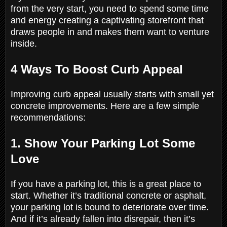
from the very start, you need to spend some time
and energy creating a captivating storefront that
draws people in and makes them want to venture
inside.
4 Ways To Boost Curb Appeal
Improving curb appeal usually starts with small yet
concrete improvements. Here are a few simple
recommendations:
1. Show Your Parking Lot Some
Love
If you have a parking lot, this is a great place to
start. Whether it’s traditional concrete or asphalt,
your parking lot is bound to deteriorate over time.
And if it’s already fallen into disrepair, then it’s