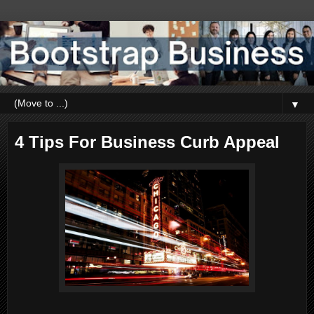
▼
4 Tips For Business Curb Appeal