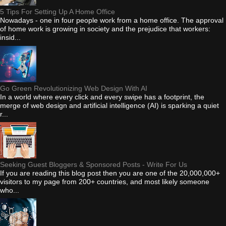
5 Tips For Setting Up A Home Office
Nowadays - one in four people work from a home office. The approval
of home work is growing in society and the prejudice that workers:
insid...
Go Green Revolutionizing Web Design With AI
In a world where every click and every swipe has a footprint, the
merge of web design and artificial intelligence (AI) is sparking a quiet
r...
Seeking Guest Bloggers & Sponsored Posts - Write For Us
If you are reading this blog post then you are one of the 20,000,000+
visitors to my page from 200+ countries, and most likely someone
who...