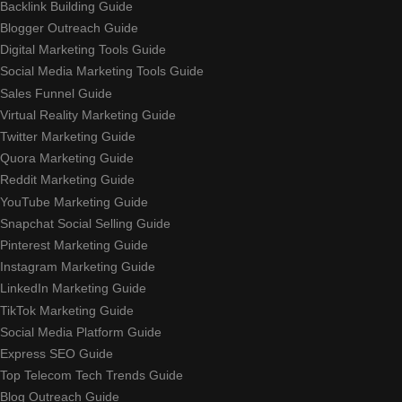
Backlink Building Guide
Blogger Outreach Guide
Digital Marketing Tools Guide
Social Media Marketing Tools Guide
Sales Funnel Guide
Virtual Reality Marketing Guide
Twitter Marketing Guide
Quora Marketing Guide
Reddit Marketing Guide
YouTube Marketing Guide
Snapchat Social Selling Guide
Pinterest Marketing Guide
Instagram Marketing Guide
LinkedIn Marketing Guide
TikTok Marketing Guide
Social Media Platform Guide
Express SEO Guide
Top Telecom Tech Trends Guide
Blog Outreach Guide