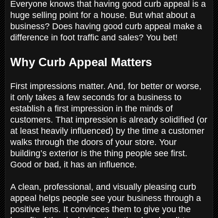
Everyone knows that having good curb appeal is a
huge selling point for a house. But what about a
business? Does having good curb appeal make a
difference in foot traffic and sales? You bet!
Why Curb Appeal Matters
First impressions matter. And, for better or worse,
it only takes a few seconds for a business to
establish a first impression in the minds of
customers. That impression is already solidified (or
at least heavily influenced) by the time a customer
walks through the doors of your store. Your
building’s exterior is the thing people see first.
Good or bad, it has an influence.
A clean, professional, and visually pleasing curb
appeal helps people see your business through a
positive lens. It convinces them to give you the