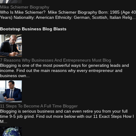
Mike Schiemer Biography
Who Is Mike Schiemer? Mike Schiemer Biography Born: 1985 (Age 40
Years) Nationality: American Ethnicity: German, Scottish, Italian Relig...
Bootstrap Business Blog Blasts
7 Reasons Why Businesses And Entrepreneurs Must Blog
Blogging is one of the most powerful ways for generating leads and
income. Find out the main reasons why every entrepreneur and
business own...
11 Steps To Become A Full Time Blogger
Blogging is serious business and can even retire you from your full
time 9-5 job grind. Find out more below with our 11 Exact Steps How I
M...