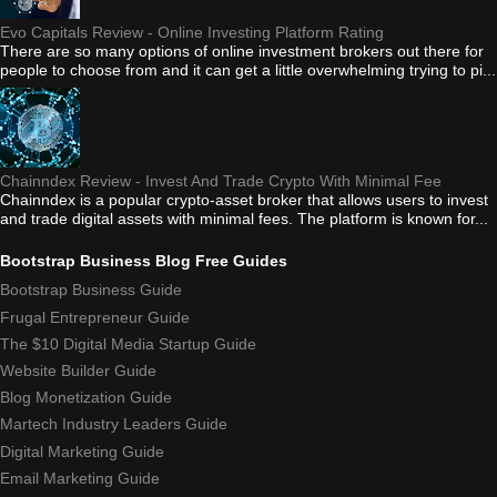
Evo Capitals Review - Online Investing Platform Rating
There are so many options of online investment brokers out there for
people to choose from and it can get a little overwhelming trying to pi...
Chainndex Review - Invest And Trade Crypto With Minimal Fee
Chainndex is a popular crypto-asset broker that allows users to invest
and trade digital assets with minimal fees. The platform is known for...
Bootstrap Business Blog Free Guides
Bootstrap Business Guide
Frugal Entrepreneur Guide
The $10 Digital Media Startup Guide
Website Builder Guide
Blog Monetization Guide
Martech Industry Leaders Guide
Digital Marketing Guide
Email Marketing Guide