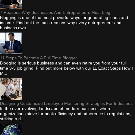
7 Reasons Why Businesses And Entrepreneurs Must Blog
Blogging is one of the most powerful ways for generating leads and
income. Find out the main reasons why every entrepreneur and
business own...
11 Steps To Become A Full Time Blogger
Blogging is serious business and can even retire you from your full
time 9-5 job grind. Find out more below with our 11 Exact Steps How I
M...
Designing Customized Employee Monitoring Strategies For Industries
In the ever-evolving landscape of modern business, where
organizations strive for peak efficiency and adherence to regulations,
striking a d...