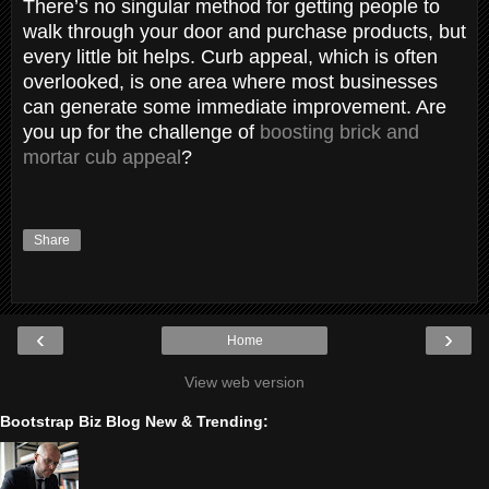
There’s no singular method for getting people to
walk through your door and purchase products, but
every little bit helps. Curb appeal, which is often
overlooked, is one area where most businesses
can generate some immediate improvement. Are
you up for the challenge of
boosting brick and
mortar cub appeal
?
Share
‹
›
Home
View web version
Bootstrap Biz Blog New & Trending: