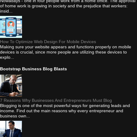
Nowadays - one in four people work from a home office. The approval
of home work is growing in society and the prejudice that workers:
insid...
How To Optimize Web Design For Mobile Devices
Making sure your website appears and functions properly on mobile
devices is crucial, since more people are utilizing these devices to
explo...
Bootstrap Business Blog Blasts
7 Reasons Why Businesses And Entrepreneurs Must Blog
Blogging is one of the most powerful ways for generating leads and
income. Find out the main reasons why every entrepreneur and
business own...