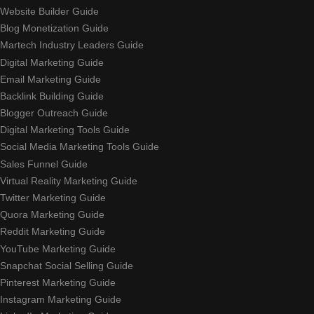
Website Builder Guide
Blog Monetization Guide
Martech Industry Leaders Guide
Digital Marketing Guide
Email Marketing Guide
Backlink Building Guide
Blogger Outreach Guide
Digital Marketing Tools Guide
Social Media Marketing Tools Guide
Sales Funnel Guide
Virtual Reality Marketing Guide
Twitter Marketing Guide
Quora Marketing Guide
Reddit Marketing Guide
YouTube Marketing Guide
Snapchat Social Selling Guide
Pinterest Marketing Guide
Instagram Marketing Guide