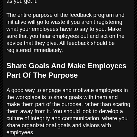
as you get it.
The entire purpose of the feedback program and
initiative will go to waste if you aren’t registering
what your employees have to say to you. Make
sure that you hear employees out and act on the
advice that they give. All feedback should be
registered immediately.
Share Goals And Make Employees
Part Of The Purpose
A good way to engage and motivate employees in
the workplace is to share goals with them and
make them part of the purpose, rather than scaring
them away from it. You should look to develop a
culture of integrity and communication, where you
share organizational goals and visions with
employees.