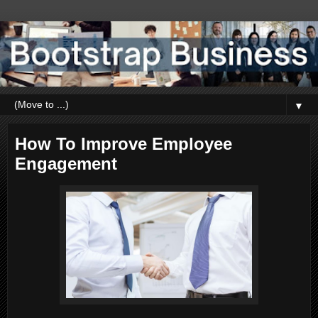
▼
How To Improve Employee
Engagement