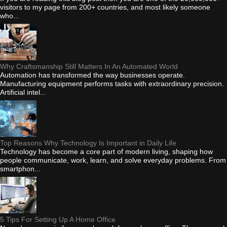
visitors to my page from 200+ countries, and most likely someone
who...
Why Craftsmanship Still Matters In An Automated World
Automation has transformed the way businesses operate.
Manufacturing equipment performs tasks with extraordinary precision.
Artificial intel...
Top Reasons Why Technology Is Important in Daily Life
Technology has become a core part of modern living, shaping how
people communicate, work, learn, and solve everyday problems. From
smartphon...
5 Tips For Setting Up A Home Office