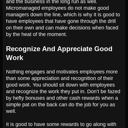
and the business in the long run as well.
Micromanaged employees do not make good
managers down the line, which is why it is good to
have employees that have gone through the drill
on their own and can make decisions when faced
by the heat of the moment.
Recognize And Appreciate Good
Work
Nothing engages and motivates employees more
than some appreciation and recognition of their
good work. You should sit down with employees
and recognize the work they put in. Don’t be fazed
by hefty bonuses and other cash rewards when a
simple pat on the back can do the job for you as
well.
It is good to have some rewards to go along with