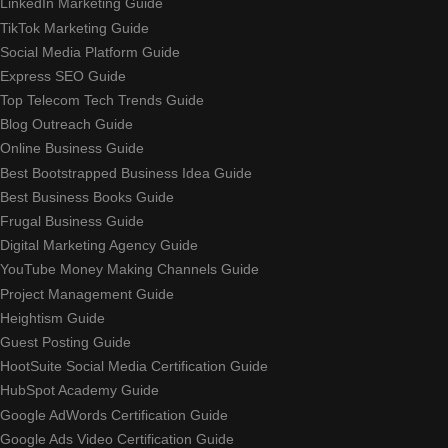
LinkedIn Marketing Guide
TikTok Marketing Guide
Social Media Platform Guide
Express SEO Guide
Top Telecom Tech Trends Guide
Blog Outreach Guide
Online Business Guide
Best Bootstrapped Business Idea Guide
Best Business Books Guide
Frugal Business Guide
Digital Marketing Agency Guide
YouTube Money Making Channels Guide
Project Management Guide
Heightism Guide
Guest Posting Guide
HootSuite Social Media Certification Guide
HubSpot Academy Guide
Google AdWords Certification Guide
Google Ads Video Certification Guide