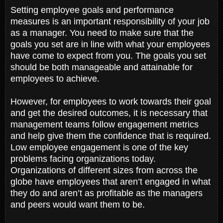
Setting employee goals and performance
measures is an important responsibility of your job
as a manager. You need to make sure that the
goals you set are in line with what your employees
have come to expect from you. The goals you set
should be both manageable and attainable for
employees to achieve.
However, for employees to work towards their goal
and get the desired outcomes, it is necessary that
management teams follow engagement metrics
and help give them the confidence that is required.
Low employee engagement is one of the key
problems facing organizations today.
Organizations of different sizes from across the
globe have employees that aren’t engaged in what
they do and aren’t as profitable as the managers
and peers would want them to be.