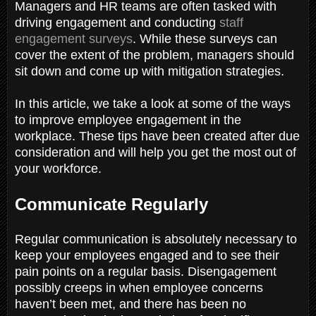
Managers and HR teams are often tasked with
driving engagement and conducting
staff
engagement surveys
. While these surveys can
cover the extent of the problem, managers should
sit down and come up with mitigation strategies.
In this article, we take a look at some of the ways
to improve employee engagement in the
workplace. These tips have been created after due
consideration and will help you get the most out of
your workforce.
Communicate Regularly
Regular communication is absolutely necessary to
keep your employees engaged and to see their
pain points on a regular basis. Disengagement
possibly creeps in when employee concerns
haven’t been met, and there has been no