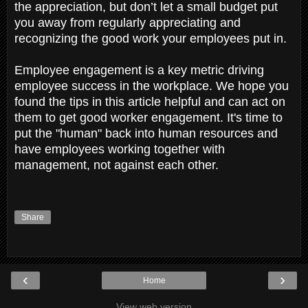
the appreciation, but don’t let a small budget put
you away from regularly appreciating and
recognizing the good work your employees put in.
Employee engagement is a key metric driving
employee success in the workplace. We hope you
found the tips in this article helpful and can act on
them to get good worker engagement. It's time to
put the "human" back into human resources and
have employees working together with
management, not against each other.
Share
‹
›
Home
View web version