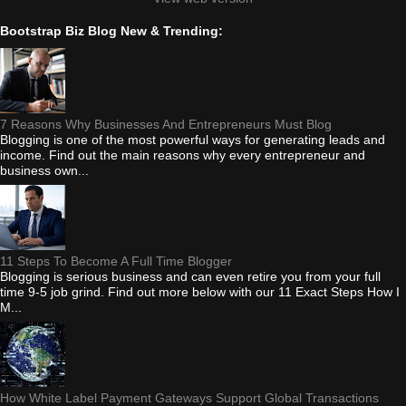
Bootstrap Biz Blog New & Trending:
7 Reasons Why Businesses And Entrepreneurs Must Blog
Blogging is one of the most powerful ways for generating leads and
income. Find out the main reasons why every entrepreneur and
business own...
11 Steps To Become A Full Time Blogger
Blogging is serious business and can even retire you from your full
time 9-5 job grind. Find out more below with our 11 Exact Steps How I
M...
How White Label Payment Gateways Support Global Transactions