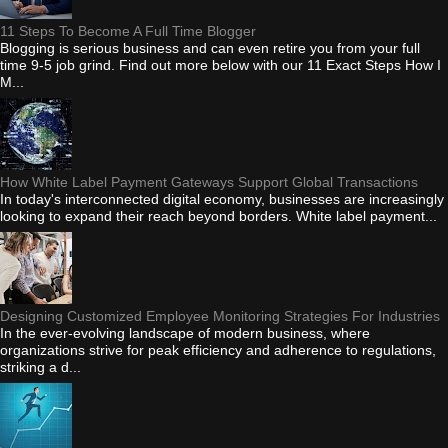
11 Steps To Become A Full Time Blogger
Blogging is serious business and can even retire you from your full
time 9-5 job grind. Find out more below with our 11 Exact Steps How I
M...
How White Label Payment Gateways Support Global Transactions
In today's interconnected digital economy, businesses are increasingly
looking to expand their reach beyond borders. White label payment...
Designing Customized Employee Monitoring Strategies For Industries
In the ever-evolving landscape of modern business, where
organizations strive for peak efficiency and adherence to regulations,
striking a d...