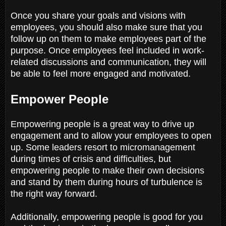
Once you share your goals and visions with
employees, you should also make sure that you
follow up on them to make employees part of the
purpose. Once employees feel included in work-
related discussions and communication, they will
be able to feel more engaged and motivated.
Empower People
Empowering people is a great way to drive up
engagement and to allow your employees to open
up. Some leaders resort to micromanagement
during times of crisis and difficulties, but
empowering people to make their own decisions
and stand by them during hours of turbulence is
the right way forward.
Additionally, empowering people is good for you