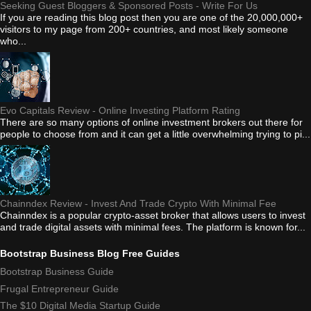
Seeking Guest Bloggers & Sponsored Posts - Write For Us
If you are reading this blog post then you are one of the 20,000,000+
visitors to my page from 200+ countries, and most likely someone
who...
Evo Capitals Review - Online Investing Platform Rating
There are so many options of online investment brokers out there for
people to choose from and it can get a little overwhelming trying to pi...
Chainndex Review - Invest And Trade Crypto With Minimal Fee
Chainndex is a popular crypto-asset broker that allows users to invest
and trade digital assets with minimal fees. The platform is known for...
Bootstrap Business Blog Free Guides
Bootstrap Business Guide
Frugal Entrepreneur Guide
The $10 Digital Media Startup Guide