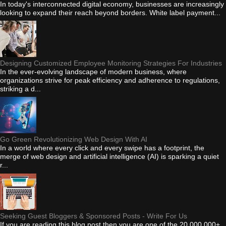
In today's interconnected digital economy, businesses are increasingly
looking to expand their reach beyond borders. White label payment...
Designing Customized Employee Monitoring Strategies For Industries
In the ever-evolving landscape of modern business, where
organizations strive for peak efficiency and adherence to regulations,
striking a d...
Go Green Revolutionizing Web Design With AI
In a world where every click and every swipe has a footprint, the
merge of web design and artificial intelligence (AI) is sparking a quiet
r...
Seeking Guest Bloggers & Sponsored Posts - Write For Us
If you are reading this blog post then you are one of the 20,000,000+