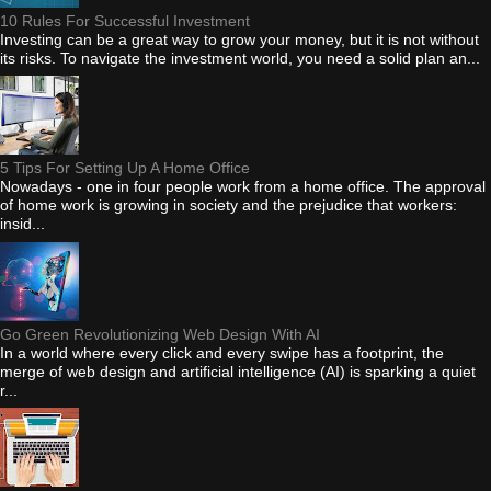
10 Rules For Successful Investment
Investing can be a great way to grow your money, but it is not without
its risks. To navigate the investment world, you need a solid plan an...
5 Tips For Setting Up A Home Office
Nowadays - one in four people work from a home office. The approval
of home work is growing in society and the prejudice that workers:
insid...
Go Green Revolutionizing Web Design With AI
In a world where every click and every swipe has a footprint, the
merge of web design and artificial intelligence (AI) is sparking a quiet
r...