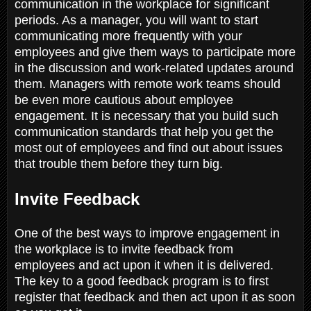
communication in the workplace for significant
periods. As a manager, you will want to start
communicating more frequently with your
employees and give them ways to participate more
in the discussion and work-related updates around
them. Managers with remote work teams should
be even more cautious about employee
engagement. It is necessary that you build such
communication standards that help you get the
most out of employees and find out about issues
that trouble them before they turn big.
Invite Feedback
One of the best ways to improve engagement in
the workplace is to invite feedback from
employees and act upon it when it is delivered.
The key to a good feedback program is to first
register that feedback and then act upon it as soon