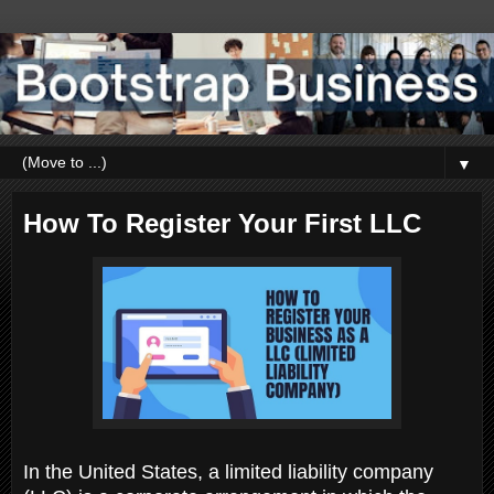
▼
How To Register Your First LLC
In the United States, a limited liability company