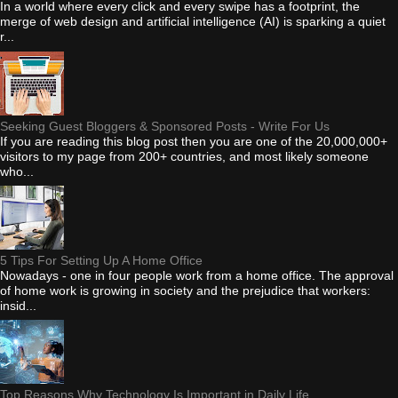
In a world where every click and every swipe has a footprint, the
merge of web design and artificial intelligence (AI) is sparking a quiet
r...
Seeking Guest Bloggers & Sponsored Posts - Write For Us
If you are reading this blog post then you are one of the 20,000,000+
visitors to my page from 200+ countries, and most likely someone
who...
5 Tips For Setting Up A Home Office
Nowadays - one in four people work from a home office. The approval
of home work is growing in society and the prejudice that workers:
insid...
Top Reasons Why Technology Is Important in Daily Life