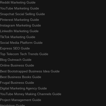
Reddit Marketing Guide
YouTube Marketing Guide
Snapchat Social Selling Guide
Pinterest Marketing Guide
Instagram Marketing Guide
LinkedIn Marketing Guide
TikTok Marketing Guide
Social Media Platform Guide
Express SEO Guide
Top Telecom Tech Trends Guide
Blog Outreach Guide
Online Business Guide
Best Bootstrapped Business Idea Guide
Best Business Books Guide
Frugal Business Guide
Digital Marketing Agency Guide
YouTube Money Making Channels Guide
Project Management Guide
Heightism Guide