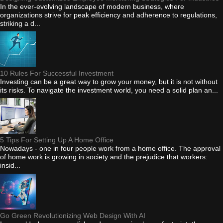
In the ever-evolving landscape of modern business, where
organizations strive for peak efficiency and adherence to regulations,
striking a d...
10 Rules For Successful Investment
Investing can be a great way to grow your money, but it is not without
its risks. To navigate the investment world, you need a solid plan an...
5 Tips For Setting Up A Home Office
Nowadays - one in four people work from a home office. The approval
of home work is growing in society and the prejudice that workers:
insid...
Go Green Revolutionizing Web Design With AI