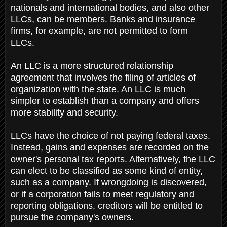
nationals and international bodies, and also other
LLCs, can be members. Banks and insurance
firms, for example, are not permitted to form
LLCs.
An LLC is a more structured relationship
agreement that involves the filing of articles of
organization with the state. An LLC is much
simpler to establish than a company and offers
more stability and security.
LLCs have the choice of not paying federal taxes.
Instead, gains and expenses are recorded on the
owner's personal tax reports. Alternatively, the LLC
can elect to be classified as some kind of entity,
such as a company. If wrongdoing is discovered,
or if a corporation fails to meet regulatory and
reporting obligations, creditors will be entitled to
pursue the company's owners.