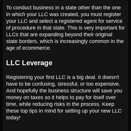
To conduct business in a state other than the one
in which your LLC was created, you must register
your LLC and select a registered agent for service
of procedure in that state. This is very important for
LLCs that are expanding beyond their original
state borders, which is increasingly common in the
age of ecommerce.
LLC Leverage
Registering your first LLC is a big deal. It doesn't
have to be confusing, stressful, or too expensive.
And hopefully the business structure will save you
money on taxes so it helps to pay for itself over
time, while reducing risks in the process. Keep
these top tips in mind for setting up your new LLC
today!