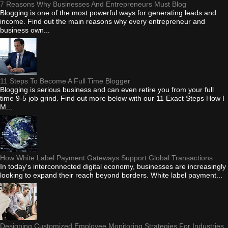
7 Reasons Why Businesses And Entrepreneurs Must Blog
Blogging is one of the most powerful ways for generating leads and
income. Find out the main reasons why every entrepreneur and
business own...
11 Steps To Become A Full Time Blogger
Blogging is serious business and can even retire you from your full
time 9-5 job grind. Find out more below with our 11 Exact Steps How I
M...
How White Label Payment Gateways Support Global Transactions
In today's interconnected digital economy, businesses are increasingly
looking to expand their reach beyond borders. White label payment...
Designing Customized Employee Monitoring Strategies For Industries