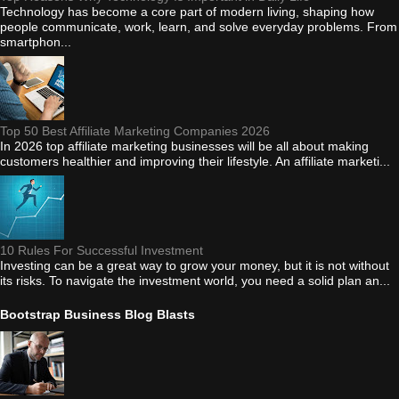
Technology has become a core part of modern living, shaping how
people communicate, work, learn, and solve everyday problems. From
smartphon...
Top 50 Best Affiliate Marketing Companies 2026
In 2026 top affiliate marketing businesses will be all about making
customers healthier and improving their lifestyle. An affiliate marketi...
10 Rules For Successful Investment
Investing can be a great way to grow your money, but it is not without
its risks. To navigate the investment world, you need a solid plan an...
Bootstrap Business Blog Blasts