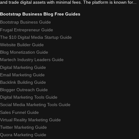
and trade digital assets with minimal fees. The platform is known for...
Bootstrap Business Blog Free Guides
Bootstrap Business Guide
Frugal Entrepreneur Guide
The $10 Digital Media Startup Guide
Website Builder Guide
Blog Monetization Guide
Martech Industry Leaders Guide
Digital Marketing Guide
Email Marketing Guide
Backlink Building Guide
Blogger Outreach Guide
Digital Marketing Tools Guide
Social Media Marketing Tools Guide
Sales Funnel Guide
Virtual Reality Marketing Guide
Twitter Marketing Guide
Quora Marketing Guide