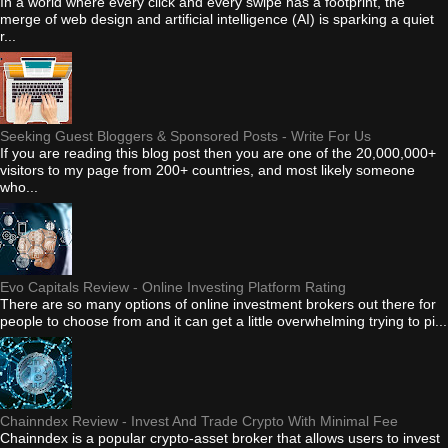
In a world where every click and every swipe has a footprint, the
merge of web design and artificial intelligence (AI) is sparking a quiet
r...
Seeking Guest Bloggers & Sponsored Posts - Write For Us
If you are reading this blog post then you are one of the 20,000,000+
visitors to my page from 200+ countries, and most likely someone
who...
Evo Capitals Review - Online Investing Platform Rating
There are so many options of online investment brokers out there for
people to choose from and it can get a little overwhelming trying to pi...
Chainndex Review - Invest And Trade Crypto With Minimal Fee
Chainndex is a popular crypto-asset broker that allows users to invest