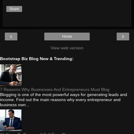
Share
‹
›
Home
View web version
Bootstrap Biz Blog New & Trending:
7 Reasons Why Businesses And Entrepreneurs Must Blog
Blogging is one of the most powerful ways for generating leads and
income. Find out the main reasons why every entrepreneur and
business own...