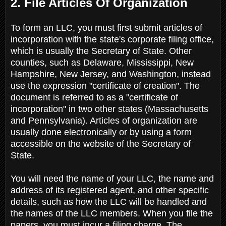
2. File Articles Of Organization
To form an LLC, you must first submit articles of
incorporation with the state's corporate filing office,
which is usually the Secretary of State. Other
counties, such as Delaware, Mississippi, New
Hampshire, New Jersey, and Washington, instead
use the expression "certificate of creation". The
document is referred to as a "certificate of
incorporation" in two other states (Massachusetts
and Pennsylvania). Articles of organization are
usually done electronically or by using a form
accessible on the website of the Secretary of
State.
You will need the name of your LLC, the name and
address of its registered agent, and other specific
details, such as how the LLC will be handled and
the names of the LLC members. When you file the
papers, you must incur a filing charge. The