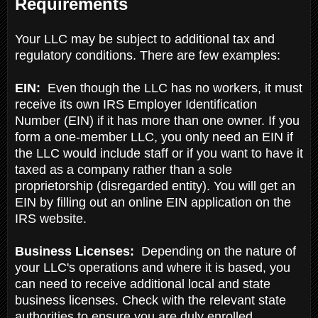
Requirements
Your LLC may be subject to additional tax and
regulatory conditions. There are few examples:
EIN:
Even though the LLC has no workers, it must
receive its own IRS Employer Identification
Number (EIN) if it has more than one owner. If you
form a one-member LLC, you only need an EIN if
the LLC would include staff or if you want to have it
taxed as a company rather than a sole
proprietorship (disregarded entity). You will get an
EIN by filling out an online EIN application on the
IRS website.
Business Licenses:
Depending on the nature of
your LLC's operations and where it is based, you
can need to receive additional local and state
business licenses. Check with the relevant state
authorities to ensure you are duly enrolled,