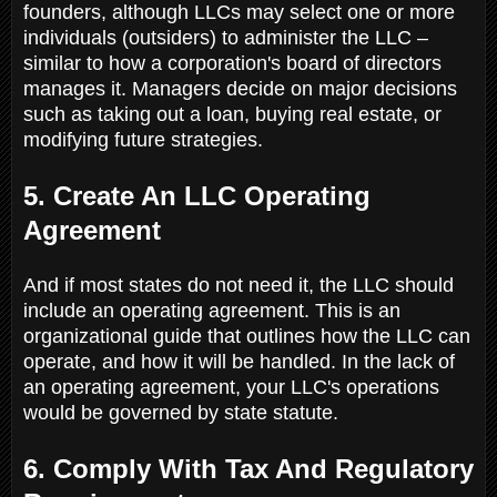
founders, although LLCs may select one or more
individuals (outsiders) to administer the LLC –
similar to how a corporation's board of directors
manages it. Managers decide on major decisions
such as taking out a loan, buying real estate, or
modifying future strategies.
5. Create An LLC Operating
Agreement
And if most states do not need it, the LLC should
include an operating agreement. This is an
organizational guide that outlines how the LLC can
operate, and how it will be handled. In the lack of
an operating agreement, your LLC's operations
would be governed by state statute.
6. Comply With Tax And Regulatory