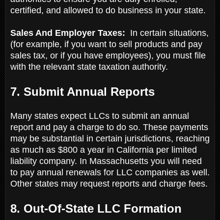
certified, and allowed to do business in your state.
Sales And Employer Taxes:
In certain situations,
(for example, if you want to sell products and pay
sales tax, or if you have employees), you must file
with the relevant state taxation authority.
7. Submit Annual Reports
Many states expect LLCs to submit an annual
report and pay a charge to do so. These payments
may be substantial in certain jurisdictions, reaching
as much as $800 a year in California per limited
liability company. In Massachusetts you will need
to pay annual renewals for LLC companies as well.
Other states may request reports and charge fees.
8. Out-Of-State LLC Formation