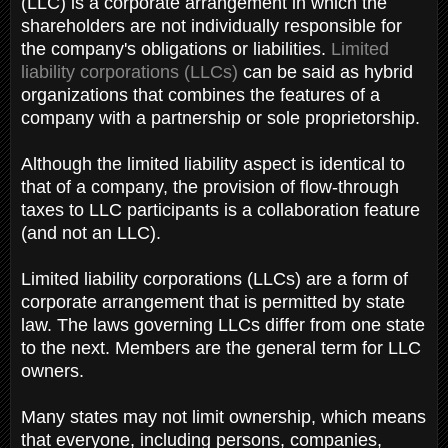
(LLC) is a corporate arrangement in which the
shareholders are not individually responsible for
the company's obligations or liabilities.
Limited
liability corporations (LLCs)
can be said as hybrid
organizations that combines the features of a
company with a partnership or sole proprietorship.
Although the limited liability aspect is identical to
that of a company, the provision of flow-through
taxes to LLC participants is a collaboration feature
(and not an LLC).
Limited liability corporations (LLCs) are a form of
corporate arrangement that is permitted by state
law. The laws governing LLCs differ from one state
to the next. Members are the general term for LLC
owners.
Many states may not limit ownership, which means
that everyone, including persons, companies,