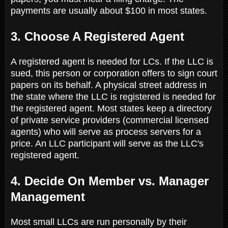
payments are usually about $100 in most states.
3. Choose A Registered Agent
A registered agent is needed for LCs. If the LLC is
sued, this person or corporation offers to sign court
papers on its behalf. A physical street address in
the state where the LLC is registered is needed for
the registered agent. Most states keep a directory
of private service providers (commercial licensed
agents) who will serve as process servers for a
price. An LLC participant will serve as the LLC's
registered agent.
4. Decide On Member vs. Manager
Management
Most small LLCs are run personally by their