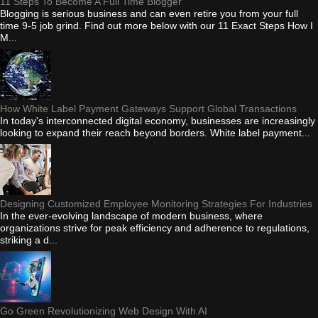
11 Steps To Become A Full Time Blogger
Blogging is serious business and can even retire you from your full
time 9-5 job grind. Find out more below with our 11 Exact Steps How I
M...
How White Label Payment Gateways Support Global Transactions
In today's interconnected digital economy, businesses are increasingly
looking to expand their reach beyond borders. White label payment...
Designing Customized Employee Monitoring Strategies For Industries
In the ever-evolving landscape of modern business, where
organizations strive for peak efficiency and adherence to regulations,
striking a d...
Go Green Revolutionizing Web Design With AI