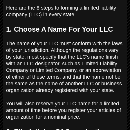
Here are the 8 steps to forming a limited liability
company (LLC) in every state.
1. Choose A Name For Your LLC
The name of your LLC must conform with the laws
of your jurisdiction. Although the regulations vary
by state, most specify that the LLC's name finish
with an LLC designator, such as Limited Liability
Company or Limited Company, or an abbreviation
of either of these terms, and that the name not be
the same as the name of another LLC or business
organization already registered with your state.
You will also reserve your LLC name for a limited
amount of time before you register your articles of
organization for a nominal price.