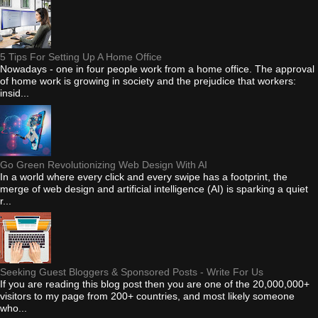
5 Tips For Setting Up A Home Office
Nowadays - one in four people work from a home office. The approval
of home work is growing in society and the prejudice that workers:
insid...
Go Green Revolutionizing Web Design With AI
In a world where every click and every swipe has a footprint, the
merge of web design and artificial intelligence (AI) is sparking a quiet
r...
Seeking Guest Bloggers & Sponsored Posts - Write For Us
If you are reading this blog post then you are one of the 20,000,000+
visitors to my page from 200+ countries, and most likely someone
who...