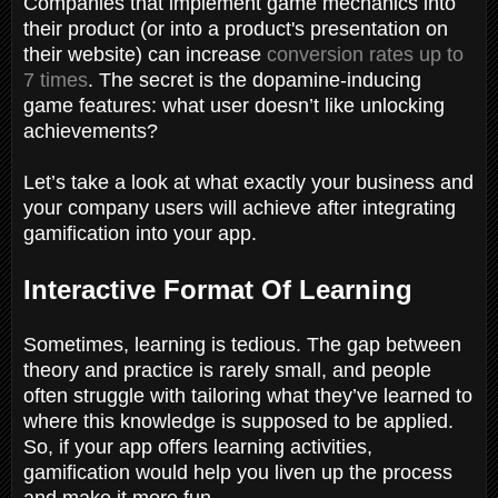
Companies that implement game mechanics into
their product (or into a product's presentation on
their website) can increase
conversion rates up to
7 times
. The secret is the dopamine-inducing
game features: what user doesn’t like unlocking
achievements?
Let’s take a look at what exactly your business and
your company users will achieve after integrating
gamification into your app.
Interactive Format Of Learning
Sometimes, learning is tedious. The gap between
theory and practice is rarely small, and people
often struggle with tailoring what they’ve learned to
where this knowledge is supposed to be applied.
So, if your app offers learning activities,
gamification would help you liven up the process
and make it more fun.