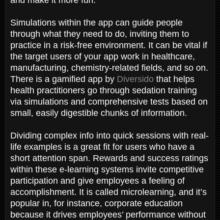
Simulations within the app can guide people
through what they need to do, inviting them to
practice in a risk-free environment. It can be vital if
the target users of your app work in healthcare,
manufacturing, chemistry-related fields, and so on.
There is a gamified app by
Diversido
that helps
health practitioners go through sedation training
via simulations and comprehensive tests based on
small, easily digestible chunks of information.
Dividing complex info into quick sessions with real-
life examples is a great fit for users who have a
short attention span. Rewards and success ratings
within these e-learning systems invite competitive
participation and give employees a feeling of
accomplishment. It is called microlearning, and it’s
popular in, for instance, corporate education
because it drives employees’ performance without