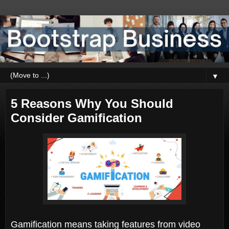
▼
5 Reasons Why You Should
Consider Gamification
Gamification means taking features from video