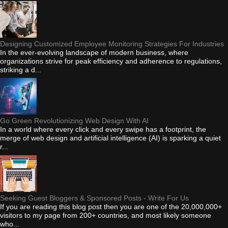
Designing Customized Employee Monitoring Strategies For Industries
In the ever-evolving landscape of modern business, where
organizations strive for peak efficiency and adherence to regulations,
striking a d...
Go Green Revolutionizing Web Design With AI
In a world where every click and every swipe has a footprint, the
merge of web design and artificial intelligence (AI) is sparking a quiet
r...
Seeking Guest Bloggers & Sponsored Posts - Write For Us
If you are reading this blog post then you are one of the 20,000,000+
visitors to my page from 200+ countries, and most likely someone
who...