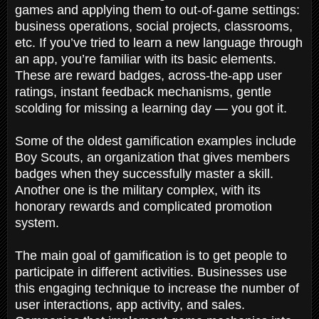
games and applying them to out-of-game settings:
business operations, social projects, classrooms,
etc. If you’ve tried to learn a new language through
an app, you’re familiar with its basic elements.
These are reward badges, across-the-app user
ratings, instant feedback mechanisms, gentle
scolding for missing a learning day — you got it.
Some of the oldest gamification examples include
Boy Scouts, an organization that gives members
badges when they successfully master a skill.
Another one is the military complex, with its
honorary rewards and complicated promotion
system.
The main goal of gamification is to get people to
participate in different activities. Businesses use
this engaging technique to increase the number of
user interactions, app activity, and sales.