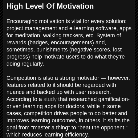
High Level Of Motivation
Encouraging motivation is vital for every solution:
project management and e-learning software, apps
for meditation, walking trackers, etc. System of
rewards (badges, encouragements) and,
sometimes, punishments (negative scores, lost
progress) help motivate users to do what they’re
doing regularly.
Competition is also a strong motivator — however,
features related to it should be regarded with
nuance and backed up with user research.
According to a
study
that researched gamification-
driven learning apps for doctors, while in some
cases, competition drives people to do better and
improves learning outcomes, in others, it shifts the
goal from “master a thing” to “beat the opponent,”
which reduces learning efficiency.