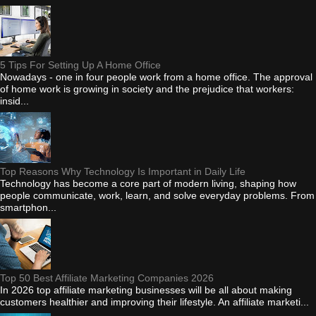
5 Tips For Setting Up A Home Office
Nowadays - one in four people work from a home office. The approval
of home work is growing in society and the prejudice that workers:
insid...
Top Reasons Why Technology Is Important in Daily Life
Technology has become a core part of modern living, shaping how
people communicate, work, learn, and solve everyday problems. From
smartphon...
Top 50 Best Affiliate Marketing Companies 2026
In 2026 top affiliate marketing businesses will be all about making
customers healthier and improving their lifestyle. An affiliate marketi...