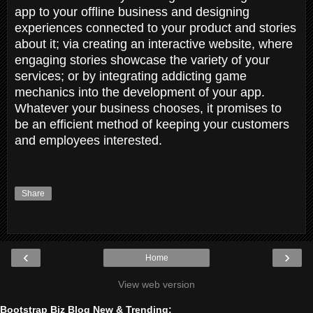
app to your offline business and designing
experiences connected to your product and stories
about it; via creating an interactive website, where
engaging stories showcase the variety of your
services; or by integrating addicting game
mechanics into the development of your app.
Whatever your business chooses, it promises to
be an efficient method of keeping your customers
and employees interested.
Share
‹
›
Home
View web version
Bootstrap Biz Blog New & Trending: