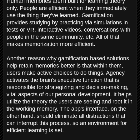
Human memories aren't built for learning theory
only. People are efficient when they immediately
use the thing they’ve learned. Gamification
provides studying by practicing via simulations in
tests or VR, interactive videos, conversations with
people in the same community, etc. All of that
makes memorization more efficient.
Another reason why gamification-based solutions
help retain memories better is that within them,
users make active choices to do things. Agency
activates the brain's executive function that is
responsible for strategizing and decision-making,
vital aspects of our personal development. It helps
utilize the theory the users are seeing and root it in
the working memory. The app's interface, on the
other hand, should eliminate all distractions that
can interrupt this process, so an environment for
efficient learning is set.