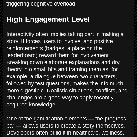
triggering cognitive overload.
High Engagement Level
Interactivity often implies taking part in making a
story. It forces users to involve, and positive
reinforcements (badges, a place on the
leaderboard) reward them for involvement.
Breaking down elaborate explanations and dry
theory into small bits and framing them as, for
example, a dialogue between two characters,
followed by test questions, makes the info much
more digestible. Realistic situations, conflicts, and
challenges are a good way to apply recently
acquired knowledge.
One of the gamification elements — the progress
bar — allows users to create a story themselves.
Developers often build it in healthcare, wellness,