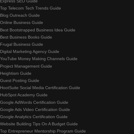
Express SEO Guide
Top Telecom Tech Trends Guide
Blog Outreach Guide
Online Business Guide
Best Bootstrapped Business Idea Guide
Best Business Books Guide
Frugal Business Guide
Digital Marketing Agency Guide
YouTube Money Making Channels Guide
Project Management Guide
Heightism Guide
Guest Posting Guide
HootSuite Social Media Certification Guide
HubSpot Academy Guide
Google AdWords Certification Guide
Google Ads Video Certification Guide
Google Analytics Certification Guide
Website Building Tips On A Budget Guide
Top Entrepreneur Mentorship Program Guide