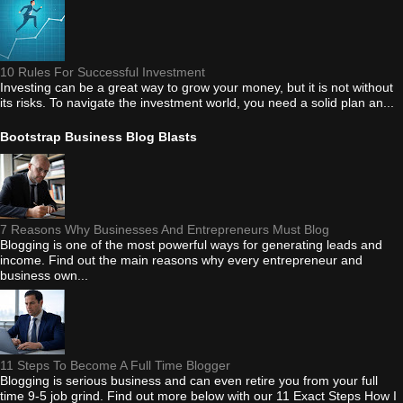
10 Rules For Successful Investment
Investing can be a great way to grow your money, but it is not without
its risks. To navigate the investment world, you need a solid plan an...
Bootstrap Business Blog Blasts
7 Reasons Why Businesses And Entrepreneurs Must Blog
Blogging is one of the most powerful ways for generating leads and
income. Find out the main reasons why every entrepreneur and
business own...
11 Steps To Become A Full Time Blogger
Blogging is serious business and can even retire you from your full
time 9-5 job grind. Find out more below with our 11 Exact Steps How I