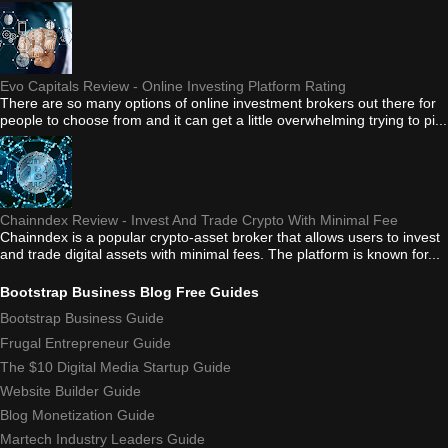
Evo Capitals Review - Online Investing Platform Rating
There are so many options of online investment brokers out there for
people to choose from and it can get a little overwhelming trying to pi...
Chainndex Review - Invest And Trade Crypto With Minimal Fee
Chainndex is a popular crypto-asset broker that allows users to invest
and trade digital assets with minimal fees. The platform is known for...
Bootstrap Business Blog Free Guides
Bootstrap Business Guide
Frugal Entrepreneur Guide
The $10 Digital Media Startup Guide
Website Builder Guide
Blog Monetization Guide
Martech Industry Leaders Guide