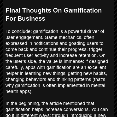
Final Thoughts On Gamification
For Business
To conclude: gamification is a powerful driver of
user engagement. Game mechanics, often
expressed in notifications and goading users to
come back and continue their progress, trigger
frequent user activity and increase retention. On
the user’s side, the value is immense: if designed
carefully, apps with gamification are an excellent
helper in learning new things, getting new habits,
changing behaviors and thinking patterns (that’s
why gamification is often implemented in mental
health apps).
In the beginning, the article mentioned that
gamification helps increase conversions. You can
do it in different ways: through introducing a new