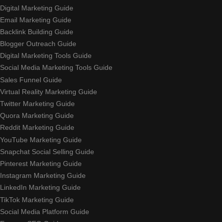
Digital Marketing Guide
Email Marketing Guide
Backlink Building Guide
Blogger Outreach Guide
Digital Marketing Tools Guide
Social Media Marketing Tools Guide
Sales Funnel Guide
Virtual Reality Marketing Guide
Twitter Marketing Guide
Quora Marketing Guide
Reddit Marketing Guide
YouTube Marketing Guide
Snapchat Social Selling Guide
Pinterest Marketing Guide
Instagram Marketing Guide
LinkedIn Marketing Guide
TikTok Marketing Guide
Social Media Platform Guide