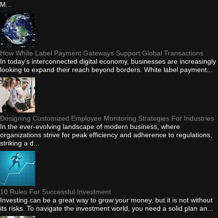
M...
How White Label Payment Gateways Support Global Transactions
In today's interconnected digital economy, businesses are increasingly
looking to expand their reach beyond borders. White label payment...
Designing Customized Employee Monitoring Strategies For Industries
In the ever-evolving landscape of modern business, where
organizations strive for peak efficiency and adherence to regulations,
striking a d...
10 Rules For Successful Investment
Investing can be a great way to grow your money, but it is not without
its risks. To navigate the investment world, you need a solid plan an...