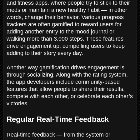
and fitness apps, where people try to stick to their
meds or maintain a new healthy habit — in other
words, change their behavior. Various progress
trackers are often gamified to reward users for
adding another entry to the mood journal or
walking more than 3,000 steps. These features
drive engagement up, compelling users to keep
adding to their story every day.
Another way gamification drives engagement is
through socializing. Along with the rating system,
the app developers include community-based
features that allow people to share their results,
compete with each other, or celebrate each other’s
victories.
Regular Real-Time Feedback
Real-time feedback — from the system or