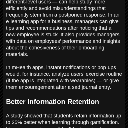
different-level users — can help study more
efficiently and avoid misunderstandings that
frequently stem from a postponed response. In an
e-learning app for a business, managers can give
tips and recommendations after noticing that a
new employee is stuck. It also provides managers
with data on employees' performance and insights
about the cohesiveness of their onboarding
materials.
In mHealth apps, instant notifications or pop-ups
would, for instance, analyze users' exercise routine
(if the app is integrated with wearables) — or give
them encouragement after a sad journal entry.
Better Information Retention
A study showed that students retain information up
to 25% better when learning through gamification.