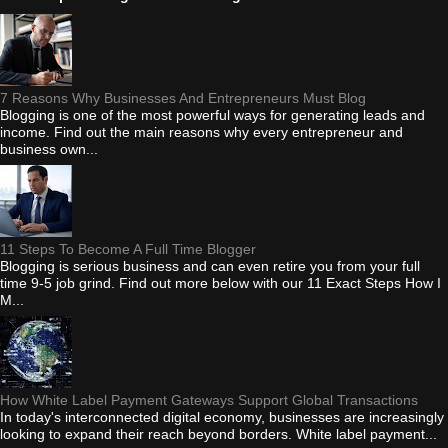
7 Reasons Why Businesses And Entrepreneurs Must Blog
Blogging is one of the most powerful ways for generating leads and
income. Find out the main reasons why every entrepreneur and
business own...
11 Steps To Become A Full Time Blogger
Blogging is serious business and can even retire you from your full
time 9-5 job grind. Find out more below with our 11 Exact Steps How I
M...
How White Label Payment Gateways Support Global Transactions
In today's interconnected digital economy, businesses are increasingly
looking to expand their reach beyond borders. White label payment...