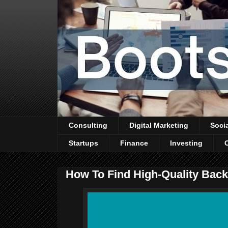
Consulting
Digital Marketing
Soci
Startups
Finance
Investing
How To Find High-Quality Back