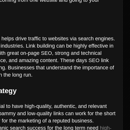
it helps drive traffic to websites via search engines.
industries. Link building can be highly effective in
 with great on-page SEO, strong and technical
nce, and amazing content. These days SEO link
ting. Businesses that understand the importance of
in the long run.
ategy
cial to have high-quality, authentic, and relevant
pammy and low-quality links can work for the short
 for the marketing of a reputed business.
ganic search success for the long term need
high-