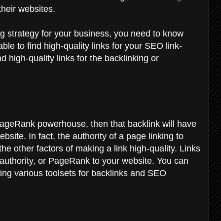
 their websites.
ing strategy for your business, you need to know
le to find high-quality links for your SEO link-
d high-quality links for the backlinking or
 PageRank powerhouse, then that backlink will have
site. In fact, the authority of a page linking to
he other factors of making a link high-quality. Links
 authority, or PageRank to your website. You can
ing various toolsets for backlinks and SEO