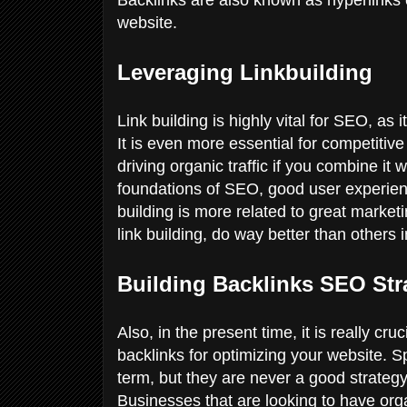
website.
Leveraging Linkbuilding
Link building is highly vital for SEO, as 
It is even more essential for competitive 
driving organic traffic if you combine it
foundations of SEO, good user experie
building is more related to great marke
link building, do way better than others 
Building Backlinks SEO Str
Also, in the present time, it is really cru
backlinks for optimizing your website. S
term, but they are never a good strategy
Businesses that are looking to have or