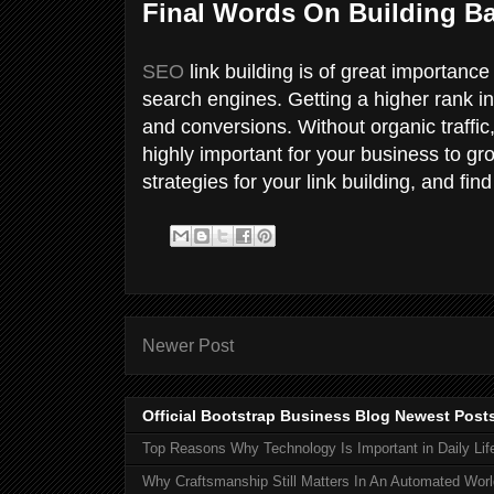
Final Words On Building Ba
SEO
link building is of great importance
search engines. Getting a higher rank in s
and conversions. Without organic traffic, 
highly important for your business to g
strategies for your link building, and find 
Newer Post
Official Bootstrap Business Blog Newest Post
Top Reasons Why Technology Is Important in Daily Lif
Why Craftsmanship Still Matters In An Automated Worl