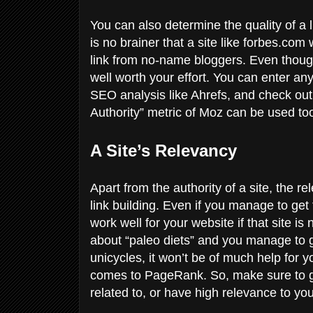
You can also determine the quality of a l
is no brainer that a site like forbes.co
link from no-name bloggers. Even though th
well worth your effort. You can enter any
SEO analysis like Ahrefs, and check out
Authority” metric of Moz can be used to
A Site’s Relevancy
Apart from the authority of a site, the r
link building. Even if you manage to get t
work well for your website if that site is 
about “paleo diets” and you manage to ge
unicycles, it won’t be of much help for
comes to PageRank. So, make sure to get 
related to, or have high relevance to you