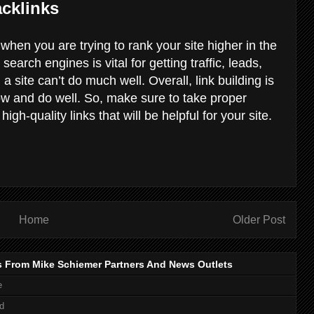
cklinks
 when you are trying to rank your site higher in the
earch engines is vital for getting traffic, leads,
a site can’t do much well. Overall, link building is
row and do well. So, make sure to take proper
high-quality links that will be helpful for your site.
Home
Older Post
s From Mike Schiemer Partners And News Outlets
e
d