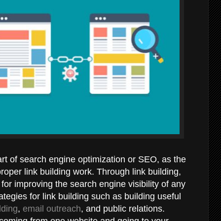
part of search engine optimization or SEO, as the
oper link building work. Through link building,
for improving the search engine visibility of any
ategies for link building such as building useful
lding
,
email outreach
, and public relations.
 coming from one website and going to your