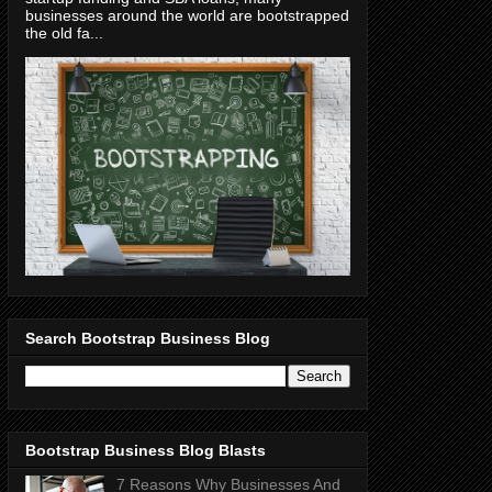
businesses around the world are bootstrapped
the old fa...
Search Bootstrap Business Blog
Bootstrap Business Blog Blasts
7 Reasons Why Businesses And