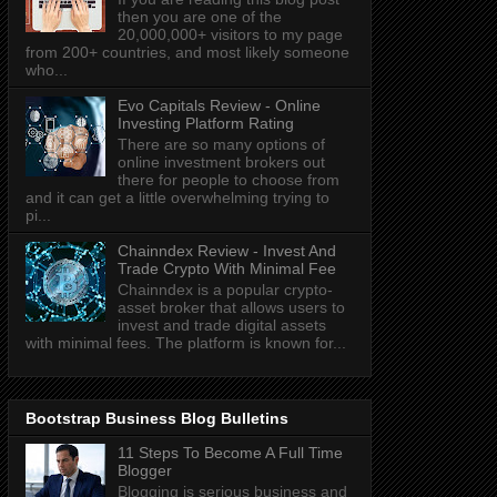
then you are one of the
20,000,000+ visitors to my page
from 200+ countries, and most likely someone
who...
Evo Capitals Review - Online
Investing Platform Rating
There are so many options of
online investment brokers out
there for people to choose from
and it can get a little overwhelming trying to
pi...
Chainndex Review - Invest And
Trade Crypto With Minimal Fee
Chainndex is a popular crypto-
asset broker that allows users to
invest and trade digital assets
with minimal fees. The platform is known for...
Bootstrap Business Blog Bulletins
11 Steps To Become A Full Time
Blogger
Blogging is serious business and