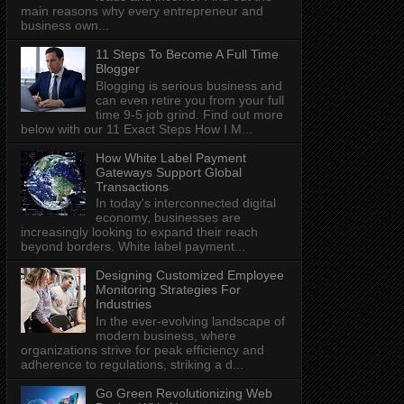
main reasons why every entrepreneur and
business own...
11 Steps To Become A Full Time
Blogger
Blogging is serious business and
can even retire you from your full
time 9-5 job grind. Find out more
below with our 11 Exact Steps How I M...
How White Label Payment
Gateways Support Global
Transactions
In today's interconnected digital
economy, businesses are
increasingly looking to expand their reach
beyond borders. White label payment...
Designing Customized Employee
Monitoring Strategies For
Industries
In the ever-evolving landscape of
modern business, where
organizations strive for peak efficiency and
adherence to regulations, striking a d...
Go Green Revolutionizing Web