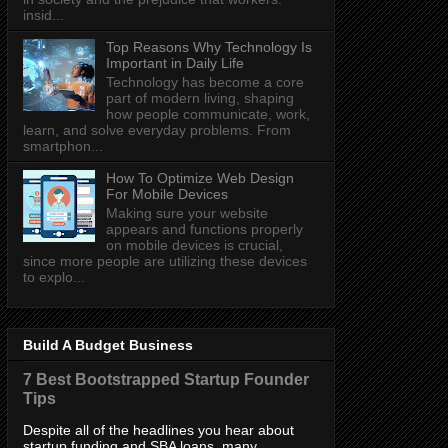
insid...
Top Reasons Why Technology Is
Important in Daily Life
Technology has become a core
part of modern living, shaping
how people communicate, work,
learn, and solve everyday problems. From
smartphon...
How To Optimize Web Design
For Mobile Devices
Making sure your website
appears and functions properly
on mobile devices is crucial,
since more people are utilizing these devices
to explo...
Build A Budget Business
7 Best Bootstrapped Startup Founder
Tips
Despite all of the headlines you hear about
startup funding and SBA loans, many