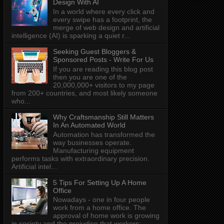
Design With AI
In a world where every click and
every swipe has a footprint, the
merge of web design and artificial
intelligence (AI) is sparking a quiet r...
Seeking Guest Bloggers &
Sponsored Posts - Write For Us
If you are reading this blog post
then you are one of the
20,000,000+ visitors to my page
from 200+ countries, and most likely someone
who...
Why Craftsmanship Still Matters
In An Automated World
Automation has transformed the
way businesses operate.
Manufacturing equipment
performs tasks with extraordinary precision.
Artificial intel...
5 Tips For Setting Up A Home
Office
Nowadays - one in four people
work from a home office. The
approval of home work is growing
in society and the prejudice that workers: