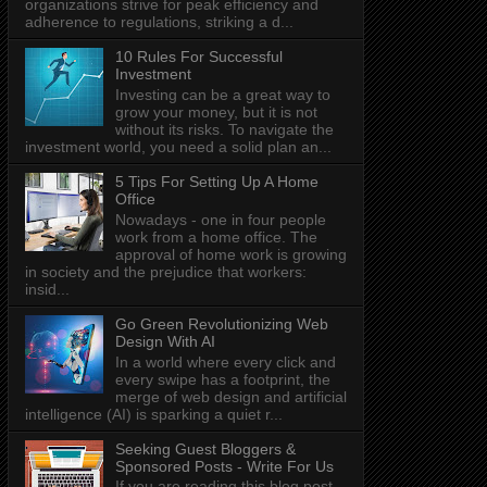
organizations strive for peak efficiency and
adherence to regulations, striking a d...
10 Rules For Successful
Investment
Investing can be a great way to
grow your money, but it is not
without its risks. To navigate the
investment world, you need a solid plan an...
5 Tips For Setting Up A Home
Office
Nowadays - one in four people
work from a home office. The
approval of home work is growing
in society and the prejudice that workers:
insid...
Go Green Revolutionizing Web
Design With AI
In a world where every click and
every swipe has a footprint, the
merge of web design and artificial
intelligence (AI) is sparking a quiet r...
Seeking Guest Bloggers &
Sponsored Posts - Write For Us
If you are reading this blog post