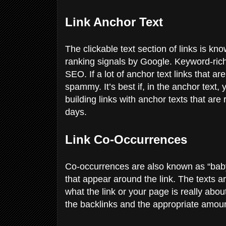
Link Anchor Text
The clickable text section of links is k
ranking signals by Google. Keyword-ric
SEO. If a lot of anchor text links that a
spammy. It’s best if, in the anchor text,
building links with anchor texts that ar
days.
Link Co-Occurrences
Co-occurrences are also known as “baby
that appear around the link. The texts a
what the link or your page is really abo
the backlinks and the appropriate amou