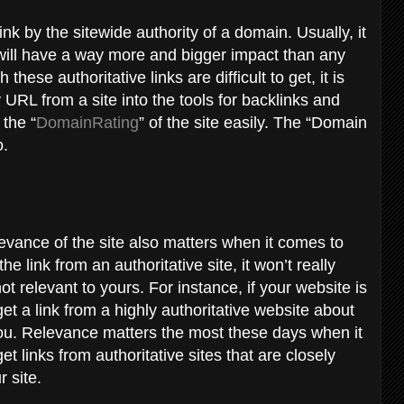
ink by the sitewide authority of a domain. Usually, it
m will have a way more and bigger impact than any
ese authoritative links are difficult to get, it is
 URL from a site into the tools for backlinks and
 the “
DomainRating
” of the site easily. The “Domain
o.
elevance of the site also matters when it comes to
he link from an authoritative site, it won’t really
not relevant to yours. For instance, if your website is
t a link from a highly authoritative website about
 you. Relevance matters the most these days when it
links from authoritative sites that are closely
r site.