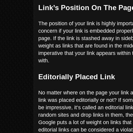
Link’s Position On The Pa
The position of your link is highly import
concern if your link is embedded properly 
page. If the link is stashed away in sid
weight as links that are found in the mid
imperative that your link appears within
with.
Editorially Placed Link
No matter where on the page your link a
link was placed editorially or not? If s
be impressive, it’s called an editorial li
random sites and drop links in them, they 
Google puts a lot of weight on links that 
editorial links can be considered a viola