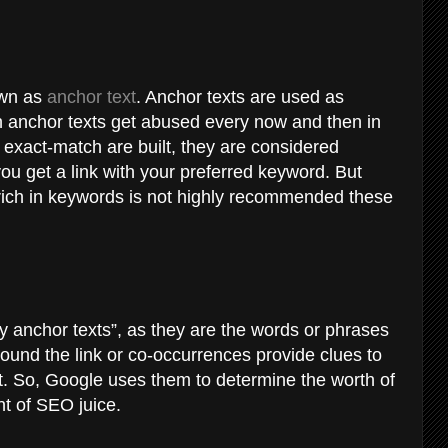
nown as
anchor text
. Anchor texts are used as
h anchor texts get abused every now and then in
re exact-match are built, they are considered
 you get a link with your preferred keyword. But
e rich in keywords is not highly recommended these
 anchor texts”, as they are the words or phrases
round the link or co-occurrences provide clues to
ut. So, Google uses them to determine the worth of
nt of SEO juice.