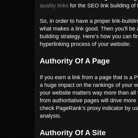
quality links
for the SEO link building of
So, in order to have a proper link-build
what makes a link good. Then you’ll be ab
building strategy. Here’s how you can fin
hyperlinking process of your website:
Authority Of A Page
If you earn a link from a page that is a
a huge impact on the rankings of your web
your website matters way more than all t
from authoritative pages will drive more
check PageRank’s proxy indicator by us
analysis.
Authority Of A Site