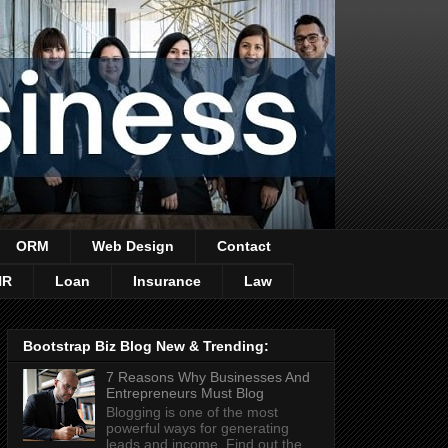
ORM
Web Design
Contact
HR
Loan
Insurance
Law
Bootstrap Biz Blog New & Trending:
7 Reasons Why Businesses And
Entrepreneurs Must Blog
Blogging is one of the most
powerful ways for generating
leads and income. Find out the