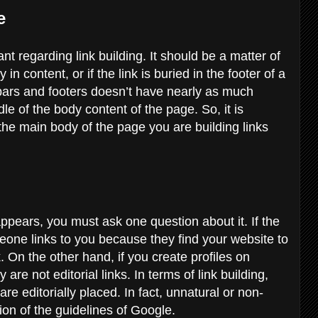
ge
ant regarding link building. It should be a matter of
in content, or if the link is buried in the footer of a
ebars and footers doesn’t have nearly as much
dle of the body content of the page. So, it is
 the main body of the page you are building links
ppears, you must ask one question about it. If the
omeone links to you because they find your website to
nk. On the other hand, if you create profiles on
are not editorial links. In terms of link building,
are editorially placed. In fact, unnatural or non-
tion of the guidelines of Google.