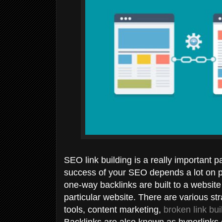
SEO link building is a really important 
success of your SEO depends a lot on pr
one-way backlinks are built to a website 
particular website. There are various str
tools, content marketing,
broken link bui
Backlinks are also known as hyperlinks