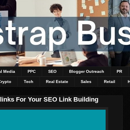
al Media
PPC
SEO
Blogger Outreach
PR
Crypto
Tech
Real Estate
Sales
Retail
links For Your SEO Link Building