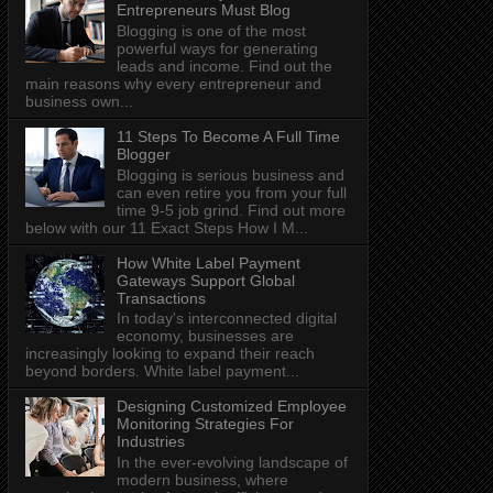
Entrepreneurs Must Blog
Blogging is one of the most
powerful ways for generating
leads and income. Find out the
main reasons why every entrepreneur and
business own...
11 Steps To Become A Full Time
Blogger
Blogging is serious business and
can even retire you from your full
time 9-5 job grind. Find out more
below with our 11 Exact Steps How I M...
How White Label Payment
Gateways Support Global
Transactions
In today's interconnected digital
economy, businesses are
increasingly looking to expand their reach
beyond borders. White label payment...
Designing Customized Employee
Monitoring Strategies For
Industries
In the ever-evolving landscape of
modern business, where