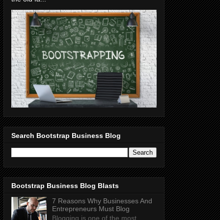
Search Bootstrap Business Blog
Bootstrap Business Blog Blasts
7 Reasons Why Businesses And
Entrepreneurs Must Blog
Blogging is one of the most