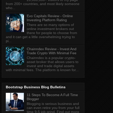
from 200+ countries, and most likely someone
who...
Evo Capitals Review - Online
Investing Platform Rating
There are so many options of
online investment brokers out
there for people to choose from
and it can get a little overwhelming trying to
pi...
Chainndex Review - Invest And
Trade Crypto With Minimal Fee
Chainndex is a popular crypto-
asset broker that allows users to
invest and trade digital assets
with minimal fees. The platform is known for...
Bootstrap Business Blog Bulletins
11 Steps To Become A Full Time
Blogger
Blogging is serious business and
can even retire you from your full
time 9-5 job grind. Find out more