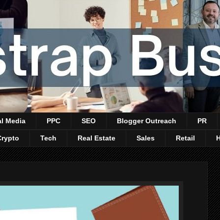
al Media
PPC
SEO
Blogger Outreach
PR
Crypto
Tech
Real Estate
Sales
Retail