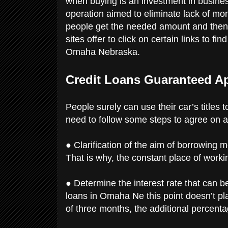
when buying is an investment in busines
operation aimed to eliminate lack of mon
people get the needed amount and then f
sites offer to click on certain links to fi
Omaha Nebraska.
Credit Loans Guaranteed A
People surely can use their car’s titles
need to follow some steps to agree on a
● Clarification of the aim of borrowing 
That is why, the constant place of worki
● Determine the interest rate that can 
loans in Omaha Ne this point doesn’t play
of three months, the additional percent