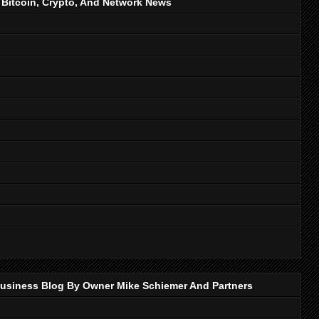
, Bitcoin, Crypto, And Network News
p Business Blog By Owner Mike Schiemer And Partners