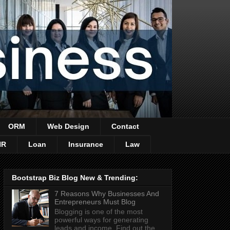
ORM
Web Design
Contact
HR
Loan
Insurance
Law
Bootstrap Biz Blog New & Trending:
7 Reasons Why Businesses And
Entrepreneurs Must Blog
Blogging is one of the most
powerful ways for generating
leads and income. Find out the