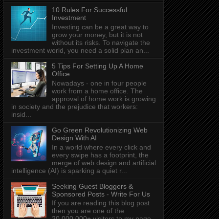
10 Rules For Successful
Investment
Investing can be a great way to
grow your money, but it is not
without its risks. To navigate the
investment world, you need a solid plan an...
5 Tips For Setting Up A Home
Office
Nowadays - one in four people
work from a home office. The
approval of home work is growing
in society and the prejudice that workers:
insid...
Go Green Revolutionizing Web
Design With AI
In a world where every click and
every swipe has a footprint, the
merge of web design and artificial
intelligence (AI) is sparking a quiet r...
Seeking Guest Bloggers &
Sponsored Posts - Write For Us
If you are reading this blog post
then you are one of the
20,000,000+ visitors to my page