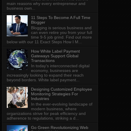
main reasons why every entrepreneur and
business own...
11 Steps To Become A Full Time
Blogger
Blogging is serious business and
can even retire you from your full
time 9-5 job grind. Find out more
below with our 11 Exact Steps How I M...
How White Label Payment
Gateways Support Global
Transactions
In today's interconnected digital
economy, businesses are
increasingly looking to expand their reach
beyond borders. White label payment...
Designing Customized Employee
Monitoring Strategies For
Industries
In the ever-evolving landscape of
modern business, where
organizations strive for peak efficiency and
adherence to regulations, striking a d...
Go Green Revolutionizing Web