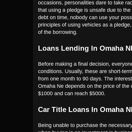
occasions, personalities dare to take rad
that using a pledge is unsafe due to the 
debt on time, nobody can use your poss
principles of using vehicles as a pledg
of the borrowing.
Loans Lending In Omaha N
Before making a final decision, everyone 
conditions. Usually, these are short-ter
from one month to 90 days. The interesti
Omaha Ne depends on the price of the ca
$1000 and can reach $5000.
Car Title Loans In Omaha N
Being unable to purchase the necessary 