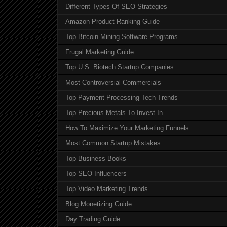
Different Types Of SEO Strategies
Amazon Product Ranking Guide
Top Bitcoin Mining Software Programs
Frugal Marketing Guide
Top U.S. Biotech Startup Companies
Most Controversial Commercials
Top Payment Processing Tech Trends
Top Precious Metals To Invest In
How To Maximize Your Marketing Funnels
Most Common Startup Mistakes
Top Business Books
Top SEO Influencers
Top Video Marketing Trends
Blog Monetizing Guide
Day Trading Guide