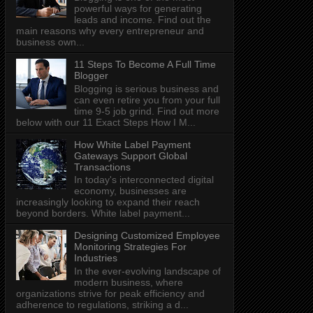
powerful ways for generating
leads and income. Find out the
main reasons why every entrepreneur and
business own...
11 Steps To Become A Full Time
Blogger
Blogging is serious business and
can even retire you from your full
time 9-5 job grind. Find out more
below with our 11 Exact Steps How I M...
How White Label Payment
Gateways Support Global
Transactions
In today's interconnected digital
economy, businesses are
increasingly looking to expand their reach
beyond borders. White label payment...
Designing Customized Employee
Monitoring Strategies For
Industries
In the ever-evolving landscape of
modern business, where
organizations strive for peak efficiency and
adherence to regulations, striking a d...