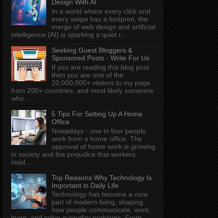
Design With AI
In a world where every click and
every swipe has a footprint, the
merge of web design and artificial
intelligence (AI) is sparking a quiet r...
Seeking Guest Bloggers &
Sponsored Posts - Write For Us
If you are reading this blog post
then you are one of the
20,000,000+ visitors to my page
from 200+ countries, and most likely someone
who...
5 Tips For Setting Up A Home
Office
Nowadays - one in four people
work from a home office. The
approval of home work is growing
in society and the prejudice that workers:
insid...
Top Reasons Why Technology Is
Important in Daily Life
Technology has become a core
part of modern living, shaping
how people communicate, work,
learn, and solve everyday problems. From