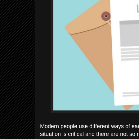
Modern people use different ways of ear
situation is critical and there are not 