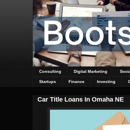
Consulting
Digital Marketing
Soci
Startups
Finance
Investing
Car Title Loans In Omaha NE