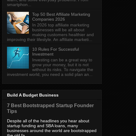
smartphon...
Top 50 Best Affiliate Marketing
Companies 2026
In 2026 top affiliate marketing
businesses will be all about
making customers healthier and
improving their lifestyle. An affiliate marketi...
10 Rules For Successful
Investment
Investing can be a great way to
grow your money, but it is not
without its risks. To navigate the
investment world, you need a solid plan an...
Build A Budget Business
7 Best Bootstrapped Startup Founder
Tips
Despite all of the headlines you hear about
startup funding and SBA loans, many
businesses around the world are bootstrapped
the old fa...