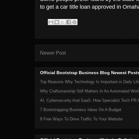
to get a car title loan approved in Oma
Newer Post
Official Bootstrap Business Blog Newest Post
Top Reasons Why Technology Is Important in Daily Lif
Why Craftsmanship Still Matters In An Automated Worl
AI, Cybersecurity And SaaS: How Specialist Tech PR 
7 Bootstrapping Business Ideas On A Budget
8 Free Ways To Drive Traffic To Your Website