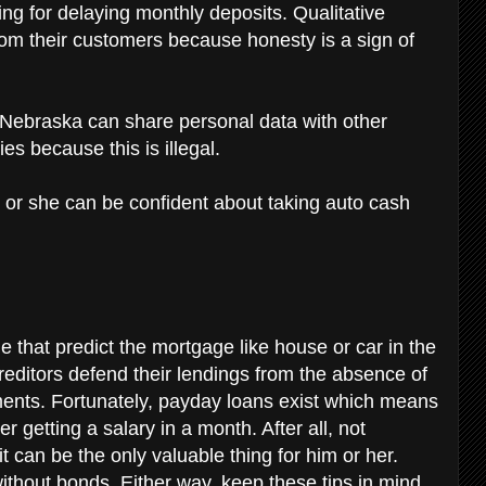
ng for delaying monthly deposits. Qualitative
rom their customers because honesty is a sign of
n Nebraska can share personal data with other
ies because this is illegal.
 or she can be confident about taking auto cash
 that predict the mortgage like house or car in the
 creditors defend their lendings from the absence of
ments. Fortunately, payday loans exist which means
r getting a salary in a month. After all, not
t can be the only valuable thing for him or her.
ithout bonds. Either way, keep these tips in mind