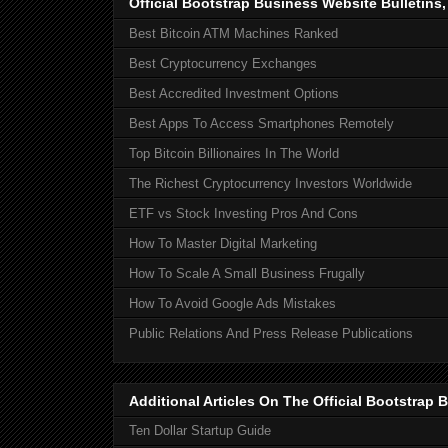
Official Bootstrap Business Website Bulletins
Best Bitcoin ATM Machines Ranked
Best Cryptocurrency Exchanges
Best Accredited Investment Options
Best Apps To Access Smartphones Remotely
Top Bitcoin Billionaires In The World
The Richest Cryptocurrency Investors Worldwide
ETF vs Stock Investing Pros And Cons
How To Master Digital Marketing
How To Scale A Small Business Frugally
How To Avoid Google Ads Mistakes
Public Relations And Press Release Publications
Additional Articles On The Official Bootstra
Ten Dollar Startup Guide