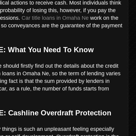
ical actions to receive cash. Most individuals think
probability of losing this, however, if you pay the
essions.
Car title loans in Omaha Ne
work on the
e, so conveyances are the guarantee of the payment
E: What You Need To Know
should firstly find out the details about the credit
m loans in Omaha Ne, so the term of lending varies
ng fact is that the sum provided by lenders in
r, as a rule, the number of funds starts from
E: Cashline Overdraft Protection
things is such an unpleasant feeling especially