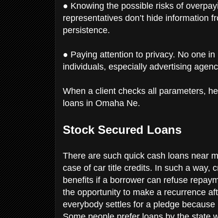
● Knowing the possible risks of overpayi
representatives don’t hide information f
persistence.
● Paying attention to privacy. No one i
individuals, especially advertising agenc
When a client checks all parameters, he
loans in Omaha Ne.
Stock Secured Loans
There are such quick cash loans near me
case of car title credits. In such a way,
benefits if a borrower can refuse repay
the opportunity to make a recurrence afte
everybody settles for a pledge because i
Some people prefer loans by the state w