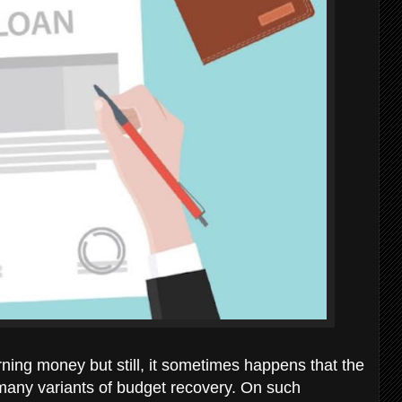
ning money but still, it sometimes happens that the
so many variants of budget recovery. On such