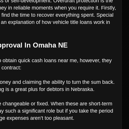
s or self-development. Overdraft protection is the
ey in reliable moments when you require it. Firstly,
ind the time to recover everything spent. Special
nd an explanation of how vehicle title loans work in
pproval In Omaha NE
 to obtain quick cash loans near me, however, they
 contract:
money and claiming the ability to turn the sum back.
ng is a great plus for debtors in Nebraska.
be changeable or fixed. When these are short-term
 such a significant role but if you take the period
age expenses aren’t too pleasant.