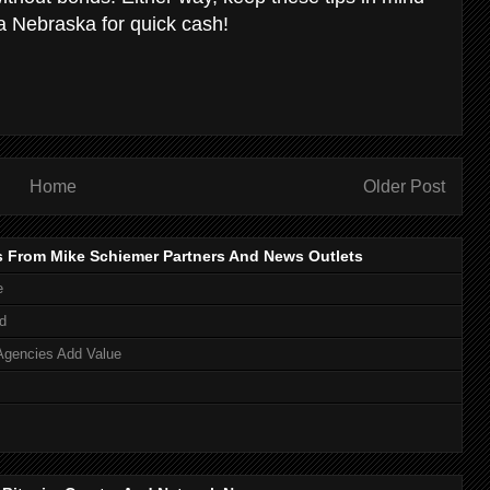
ha Nebraska for quick cash!
Home
Older Post
s From Mike Schiemer Partners And News Outlets
e
d
Agencies Add Value