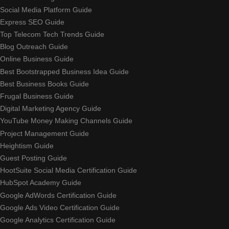
Social Media Platform Guide
Express SEO Guide
Top Telecom Tech Trends Guide
Blog Outreach Guide
Online Business Guide
Best Bootstrapped Business Idea Guide
Best Business Books Guide
Frugal Business Guide
Digital Marketing Agency Guide
YouTube Money Making Channels Guide
Project Management Guide
Heightism Guide
Guest Posting Guide
HootSuite Social Media Certification Guide
HubSpot Academy Guide
Google AdWords Certification Guide
Google Ads Video Certification Guide
Google Analytics Certification Guide