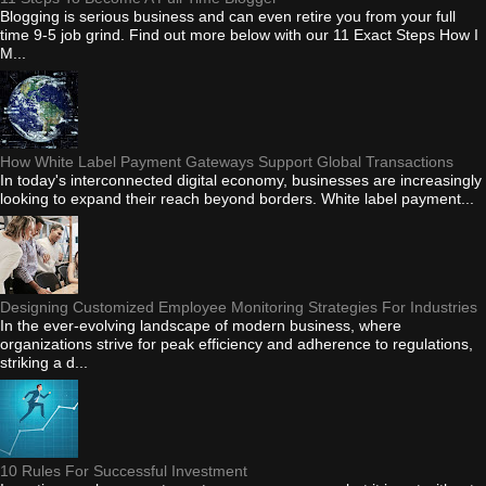
Blogging is serious business and can even retire you from your full
time 9-5 job grind. Find out more below with our 11 Exact Steps How I
M...
How White Label Payment Gateways Support Global Transactions
In today's interconnected digital economy, businesses are increasingly
looking to expand their reach beyond borders. White label payment...
Designing Customized Employee Monitoring Strategies For Industries
In the ever-evolving landscape of modern business, where
organizations strive for peak efficiency and adherence to regulations,
striking a d...
10 Rules For Successful Investment