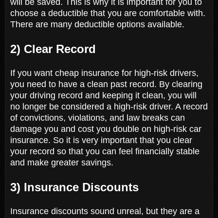
will be saved. This is why it is important for you to
choose a deductible that you are comfortable with.
There are many deductible options available.
2) Clear Record
If you want cheap insurance for high-risk drivers,
you need to have a clean past record. By clearing
your driving record and keeping it clean, you will
no longer be considered a high-risk driver. A record
of convictions, violations, and law breaks can
damage you and cost you double on high-risk car
insurance. So it is very important that you clear
your record so that you can feel financially stable
and make greater savings.
3) Insurance Discounts
Insurance discounts sound unreal, but they are a