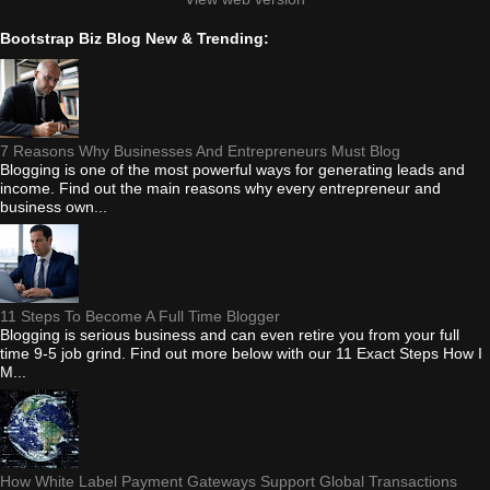
Bootstrap Biz Blog New & Trending:
7 Reasons Why Businesses And Entrepreneurs Must Blog
Blogging is one of the most powerful ways for generating leads and
income. Find out the main reasons why every entrepreneur and
business own...
11 Steps To Become A Full Time Blogger
Blogging is serious business and can even retire you from your full
time 9-5 job grind. Find out more below with our 11 Exact Steps How I
M...
How White Label Payment Gateways Support Global Transactions