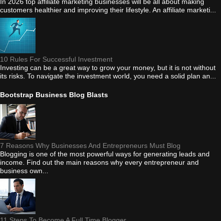
In 2026 top affiliate marketing businesses will be all about making
customers healthier and improving their lifestyle. An affiliate marketi...
10 Rules For Successful Investment
Investing can be a great way to grow your money, but it is not without
its risks. To navigate the investment world, you need a solid plan an...
Bootstrap Business Blog Blasts
7 Reasons Why Businesses And Entrepreneurs Must Blog
Blogging is one of the most powerful ways for generating leads and
income. Find out the main reasons why every entrepreneur and
business own...
11 Steps To Become A Full Time Blogger