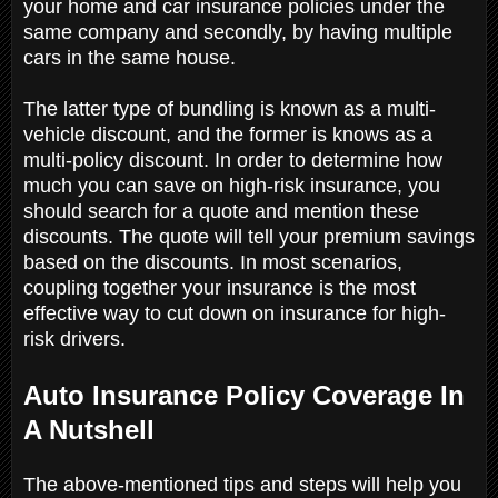
your home and car insurance policies under the
same company and secondly, by having multiple
cars in the same house.
The latter type of bundling is known as a multi-
vehicle discount, and the former is knows as a
multi-policy discount. In order to determine how
much you can save on high-risk insurance, you
should search for a quote and mention these
discounts. The quote will tell your premium savings
based on the discounts. In most scenarios,
coupling together your insurance is the most
effective way to cut down on insurance for high-
risk drivers.
Auto Insurance Policy Coverage In
A Nutshell
The above-mentioned tips and steps will help you