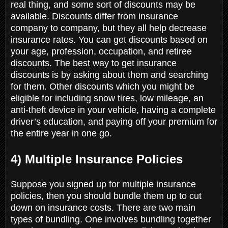
real thing, and some sort of discounts may be
available. Discounts differ from insurance
company to company, but they all help decrease
insurance rates. You can get discounts based on
your age, profession, occupation, and retiree
discounts. The best way to get insurance
discounts is by asking about them and searching
for them. Other discounts which you might be
eligible for including snow tires, low mileage, an
anti-theft device in your vehicle, having a complete
driver’s education, and paying off your premium for
the entire year in one go.
4) Multiple Insurance Policies
Suppose you signed up for multiple insurance
policies, then you should bundle them up to cut
down on insurance costs. There are two main
types of bundling. One involves bundling together