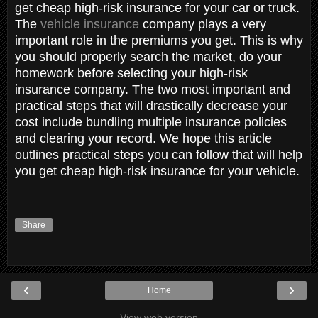
get cheap high-risk insurance for your car or truck.
The
vehicle insurance
company plays a very
important role in the premiums you get. This is why
you should properly search the market, do your
homework before selecting your high-risk
insurance company. The two most important and
practical steps that will drastically decrease your
cost include bundling multiple insurance policies
and clearing your record. We hope this article
outlines practical steps you can follow that will help
you get cheap high-risk insurance for your vehicle.
Share
‹
›
Home
View web version