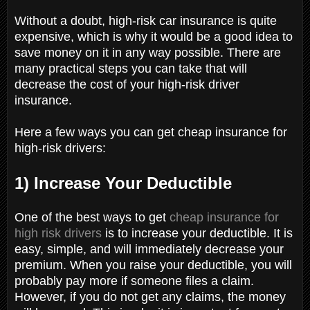
Without a doubt, high-risk car insurance is quite
expensive, which is why it would be a good idea to
save money on it in any way possible. There are
many practical steps you can take that will
decrease the cost of your high-risk driver
insurance.
Here a few ways you can get cheap insurance for
high-risk drivers:
1) Increase Your Deductible
One of the best ways to get
cheap insurance for
high risk drivers
is to increase your deductible. It is
easy, simple, and will immediately decrease your
premium. When you raise your deductible, you will
probably pay more if someone files a claim.
However, if you do not get any claims, the money