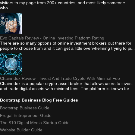
visitors to my page from 200+ countries, and most likely someone
who...
Evo Capitals Review - Online Investing Platform Rating
There are so many options of online investment brokers out there for
people to choose from and it can get a little overwhelming trying to pi...
Chainndex Review - Invest And Trade Crypto With Minimal Fee
Chainndex is a popular crypto-asset broker that allows users to invest
and trade digital assets with minimal fees. The platform is known for...
Bootstrap Business Blog Free Guides
Bootstrap Business Guide
Frugal Entrepreneur Guide
The $10 Digital Media Startup Guide
Website Builder Guide