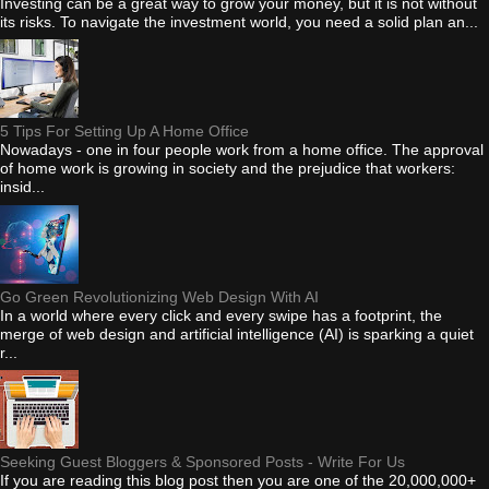
Investing can be a great way to grow your money, but it is not without
its risks. To navigate the investment world, you need a solid plan an...
5 Tips For Setting Up A Home Office
Nowadays - one in four people work from a home office. The approval
of home work is growing in society and the prejudice that workers:
insid...
Go Green Revolutionizing Web Design With AI
In a world where every click and every swipe has a footprint, the
merge of web design and artificial intelligence (AI) is sparking a quiet
r...
Seeking Guest Bloggers & Sponsored Posts - Write For Us
If you are reading this blog post then you are one of the 20,000,000+