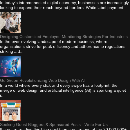
In today's interconnected digital economy, businesses are increasingly
looking to expand their reach beyond borders. White label payment...
Designing Customized Employee Monitoring Strategies For Industries
In the ever-evolving landscape of modern business, where
organizations strive for peak efficiency and adherence to regulations,
striking a d...
Go Green Revolutionizing Web Design With AI
In a world where every click and every swipe has a footprint, the
merge of web design and artificial intelligence (AI) is sparking a quiet
r...
Seeking Guest Bloggers & Sponsored Posts - Write For Us
If you are reading this blog post then you are one of the 20,000,000+