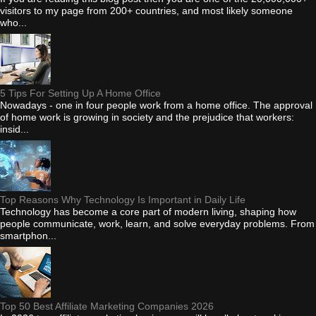
visitors to my page from 200+ countries, and most likely someone
who...
5 Tips For Setting Up A Home Office
Nowadays - one in four people work from a home office. The approval
of home work is growing in society and the prejudice that workers:
insid...
Top Reasons Why Technology Is Important in Daily Life
Technology has become a core part of modern living, shaping how
people communicate, work, learn, and solve everyday problems. From
smartphon...
Top 50 Best Affiliate Marketing Companies 2026