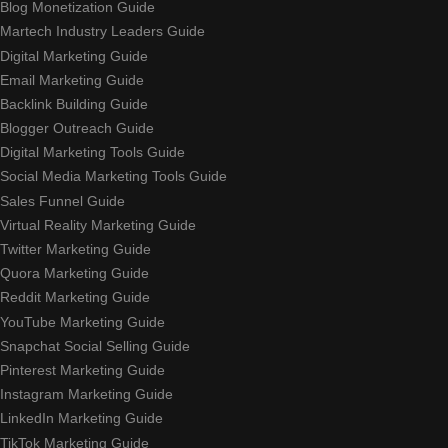
Blog Monetization Guide
Martech Industry Leaders Guide
Digital Marketing Guide
Email Marketing Guide
Backlink Building Guide
Blogger Outreach Guide
Digital Marketing Tools Guide
Social Media Marketing Tools Guide
Sales Funnel Guide
Virtual Reality Marketing Guide
Twitter Marketing Guide
Quora Marketing Guide
Reddit Marketing Guide
YouTube Marketing Guide
Snapchat Social Selling Guide
Pinterest Marketing Guide
Instagram Marketing Guide
LinkedIn Marketing Guide
TikTok Marketing Guide