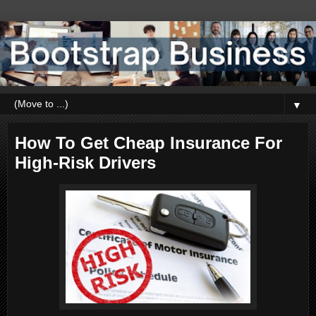
▼
How To Get Cheap Insurance For
High-Risk Drivers