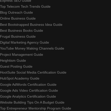
Express SEO Guide
Top Telecom Tech Trends Guide
Blog Outreach Guide
Online Business Guide
Best Bootstrapped Business Idea Guide
Best Business Books Guide
Frugal Business Guide
Digital Marketing Agency Guide
YouTube Money Making Channels Guide
Project Management Guide
Heightism Guide
Guest Posting Guide
HootSuite Social Media Certification Guide
HubSpot Academy Guide
Google AdWords Certification Guide
Google Ads Video Certification Guide
Google Analytics Certification Guide
Website Building Tips On A Budget Guide
Top Entrepreneur Mentorship Program Guide