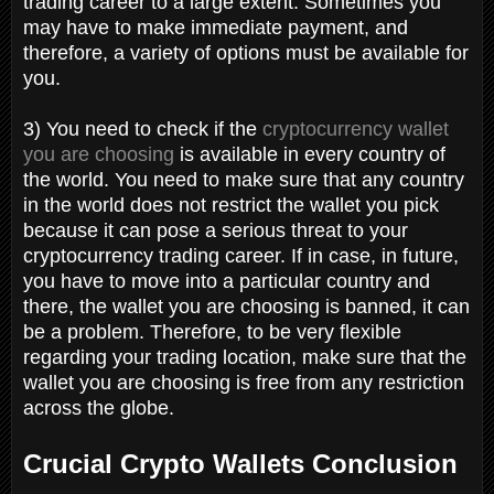
trading career to a large extent. Sometimes you
may have to make immediate payment, and
therefore, a variety of options must be available for
you.
3) You need to check if the
cryptocurrency wallet
you are choosing
is available in every country of
the world. You need to make sure that any country
in the world does not restrict the wallet you pick
because it can pose a serious threat to your
cryptocurrency trading career. If in case, in future,
you have to move into a particular country and
there, the wallet you are choosing is banned, it can
be a problem. Therefore, to be very flexible
regarding your trading location, make sure that the
wallet you are choosing is free from any restriction
across the globe.
Crucial Crypto Wallets Conclusion