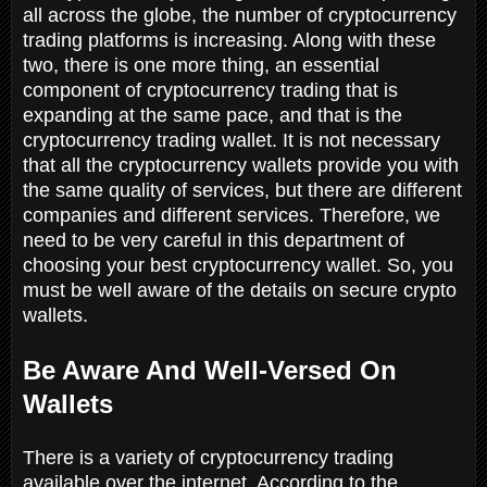
all across the globe, the number of cryptocurrency
trading platforms is increasing. Along with these
two, there is one more thing, an essential
component of cryptocurrency trading that is
expanding at the same pace, and that is the
cryptocurrency trading wallet. It is not necessary
that all the cryptocurrency wallets provide you with
the same quality of services, but there are different
companies and different services. Therefore, we
need to be very careful in this department of
choosing your best cryptocurrency wallet. So, you
must be well aware of the details on secure crypto
wallets.
Be Aware And Well-Versed On
Wallets
There is a variety of cryptocurrency trading
available over the internet. According to the