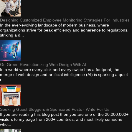
Designing Customized Employee Monitoring Strategies For Industries
In the ever-evolving landscape of modern business, where
organizations strive for peak efficiency and adherence to regulations,
striking a d...
Go Green Revolutionizing Web Design With AI
In a world where every click and every swipe has a footprint, the
merge of web design and artificial intelligence (AI) is sparking a quiet
r...
Seeking Guest Bloggers & Sponsored Posts - Write For Us
If you are reading this blog post then you are one of the 20,000,000+
visitors to my page from 200+ countries, and most likely someone
who...