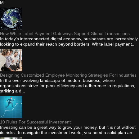
M...
How White Label Payment Gateways Support Global Transactions
In today's interconnected digital economy, businesses are increasingly
looking to expand their reach beyond borders. White label payment...
Designing Customized Employee Monitoring Strategies For Industries
In the ever-evolving landscape of modern business, where
organizations strive for peak efficiency and adherence to regulations,
striking a d...
10 Rules For Successful Investment
Investing can be a great way to grow your money, but it is not without
its risks. To navigate the investment world, you need a solid plan an...