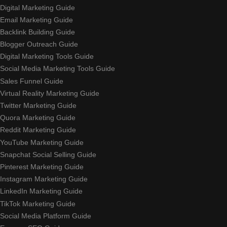
Digital Marketing Guide
Email Marketing Guide
Backlink Building Guide
Blogger Outreach Guide
Digital Marketing Tools Guide
Social Media Marketing Tools Guide
Sales Funnel Guide
Virtual Reality Marketing Guide
Twitter Marketing Guide
Quora Marketing Guide
Reddit Marketing Guide
YouTube Marketing Guide
Snapchat Social Selling Guide
Pinterest Marketing Guide
Instagram Marketing Guide
LinkedIn Marketing Guide
TikTok Marketing Guide
Social Media Platform Guide