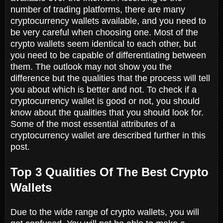
number of trading platforms, there are many
cryptocurrency wallets available, and you need to
be very careful when choosing one. Most of the
crypto wallets seem identical to each other, but
you need to be capable of differentiating between
them. The outlook may not show you the
difference but the qualities that the process will tell
you about which is better and not. To check if a
cryptocurrency wallet is good or not, you should
know about the qualities that you should look for.
Some of the most essential attributes of a
cryptocurrency wallet are described further in this
post.
Top 3 Qualities Of The Best Crypto
Wallets
Due to the wide range of crypto wallets, you will