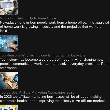
5 Tips For Setting Up A Home Office
Nowadays - one in four people work from a home office. The approval
of home work is growing in society and the prejudice that workers:
insid...
Top Reasons Why Technology Is Important in Daily Life
Technology has become a core part of modern living, shaping how
people communicate, work, learn, and solve everyday problems. From
smartphon...
Top 50 Best Affiliate Marketing Companies 2026
In 2026 top affiliate marketing businesses will be all about making
customers healthier and improving their lifestyle. An affiliate marketi...