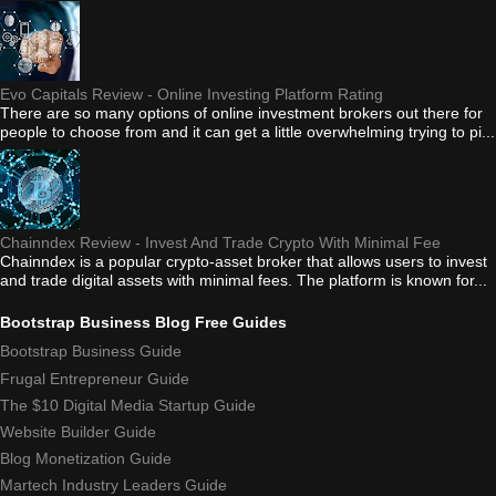
Evo Capitals Review - Online Investing Platform Rating
There are so many options of online investment brokers out there for
people to choose from and it can get a little overwhelming trying to pi...
Chainndex Review - Invest And Trade Crypto With Minimal Fee
Chainndex is a popular crypto-asset broker that allows users to invest
and trade digital assets with minimal fees. The platform is known for...
Bootstrap Business Blog Free Guides
Bootstrap Business Guide
Frugal Entrepreneur Guide
The $10 Digital Media Startup Guide
Website Builder Guide
Blog Monetization Guide
Martech Industry Leaders Guide