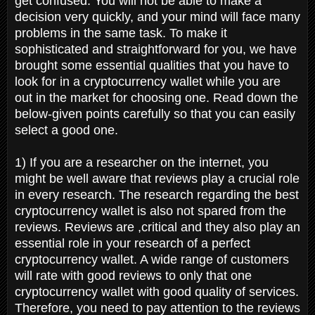
get confused. You will not be able to make a
decision very quickly, and your mind will face many
problems in the same task. To make it
sophisticated and straightforward for you, we have
brought some essential qualities that you have to
look for in a cryptocurrency wallet while you are
out in the market for choosing one. Read down the
below-given points carefully so that you can easily
select a good one.
1) If you are a researcher on the internet, you
might be well aware that reviews play a crucial role
in every research. The research regarding the best
cryptocurrency wallet is also not spared from the
reviews. Reviews are ,critical and they also play an
essential role in your research of a perfect
cryptocurrency wallet. A wide range of customers
will rate with good reviews to only that one
cryptocurrency wallet with good quality of services.
Therefore, you need to pay attention to the reviews