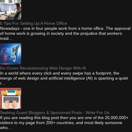
5 Tips For Setting Up A Home Office
Nowadays - one in four people work from a home office. The approval
of home work is growing in society and the prejudice that workers:
insid...
Go Green Revolutionizing Web Design With AI
In a world where every click and every swipe has a footprint, the
merge of web design and artificial intelligence (AI) is sparking a quiet
r...
Seeking Guest Bloggers & Sponsored Posts - Write For Us
If you are reading this blog post then you are one of the 20,000,000+
visitors to my page from 200+ countries, and most likely someone
who...