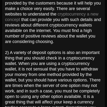
provided by the customers because it will help you
make a choice very easily. There are several
websites to understand the
cryptocurrency a new
concept
that can provide you with such details and
reviews about different cryptocurrency wallets
available on the internet. You must find a high
number of positive reviews about the wallet you
are considering choosing.
2) A variety of deposit options is also an important
thing that you should check in a cryptocurrency
wallet. When you are using a cryptocurrency
wallet, it is not sensual that you have to withdraw
your money from one method provided by the
wallet, but you should have various options. There
are times when the server of one option may not
work, and in such a case, you must be completely
open to using any other option available. It is a
great thing that will affect your keep a currency