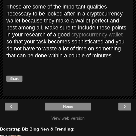
These are some of the important qualities
necessary to be looked after in a cryptocurrency
wallet because they make a Wallet perfect and
best among all. Make sure to include these points
in your research of a good
cryptocurrency wallet
so that your task becomes sophisticated and you
do not have to waste a lot of time on something
that can be done within a couple of minutes.
Share
‹
›
Home
View web version
Bootstrap Biz Blog New & Trending: