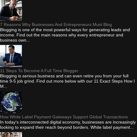
7 Reasons Why Businesses And Entrepreneurs Must Blog
Blogging is one of the most powerful ways for generating leads and
income. Find out the main reasons why every entrepreneur and
business own...
11 Steps To Become A Full Time Blogger
Blogging is serious business and can even retire you from your full
time 9-5 job grind. Find out more below with our 11 Exact Steps How I
M...
How White Label Payment Gateways Support Global Transactions
In today's interconnected digital economy, businesses are increasingly
looking to expand their reach beyond borders. White label payment...