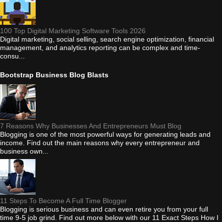
100 Top Digital Marketing Software Tools 2026
Digital marketing, social selling, search engine optimization, financial
management, and analytics reporting can be complex and time-
consu...
Bootstrap Business Blog Blasts
7 Reasons Why Businesses And Entrepreneurs Must Blog
Blogging is one of the most powerful ways for generating leads and
income. Find out the main reasons why every entrepreneur and
business own...
11 Steps To Become A Full Time Blogger
Blogging is serious business and can even retire you from your full
time 9-5 job grind. Find out more below with our 11 Exact Steps How I