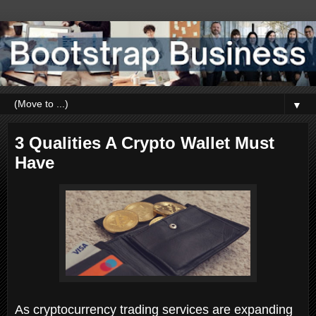
▼
3 Qualities A Crypto Wallet Must
Have
As cryptocurrency trading services are expanding