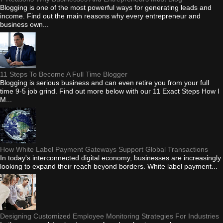
Blogging is one of the most powerful ways for generating leads and
income. Find out the main reasons why every entrepreneur and
business own...
11 Steps To Become A Full Time Blogger
Blogging is serious business and can even retire you from your full
time 9-5 job grind. Find out more below with our 11 Exact Steps How I
M...
How White Label Payment Gateways Support Global Transactions
In today's interconnected digital economy, businesses are increasingly
looking to expand their reach beyond borders. White label payment...
Designing Customized Employee Monitoring Strategies For Industries