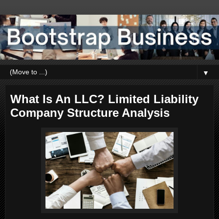
▼
What Is An LLC? Limited Liability
Company Structure Analysis