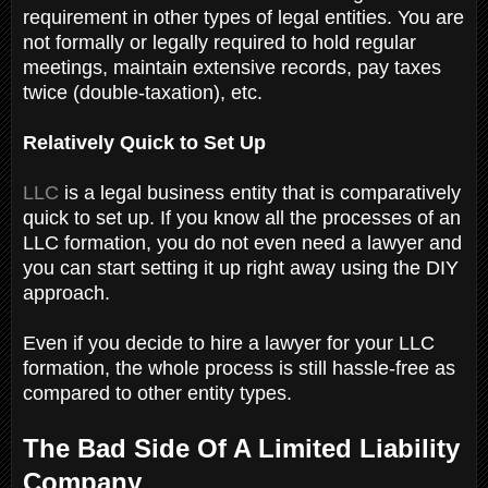
requirement in other types of legal entities. You are
not formally or legally required to hold regular
meetings, maintain extensive records, pay taxes
twice (double-taxation), etc.
Relatively Quick to Set Up
LLC
is a legal business entity that is comparatively
quick to set up. If you know all the processes of an
LLC formation, you do not even need a lawyer and
you can start setting it up right away using the DIY
approach.
Even if you decide to hire a lawyer for your LLC
formation, the whole process is still hassle-free as
compared to other entity types.
The Bad Side Of A Limited Liability
Company