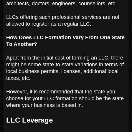
architects, doctors, engineers, counsellors, etc.
LLCs offering such professional services are not
allowed to register as a regular LLC.
How Does LLC Formation Vary From One State
To Another?
Apart from the initial cost of forming an LLC, there
might be some state-to-state variations in terms of
local business permits, licenses, additional local
taxes, etc.
However, it is recommended that the state you
choose for your LLC formation should be the state
where your business is based in.
LLC Leverage