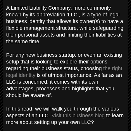
A Limited Liability Company, more commonly
known by its abbreviation ‘LLC’, is a type of legal
business identity that allows its owner(s) to have a
flexible management structure, while safeguarding
their personal assets and limiting their liabilities at
the same time.
For any new business startup, or even an existing
setup that is looking to explore their options
regarding their business status, choosing
the right
legal identity
is of utmost importance. As far as an
LLC is concerned, it comes with its own
advantages, processes and highlights that you
should be aware of.
In this read, we will walk you through the various
aspects of an LLC.
Visit this business blog
to learn
more about setting up your own LLC?