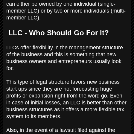
can either be owned by one individual (single-
member LLC) or by two or more individuals (multi-
member LLC).
LLC - Who Should Go For It?
LLCs offer flexibility in the management structure
of the business and this is something that new
business owners and entrepreneurs usually look
for.
This type of legal structure favors new business
start ups since they are not forecasting huge
profits or expansion right from the word go. Even
in case of initial losses, an LLC is better than other
business structures as it offers a more flexible tax
system to its members.
Also, in the event of a lawsuit filed against the