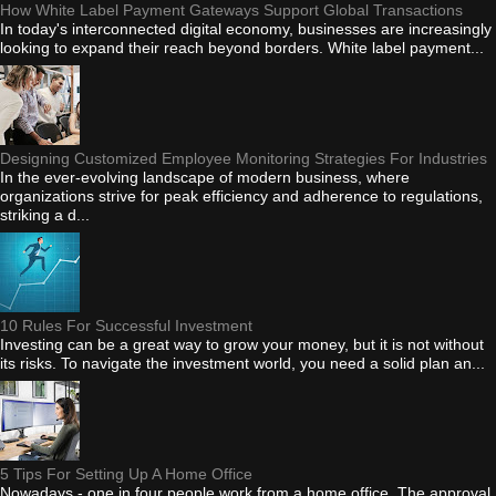
How White Label Payment Gateways Support Global Transactions
In today's interconnected digital economy, businesses are increasingly
looking to expand their reach beyond borders. White label payment...
Designing Customized Employee Monitoring Strategies For Industries
In the ever-evolving landscape of modern business, where
organizations strive for peak efficiency and adherence to regulations,
striking a d...
10 Rules For Successful Investment
Investing can be a great way to grow your money, but it is not without
its risks. To navigate the investment world, you need a solid plan an...
5 Tips For Setting Up A Home Office
Nowadays - one in four people work from a home office. The approval