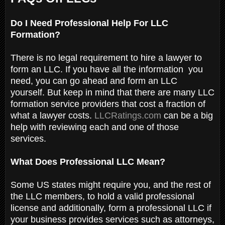
Do I Need Professional Help For LLC
Formation?
There is no legal requirement to hire a lawyer to
form an LLC. If you have all the information you
need, you can go ahead and form an LLC
yourself. But keep in mind that there are many LLC
formation service providers that cost a fraction of
what a lawyer costs.
LLCRatings.com
can be a big
help with reviewing each and one of those
services.
What Does Professional LLC Mean?
Some US states might require you, and the rest of
the LLC members, to hold a valid professional
license and additionally, form a professional LLC if
your business provides services such as attorneys,