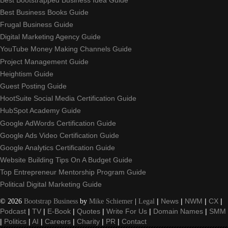
Best Business Books Guide
Frugal Business Guide
Digital Marketing Agency Guide
YouTube Money Making Channels Guide
Project Management Guide
Heightism Guide
Guest Posting Guide
HootSuite Social Media Certification Guide
HubSpot Academy Guide
Google AdWords Certification Guide
Google Ads Video Certification Guide
Google Analytics Certification Guide
Website Building Tips On A Budget Guide
Top Entrepreneur Mentorship Program Guide
Political Digital Marketing Guide
©
2026
Bootstrap Business
by
Mike Schiemer
|
Legal
|
News
|
NWM
|
CX
|
Podcast
|
TV
|
E-Book
|
Quotes
|
Write For Us
|
Domain Names
|
SMM
|
Politics
|
AI
|
Careers
|
Charity
|
PR
|
Contact