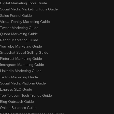
Digital Marketing Tools Guide
Social Media Marketing Tools Guide
Sales Funnel Guide
Virtual Reality Marketing Guide
Twitter Marketing Guide
Quora Marketing Guide
Reddit Marketing Guide
YouTube Marketing Guide
Snapchat Social Selling Guide
Pinterest Marketing Guide
Instagram Marketing Guide
LinkedIn Marketing Guide
TikTok Marketing Guide
Social Media Platform Guide
Express SEO Guide
Top Telecom Tech Trends Guide
Blog Outreach Guide
Online Business Guide
Best Bootstrapped Business Idea Guide