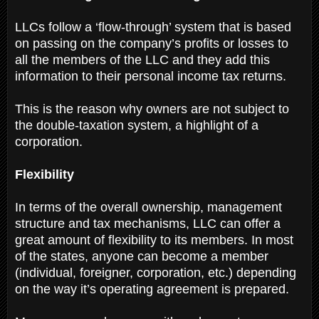
LLCs follow a ‘flow-through’ system that is based
on passing on the company’s profits or losses to
all the members of the LLC and they add this
information to their personal income tax returns.
This is the reason why owners are not subject to
the double-taxation system, a highlight of a
corporation.
Flexibility
In terms of the overall ownership, management
structure and tax mechanisms, LLC can offer a
great amount of flexibility to its members. In most
of the states, anyone can become a member
(individual, foreigner, corporation, etc.) depending
on the way it’s operating agreement is prepared.