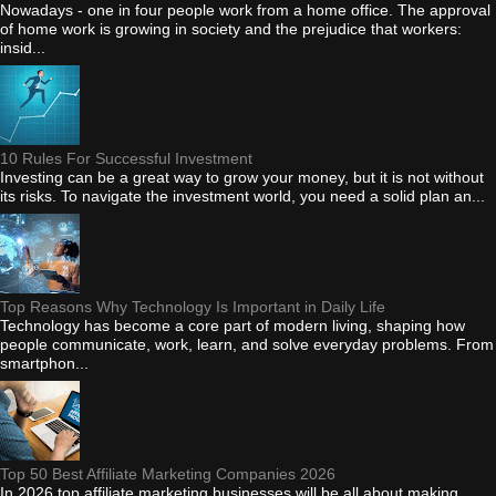
Nowadays - one in four people work from a home office. The approval
of home work is growing in society and the prejudice that workers:
insid...
10 Rules For Successful Investment
Investing can be a great way to grow your money, but it is not without
its risks. To navigate the investment world, you need a solid plan an...
Top Reasons Why Technology Is Important in Daily Life
Technology has become a core part of modern living, shaping how
people communicate, work, learn, and solve everyday problems. From
smartphon...
Top 50 Best Affiliate Marketing Companies 2026
In 2026 top affiliate marketing businesses will be all about making