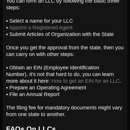
You can form an LLC by following the basic three
steps:
• Select a name for your LLC
•
Appoint a Registered Agent
• Submit Articles of Organization with the State
Once you get the approval from the state, then you
can carry on with other steps:
• Obtain an EIN (Employee Identification
Number). It's not that hard to do, you can learn
more about it here:
How to get an EIN for an LLC
.
• Prepare an Operating Agreement
• File an Annual Report
The filing fee for mandatory documents might vary
from one state to another.
FAQs On LLCs