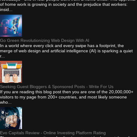
of home work is growing in society and the prejudice that workers:
insid...
Go Green Revolutionizing Web Design With AI
In a world where every click and every swipe has a footprint, the
merge of web design and artificial intelligence (AI) is sparking a quiet
r...
Seeking Guest Bloggers & Sponsored Posts - Write For Us
If you are reading this blog post then you are one of the 20,000,000+
visitors to my page from 200+ countries, and most likely someone
who...
Evo Capitals Review - Online Investing Platform Rating