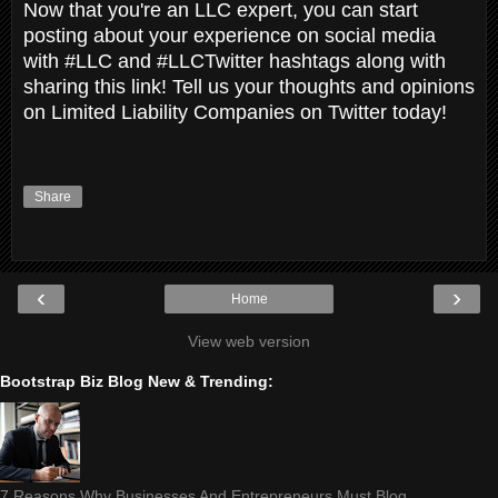
Now that you're an LLC expert, you can start
posting about your experience on social media
with #LLC and #LLCTwitter hashtags along with
sharing this link! Tell us your thoughts and opinions
on Limited Liability Companies on Twitter today!
Share
‹
›
Home
View web version
Bootstrap Biz Blog New & Trending:
7 Reasons Why Businesses And Entrepreneurs Must Blog