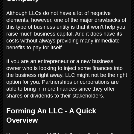
Although LLCs do not have a lot of negative
elements, however, one of the major drawbacks of
this type of business entity is that it won’t help you
raise much business capital. And it does have its
costs without always providing many immediate
benefits to pay for itself.
If you are an entrepreneur or a new business
owner who is looking to inject some finances into
the business right away, LLC might not be the right
option for you. Partnerships or corporations are
able to bring in more finances since they offer
shares or dividends to their stakeholders.
Forming An LLC - A Quick
Overview