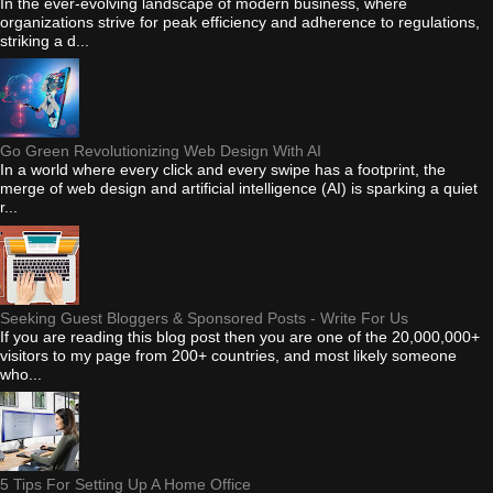
In the ever-evolving landscape of modern business, where
organizations strive for peak efficiency and adherence to regulations,
striking a d...
Go Green Revolutionizing Web Design With AI
In a world where every click and every swipe has a footprint, the
merge of web design and artificial intelligence (AI) is sparking a quiet
r...
Seeking Guest Bloggers & Sponsored Posts - Write For Us
If you are reading this blog post then you are one of the 20,000,000+
visitors to my page from 200+ countries, and most likely someone
who...
5 Tips For Setting Up A Home Office