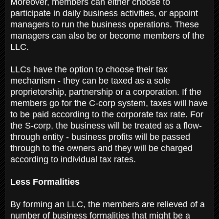
Moreover, members can either choose to
participate in daily business activities, or appoint
managers to run the business operations. These
managers can also be or become members of the
LLC.
LLCs have the option to choose their tax
mechanism - they can be taxed as a sole
proprietorship, partnership or a corporation. If the
members go for the C-corp system, taxes will have
to be paid according to the corporate tax rate. For
the S-corp, the business will be treated as a flow-
through entity - business profits will be passed
through to the owners and they will be charged
according to individual tax rates.
Less Formalities
By forming an LLC, the members are relieved of a
number of business formalities that might be a