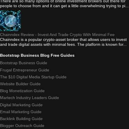
There are so many options of online investment brokers out there for
people to choose from and it can get a little overwhelming trying to pi...
Chainndex Review - Invest And Trade Crypto With Minimal Fee
Chainndex is a popular crypto-asset broker that allows users to invest
and trade digital assets with minimal fees. The platform is known for...
Bootstrap Business Blog Free Guides
Bootstrap Business Guide
Frugal Entrepreneur Guide
The $10 Digital Media Startup Guide
Website Builder Guide
Blog Monetization Guide
Martech Industry Leaders Guide
Digital Marketing Guide
Email Marketing Guide
Backlink Building Guide
Blogger Outreach Guide