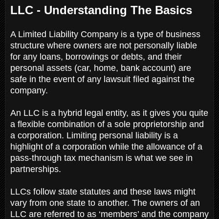
LLC - Understanding The Basics
A Limited Liability Company is a type of business
structure where owners are not personally liable
for any loans, borrowings or debts, and their
personal assets (car, home, bank account) are
safe in the event of any lawsuit filed against the
company.
An LLC is a hybrid legal entity, as it gives you quite
a flexible combination of a sole proprietorship and
a corporation. Limiting personal liability is a
highlight of a corporation while the allowance of a
pass-through tax mechanism is what we see in
partnerships.
LLCs follow state statutes and these laws might
vary from one state to another. The owners of an
LLC are referred to as ‘members’ and the company