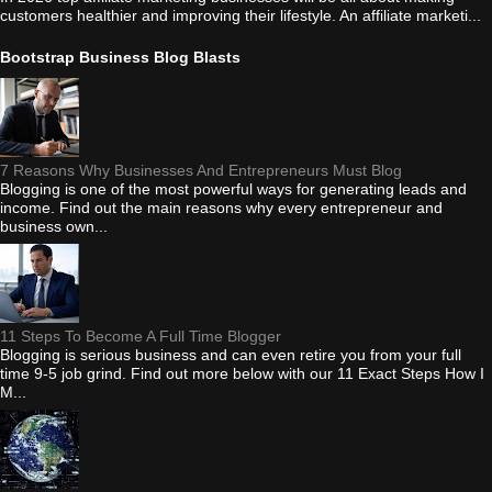
customers healthier and improving their lifestyle. An affiliate marketi...
Bootstrap Business Blog Blasts
7 Reasons Why Businesses And Entrepreneurs Must Blog
Blogging is one of the most powerful ways for generating leads and
income. Find out the main reasons why every entrepreneur and
business own...
11 Steps To Become A Full Time Blogger
Blogging is serious business and can even retire you from your full
time 9-5 job grind. Find out more below with our 11 Exact Steps How I
M...