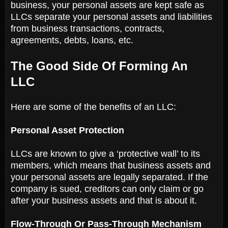
business, your personal assets are kept safe as
LLCs separate your personal assets and liabilities
from business transactions, contracts,
agreements, debts, loans, etc.
The Good Side Of Forming An
LLC
Here are some of the benefits of an LLC:
Personal Asset Protection
LLCs are known to give a ‘protective wall’ to its
members, which means that business assets and
your personal assets are legally separated. If the
company is sued, creditors can only claim or go
after your business assets and that is about it.
Flow-Through Or Pass-Through Mechanism