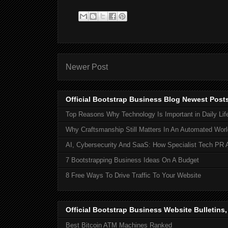
Newer Post
Official Bootstrap Business Blog Newest Post
Top Reasons Why Technology Is Important in Daily Lif
Why Craftsmanship Still Matters In An Automated Worl
AI, Cybersecurity And SaaS: How Specialist Tech PR 
7 Bootstrapping Business Ideas On A Budget
8 Free Ways To Drive Traffic To Your Website
Official Bootstrap Business Website Bulletins
Best Bitcoin ATM Machines Ranked