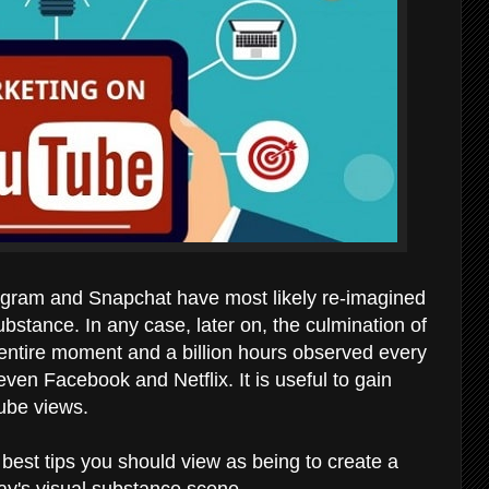
gram and Snapchat have most likely re-imagined
ubstance. In any case, later on, the culmination of
 entire moment and a billion hours observed every
even Facebook and Netflix. It is useful to gain
ube views.
best tips you should view as being to create a
ay's visual substance scene.