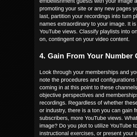
embellishment guests with your image an
promoting your site or any new pages you
last, partition your recordings into turn 
names extraordinary to your image. It i
YouTube views. Classify playlists into 
on, contingent on your video content.
4. Gain From Your Number
Look through your memberships and you
note the procedures and configurations 
coming in at this point to these channe
objective perspectives and membership
recordings. Regardless of whether thes
or industry, there is a ton you can gain 
subscribers, more YouTube views. What
image? Do you plot to utilize YouTube to
instructional exercises, or present you