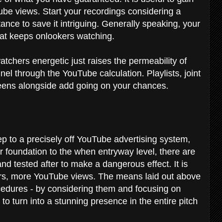
be views. Start your recordings considering a
nce to save it intriguing. Generally speaking, your
at keeps onlookers watching.
tchers energetic just raises the permeability of
el through the YouTube calculation. Playlists, joint
reens alongside add going on your chances.
tep to a precisely off YouTube advertising system,
ir foundation to the when entryway level, there are
nd tested after to make a dangerous effect. It is
ers, more YouTube views. The means laid out above
cedures - by considering them and focusing on
to turn into a stunning presence in the entire pitch