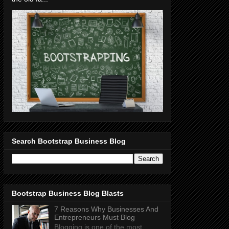
Search Bootstrap Business Blog
Bootstrap Business Blog Blasts
7 Reasons Why Businesses And
Entrepreneurs Must Blog
Blogging is one of the most