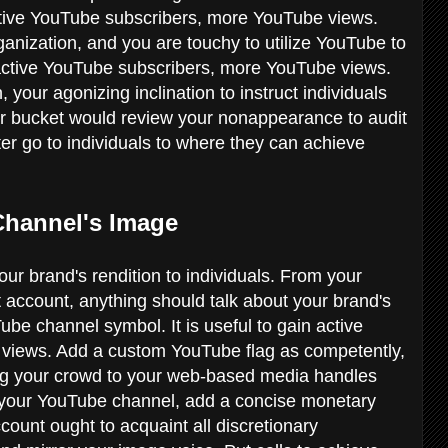
 active YouTube subscribers, more YouTube views.
anization, and you are touchy to utilize YouTube to
in active YouTube subscribers, more YouTube views.
your agonizing inclination to instruct individuals
er bucket would review your nonappearance to audit
er go to individuals to where they can achieve
 Channel's Image
ur brand's rendition to individuals. From your
account, anything should talk about your brand's
ube channel symbol. It is useful to gain active
views. Add a custom YouTube flag as competently,
ng your crowd to your web-based media handles
 your YouTube channel, add a concise monetary
count ought to acquaint all discretionary