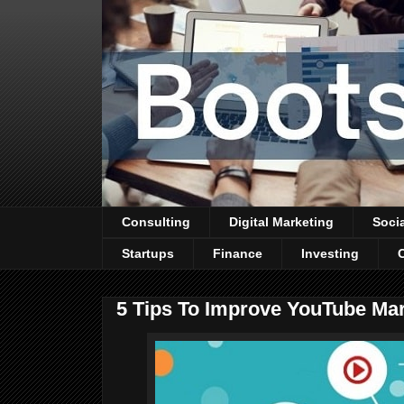
Consulting
Digital Marketing
Soci
Startups
Finance
Investing
5 Tips To Improve YouTube Mar