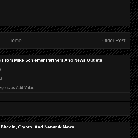
Home
Older Post
s From Mike Schiemer Partners And News Outlets
e
d
Agencies Add Value
, Bitcoin, Crypto, And Network News