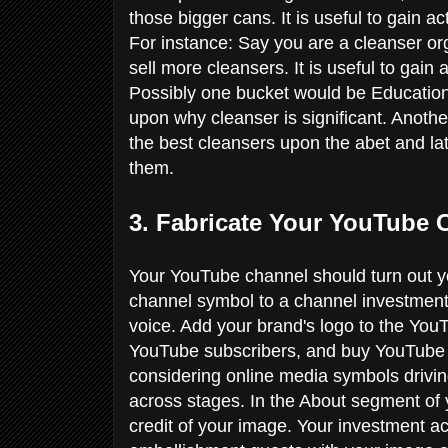
those bigger cans. It is useful to gain
For instance: Say you are a cleanser org
sell more cleansers. It is useful to ga
Possibly one bucket would be Education, 
upon why cleanser is significant. Anoth
the best cleansers upon the abet and lat
them.
3. Fabricate Your YouTube
Your YouTube channel should turn out yo
channel symbol to a channel investment 
voice. Add your brand's logo to the YouT
YouTube subscribers, and buy YouTube 
considering online media symbols drivi
across stages. In the About segment of
credit of your image. Your investment ac