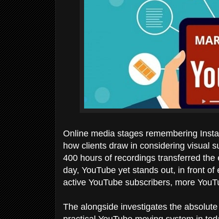
Online media stages remembering Insta
how clients draw in considering visual s
400 hours of recordings transferred the
day, YouTube yet stands out, in front of 
active YouTube subscribers, more YouT
The alongside investigates the absolute 
practical YouTube moving system in tod