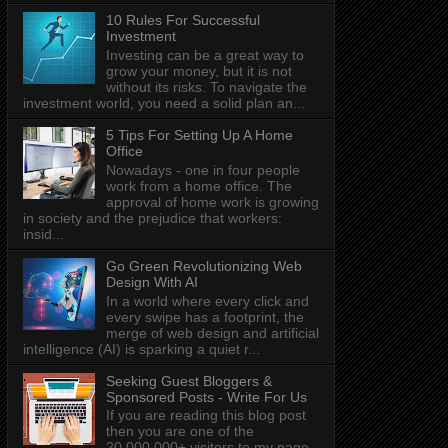
10 Rules For Successful
Investment
Investing can be a great way to
grow your money, but it is not
without its risks. To navigate the
investment world, you need a solid plan an...
5 Tips For Setting Up A Home
Office
Nowadays - one in four people
work from a home office. The
approval of home work is growing
in society and the prejudice that workers:
insid...
Go Green Revolutionizing Web
Design With AI
In a world where every click and
every swipe has a footprint, the
merge of web design and artificial
intelligence (AI) is sparking a quiet r...
Seeking Guest Bloggers &
Sponsored Posts - Write For Us
If you are reading this blog post
then you are one of the
20,000,000+ visitors to my page