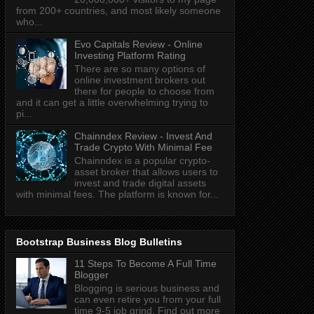
from 200+ countries, and most likely someone
who...
Evo Capitals Review - Online
Investing Platform Rating
There are so many options of
online investment brokers out
there for people to choose from
and it can get a little overwhelming trying to
pi...
Chainndex Review - Invest And
Trade Crypto With Minimal Fee
Chainndex is a popular crypto-
asset broker that allows users to
invest and trade digital assets
with minimal fees. The platform is known for...
Bootstrap Business Blog Bulletins
11 Steps To Become A Full Time
Blogger
Blogging is serious business and
can even retire you from your full
time 9-5 job grind. Find out more