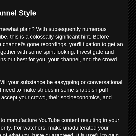
nnel Style
 somewhat plain? With subsequently numerous
, this is a colossally significant hint. Before
hannel's gone recordings, you'll fixation to get an
gether with some spirit looking. Investigate and
rns out best for you, your channel, and the crowd
 Will your substance be easygoing or conversational
will need to make strides in some snappish puff
to accept your crowd, their socioeconomics, and
 to manufacture YouTube content resulting in your
iority. For watchers, make unadulterated your
 of what you have guaranteed. It is useful to gain