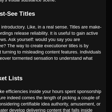
t-See Titles
introductory. Like, in a real sense. Titles are make-
ings release reliability. It is useful to gain active
ws. Ask yourself: would you say you are
e? The way to create executioner titles is by
turning to misleading content features. Individuals
reover tormented sensation to understand what
et Lists
e efficiencies inside your hours spent sponsorship
ure indeed comes the length of picking a couple of
sidering certifiable idea authority, amusement, or
ater develop delivering content that falls inside