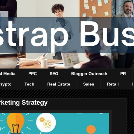
al Media
PPC
SEO
Blogger Outreach
PR
Crypto
Tech
Real Estate
Sales
Retail
keting Strategy