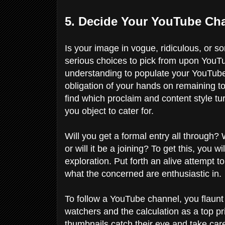
5. Decide Your YouTube Cha
Is your image in vogue, ridiculous, or
serious choices to pick from upon YouTube
understanding to populate your YouTube c
obligation of your hands on remaining to
find which proclaim and content style tu
you object to cater for.
Will you get a formal entry all through?
or will it be a joining? To get this, you 
exploration. Put forth an alive attempt 
what the concerned are enthusiastic in.
To follow a YouTube channel, you flaunt
watchers and the calculation as a top pr
thumbnails catch their eye and take care