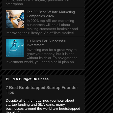
smartphon...
Top 50 Best Affiliate Marketing
Companies 2026
In 2026 top affiliate marketing
businesses will be all about
making customers healthier and
improving their lifestyle. An affiliate marketi...
10 Rules For Successful
Investment
Investing can be a great way to
grow your money, but it is not
without its risks. To navigate the
investment world, you need a solid plan an...
Build A Budget Business
7 Best Bootstrapped Startup Founder
Tips
Despite all of the headlines you hear about
startup funding and SBA loans, many
businesses around the world are bootstrapped
the old fa...