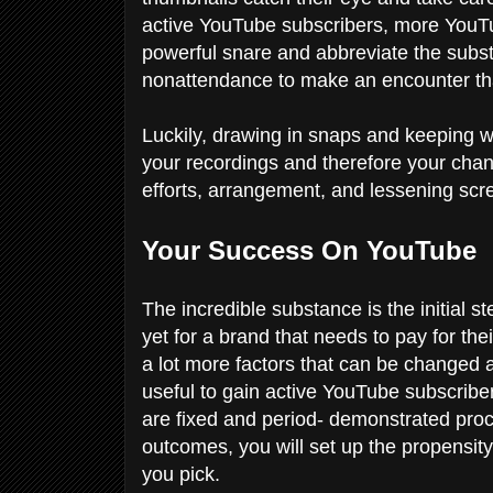
active YouTube subscribers, more YouTu
powerful snare and abbreviate the substa
nonattendance to make an encounter th
Luckily, drawing in snaps and keeping wa
your recordings and therefore your chann
efforts, arrangement, and lessening sc
Your Success On YouTube
The incredible substance is the initial s
yet for a brand that needs to pay for the
a lot more factors that can be changed a
useful to gain active YouTube subscrib
are fixed and period- demonstrated pro
outcomes, you will set up the propensity 
you pick.