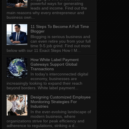
powerful ways for generating
leads and income. Find out the
main reasons why every entrepreneur and
business own...
11 Steps To Become A Full Time
Blogger
Blogging is serious business and
can even retire you from your full
time 9-5 job grind. Find out more
below with our 11 Exact Steps How I M...
How White Label Payment
Gateways Support Global
Transactions
In today's interconnected digital
economy, businesses are
increasingly looking to expand their reach
beyond borders. White label payment...
Designing Customized Employee
Monitoring Strategies For
Industries
In the ever-evolving landscape of
modern business, where
organizations strive for peak efficiency and
adherence to regulations, striking a d...