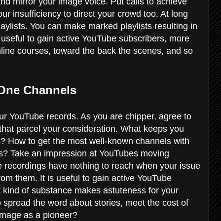
d mirror your image voice. Put calls to achieve
r insufficiency to direct your crowd too. At long
playlists. You can make marked playlists resulting in
s useful to gain active YouTube subscribers, more
online courses, toward the back the scenes, and so
 One Channels
r YouTube records. As you are chipper, agree to
that parcel your consideration. What keeps you
ls? How to get the most well-known channels with
s? Take an impression at YouTubes moving
e recordings have nothing to reach when your issue
from them. It is useful to gain active YouTube
 kind of substance makes astuteness for your
 spread the word about stories, meet the cost of
r image as a pioneer?