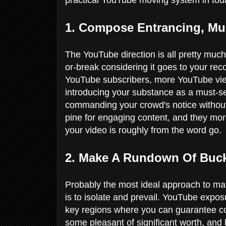
1. Compose Entrancing, Mus
The YouTube direction is all pretty much 
or-break considering it goes to your record
YouTube subscribers, more YouTube vie
introducing your substance as a must-se
commanding your crowd's notice without 
pine for engaging content, and they mo
your video is roughly from the word go.
2. Make A Rundown Of Buck
Probably the most ideal approach to mak
is to isolate and prevail. YouTube expos
key regions where you can guarantee con
some pleasant of significant worth, and l