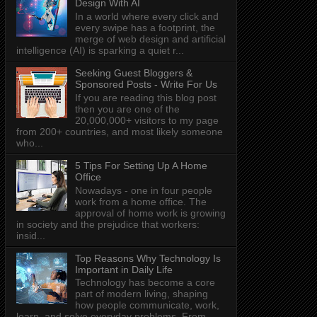
Design With AI
In a world where every click and
every swipe has a footprint, the
merge of web design and artificial
intelligence (AI) is sparking a quiet r...
Seeking Guest Bloggers &
Sponsored Posts - Write For Us
If you are reading this blog post
then you are one of the
20,000,000+ visitors to my page
from 200+ countries, and most likely someone
who...
5 Tips For Setting Up A Home
Office
Nowadays - one in four people
work from a home office. The
approval of home work is growing
in society and the prejudice that workers:
insid...
Top Reasons Why Technology Is
Important in Daily Life
Technology has become a core
part of modern living, shaping
how people communicate, work,
learn, and solve everyday problems. From