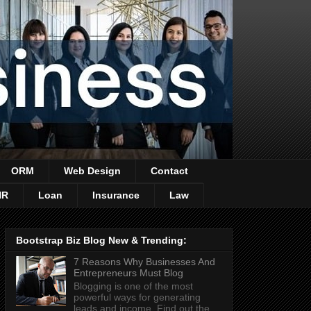
ORM
Web Design
Contact
HR
Loan
Insurance
Law
Bootstrap Biz Blog New & Trending:
7 Reasons Why Businesses And
Entrepreneurs Must Blog
Blogging is one of the most
powerful ways for generating
leads and income. Find out the