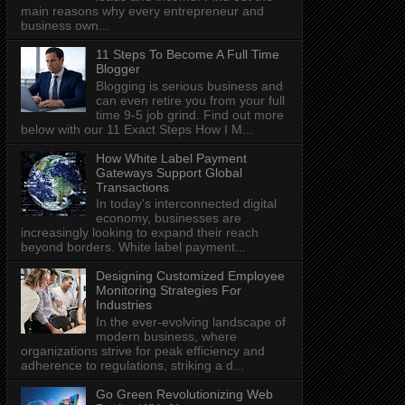
main reasons why every entrepreneur and
business own...
11 Steps To Become A Full Time
Blogger
Blogging is serious business and
can even retire you from your full
time 9-5 job grind. Find out more
below with our 11 Exact Steps How I M...
How White Label Payment
Gateways Support Global
Transactions
In today's interconnected digital
economy, businesses are
increasingly looking to expand their reach
beyond borders. White label payment...
Designing Customized Employee
Monitoring Strategies For
Industries
In the ever-evolving landscape of
modern business, where
organizations strive for peak efficiency and
adherence to regulations, striking a d...
Go Green Revolutionizing Web