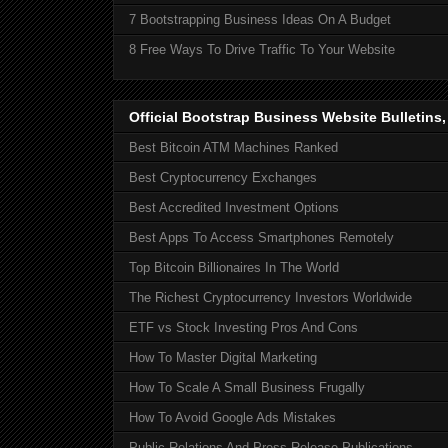
7 Bootstrapping Business Ideas On A Budget
8 Free Ways To Drive Traffic To Your Website
Official Bootstrap Business Website Bulletins
Best Bitcoin ATM Machines Ranked
Best Cryptocurrency Exchanges
Best Accredited Investment Options
Best Apps To Access Smartphones Remotely
Top Bitcoin Billionaires In The World
The Richest Cryptocurrency Investors Worldwide
ETF vs Stock Investing Pros And Cons
How To Master Digital Marketing
How To Scale A Small Business Frugally
How To Avoid Google Ads Mistakes
Public Relations And Press Release Publications