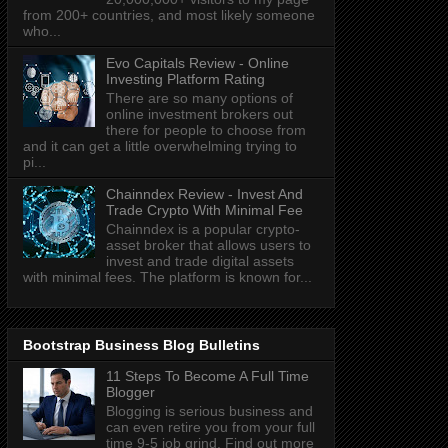
from 200+ countries, and most likely someone
who...
Evo Capitals Review - Online
Investing Platform Rating
There are so many options of
online investment brokers out
there for people to choose from
and it can get a little overwhelming trying to
pi...
Chainndex Review - Invest And
Trade Crypto With Minimal Fee
Chainndex is a popular crypto-
asset broker that allows users to
invest and trade digital assets
with minimal fees. The platform is known for...
Bootstrap Business Blog Bulletins
11 Steps To Become A Full Time
Blogger
Blogging is serious business and
can even retire you from your full
time 9-5 job grind. Find out more