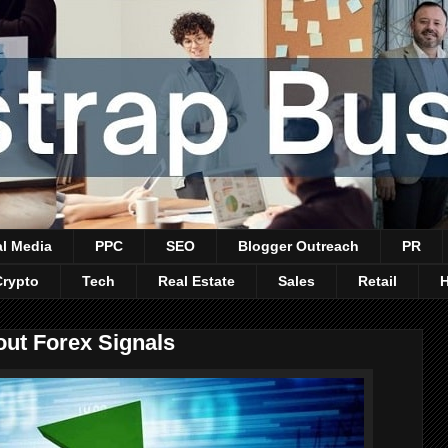
al Media
PPC
SEO
Blogger Outreach
PR
Crypto
Tech
Real Estate
Sales
Retail
ut Forex Signals