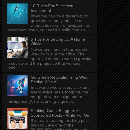
10 Rules For Successful
Investment
Investing can be a great way to
grow your money, but it is not
without its risks. To navigate the
investment world, you need a solid plan an...
5 Tips For Setting Up A Home
Office
Nowadays - one in four people
work from a home office. The
approval of home work is growing
in society and the prejudice that workers:
insid...
Go Green Revolutionizing Web
Design With AI
In a world where every click and
every swipe has a footprint, the
merge of web design and artificial
intelligence (AI) is sparking a quiet r...
Seeking Guest Bloggers &
Sponsored Posts - Write For Us
If you are reading this blog post
then you are one of the
20,000,000+ visitors to my page