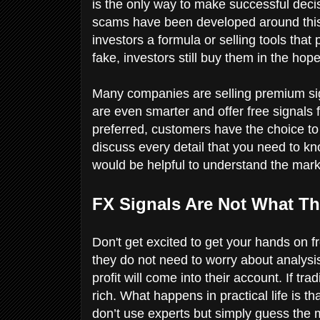
is the only way to make successful decisi
scams have been developed around this 
investors a formula or selling tools that
fake, investors still buy them in the hop
Many companies are selling premium si
are even smarter and offer free signals f
preferred, customers have the choice to bu
discuss every detail that you need to kno
would be helpful to understand the mark
FX Signals Are Not What Th
Don't get excited to get your hands on f
they do not need to worry about analysis.
profit will come into their account. If t
rich. What happens in practical life is 
don’t use experts but simply guess the 