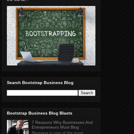
Search Bootstrap Business Blog
Bootstrap Business Blog Blasts
7 Reasons Why Businesses And
Entrepreneurs Must Blog
Blogging is one of the most