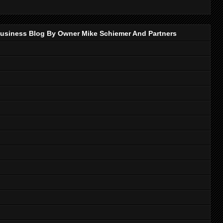
p Business Blog By Owner Mike Schiemer And Partners