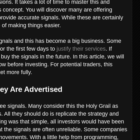
ons. It takes a lot of time to master this and
concept. You will discover many are offering
 provide accurate signals. While these are certainly
e of making things easier.
gnals and this has become a big business. Some
or the first few days to
justify their services
. If
y the signals in the future. In this article, we will
w before investing. For potential traders, this
et more fully.
ey Are Advertised
ree signals. Many consider this the Holy Grail as
 All they should do is replicate the strategy and
rading was that simple, all investors would have been
that the signals are often unreliable. Some companies
movements. With a little help from programming,