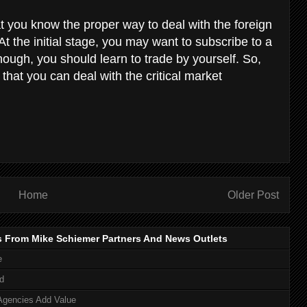
hat you know the proper way to deal with the foreign
 the initial stage, you may want to subscribe to a
nough, you should learn to trade by yourself. So,
that you can deal with the critical market
Home
Older Post
s From Mike Schiemer Partners And News Outlets
e
d
Agencies Add Value