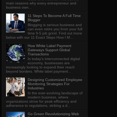
main reasons why every entrepreneur and
business own...
11 Steps To Become A Full Time
Blogger
Blogging is serious business and
can even retire you from your full
time 9-5 job grind. Find out more
below with our 11 Exact Steps How I M...
How White Label Payment
Gateways Support Global
Transactions
In today's interconnected digital
economy, businesses are
increasingly looking to expand their reach
beyond borders. White label payment...
Designing Customized Employee
Monitoring Strategies For
Industries
In the ever-evolving landscape of
modern business, where
organizations strive for peak efficiency and
adherence to regulations, striking a d...
Go Green Revolutionizing Web