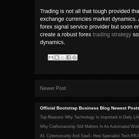
Trading is not all that tough provided t
exchange currencies market dynamics. At
forex signal service provider but soon e
create a robust forex
trading strategy
so 
dynamics.
Newer Post
Official Bootstrap Business Blog Newest Post
Top Reasons Why Technology Is Important in Daily Lif
Why Craftsmanship Still Matters In An Automated Worl
AI, Cybersecurity And SaaS: How Specialist Tech PR 