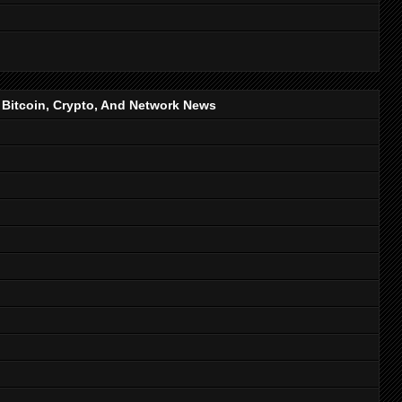
, Bitcoin, Crypto, And Network News