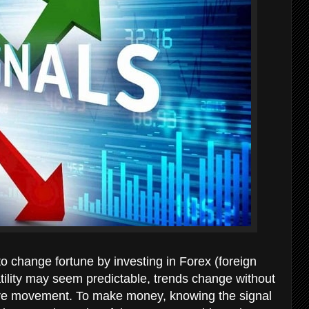
o change fortune by investing in Forex (foreign
tility may seem predictable, trends change without
future movement. To make money, knowing the signal