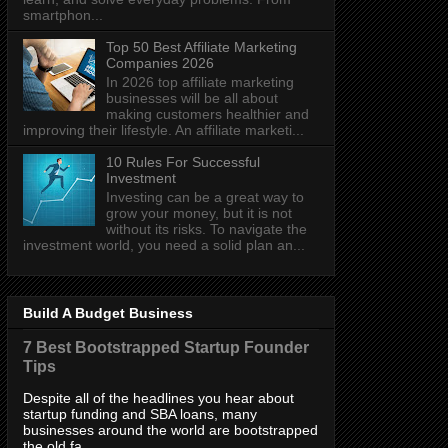
smartphon...
Top 50 Best Affiliate Marketing
Companies 2026
In 2026 top affiliate marketing
businesses will be all about
making customers healthier and
improving their lifestyle. An affiliate marketi...
10 Rules For Successful
Investment
Investing can be a great way to
grow your money, but it is not
without its risks. To navigate the
investment world, you need a solid plan an...
Build A Budget Business
7 Best Bootstrapped Startup Founder
Tips
Despite all of the headlines you hear about
startup funding and SBA loans, many
businesses around the world are bootstrapped
the old fa...