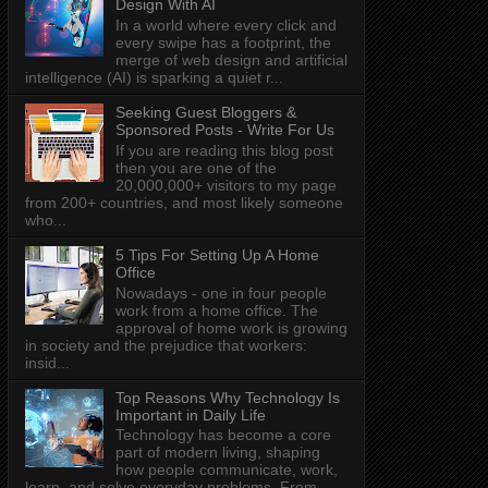
Design With AI
In a world where every click and
every swipe has a footprint, the
merge of web design and artificial
intelligence (AI) is sparking a quiet r...
Seeking Guest Bloggers &
Sponsored Posts - Write For Us
If you are reading this blog post
then you are one of the
20,000,000+ visitors to my page
from 200+ countries, and most likely someone
who...
5 Tips For Setting Up A Home
Office
Nowadays - one in four people
work from a home office. The
approval of home work is growing
in society and the prejudice that workers:
insid...
Top Reasons Why Technology Is
Important in Daily Life
Technology has become a core
part of modern living, shaping
how people communicate, work,
learn, and solve everyday problems. From