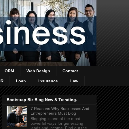
ORM
Web Design
Contact
HR
Loan
Insurance
Law
Bootstrap Biz Blog New & Trending:
7 Reasons Why Businesses And
Entrepreneurs Must Blog
Blogging is one of the most
powerful ways for generating
leads and income. Find out the