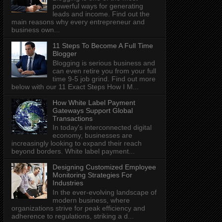
powerful ways for generating
leads and income. Find out the
main reasons why every entrepreneur and
business own...
11 Steps To Become A Full Time
Blogger
Blogging is serious business and
can even retire you from your full
time 9-5 job grind. Find out more
below with our 11 Exact Steps How I M...
How White Label Payment
Gateways Support Global
Transactions
In today's interconnected digital
economy, businesses are
increasingly looking to expand their reach
beyond borders. White label payment...
Designing Customized Employee
Monitoring Strategies For
Industries
In the ever-evolving landscape of
modern business, where
organizations strive for peak efficiency and
adherence to regulations, striking a d...