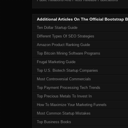
Additional Articles On The Official Bootstra
Ten Dollar Startup Guide
Different Types Of SEO Strategies
Amazon Product Ranking Guide
Top Bitcoin Mining Software Programs
Frugal Marketing Guide
Top U.S. Biotech Startup Companies
Most Controversial Commercials
Top Payment Processing Tech Trends
Top Precious Metals To Invest In
How To Maximize Your Marketing Funnels
Most Common Startup Mistakes
Top Business Books