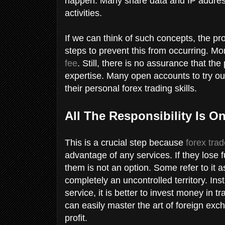
happen. Many share data and IP address
activities.
If we can think of such concepts, the pr
steps to prevent this from occurring. Mor
fee
. Still, there is no assurance that the
expertise. Many open accounts to try out
their personal forex trading skills.
All The Responsibility Is O
This is a crucial step because
forex tra
advantage of any services. If they lose f
them is not an option. Some refer to it
completely an uncontrolled territory. In
service, it is better to invest money in 
can easily master the art of foreign exc
profit.