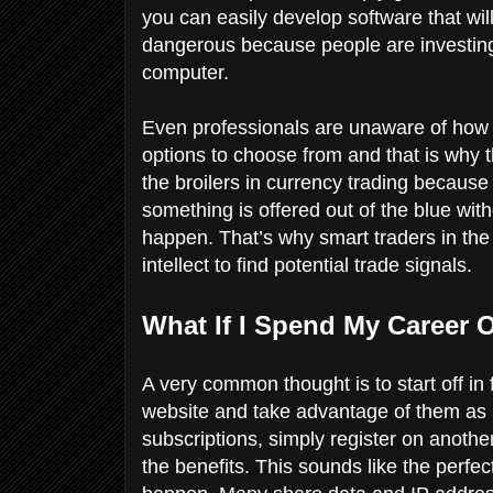
you can easily develop software that wil
dangerous because people are investin
computer.
Even professionals are unaware of how t
options to choose from and that is why th
the broilers in currency trading because t
something is offered out of the blue with
happen. That’s why smart traders in th
intellect to find potential trade signals.
What If I Spend My Career 
A very common thought is to start off in 
website and take advantage of them as m
subscriptions, simply register on anothe
the benefits. This sounds like the perfect