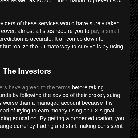
es as well as account information to prevent such
oviders of these services would have surely taken
eover, almost all sites require you to
pay a small
 prediction is accurate. It all comes down to
 but realize the ultimate way to survive is by using
n The Investors
ders have agreed to the terms
before taking
unds by following the advice of their broker, suing
 as worse than a managed account because it is
stead of trying to earn money using an FX signal
trading education. By getting a proper education, you
hange currency trading and start making consistent