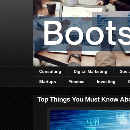
Consulting
Digital Marketing
Soci
Startups
Finance
Investing
Top Things You Must Know Abo