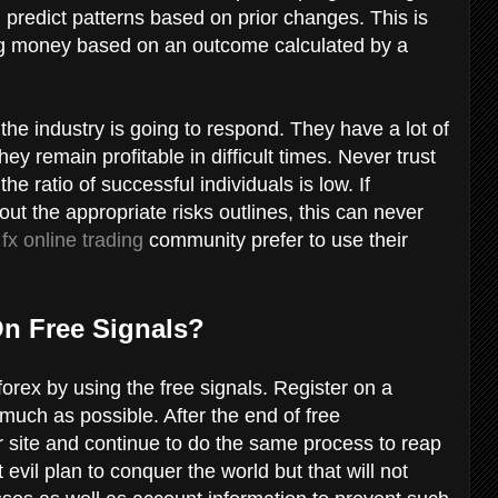
l predict patterns based on prior changes. This is
g money based on an outcome calculated by a
he industry is going to respond. They have a lot of
ey remain profitable in difficult times. Never trust
he ratio of successful individuals is low. If
out the appropriate risks outlines, this can never
e
fx online trading
community prefer to use their
On Free Signals?
forex by using the free signals. Register on a
uch as possible. After the end of free
r site and continue to do the same process to reap
 evil plan to conquer the world but that will not