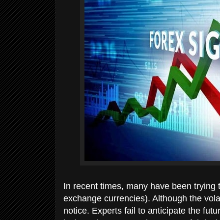
In recent times, many have been trying t
exchange currencies). Although the vola
notice. Experts fail to anticipate the 