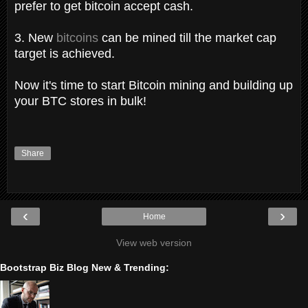
prefer to get bitcoin accept cash.
3. New
bitcoins
can be mined till the market cap
target is achieved.
Now it's time to start Bitcoin mining and building up
your BTC stores in bulk!
Share
‹
›
Home
View web version
Bootstrap Biz Blog New & Trending: