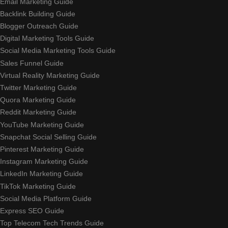
Email Marketing Guide
Backlink Building Guide
Blogger Outreach Guide
Digital Marketing Tools Guide
Social Media Marketing Tools Guide
Sales Funnel Guide
Virtual Reality Marketing Guide
Twitter Marketing Guide
Quora Marketing Guide
Reddit Marketing Guide
YouTube Marketing Guide
Snapchat Social Selling Guide
Pinterest Marketing Guide
Instagram Marketing Guide
LinkedIn Marketing Guide
TikTok Marketing Guide
Social Media Platform Guide
Express SEO Guide
Top Telecom Tech Trends Guide