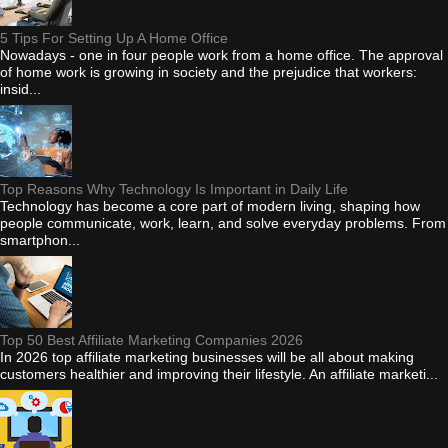
5 Tips For Setting Up A Home Office
Nowadays - one in four people work from a home office. The approval
of home work is growing in society and the prejudice that workers:
insid...
Top Reasons Why Technology Is Important in Daily Life
Technology has become a core part of modern living, shaping how
people communicate, work, learn, and solve everyday problems. From
smartphon...
Top 50 Best Affiliate Marketing Companies 2026
In 2026 top affiliate marketing businesses will be all about making
customers healthier and improving their lifestyle. An affiliate marketi...