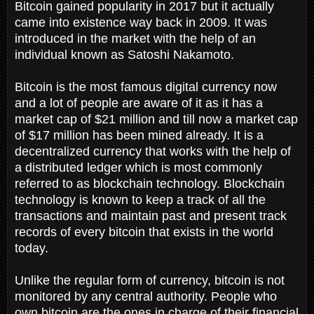
Bitcoin gained popularity in 2017 but it actually
came into existence way back in 2009. It was
introduced in the market with the help of an
individual known as Satoshi Nakamoto.
Bitcoin is the most famous digital currency now
and a lot of people are aware of it as it has a
market cap of $21 million and till now a market cap
of $17 million has been mined already. It is a
decentralized currency that works with the help of
a distributed ledger which is most commonly
referred to as blockchain technology. Blockchain
technology is known to keep a track of all the
transactions and maintain past and present track
records of every bitcoin that exists in the world
today.
Unlike the regular form of currency, bitcoin is not
monitored by any central authority. People who
own bitcoin are the ones in charge of their financial