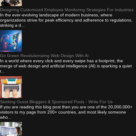
Designing Customized Employee Monitoring Strategies For Industries
In the ever-evolving landscape of modern business, where
organizations strive for peak efficiency and adherence to regulations,
striking a d...
Go Green Revolutionizing Web Design With AI
In a world where every click and every swipe has a footprint, the
merge of web design and artificial intelligence (AI) is sparking a quiet
r...
Seeking Guest Bloggers & Sponsored Posts - Write For Us
If you are reading this blog post then you are one of the 20,000,000+
visitors to my page from 200+ countries, and most likely someone
who...