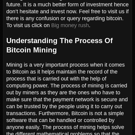
future. It is a much better form of investment hence
don’t hesitate and invest now. Feel free to visit us if
there is any confusion or query regarding bitcoin.
To visit us click on
Big money rush
.
Understanding The Process Of
Bitcoin Mining
Mining is a very important process when it comes
to Bitcoin as it helps maintain the record of the
process that is carried out with the help of
computing power. The process of mining is carried
out by miners as they are the ones who have to
make sure that the payment network is secure and
can be trusted by the people using it to carry out
transactions. Furthermore, Bitcoin is not a simple
software that can be handled or controlled by
anyone easily. The process of mining helps solve
the different mathematical problems so that the