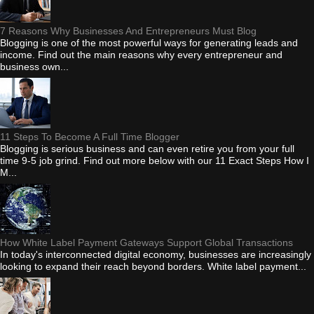
7 Reasons Why Businesses And Entrepreneurs Must Blog
Blogging is one of the most powerful ways for generating leads and
income. Find out the main reasons why every entrepreneur and
business own...
11 Steps To Become A Full Time Blogger
Blogging is serious business and can even retire you from your full
time 9-5 job grind. Find out more below with our 11 Exact Steps How I
M...
How White Label Payment Gateways Support Global Transactions
In today's interconnected digital economy, businesses are increasingly
looking to expand their reach beyond borders. White label payment...