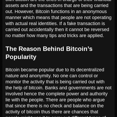
assets and the transactions that are being carried
out. However, Bitcoin functions in an anonymous
manner which means that people are not operating
with actual real identities. If a fake transaction is
carried out accidentally then it cannot be reversed
no matter how many tips and tricks are applied.
The Reason Behind Bitcoin’s
Popularity
Bitcoin became popular due to its decentralized
nature and anonymity. No one can control or
monitor the activity that is being carried out with
the help of bitcoin. Banks and governments are not
involved hence the complete power and authority
lie with the people. There are people who argue
that since there is no check and balance on the
activity of bitcoin thus there are chances that