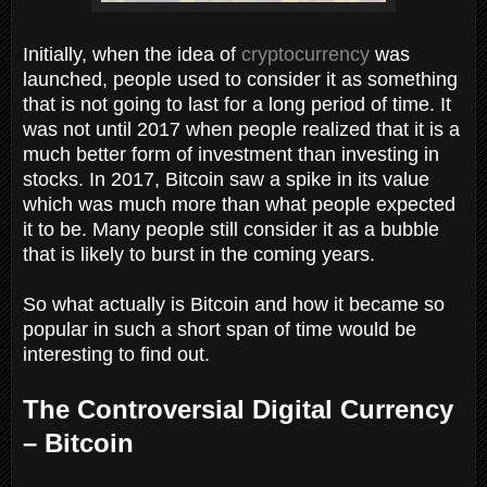
Initially, when the idea of
cryptocurrency
was
launched, people used to consider it as something
that is not going to last for a long period of time. It
was not until 2017 when people realized that it is a
much better form of investment than investing in
stocks. In 2017, Bitcoin saw a spike in its value
which was much more than what people expected
it to be. Many people still consider it as a bubble
that is likely to burst in the coming years.
So what actually is Bitcoin and how it became so
popular in such a short span of time would be
interesting to find out.
The Controversial Digital Currency
– Bitcoin