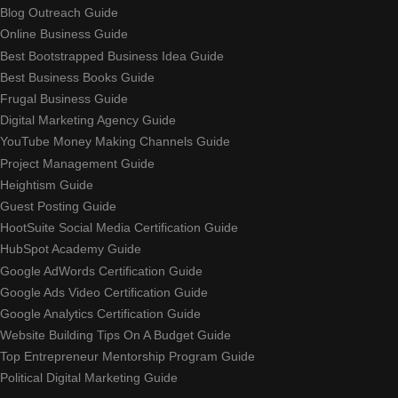
Blog Outreach Guide
Online Business Guide
Best Bootstrapped Business Idea Guide
Best Business Books Guide
Frugal Business Guide
Digital Marketing Agency Guide
YouTube Money Making Channels Guide
Project Management Guide
Heightism Guide
Guest Posting Guide
HootSuite Social Media Certification Guide
HubSpot Academy Guide
Google AdWords Certification Guide
Google Ads Video Certification Guide
Google Analytics Certification Guide
Website Building Tips On A Budget Guide
Top Entrepreneur Mentorship Program Guide
Political Digital Marketing Guide