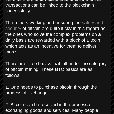
transactions can be linked to the blockchain
successfully.
The miners working and ensuring the
safety and
security
of bitcoin are quite lucky in this regard as
the ones who solve the complex problems on a
daily basis are rewarded with a block of Bitcoin,
which acts as an incentive for them to deliver
more.
There are three basics that fall under the category
of bitcoin mining. These BTC basics are as
follows:
1. One needs to purchase bitcoin through the
process of exchange.
2. Bitcoin can be received in the process of
exchanging goods and services. Many people