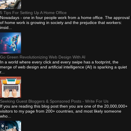
5 Tips For Setting Up A Home Office
Nowadays - one in four people work from a home office. The approval
of home work is growing in society and the prejudice that workers:
insid...
Go Green Revolutionizing Web Design With AI
In a world where every click and every swipe has a footprint, the
merge of web design and artificial intelligence (AI) is sparking a quiet
r...
Seeking Guest Bloggers & Sponsored Posts - Write For Us
If you are reading this blog post then you are one of the 20,000,000+
visitors to my page from 200+ countries, and most likely someone
who...