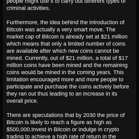
people might use it to carry out different types of
criminal activities.
Furthermore, the idea behind the introduction of
Bitcoin was actually a very smart move. The
market cap of Bitcoin is already set at $21 million
which means that only a limited number of coins
are available after which new coins cannot be
mined. Currently, out of $21 million, a total of $17
million coins have been mined and the remaining
coins would be mined in the coming years. This
limitation encouraged more and more people to
participate and purchase the coins actively before
they ran out thus leading to an increase in its
overall price.
There are speculations that by 2030 the price of
Bitcoin is likely to reach a figure as high as
$500,000.Invest in Bitcoin or indulge in crypto
trading to achieve a high rate of return in the