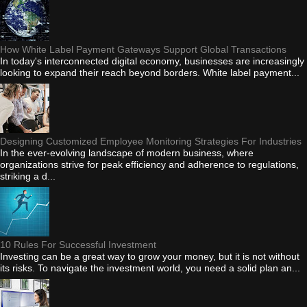
How White Label Payment Gateways Support Global Transactions
In today's interconnected digital economy, businesses are increasingly
looking to expand their reach beyond borders. White label payment...
Designing Customized Employee Monitoring Strategies For Industries
In the ever-evolving landscape of modern business, where
organizations strive for peak efficiency and adherence to regulations,
striking a d...
10 Rules For Successful Investment
Investing can be a great way to grow your money, but it is not without
its risks. To navigate the investment world, you need a solid plan an...