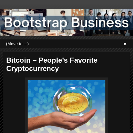
▼
Bitcoin – People’s Favorite
Cryptocurrency