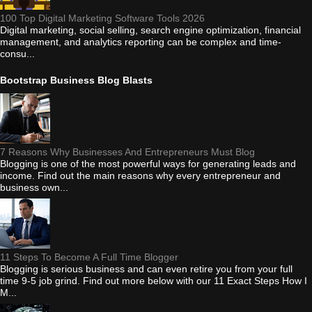
100 Top Digital Marketing Software Tools 2026
Digital marketing, social selling, search engine optimization, financial
management, and analytics reporting can be complex and time-
consu...
Bootstrap Business Blog Blasts
7 Reasons Why Businesses And Entrepreneurs Must Blog
Blogging is one of the most powerful ways for generating leads and
income. Find out the main reasons why every entrepreneur and
business own...
11 Steps To Become A Full Time Blogger
Blogging is serious business and can even retire you from your full
time 9-5 job grind. Find out more below with our 11 Exact Steps How I
M...