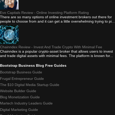
Evo Capitals Review - Online Investing Platform Rating
There are so many options of online investment brokers out there for
people to choose from and it can get a little overwhelming trying to pi...
Chainndex Review - Invest And Trade Crypto With Minimal Fee
Chainndex is a popular crypto-asset broker that allows users to invest
and trade digital assets with minimal fees. The platform is known for...
Bootstrap Business Blog Free Guides
Bootstrap Business Guide
Frugal Entrepreneur Guide
The $10 Digital Media Startup Guide
Website Builder Guide
Blog Monetization Guide
Martech Industry Leaders Guide
Digital Marketing Guide